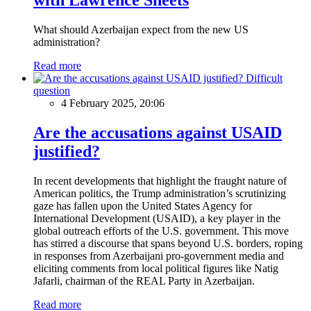
What should Azerbaijan expect from the new US
administration?
Read more
Difficult
question
4 February 2025, 20:06
Are the accusations against USAID
justified?
In recent developments that highlight the fraught nature of
American politics, the Trump administration’s scrutinizing
gaze has fallen upon the United States Agency for
International Development (USAID), a key player in the
global outreach efforts of the U.S. government. This move
has stirred a discourse that spans beyond U.S. borders, roping
in responses from Azerbaijani pro-government media and
eliciting comments from local political figures like Natig
Jafarli, chairman of the REAL Party in Azerbaijan.
Read more