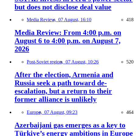
but does not disclose deal value
Media Review,
07 August, 16:10
418
Media Review: From 4:00 p.m. on
August 6 to 4:00 p.m. on August 7,
2026
Post-Soviet region,
07 August, 10:26
520
After the election, Armenia and
Russia seek a path toward de-
escalation, but a return to their
former alliance is unlikely
Europe,
07 August, 09:23
464
Azerbaijani gas emerges as a key to
Türkiye’s energy ambitions in Europe