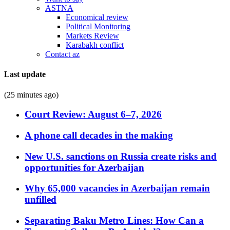
ASTNA
Economical review
Political Monitoring
Markets Review
Karabakh conflict
Contact az
Last update
(25 minutes ago)
Court Review: August 6–7, 2026
A phone call decades in the making
New U.S. sanctions on Russia create risks and
opportunities for Azerbaijan
Why 65,000 vacancies in Azerbaijan remain
unfilled
Separating Baku Metro Lines: How Can a