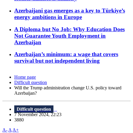
Azerbaijani gas emerges as a key to Türkiye’s
energy ambitions in Europe
A Diploma but No Job: Why Education Does
Not Guarantee Youth Employment in
Azerbaijan
Azerbaijan’s minimum: a wage that covers
survival but not independent living
Home page
Difficult question
Will the Trump administration change U.S. policy toward
Azerbaijan?
Difficult question
7 November 2024, 22:23
3880
A-
A
A+