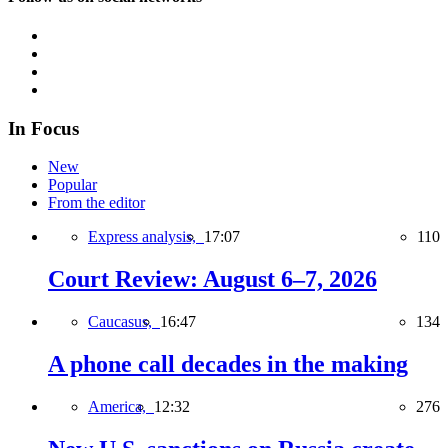
In Focus
New
Popular
From the editor
Express analysis,
17:07
110
Court Review: August 6–7, 2026
Caucasus,
16:47
134
A phone call decades in the making
America,
12:32
276