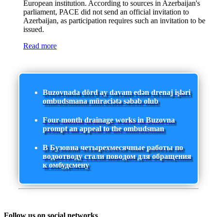
European institution. According to sources in Azerbaijan's
parliament, PACE did not send an official invitation to
Azerbaijan, as participation requires such an invitation to be
issued.
Read more
Buzovnada dörd ay davam edən drenaj işləri
ombudsmana müraciətə səbəb olub
Four-month drainage works in Buzovna
prompt an appeal to the ombudsman
В Бузовна четырехмесячные работы по
водоотводу стали поводом для обращения
к омбудсмену
Follow us on social networks