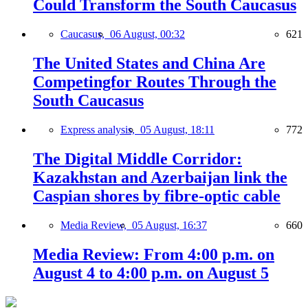
Could Transform the South Caucasus
Caucasus,
06 August, 00:32
621
The United States and China Are
Competingfor Routes Through the
South Caucasus
Express analysis,
05 August, 18:11
772
The Digital Middle Corridor:
Kazakhstan and Azerbaijan link the
Caspian shores by fibre-optic cable
Media Review,
05 August, 16:37
660
Media Review: From 4:00 p.m. on
August 4 to 4:00 p.m. on August 5