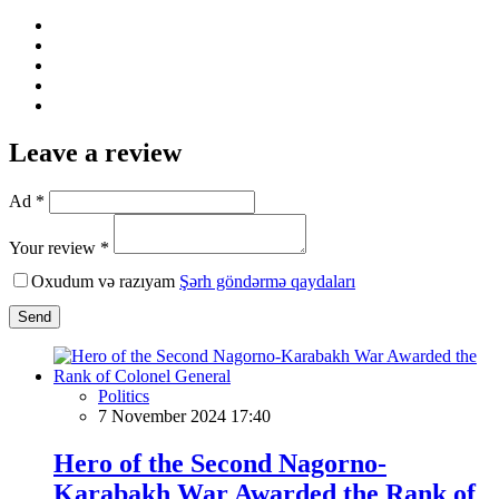
Leave a review
Ad *
Your review *
Oxudum və razıyam
Şərh göndərmə qaydaları
Send
Politics
7 November 2024 17:40
Hero of the Second Nagorno-
Karabakh War Awarded the Rank of