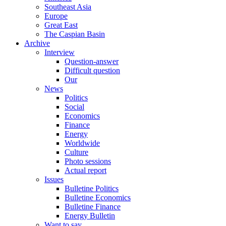
Southeast Asia
Europe
Great East
The Caspian Basin
Archive
Interview
Question-answer
Difficult question
Our
News
Politics
Social
Economics
Finance
Energy
Worldwide
Culture
Photo sessions
Actual report
Issues
Bulletine Politics
Bulletine Economics
Bulletine Finance
Energy Bulletin
Want to say