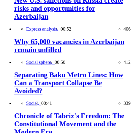
New U.S. sanctions on Russia create
risks and opportunities for
Azerbaijan
Express analysis,
00:52
406
Why 65,000 vacancies in Azerbaijan
remain unfilled
Social sphere,
00:50
412
Separating Baku Metro Lines: How
Can a Transport Collapse Be
Avoided?
Social,
00:41
339
Chronicle of Tabriz's Freedom: The
Constitutional Movement and the
Modern Era