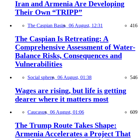
Iran and Armenia Are Developing
Their Own “TRIPP”
The Caspian Basin,
06 August, 12:31
416
The Caspian Is Retreating: A
Comprehensive Assessment of Water-
Balance Risks, Consequences and
Vulnerabilities
Social sphere,
06 August, 01:38
546
Wages are rising, but life is getting
dearer where it matters most
Caucasus,
06 August, 01:06
609
The Trump Route Takes Shape:
Armenia Accelerates a Project That