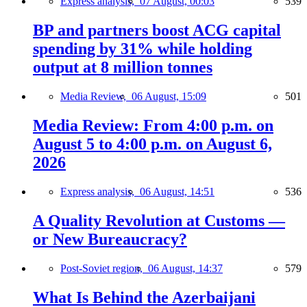
Express analysis,
07 August, 00:03
539
BP and partners boost ACG capital
spending by 31% while holding
output at 8 million tonnes
Media Review,
06 August, 15:09
501
Media Review: From 4:00 p.m. on
August 5 to 4:00 p.m. on August 6,
2026
Express analysis,
06 August, 14:51
536
A Quality Revolution at Customs —
or New Bureaucracy?
Post-Soviet region,
06 August, 14:37
579
What Is Behind the Azerbaijani