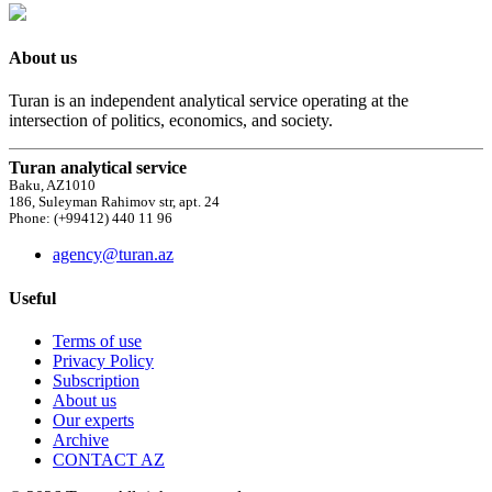
About us
Turan is an independent analytical service operating at the
intersection of politics, economics, and society.
Turan analytical service
Baku, AZ1010
186, Suleyman Rahimov str, apt. 24
Phone: (+99412) 440 11 96
agency@turan.az
Useful
Terms of use
Privacy Policy
Subscription
About us
Our experts
Archive
CONTACT AZ