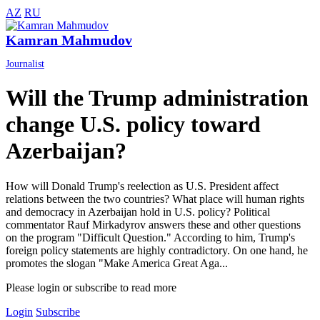
AZ
RU
Kamran Mahmudov
Journalist
Will the Trump administration
change U.S. policy toward
Azerbaijan?
How will Donald Trump's reelection as U.S. President affect
relations between the two countries? What place will human rights
and democracy in Azerbaijan hold in U.S. policy? Political
commentator Rauf Mirkadyrov answers these and other questions
on the program "Difficult Question." According to him, Trump's
foreign policy statements are highly contradictory. On one hand, he
promotes the slogan "Make America Great Aga...
Please login or subscribe to read more
Login
Subscribe