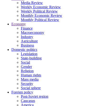
Media Review
Weekly Economic Review
Weekly Political Review
Monthly Economic Review
Monthly Political Review
Economy
Finance
Macroeconomy
Industry
Agriculture
Business
Domestic politics
Legislation
State-building
Social
Gender
Religion
Human rights
Mass media
Security
Social sphere
Foreign policy
Post-Soviet region
Caucasus
America