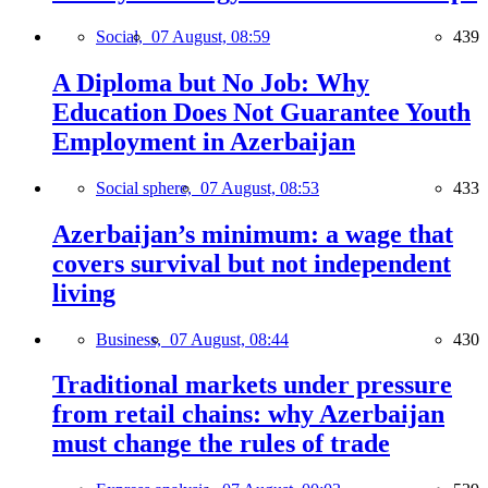
Social,
07 August, 08:59
439
A Diploma but No Job: Why
Education Does Not Guarantee Youth
Employment in Azerbaijan
Social sphere,
07 August, 08:53
433
Azerbaijan’s minimum: a wage that
covers survival but not independent
living
Business,
07 August, 08:44
430
Traditional markets under pressure
from retail chains: why Azerbaijan
must change the rules of trade