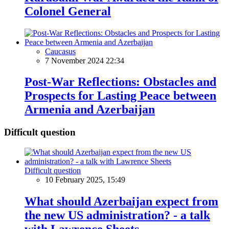
Colonel General
Caucasus
7 November 2024 22:34
Post-War Reflections: Obstacles and
Prospects for Lasting Peace between
Armenia and Azerbaijan
Difficult question
Difficult question
10 February 2025, 15:49
What should Azerbaijan expect from
the new US administration? - a talk
with Lawrence Sheets