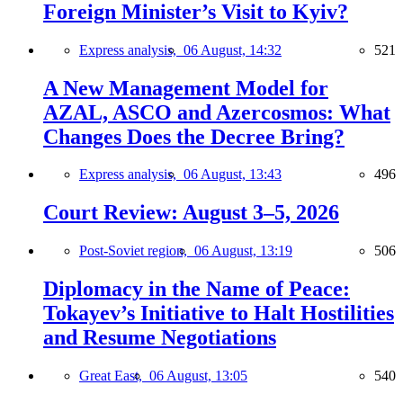
Foreign Minister’s Visit to Kyiv?
Express analysis,
06 August, 14:32
521
A New Management Model for
AZAL, ASCO and Azercosmos: What
Changes Does the Decree Bring?
Express analysis,
06 August, 13:43
496
Court Review: August 3–5, 2026
Post-Soviet region,
06 August, 13:19
506
Diplomacy in the Name of Peace:
Tokayev’s Initiative to Halt Hostilities
and Resume Negotiations
Great East,
06 August, 13:05
540