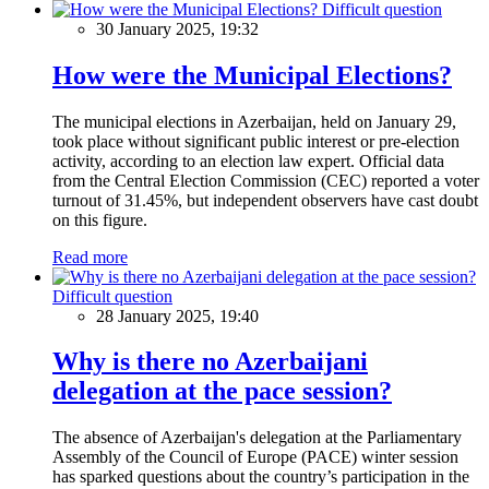
Difficult question
30 January 2025, 19:32
How were the Municipal Elections?
The municipal elections in Azerbaijan, held on January 29,
took place without significant public interest or pre-election
activity, according to an election law expert. Official data
from the Central Election Commission (CEC) reported a voter
turnout of 31.45%, but independent observers have cast doubt
on this figure.
Read more
Difficult question
28 January 2025, 19:40
Why is there no Azerbaijani
delegation at the pace session?
The absence of Azerbaijan's delegation at the Parliamentary
Assembly of the Council of Europe (PACE) winter session
has sparked questions about the country’s participation in the