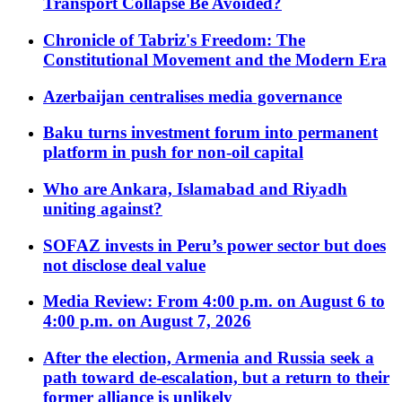
Transport Collapse Be Avoided?
Chronicle of Tabriz's Freedom: The
Constitutional Movement and the Modern Era
Azerbaijan centralises media governance
Baku turns investment forum into permanent
platform in push for non-oil capital
Who are Ankara, Islamabad and Riyadh
uniting against?
SOFAZ invests in Peru’s power sector but does
not disclose deal value
Media Review: From 4:00 p.m. on August 6 to
4:00 p.m. on August 7, 2026
After the election, Armenia and Russia seek a
path toward de-escalation, but a return to their
former alliance is unlikely