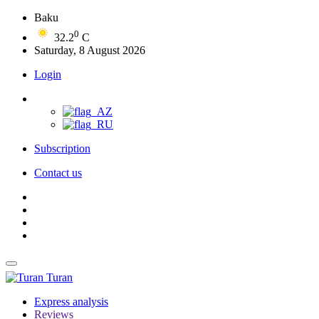
Baku
0
32.2
C
Saturday, 8 August 2026
Login
Subscription
Contact us
Turan
Express analysis
Reviews