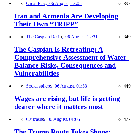
Great East,
06 August, 13:05
397
Iran and Armenia Are Developing
Their Own “TRIPP”
The Caspian Basin,
06 August, 12:31
349
The Caspian Is Retreating: A
Comprehensive Assessment of Water-
Balance Risks, Consequences and
Vulnerabilities
Social sphere,
06 August, 01:38
449
Wages are rising, but life is getting
dearer where it matters most
Caucasus,
06 August, 01:06
477
The Trump Route Takes Shape: