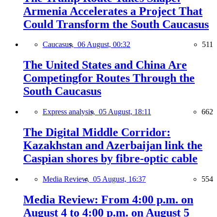
Armenia Accelerates a Project That
Could Transform the South Caucasus
Caucasus,
06 August, 00:32
511
The United States and China Are
Competingfor Routes Through the
South Caucasus
Express analysis,
05 August, 18:11
662
The Digital Middle Corridor:
Kazakhstan and Azerbaijan link the
Caspian shores by fibre-optic cable
Media Review,
05 August, 16:37
554
Media Review: From 4:00 p.m. on
August 4 to 4:00 p.m. on August 5