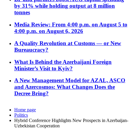
by 31% while holding output at 8 million
tonnes
Media Review: From 4:00 p.m. on August 5 to
4:00 p.m. on August 6, 2026
A Quality Revolution at Customs — or New
Bureaucracy?
What Is Behind the Azerbaijani Foreign
Minister’s Visit to Kyiv?
A New Management Model for AZAL, ASCO
and Azercosmos: What Changes Does the
Decree Bring?
Home page
Politics
Hybrid Conference Highlights New Prospects in Azerbaijan-
Uzbekistan Cooperation