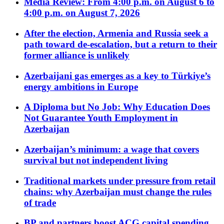
Media Review: From 4:00 p.m. on August 6 to
4:00 p.m. on August 7, 2026
After the election, Armenia and Russia seek a
path toward de-escalation, but a return to their
former alliance is unlikely
Azerbaijani gas emerges as a key to Türkiye’s
energy ambitions in Europe
A Diploma but No Job: Why Education Does
Not Guarantee Youth Employment in
Azerbaijan
Azerbaijan’s minimum: a wage that covers
survival but not independent living
Traditional markets under pressure from retail
chains: why Azerbaijan must change the rules
of trade
BP and partners boost ACG capital spending