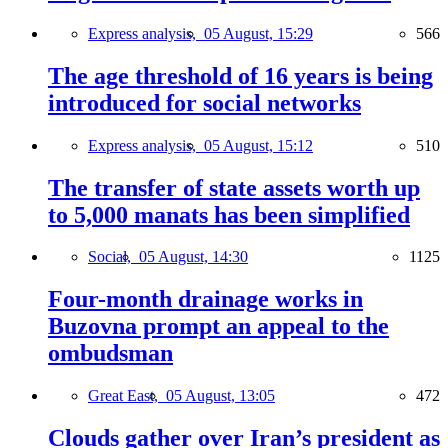
Express analysis,
05 August, 15:29
566
The age threshold of 16 years is being
introduced for social networks
Express analysis,
05 August, 15:12
510
The transfer of state assets worth up
to 5,000 manats has been simplified
Social,
05 August, 14:30
1125
Four-month drainage works in
Buzovna prompt an appeal to the
ombudsman
Great East,
05 August, 13:05
472
Clouds gather over Iran’s president as