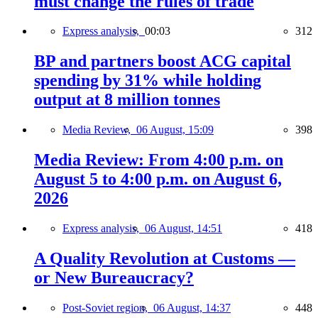
must change the rules of trade
Express analysis,
00:03
312
BP and partners boost ACG capital
spending by 31% while holding
output at 8 million tonnes
Media Review,
06 August, 15:09
398
Media Review: From 4:00 p.m. on
August 5 to 4:00 p.m. on August 6,
2026
Express analysis,
06 August, 14:51
418
A Quality Revolution at Customs —
or New Bureaucracy?
Post-Soviet region,
06 August, 14:37
448