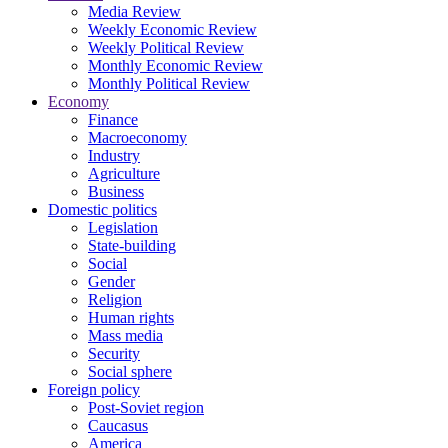
Media Review
Weekly Economic Review
Weekly Political Review
Monthly Economic Review
Monthly Political Review
Economy
Finance
Macroeconomy
Industry
Agriculture
Business
Domestic politics
Legislation
State-building
Social
Gender
Religion
Human rights
Mass media
Security
Social sphere
Foreign policy
Post-Soviet region
Caucasus
America