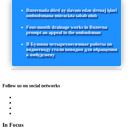
Buzovnada dörd ay davam edən drenaj işləri
ombudsmana müraciətə səbəb olub
Four-month drainage works in Buzovna
prompt an appeal to the ombudsman
В Бузовна четырехмесячные работы по
водоотводу стали поводом для обращения
к омбудсмену
Follow us on social networks
In Focus