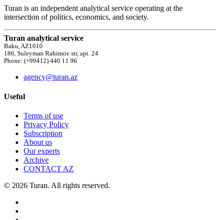
Turan is an independent analytical service operating at the
intersection of politics, economics, and society.
Turan analytical service
Baku, AZ1010
186, Suleyman Rahimov str, apt. 24
Phone: (+99412) 440 11 96
agency@turan.az
Useful
Terms of use
Privacy Policy
Subscription
About us
Our experts
Archive
CONTACT AZ
© 2026 Turan. All rights reserved.