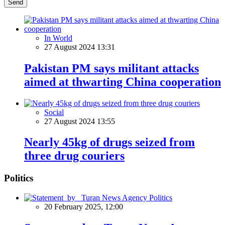
Send
In World
27 August 2024 13:31
Pakistan PM says militant attacks
aimed at thwarting China cooperation
Social
27 August 2024 13:55
Nearly 45kg of drugs seized from
three drug couriers
Politics
Politics
20 February 2025, 12:00