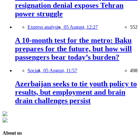
resignation denial exposes Tehran
power struggle
Express analysis,
05 August, 12:27
552
A 10-month test for the metro: Baku
prepares for the future, but how will
passengers bear today’s burden?
Social,
05 August, 11:57
498
Azerbaijan seeks to tie youth policy to
results, but employment and brain
drain challenges persist
About us