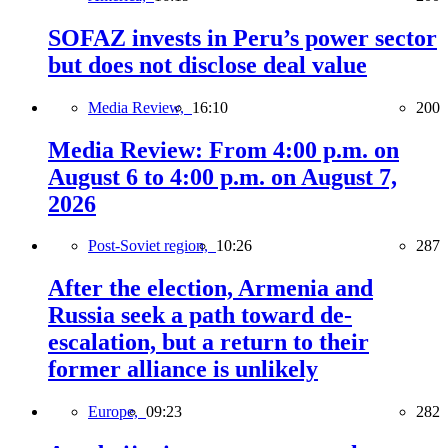
SOFAZ invests in Peru’s power sector
but does not disclose deal value
Media Review,
16:10
200
Media Review: From 4:00 p.m. on
August 6 to 4:00 p.m. on August 7,
2026
Post-Soviet region,
10:26
287
After the election, Armenia and
Russia seek a path toward de-
escalation, but a return to their
former alliance is unlikely
Europe,
09:23
282