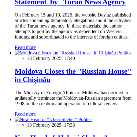
Statement by Turan News Agency
On February 15 and 18, 2025, the website Day.az published
articles containing defamatory allegations about the activities
of the Turan news agency. In these materials, the author
attempts to portray the agency as dependent on Western
funding and subordinated to the interests of foreign entities.
Read more
Politics
13 February 2025, 17:40
Moldova Closes the "Russian House"
in Chișinău
The Ministry of Foreign Affairs of Moldova has decided to
unilaterally terminate the Moldovan-Russian agreement from
1998 on the creation and operation of cultural centers.
Read more
Politics
13 February 2025, 17:33