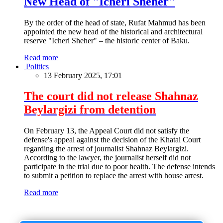
New Head of "Icheri Sheher"
By the order of the head of state, Rufat Mahmud has been
appointed the new head of the historical and architectural
reserve "Icheri Sheher" – the historic center of Baku.
Read more
Politics
13 February 2025, 17:01
The court did not release Shahnaz
Beylargizi from detention
On February 13, the Appeal Court did not satisfy the
defense's appeal against the decision of the Khatai Court
regarding the arrest of journalist Shahnaz Beylargizi.
According to the lawyer, the journalist herself did not
participate in the trial due to poor health. The defense intends
to submit a petition to replace the arrest with house arrest.
Read more