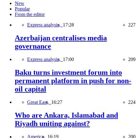
New
Popular
From the editor
Express analysis,
17:28
227
Azerbaijan centralises media
governance
Express analysis,
17:00
209
Baku turns investment forum into
permanent platform in push for non-
oil capital
Great East,
16:27
224
Who are Ankara, Islamabad and
Riyadh uniting against?
America,
16:19
200