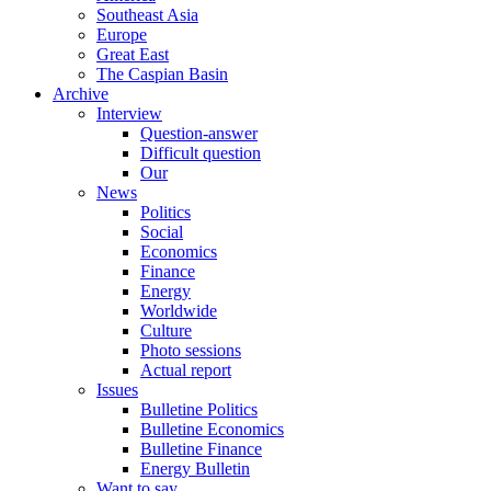
Southeast Asia
Europe
Great East
The Caspian Basin
Archive
Interview
Question-answer
Difficult question
Our
News
Politics
Social
Economics
Finance
Energy
Worldwide
Culture
Photo sessions
Actual report
Issues
Bulletine Politics
Bulletine Economics
Bulletine Finance
Energy Bulletin
Want to say