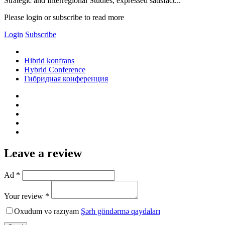
Strategic and Interregional Studies, expressed satisfact...
Please login or subscribe to read more
Login
Subscribe
Hibrid konfrans
Hybrid Conference
Гибридная конференция
Leave a review
Ad *
Your review *
Oxudum və razıyam
Şərh göndərmə qaydaları