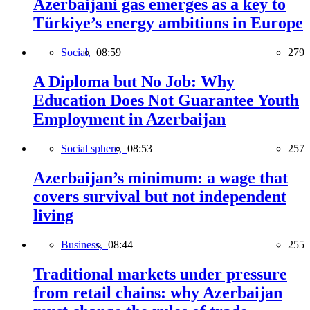
Azerbaijani gas emerges as a key to
Türkiye’s energy ambitions in Europe
Social,
08:59
279
A Diploma but No Job: Why
Education Does Not Guarantee Youth
Employment in Azerbaijan
Social sphere,
08:53
257
Azerbaijan’s minimum: a wage that
covers survival but not independent
living
Business,
08:44
255
Traditional markets under pressure
from retail chains: why Azerbaijan