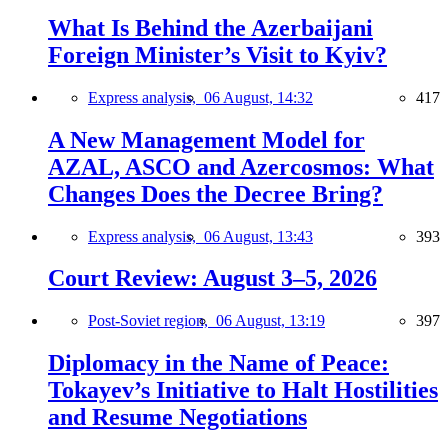
What Is Behind the Azerbaijani
Foreign Minister’s Visit to Kyiv?
Express analysis,
06 August, 14:32
417
A New Management Model for
AZAL, ASCO and Azercosmos: What
Changes Does the Decree Bring?
Express analysis,
06 August, 13:43
393
Court Review: August 3–5, 2026
Post-Soviet region,
06 August, 13:19
397
Diplomacy in the Name of Peace:
Tokayev’s Initiative to Halt Hostilities
and Resume Negotiations