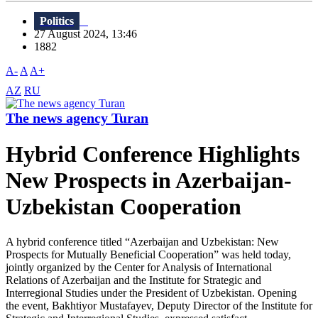
Politics
27 August 2024, 13:46
1882
A-
A
A+
AZ
RU
The news agency Turan
Hybrid Conference Highlights
New Prospects in Azerbaijan-
Uzbekistan Cooperation
A hybrid conference titled “Azerbaijan and Uzbekistan: New
Prospects for Mutually Beneficial Cooperation” was held today,
jointly organized by the Center for Analysis of International
Relations of Azerbaijan and the Institute for Strategic and
Interregional Studies under the President of Uzbekistan. Opening
the event, Bakhtiyor Mustafayev, Deputy Director of the Institute for