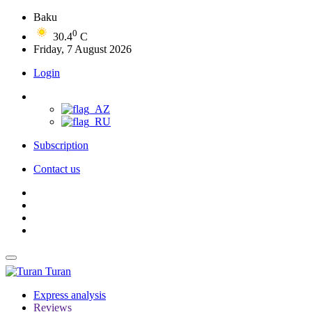
Baku
0
30.4
C
Friday, 7 August 2026
Login
Subscription
Contact us
Turan
Express analysis
Reviews