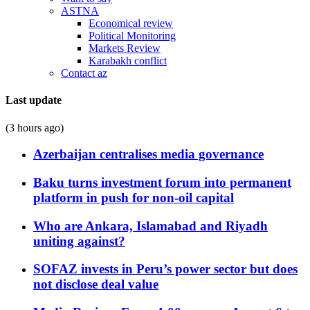
ASTNA
Economical review
Political Monitoring
Markets Review
Karabakh conflict
Contact az
Last update
(3 hours ago)
Azerbaijan centralises media governance
Baku turns investment forum into permanent
platform in push for non-oil capital
Who are Ankara, Islamabad and Riyadh
uniting against?
SOFAZ invests in Peru’s power sector but does
not disclose deal value