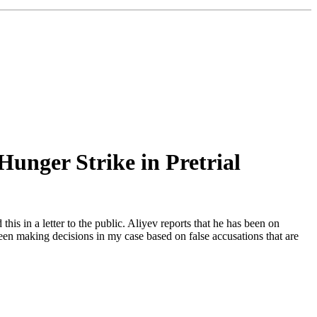
Hunger Strike in Pretrial
his in a letter to the public. Aliyev reports that he has been on
been making decisions in my case based on false accusations that are