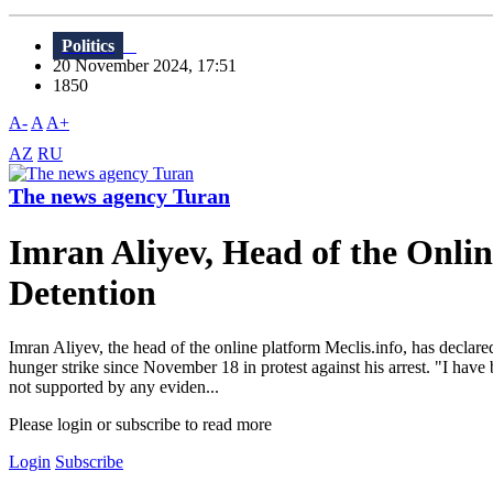
Politics
20 November 2024, 17:51
1850
A-
A
A+
AZ
RU
The news agency Turan
Imran Aliyev, Head of the Onlin
Detention
Imran Aliyev, the head of the online platform Meclis.info, has declared
hunger strike since November 18 in protest against his arrest. "I hav
not supported by any eviden...
Please login or subscribe to read more
Login
Subscribe