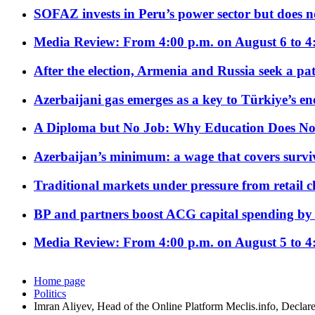
SOFAZ invests in Peru’s power sector but does no
Media Review: From 4:00 p.m. on August 6 to 4
After the election, Armenia and Russia seek a path
Azerbaijani gas emerges as a key to Türkiye’s e
A Diploma but No Job: Why Education Does No
Azerbaijan’s minimum: a wage that covers surviv
Traditional markets under pressure from retail c
BP and partners boost ACG capital spending by 
Media Review: From 4:00 p.m. on August 5 to 4
Home page
Politics
Imran Aliyev, Head of the Online Platform Meclis.info, Declare