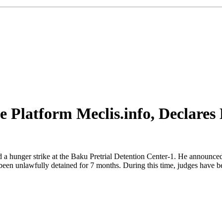
e Platform Meclis.info, Declares 
 a hunger strike at the Baku Pretrial Detention Center-1. He announced t
e been unlawfully detained for 7 months. During this time, judges have 