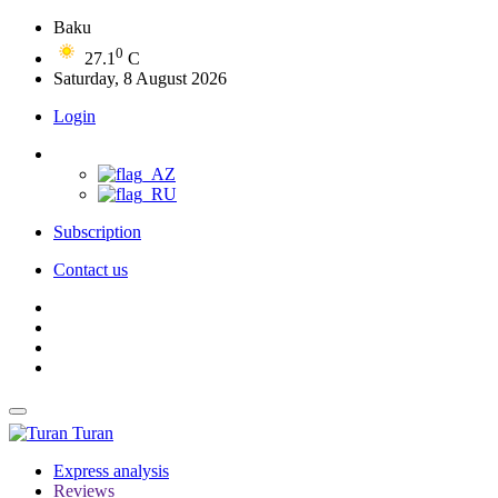
Baku
0
27.1
C
Saturday, 8 August 2026
Login
Subscription
Contact us
Turan
Express analysis
Reviews