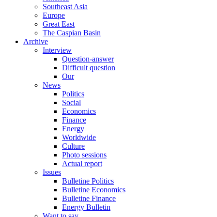
Southeast Asia
Europe
Great East
The Caspian Basin
Archive
Interview
Question-answer
Difficult question
Our
News
Politics
Social
Economics
Finance
Energy
Worldwide
Culture
Photo sessions
Actual report
Issues
Bulletine Politics
Bulletine Economics
Bulletine Finance
Energy Bulletin
Want to say