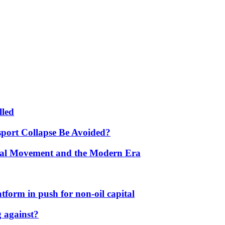
lled
port Collapse Be Avoided?
onal Movement and the Modern Era
form in push for non-oil capital
 against?