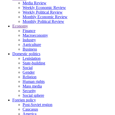
Media Review
Weekly Economic Review
Weekly Political Review
Monthly Economic Review
Monthly Political Review
Economy
Finance
Macroeconomy
Industry
Agriculture
Business
Domestic politics
Legislation
State-building
Social
Gender
Religion
Human rights
Mass media
Security
Social sphere
Foreign policy
Post-Soviet region
Caucasus
America