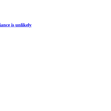
ance is unlikely