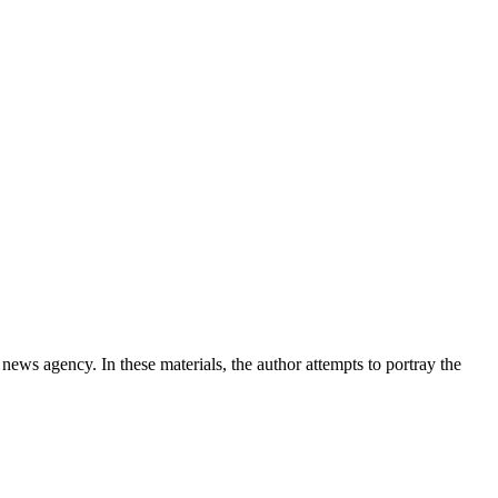
news agency. In these materials, the author attempts to portray the