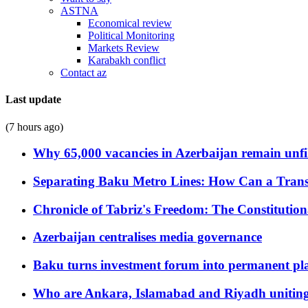
ASTNA
Economical review
Political Monitoring
Markets Review
Karabakh conflict
Contact az
Last update
(7 hours ago)
Why 65,000 vacancies in Azerbaijan remain unfi
Separating Baku Metro Lines: How Can a Trans
Chronicle of Tabriz's Freedom: The Constituti
Azerbaijan centralises media governance
Baku turns investment forum into permanent plat
Who are Ankara, Islamabad and Riyadh uniting