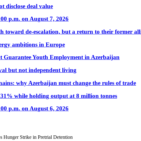
t disclose deal value
:00 p.m. on August 7, 2026
 toward de-escalation, but a return to their former alli
nergy ambitions in Europe
t Guarantee Youth Employment in Azerbaijan
al but not independent living
hains: why Azerbaijan must change the rules of trade
31% while holding output at 8 million tonnes
:00 p.m. on August 6, 2026
s Hunger Strike in Pretrial Detention