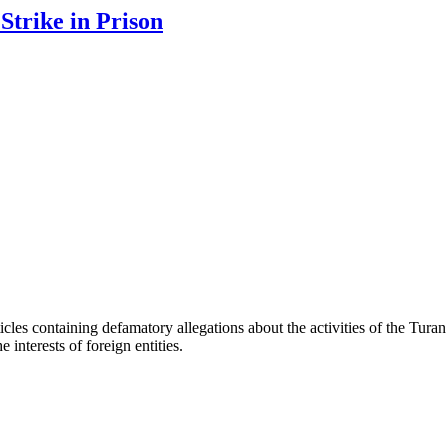
trike in Prison
les containing defamatory allegations about the activities of the Turan 
interests of foreign entities.