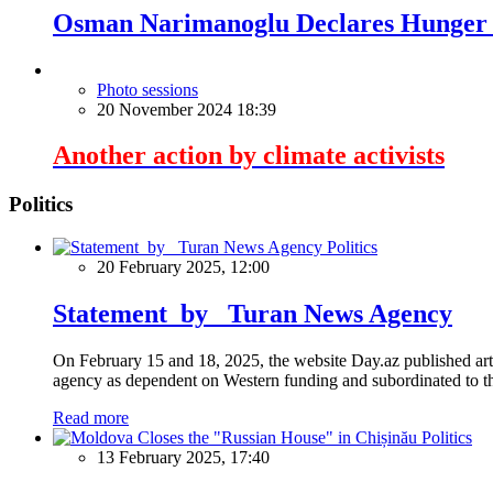
Osman Narimanoglu Declares Hunger S
Photo sessions
20 November 2024 18:39
Another action by climate activists
Politics
Politics
20 February 2025, 12:00
Statement by Turan News Agency
On February 15 and 18, 2025, the website Day.az published artic
agency as dependent on Western funding and subordinated to the 
Read more
Politics
13 February 2025, 17:40