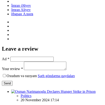
İmran Əliyev
Imran Aliyev
Имран Алиев
Leave a review
Ad *
Your review *
Oxudum və razıyam
Şərh göndərmə qaydaları
Send
Politics
20 November 2024 17:14