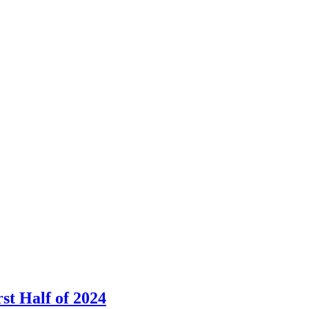
st Half of 2024