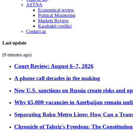
ASTNA
Economical review
Political Monitoring
Markets Review
Karabakh conflict
Contact az
Last update
(9 minutes ago)
Court Review: August 6–7, 2026
A phone call decades in the making
New U.S. sanctions on Russia create risks and op
Why 65,000 vacancies in Azerbaijan remain unfi
Separating Baku Metro Lines: How Can a Trans
Chronicle of Tabriz's Freedom: The Constituti