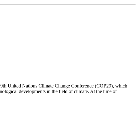
t the 29th United Nations Climate Change Conference (COP29), which
nological developments in the field of climate. At the time of