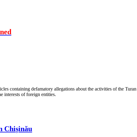
oned
les containing defamatory allegations about the activities of the Turan 
interests of foreign entities.
n Chișinău