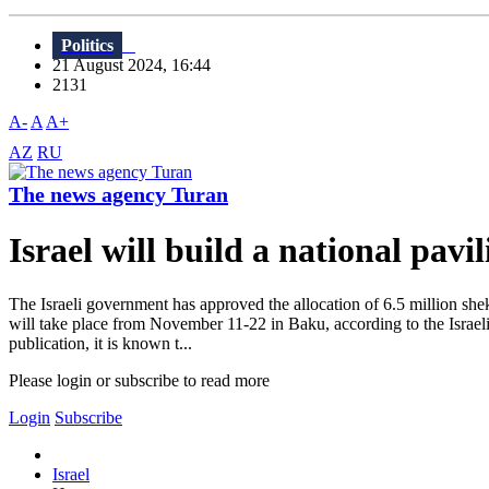
Politics
21 August 2024, 16:44
2131
A-
A
A+
AZ
RU
The news agency Turan
Israel will build a national pav
The Israeli government has approved the allocation of 6.5 million she
will take place from November 11-22 in Baku, according to the Israeli 
publication, it is known t...
Please login or subscribe to read more
Login
Subscribe
Israel