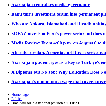
Azerbaijan centralises media governance
Baku turns investment forum into permanent plat
Who are Ankara, Islamabad and Riyadh uniting
SOFAZ invests in Peru’s power sector but does no
Media Review: From 4:00 p.m. on August 6 to 4
After the election, Armenia and Russia seek a path
Azerbaijani gas emerges as a key to Türkiye’s e
A Diploma but No Job: Why Education Does No
Azerbaijan’s minimum: a wage that covers surviv
Home page
Politics
Israel will build a national pavilion at COP29