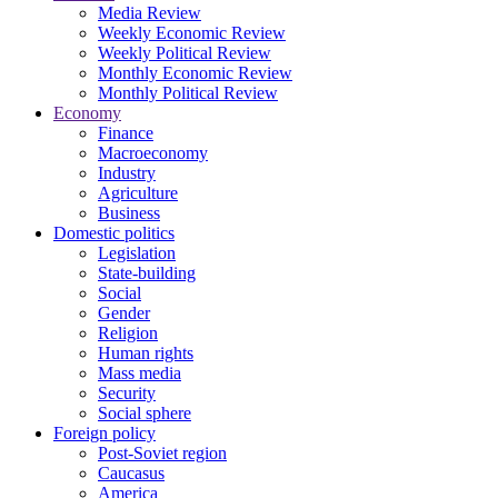
Media Review
Weekly Economic Review
Weekly Political Review
Monthly Economic Review
Monthly Political Review
Economy
Finance
Macroeconomy
Industry
Agriculture
Business
Domestic politics
Legislation
State-building
Social
Gender
Religion
Human rights
Mass media
Security
Social sphere
Foreign policy
Post-Soviet region
Caucasus
America