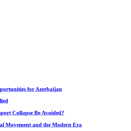
portunities for Azerbaijan
lled
port Collapse Be Avoided?
onal Movement and the Modern Era