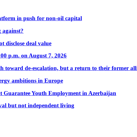
form in push for non-oil capital
 against?
t disclose deal value
:00 p.m. on August 7, 2026
 toward de-escalation, but a return to their former alli
nergy ambitions in Europe
t Guarantee Youth Employment in Azerbaijan
al but not independent living