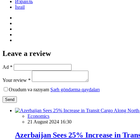
Израиль
İsrail
Leave a review
Ad *
Your review *
Oxudum və razıyam
Şərh göndərmə qaydaları
Send
Economics
21 August 2024 16:30
Azerbaijan Sees 25% Increase in Trans