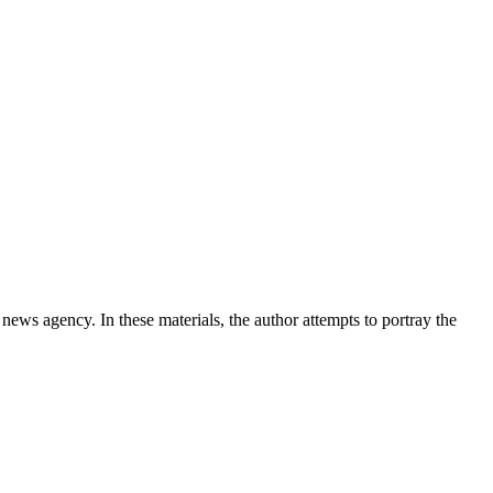
news agency. In these materials, the author attempts to portray the