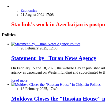
Economics
21 August 2024 17:08
Starlink's work in Azerbaijan is postp
Politics
Politics
20 February 2025, 12:00
Statement by Turan News Agency
On February 15 and 18, 2025, the website Day.az published artic
agency as dependent on Western funding and subordinated to the 
Read more
Politics
13 February 2025, 17:40
Moldova Closes the "Russian House" i