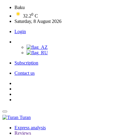
Baku
0
32.2
C
Saturday, 8 August 2026
Login
Subscription
Contact us
Turan
Express analysis
Reviews