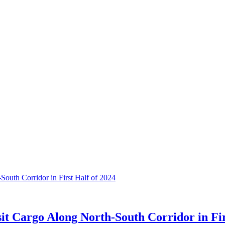
it Cargo Along North-South Corridor in Fir