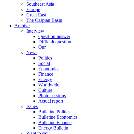
Southeast Asia
Europe
Great East
The Caspian Basin
Archive
Interview
Question-answer
Difficult question
Our
News
Politics
Social
Economics
Finance
Energy
Worldwide
Culture
Photo sessions
Actual report
Issues
Bulletine Politics
Bulletine Economics
Bulletine Finance
Energy Bulletin
Want to say