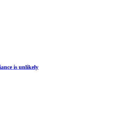
ance is unlikely