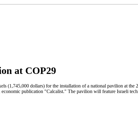
ilion at COP29
kels (1,745,000 dollars) for the installation of a national pavilion a
economic publication "Calcalist." The pavilion will feature Israeli tech