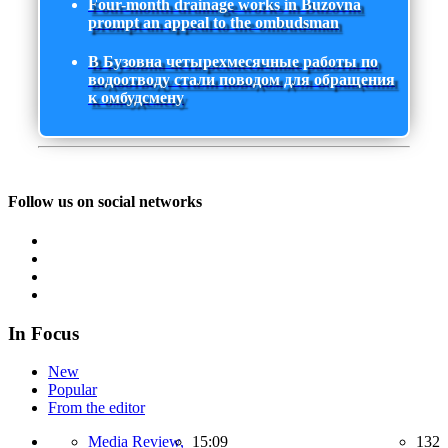
Four-month drainage works in Buzovna
prompt an appeal to the ombudsman
В Бузовна четырехмесячные работы по
водоотводу стали поводом для обращения
к омбудсмену
Follow us on social networks
In Focus
New
Popular
From the editor
Media Review,
15:09
132