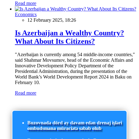
Read more
Economics
12 February 2025, 18:26
Is Azerbaijan a Wealthy Country?
What About Its Citizens?
"Azerbaijan is currently among 54 middle-income countries,"
said Shahmar Movsumov, head of the Economic Affairs and
Innovative Development Policy Department of the
Presidential Administration, during the presentation of the
World Bank’s World Development Report 2024 in Baku on
February 10.
Read more
Buzovnada dörd ay davam edən drenaj işləri
ombudsmana müraciətə səbəb olub