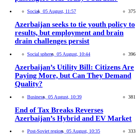
Social,
05 August, 11:57
375
Azerbaijan seeks to tie youth policy to
results, but employment and brain
drain challenges persist
Social sphere,
05 August, 10:44
396
Azerbaijan’s Utility Bill: Citizens Are
Paying More, but Can They Demand
Quality?
Business,
05 August, 10:39
381
End of Tax Breaks Reverses
Azerbaijan’s Hybrid and EV Market
Post-Soviet region,
05 August, 10:35
333