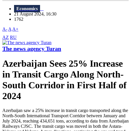
Economics
21 August 2024, 16:30
1762
A-
A
A+
AZ
RU
The news agency Turan
Azerbaijan Sees 25% Increase
in Transit Cargo Along North-
South Corridor in First Half of
2024
Azerbaijan saw a 25% increase in transit cargo transported along the
North-South International Transport Corridor between January and
July 2024, reaching 434,651 tons, according to data from Azerbaijan
Railways CJSC. The transit cargo was moved in both the Astara-