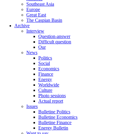
Southeast Asia
Europe
Great East
The Caspian Basin
Archive
Interview
Question-answer
Difficult question
Our
News
Politics
Social
Economics
Finance
Energy
Worldwide
Culture
Photo sessions
Actual report
Issues
Bulletine Politics
Bulletine Economics
Bulletine Finance
Energy Bulletin
Want to say