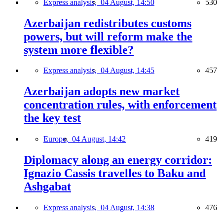
Express analysis,
04 August, 14:50
530
Azerbaijan redistributes customs
powers, but will reform make the
system more flexible?
Express analysis,
04 August, 14:45
457
Azerbaijan adopts new market
concentration rules, with enforcement
the key test
Europe,
04 August, 14:42
419
Diplomacy along an energy corridor:
Ignazio Cassis travelles to Baku and
Ashgabat
Express analysis,
04 August, 14:38
476