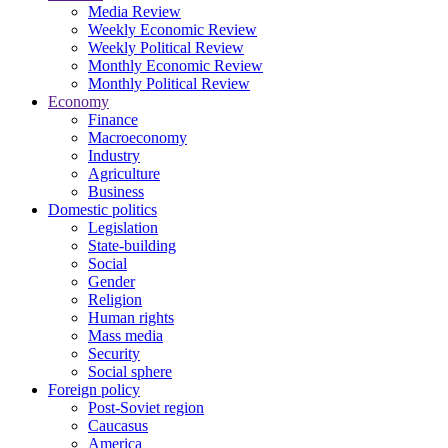
Media Review
Weekly Economic Review
Weekly Political Review
Monthly Economic Review
Monthly Political Review
Economy
Finance
Macroeconomy
Industry
Agriculture
Business
Domestic politics
Legislation
State-building
Social
Gender
Religion
Human rights
Mass media
Security
Social sphere
Foreign policy
Post-Soviet region
Caucasus
America