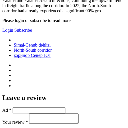
Yalama and Yalama-Astara directions, continuing the upward trend
in freight traffic along the corridor. In 2022, the North-South
corridor had already experienced a significant 90% gro...
Please login or subscribe to read more
Login
Subscribe
Şimal-Cənub dəhlizi
North-South corridor
коридор Север-Юг
Leave a review
Ad *
Your review *