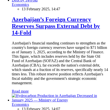
Economics
13 February 2025, 14:47
Azerbaijan’s Foreign Currency
Reserves Surpass External Debt by
14-Fold
Azerbaijan's financial standing continues to strengthen as the
country's foreign currency reserves have surged to $71 billion
as of January 1, 2025, according to the Ministry of Finance.
This figure, which includes reserves held by the State Oil
Fund of Azerbaijan (SOFAZ) and the Central Bank of
Azerbaijan (CBA), far exceeds the nation's external debt,
which stands at a fraction of its reserves, specifically nearly 14
times less. This robust reserve position reflects Azerbaijan's
fiscal stability and the government’s strategic economic
management.
Read more
Economics
13 February 2025, 14:07