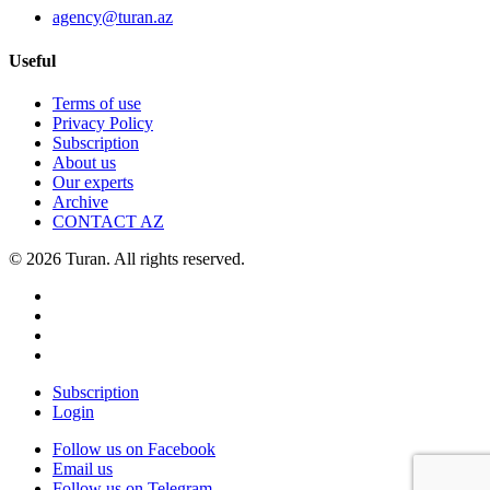
agency@turan.az
Useful
Terms of use
Privacy Policy
Subscription
About us
Our experts
Archive
CONTACT AZ
© 2026 Turan. All rights reserved.
Subscription
Login
Follow us on Facebook
Email us
Follow us on Telegram