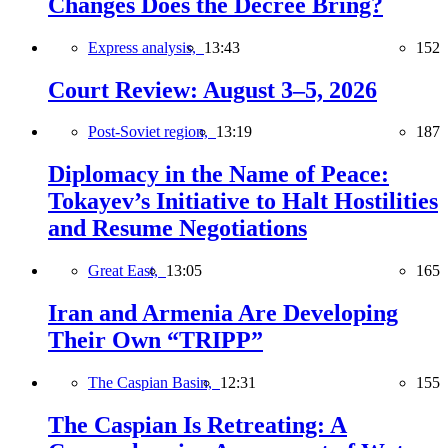
Changes Does the Decree Bring?
Express analysis,
13:43
152
Court Review: August 3–5, 2026
Post-Soviet region,
13:19
187
Diplomacy in the Name of Peace:
Tokayev’s Initiative to Halt Hostilities
and Resume Negotiations
Great East,
13:05
165
Iran and Armenia Are Developing
Their Own “TRIPP”
The Caspian Basin,
12:31
155
The Caspian Is Retreating: A