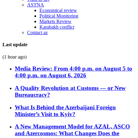
ASTNA
Economical review
Political Monitoring
Markets Review
Karabakh conflict
Contact az
Last update
(1 hour ago)
Media Review: From 4:00 p.m. on August 5 to
4:00 p.m. on August 6, 2026
A Quality Revolution at Customs — or New
Bureaucracy?
What Is Behind the Azerbaijani Foreign
Minister’s Visit to Kyiv?
A New Management Model for AZAL, ASCO
and Azercosmos: What Changes Does the