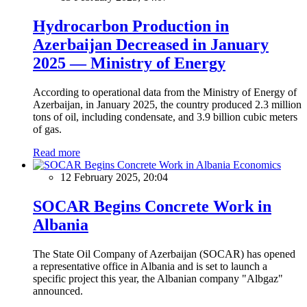
Hydrocarbon Production in
Azerbaijan Decreased in January
2025 — Ministry of Energy
According to operational data from the Ministry of Energy of
Azerbaijan, in January 2025, the country produced 2.3 million
tons of oil, including condensate, and 3.9 billion cubic meters
of gas.
Read more
Economics
12 February 2025, 20:04
SOCAR Begins Concrete Work in
Albania
The State Oil Company of Azerbaijan (SOCAR) has opened
a representative office in Albania and is set to launch a
specific project this year, the Albanian company "Albgaz"
announced.