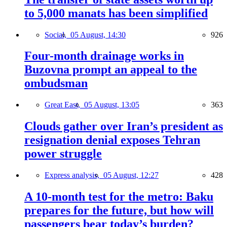
to 5,000 manats has been simplified
Social,
05 August, 14:30
926
Four-month drainage works in
Buzovna prompt an appeal to the
ombudsman
Great East,
05 August, 13:05
363
Clouds gather over Iran’s president as
resignation denial exposes Tehran
power struggle
Express analysis,
05 August, 12:27
428
A 10-month test for the metro: Baku
prepares for the future, but how will
passengers bear today’s burden?