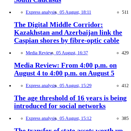
Express analysis,
05 August, 18:11
511
The Digital Middle Corridor:
Kazakhstan and Azerbaijan link the
Caspian shores by fibre-optic cable
Media Review,
05 August, 16:37
429
Media Review: From 4:00 p.m. on
August 4 to 4:00 p.m. on August 5
Express analysis,
05 August, 15:29
412
The age threshold of 16 years is being
introduced for social networks
Express analysis,
05 August, 15:12
385
The transfer of state assets worth up