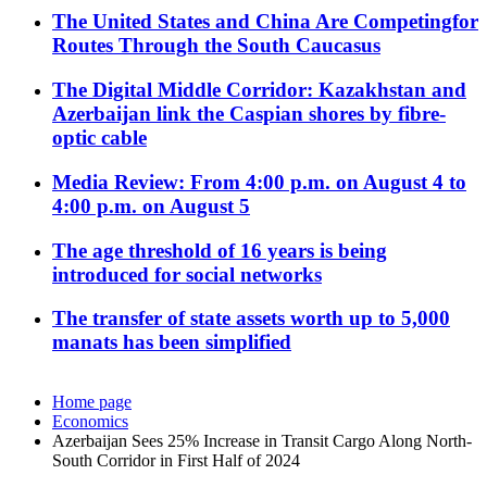
The United States and China Are Competingfor
Routes Through the South Caucasus
The Digital Middle Corridor: Kazakhstan and
Azerbaijan link the Caspian shores by fibre-
optic cable
Media Review: From 4:00 p.m. on August 4 to
4:00 p.m. on August 5
The age threshold of 16 years is being
introduced for social networks
The transfer of state assets worth up to 5,000
manats has been simplified
Home page
Economics
Azerbaijan Sees 25% Increase in Transit Cargo Along North-
South Corridor in First Half of 2024