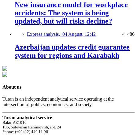
New insurance model for workplace
accidents: The system is being
updated, but will risks decline?
Express analysis,
04 August, 12:42
486
Azerbaijan updates credit guarantee
system for regions and Karabakh
About us
Turan is an independent analytical service operating at the
intersection of politics, economics, and society.
Turan analytical service
Baku, AZ1010
186, Suleyman Rahimov str, apt. 24
Phone: (+99412) 440 11 96