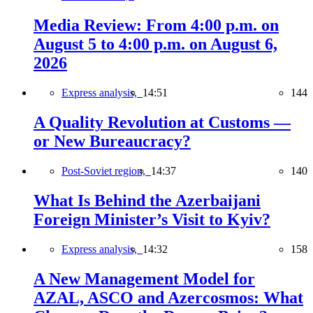
Media Review: From 4:00 p.m. on
August 5 to 4:00 p.m. on August 6,
2026
Express analysis,
14:51
144
A Quality Revolution at Customs —
or New Bureaucracy?
Post-Soviet region,
14:37
140
What Is Behind the Azerbaijani
Foreign Minister’s Visit to Kyiv?
Express analysis,
14:32
158
A New Management Model for
AZAL, ASCO and Azercosmos: What