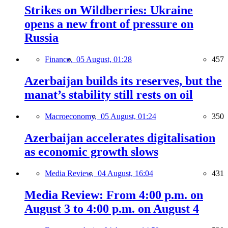
Strikes on Wildberries: Ukraine
opens a new front of pressure on
Russia
Finance,
05 August, 01:28
457
Azerbaijan builds its reserves, but the
manat’s stability still rests on oil
Macroeconomy,
05 August, 01:24
350
Azerbaijan accelerates digitalisation
as economic growth slows
Media Review,
04 August, 16:04
431
Media Review: From 4:00 p.m. on
August 3 to 4:00 p.m. on August 4