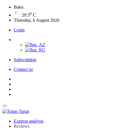
Baku
0
29.5
C
Thursday, 6 August 2026
Login
Subscription
Contact us
Turan
Express analysis
Reviews