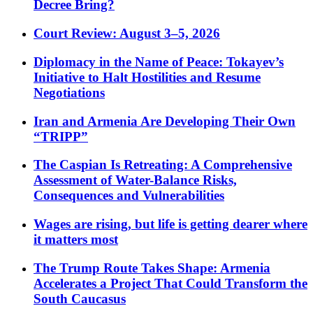
Decree Bring?
Court Review: August 3–5, 2026
Diplomacy in the Name of Peace: Tokayev’s
Initiative to Halt Hostilities and Resume
Negotiations
Iran and Armenia Are Developing Their Own
“TRIPP”
The Caspian Is Retreating: A Comprehensive
Assessment of Water-Balance Risks,
Consequences and Vulnerabilities
Wages are rising, but life is getting dearer where
it matters most
The Trump Route Takes Shape: Armenia
Accelerates a Project That Could Transform the
South Caucasus