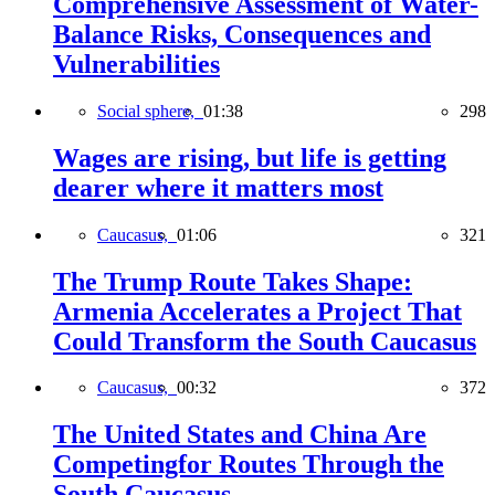
Comprehensive Assessment of Water-
Balance Risks, Consequences and
Vulnerabilities
Social sphere,
01:38
298
Wages are rising, but life is getting
dearer where it matters most
Caucasus,
01:06
321
The Trump Route Takes Shape:
Armenia Accelerates a Project That
Could Transform the South Caucasus
Caucasus,
00:32
372
The United States and China Are
Competingfor Routes Through the
South Caucasus