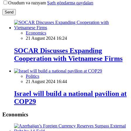
Oxudum və razıyam
Şərh göndərmə qaydaları
Send
Economics
21 August 2024 16:24
SOCAR Discusses Expanding
Cooperation with Vietnamese Firms
Politics
21 August 2024 16:44
Israel will build a national pavilion at
COP29
Economics