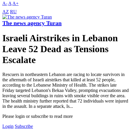
A-
A
A+
AZ
RU
The news agency Turan
Israeli Airstrikes in Lebanon
Leave 52 Dead as Tensions
Escalate
Rescuers in northeastern Lebanon are racing to locate survivors in
the aftermath of Israeli airstrikes that killed at least 52 people,
according to the Lebanese Ministry of Health. The strikes late
Friday targeted Lebanon's Bekaa Valley, prompting evacuations and
leaving several buildings in ruins with smoke visible over the area.
The health ministry further reported that 72 individuals were injured
in the assault. In a separate attack, Is...
Please login or subscribe to read more
Login
Subscribe