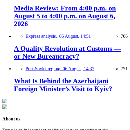
Media Review: From 4:00 p.m. on
August 5 to 4:00 p.m. on August 6,
2026
Express analysis,
06 August, 14:51
706
A Quality Revolution at Customs —
or New Bureaucracy?
Post-Soviet region,
06 August, 14:37
751
What Is Behind the Azerbaijani
Foreign Minister’s Visit to Kyiv?
About us