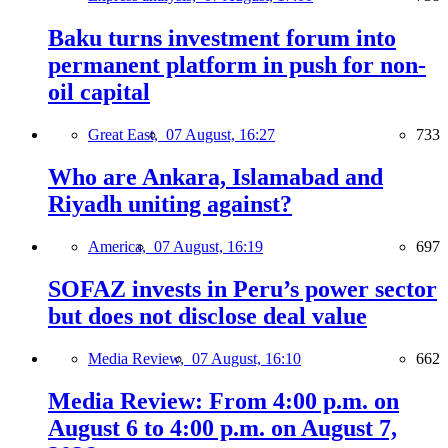
Baku turns investment forum into
permanent platform in push for non-
oil capital
Great East,
07 August, 16:27
733
Who are Ankara, Islamabad and
Riyadh uniting against?
America,
07 August, 16:19
697
SOFAZ invests in Peru’s power sector
but does not disclose deal value
Media Review,
07 August, 16:10
662
Media Review: From 4:00 p.m. on
August 6 to 4:00 p.m. on August 7,