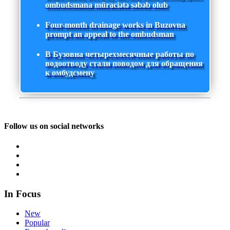
ombudsmana müraciətə səbəb olub
Four-month drainage works in Buzovna
prompt an appeal to the ombudsman
В Бузовна четырехмесячные работы по
водоотводу стали поводом для обращения
к омбудсмену
Follow us on social networks
In Focus
New
Popular