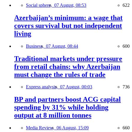
Social sphere,
07 August, 08:53
622
Azerbaijan’s minimum: a wage that
covers survival but not independent
living
Business,
07 August, 08:44
600
Traditional markets under pressure
from retail chains: why Azerbaijan
must change the rules of trade
Express analysis,
07 August, 00:03
736
BP and partners boost ACG capital
spending by 31% while holding
output at 8 million tonnes
Media Review,
06 August, 15:09
660