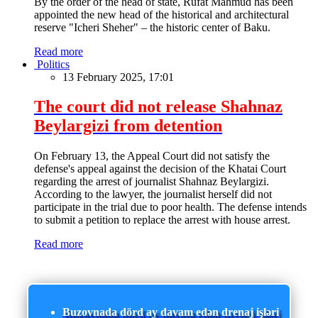
By the order of the head of state, Rufat Mahmud has been
appointed the new head of the historical and architectural
reserve "Icheri Sheher" – the historic center of Baku.
Read more
Politics
13 February 2025, 17:01
The court did not release Shahnaz
Beylargizi from detention
On February 13, the Appeal Court did not satisfy the
defense's appeal against the decision of the Khatai Court
regarding the arrest of journalist Shahnaz Beylargizi.
According to the lawyer, the journalist herself did not
participate in the trial due to poor health. The defense intends
to submit a petition to replace the arrest with house arrest.
Read more
Buzovnada dörd ay davam edən drenaj işləri