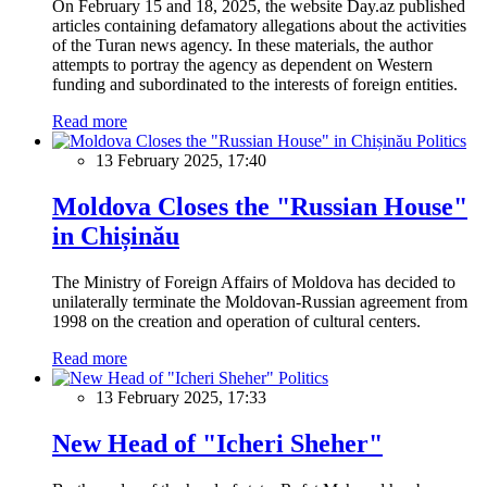
On February 15 and 18, 2025, the website Day.az published
articles containing defamatory allegations about the activities
of the Turan news agency. In these materials, the author
attempts to portray the agency as dependent on Western
funding and subordinated to the interests of foreign entities.
Read more
Politics
13 February 2025, 17:40
Moldova Closes the "Russian House"
in Chișinău
The Ministry of Foreign Affairs of Moldova has decided to
unilaterally terminate the Moldovan-Russian agreement from
1998 on the creation and operation of cultural centers.
Read more
Politics
13 February 2025, 17:33
New Head of "Icheri Sheher"