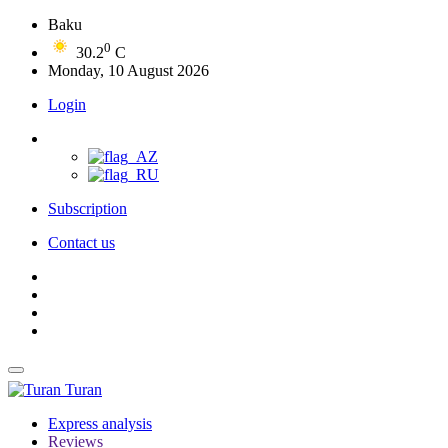
Baku
0
30.2
C
Monday, 10 August 2026
Login
Subscription
Contact us
Turan
Express analysis
Reviews