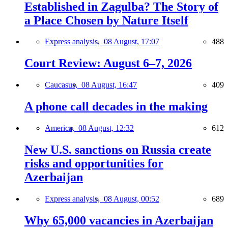
Established in Zagulba? The Story of
a Place Chosen by Nature Itself
Express analysis,
08 August, 17:07
488
Court Review: August 6–7, 2026
Caucasus,
08 August, 16:47
409
A phone call decades in the making
America,
08 August, 12:32
612
New U.S. sanctions on Russia create
risks and opportunities for
Azerbaijan
Express analysis,
08 August, 00:52
689
Why 65,000 vacancies in Azerbaijan