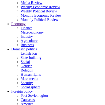
Media Review
Weekly Economic Review
Weekly Political Review
Monthly Economic Review
Monthly Political Review
Economy
Finance
Macroeconomy
Industry
Agriculture
Business
Domestic politics
Legislation
State-building
Social
Gender
Religion
Human rights
Mass media
Security
Social sphere
Foreign policy
Post-Soviet region
Caucasus
America