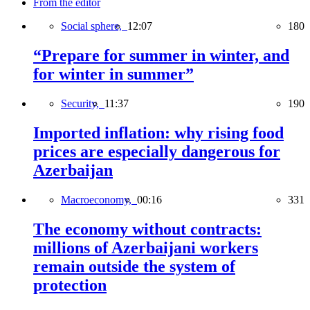
From the editor
Social sphere,
12:07
180
“Prepare for summer in winter, and
for winter in summer”
Security,
11:37
190
Imported inflation: why rising food
prices are especially dangerous for
Azerbaijan
Macroeconomy,
00:16
331
The economy without contracts:
millions of Azerbaijani workers
remain outside the system of
protection