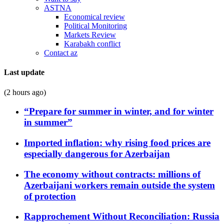
ASTNA
Economical review
Political Monitoring
Markets Review
Karabakh conflict
Contact az
Last update
(2 hours ago)
“Prepare for summer in winter, and for winter
in summer”
Imported inflation: why rising food prices are
especially dangerous for Azerbaijan
The economy without contracts: millions of
Azerbaijani workers remain outside the system
of protection
Rapprochement Without Reconciliation: Russia