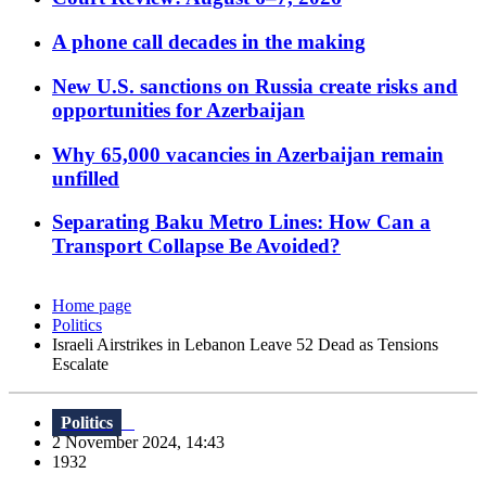
A phone call decades in the making
New U.S. sanctions on Russia create risks and
opportunities for Azerbaijan
Why 65,000 vacancies in Azerbaijan remain
unfilled
Separating Baku Metro Lines: How Can a
Transport Collapse Be Avoided?
Home page
Politics
Israeli Airstrikes in Lebanon Leave 52 Dead as Tensions
Escalate
Politics
2 November 2024, 14:43
1932