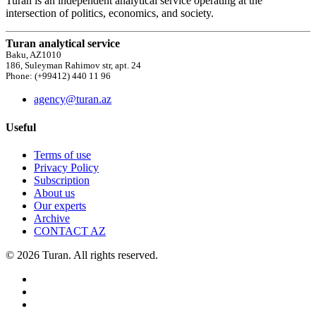
Turan is an independent analytical service operating at the
intersection of politics, economics, and society.
Turan analytical service
Baku, AZ1010
186, Suleyman Rahimov str, apt. 24
Phone: (+99412) 440 11 96
agency@turan.az
Useful
Terms of use
Privacy Policy
Subscription
About us
Our experts
Archive
CONTACT AZ
© 2026 Turan. All rights reserved.