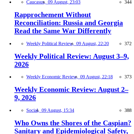
Caucasus,
09 August, 23:03
344
Rapprochement Without
Reconciliation: Russia and Georgia
Read the Same War Differently
Weekly Political Review,
09 August, 22:20
372
Weekly Political Review: August 3–9,
2026
Weekly Economic Review,
09 August, 22:18
373
Weekly Economic Review: August 2–
9, 2026
Social,
09 August, 15:34
388
Who Owns the Shores of the Caspian?
Sanitary and Epidemiological Safety,