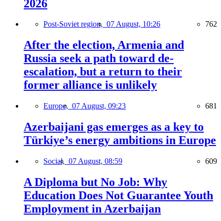
2026
Post-Soviet region,
07 August, 10:26
762
After the election, Armenia and
Russia seek a path toward de-
escalation, but a return to their
former alliance is unlikely
Europe,
07 August, 09:23
681
Azerbaijani gas emerges as a key to
Türkiye’s energy ambitions in Europe
Social,
07 August, 08:59
609
A Diploma but No Job: Why
Education Does Not Guarantee Youth
Employment in Azerbaijan