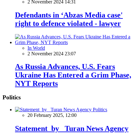
2 November 2024 14:31
Defendants in ‘Abzas Media case'
right to defence violated - lawyer
In World
2 November 2024 23:07
As Russia Advances, U.S. Fears
Ukraine Has Entered a Grim Phase,
NYT Reports
Politics
Politics
20 February 2025, 12:00
Statement by Turan News Agency