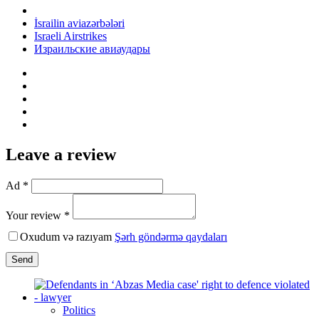
İsrailin aviazərbələri
Israeli Airstrikes
Израильские авиаудары
Leave a review
Ad *
Your review *
Oxudum və razıyam
Şərh göndərmə qaydaları
Send
Politics