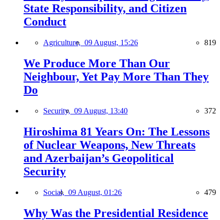
State Responsibility, and Citizen
Conduct
Agriculture,
09 August, 15:26
819
We Produce More Than Our
Neighbour, Yet Pay More Than They
Do
Security,
09 August, 13:40
372
Hiroshima 81 Years On: The Lessons
of Nuclear Weapons, New Threats
and Azerbaijan’s Geopolitical
Security
Social,
09 August, 01:26
479
Why Was the Presidential Residence