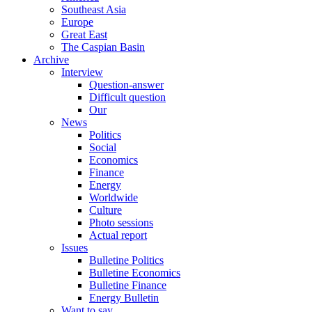
Southeast Asia
Europe
Great East
The Caspian Basin
Archive
Interview
Question-answer
Difficult question
Our
News
Politics
Social
Economics
Finance
Energy
Worldwide
Culture
Photo sessions
Actual report
Issues
Bulletine Politics
Bulletine Economics
Bulletine Finance
Energy Bulletin
Want to say