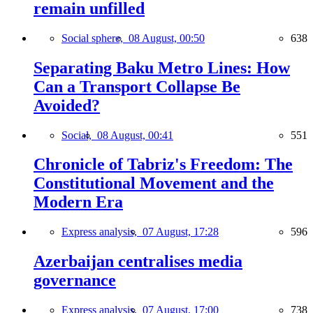
remain unfilled
Social sphere,
08 August, 00:50
638
Separating Baku Metro Lines: How
Can a Transport Collapse Be
Avoided?
Social,
08 August, 00:41
551
Chronicle of Tabriz's Freedom: The
Constitutional Movement and the
Modern Era
Express analysis,
07 August, 17:28
596
Azerbaijan centralises media
governance
Express analysis,
07 August, 17:00
738