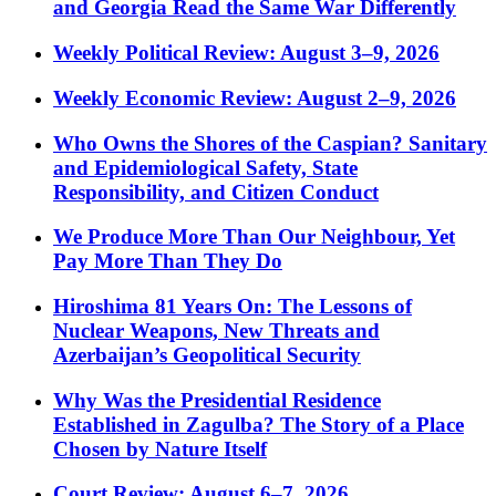
and Georgia Read the Same War Differently
Weekly Political Review: August 3–9, 2026
Weekly Economic Review: August 2–9, 2026
Who Owns the Shores of the Caspian? Sanitary
and Epidemiological Safety, State
Responsibility, and Citizen Conduct
We Produce More Than Our Neighbour, Yet
Pay More Than They Do
Hiroshima 81 Years On: The Lessons of
Nuclear Weapons, New Threats and
Azerbaijan’s Geopolitical Security
Why Was the Presidential Residence
Established in Zagulba? The Story of a Place
Chosen by Nature Itself
Court Review: August 6–7, 2026