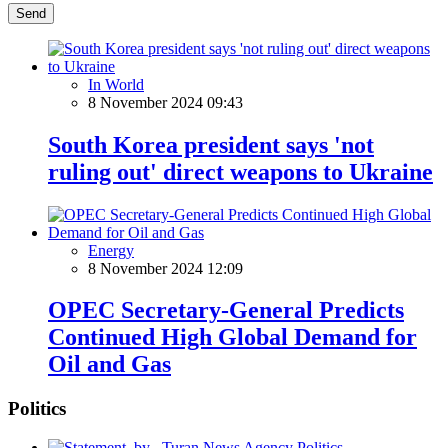
Send
In World
8 November 2024 09:43
South Korea president says 'not
ruling out' direct weapons to Ukraine
Energy
8 November 2024 12:09
OPEC Secretary-General Predicts
Continued High Global Demand for
Oil and Gas
Politics
Politics