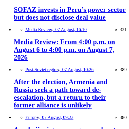
SOFAZ invests in Peru’s power sector
but does not disclose deal value
Media Review,
07 August, 16:10
321
Media Review: From 4:00 p.m. on
August 6 to 4:00 p.m. on August 7,
2026
Post-Soviet region,
07 August, 10:26
389
After the election, Armenia and
Russia seek a path toward de-
escalation, but a return to their
former alliance is unlikely
Europe,
07 August, 09:23
380