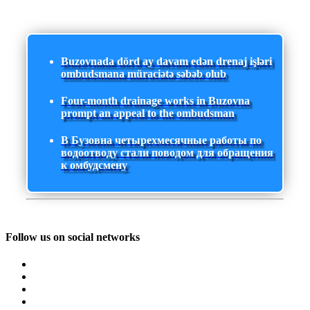
Buzovnada dörd ay davam edən drenaj işləri
ombudsmana müraciətə səbəb olub
Four-month drainage works in Buzovna
prompt an appeal to the ombudsman
В Бузовна четырехмесячные работы по
водоотводу стали поводом для обращения
к омбудсмену
Follow us on social networks