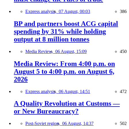
Express analysis,
07 August, 00:03
386
BP and partners boost ACG capital
spending by 31% while holding
output at 8 million tonnes
Media Review,
06 August, 15:09
450
Media Review: From 4:00 p.m. on
August 5 to 4:00 p.m. on August 6,
2026
Express analysis,
06 August, 14:51
472
A Quality Revolution at Customs —
or New Bureaucracy?
Post-Soviet region,
06 August, 14:37
502