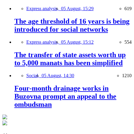
Express analysis,
05 August, 15:29
619
The age threshold of 16 years is being
introduced for social networks
Express analysis,
05 August, 15:12
554
The transfer of state assets worth up
to 5,000 manats has been simplified
Social,
05 August, 14:30
1210
Four-month drainage works in
Buzovna prompt an appeal to the
ombudsman