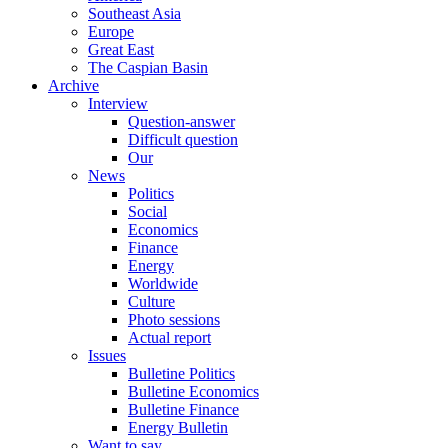
Southeast Asia
Europe
Great East
The Caspian Basin
Archive
Interview
Question-answer
Difficult question
Our
News
Politics
Social
Economics
Finance
Energy
Worldwide
Culture
Photo sessions
Actual report
Issues
Bulletine Politics
Bulletine Economics
Bulletine Finance
Energy Bulletin
Want to say