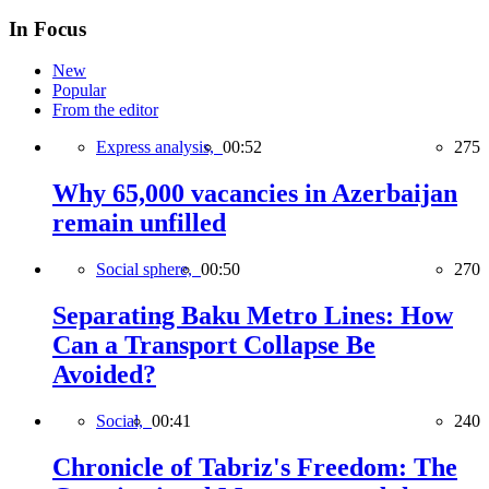
In Focus
New
Popular
From the editor
Express analysis,
00:52
275
Why 65,000 vacancies in Azerbaijan
remain unfilled
Social sphere,
00:50
270
Separating Baku Metro Lines: How
Can a Transport Collapse Be
Avoided?
Social,
00:41
240
Chronicle of Tabriz's Freedom: The