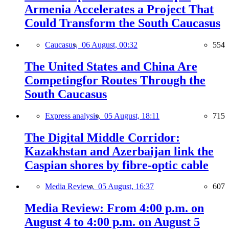
Armenia Accelerates a Project That
Could Transform the South Caucasus
Caucasus,
06 August, 00:32
554
The United States and China Are
Competingfor Routes Through the
South Caucasus
Express analysis,
05 August, 18:11
715
The Digital Middle Corridor:
Kazakhstan and Azerbaijan link the
Caspian shores by fibre-optic cable
Media Review,
05 August, 16:37
607
Media Review: From 4:00 p.m. on
August 4 to 4:00 p.m. on August 5