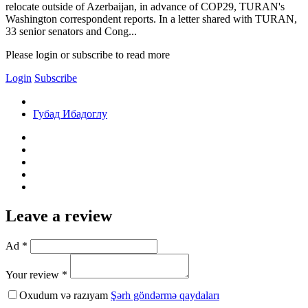
relocate outside of Azerbaijan, in advance of COP29, TURAN's
Washington correspondent reports. In a letter shared with TURAN,
33 senior senators and Cong...
Please login or subscribe to read more
Login
Subscribe
Губад Ибадоглу
Leave a review
Ad *
Your review *
Oxudum və razıyam
Şərh göndərmə qaydaları