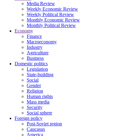
Media Review
Weekly Economic Review
Weekly Political Review
Monthly Economic Review
Monthly Political Review
Economy
Finance
Macroeconomy
Industry
Agriculture
Business
Domestic politics
Legislation
State-building
Social
Gender
Religion
Human rights
Mass media
Security
Social sphere
Foreign policy
Post-Soviet region
Caucasus
America