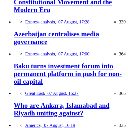
Constitutional Movement and the
Modern Era
Express analysis,
07 August, 17:28
339
Azerbaijan centralises media
governance
Express analysis,
07 August, 17:00
364
Baku turns investment forum into
permanent platform in push for non-
oil capital
Great East,
07 August, 16:27
365
Who are Ankara, Islamabad and
Riyadh uniting against?
America,
07 August, 16:19
335