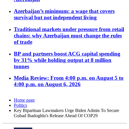
Azerbaijan’s minimum: a wage that covers
survival but not independent living
Traditional markets under pressure from retail
chains: why Azerbaijan must change the rules
of trade
BP and partners boost ACG capital spending
by 31% while holding output at 8 million
tonnes
Media Review: From 4:00 p.m. on August 5 to
4:00 p.m. on August 6, 2026
Home page
Politics
Key Bipartisan Lawmakers Urge Biden Admin To Secure
Gubad Ibadoghlu's Release Ahead Of COP29