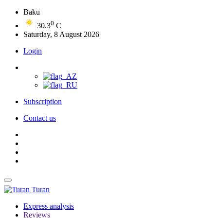
Baku
0
30.3
C
Saturday, 8 August 2026
Login
Subscription
Contact us
Turan
Express analysis
Reviews