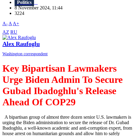
Politics
8 November 2024, 11:44
3224
A-
A
A+
AZ
RU
Alex Raufoglu
Washington correspondent
Key Bipartisan Lawmakers
Urge Biden Admin To Secure
Gubad Ibadoghlu's Release
Ahead Of COP29
A bipartisan group of almost three dozen senior U.S. lawmakers is
urging the Biden administration to secure the release of Dr. Gubad
Ibadoghlu, a well-known academic and anti-corruption expert, from
house arrest on humanitarian grounds and allow him to safely