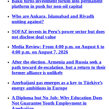
Baku turns investment forum into permanent
platform in push for non-oil capital
Who are Ankara, Islamabad and Riyadh
uniting against?
SOFAZ invests in Peru’s power sector but does
not disclose deal value
Media Review: From 4:00 p.m. on August 6 to
4:00 p.m. on August 7, 2026
After the election, Armenia and Russia seek a
path toward de-escalation, but a return to their
former alliance is unlikely
Azerbaijani gas emerges as a key to Türkiye’s
energy ambitions in Europe
A Diploma but No Job: Why Education Does
Not Guarantee Youth Employment in
Azerbaijan