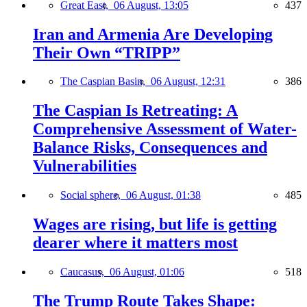
Great East,
06 August, 13:05
437
Iran and Armenia Are Developing
Their Own “TRIPP”
The Caspian Basin,
06 August, 12:31
386
The Caspian Is Retreating: A
Comprehensive Assessment of Water-
Balance Risks, Consequences and
Vulnerabilities
Social sphere,
06 August, 01:38
485
Wages are rising, but life is getting
dearer where it matters most
Caucasus,
06 August, 01:06
518
The Trump Route Takes Shape: