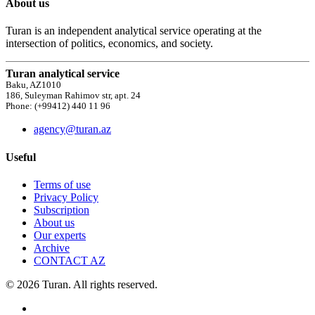
About us
Turan is an independent analytical service operating at the
intersection of politics, economics, and society.
Turan analytical service
Baku, AZ1010
186, Suleyman Rahimov str, apt. 24
Phone: (+99412) 440 11 96
agency@turan.az
Useful
Terms of use
Privacy Policy
Subscription
About us
Our experts
Archive
CONTACT AZ
© 2026 Turan. All rights reserved.