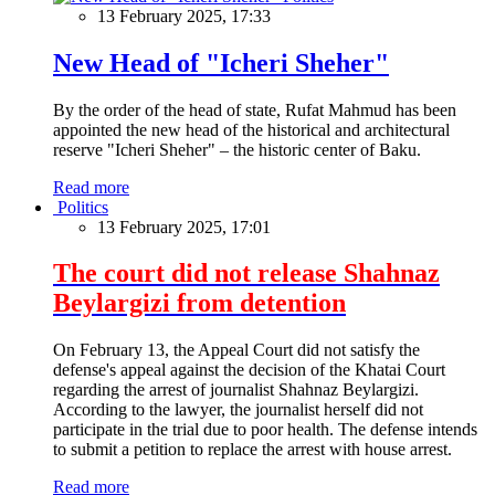
13 February 2025, 17:33
New Head of "Icheri Sheher"
By the order of the head of state, Rufat Mahmud has been
appointed the new head of the historical and architectural
reserve "Icheri Sheher" – the historic center of Baku.
Read more
Politics
13 February 2025, 17:01
The court did not release Shahnaz
Beylargizi from detention
On February 13, the Appeal Court did not satisfy the
defense's appeal against the decision of the Khatai Court
regarding the arrest of journalist Shahnaz Beylargizi.
According to the lawyer, the journalist herself did not
participate in the trial due to poor health. The defense intends
to submit a petition to replace the arrest with house arrest.
Read more