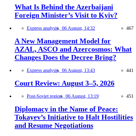
What Is Behind the Azerbaijani
Foreign Minister’s Visit to Kyiv?
Express analysis,
06 August, 14:32
467
A New Management Model for
AZAL, ASCO and Azercosmos: What
Changes Does the Decree Bring?
Express analysis,
06 August, 13:43
441
Court Review: August 3–5, 2026
Post-Soviet region,
06 August, 13:19
451
Diplomacy in the Name of Peace:
Tokayev’s Initiative to Halt Hostilities
and Resume Negotiations