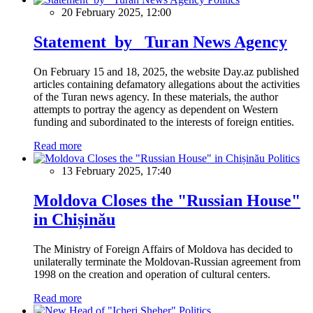
20 February 2025, 12:00
Statement by Turan News Agency
On February 15 and 18, 2025, the website Day.az published
articles containing defamatory allegations about the activities
of the Turan news agency. In these materials, the author
attempts to portray the agency as dependent on Western
funding and subordinated to the interests of foreign entities.
Read more
Politics
13 February 2025, 17:40
Moldova Closes the "Russian House"
in Chișinău
The Ministry of Foreign Affairs of Moldova has decided to
unilaterally terminate the Moldovan-Russian agreement from
1998 on the creation and operation of cultural centers.
Read more
Politics