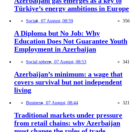
Azerbaijani gas emerges as a key to
Türkiye’s energy ambitions in Europe
Social,
07 August, 08:59
356
A Diploma but No Job: Why
Education Does Not Guarantee Youth
Employment in Azerbaijan
Social sphere,
07 August, 08:53
341
Azerbaijan’s minimum: a wage that
covers survival but not independent
living
Business,
07 August, 08:44
321
Traditional markets under pressure
from retail chains: why Azerbaijan
must change the rules of trade