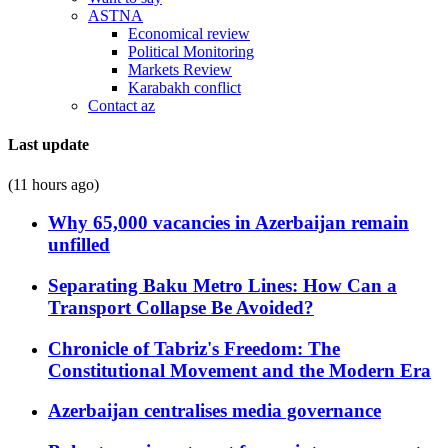
ASTNA
Economical review
Political Monitoring
Markets Review
Karabakh conflict
Contact az
Last update
(11 hours ago)
Why 65,000 vacancies in Azerbaijan remain
unfilled
Separating Baku Metro Lines: How Can a
Transport Collapse Be Avoided?
Chronicle of Tabriz's Freedom: The
Constitutional Movement and the Modern Era
Azerbaijan centralises media governance