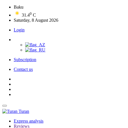
Baku
0
31.4
C
Saturday, 8 August 2026
Login
Subscription
Contact us
Turan
Express analysis
Reviews