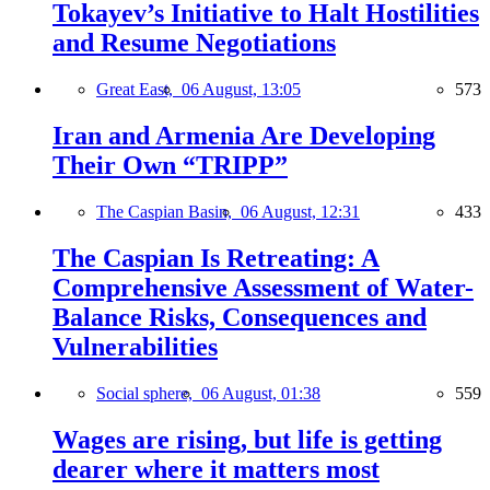
Tokayev’s Initiative to Halt Hostilities
and Resume Negotiations
Great East,
06 August, 13:05
573
Iran and Armenia Are Developing
Their Own “TRIPP”
The Caspian Basin,
06 August, 12:31
433
The Caspian Is Retreating: A
Comprehensive Assessment of Water-
Balance Risks, Consequences and
Vulnerabilities
Social sphere,
06 August, 01:38
559
Wages are rising, but life is getting
dearer where it matters most