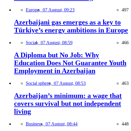
Europe,
07 August, 09:23
497
Azerbaijani gas emerges as a key to
Türkiye’s energy ambitions in Europe
Social,
07 August, 08:59
466
A Diploma but No Job: Why
Education Does Not Guarantee Youth
Employment in Azerbaijan
Social sphere,
07 August, 08:53
463
Azerbaijan’s minimum: a wage that
covers survival but not independent
living
Business,
07 August, 08:44
448