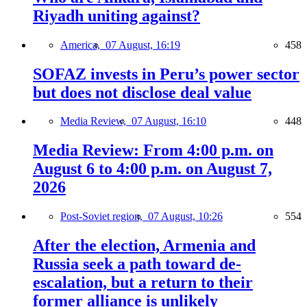
Riyadh uniting against?
America,
07 August, 16:19
458
SOFAZ invests in Peru’s power sector
but does not disclose deal value
Media Review,
07 August, 16:10
448
Media Review: From 4:00 p.m. on
August 6 to 4:00 p.m. on August 7,
2026
Post-Soviet region,
07 August, 10:26
554
After the election, Armenia and
Russia seek a path toward de-
escalation, but a return to their
former alliance is unlikely