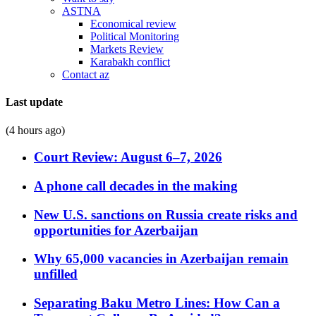
ASTNA
Economical review
Political Monitoring
Markets Review
Karabakh conflict
Contact az
Last update
(4 hours ago)
Court Review: August 6–7, 2026
A phone call decades in the making
New U.S. sanctions on Russia create risks and
opportunities for Azerbaijan
Why 65,000 vacancies in Azerbaijan remain
unfilled
Separating Baku Metro Lines: How Can a