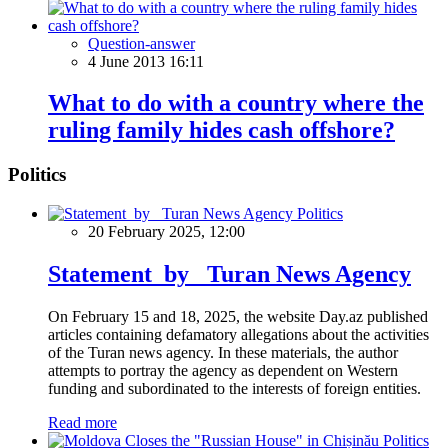
Question-answer
4 June 2013 16:11
What to do with a country where the
ruling family hides cash offshore?
Politics
Politics
20 February 2025, 12:00
Statement by Turan News Agency
On February 15 and 18, 2025, the website Day.az published
articles containing defamatory allegations about the activities
of the Turan news agency. In these materials, the author
attempts to portray the agency as dependent on Western
funding and subordinated to the interests of foreign entities.
Read more
Politics