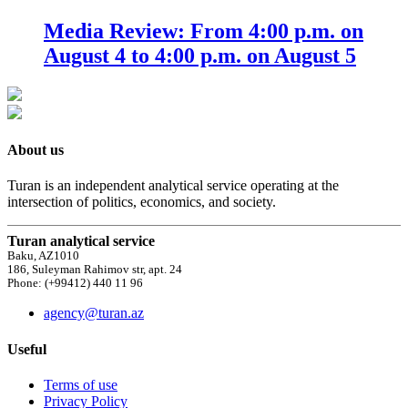
Media Review: From 4:00 p.m. on
August 4 to 4:00 p.m. on August 5
About us
Turan is an independent analytical service operating at the
intersection of politics, economics, and society.
Turan analytical service
Baku, AZ1010
186, Suleyman Rahimov str, apt. 24
Phone: (+99412) 440 11 96
agency@turan.az
Useful
Terms of use
Privacy Policy