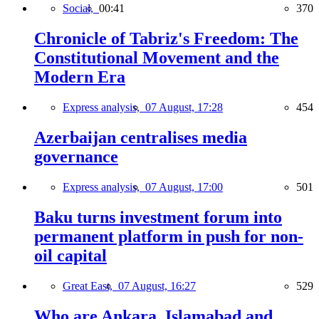
Social,
00:41
370
Chronicle of Tabriz's Freedom: The
Constitutional Movement and the
Modern Era
Express analysis,
07 August, 17:28
454
Azerbaijan centralises media
governance
Express analysis,
07 August, 17:00
501
Baku turns investment forum into
permanent platform in push for non-
oil capital
Great East,
07 August, 16:27
529
Who are Ankara, Islamabad and