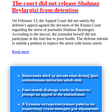
The court did not release Shahnaz
Beylargizi from detention
On February 13, the Appeal Court did not satisfy the
defense's appeal against the decision of the Khatai Court
regarding the arrest of journalist Shahnaz Beylargizi.
According to the lawyer, the journalist herself did not
participate in the trial due to poor health. The defense intends
to submit a petition to replace the arrest with house arrest.
Read more
Buzovnada dörd ay davam edən drenaj işləri
ombudsmana müraciətə səbəb olub
Four-month drainage works in Buzovna
prompt an appeal to the ombudsman
В Бузовна четырехмесячные работы по
водоотводу стали поводом для обращения