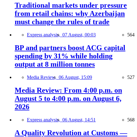
Traditional markets under pressure
from retail chains: why Azerbaijan
must change the rules of trade
Express analysis,
07 August, 00:03
564
BP and partners boost ACG capital
spending by 31% while holding
output at 8 million tonnes
Media Review,
06 August, 15:09
527
Media Review: From 4:00 p.m. on
August 5 to 4:00 p.m. on August 6,
2026
Express analysis,
06 August, 14:51
568
A Quality Revolution at Customs —