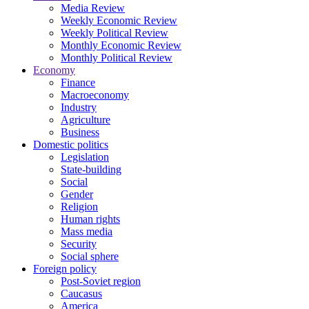
Media Review
Weekly Economic Review
Weekly Political Review
Monthly Economic Review
Monthly Political Review
Economy
Finance
Macroeconomy
Industry
Agriculture
Business
Domestic politics
Legislation
State-building
Social
Gender
Religion
Human rights
Mass media
Security
Social sphere
Foreign policy
Post-Soviet region
Caucasus
America