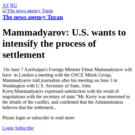
AZ
RU
The news agency Turan
Mammadyarov: U.S. wants to
intensify the process of
settlement
On June 7 Azerbaijan's Foreign Minister Elmar Mammadyarov will
have in London a meeting with the OSCE Minsk Group,
Mammadyarov told journalists after his meeting on June 3 in
Washington with U.S. Secretary of State, John
Kerry.Mammadyarov expressed satisfaction with the result of
negotiations with the secretary of state."Mr. Kerry was interested in
the details of the conflict, and confirmed that the Administration
believes that the settlement...
Please login or subscribe to read more
Login
Subscribe