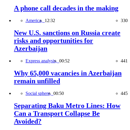
A phone call decades in the making
America,
12:32
330
New U.S. sanctions on Russia create
risks and opportunities for
Azerbaijan
Express analysis,
00:52
441
Why 65,000 vacancies in Azerbaijan
remain unfilled
Social sphere,
00:50
445
Separating Baku Metro Lines: How
Can a Transport Collapse Be
Avoided?