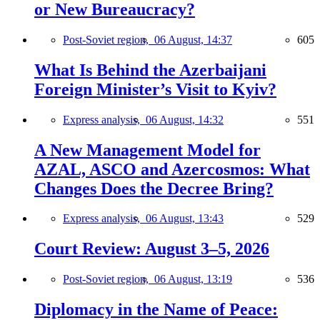
or New Bureaucracy?
Post-Soviet region,
06 August, 14:37
605
What Is Behind the Azerbaijani
Foreign Minister’s Visit to Kyiv?
Express analysis,
06 August, 14:32
551
A New Management Model for
AZAL, ASCO and Azercosmos: What
Changes Does the Decree Bring?
Express analysis,
06 August, 13:43
529
Court Review: August 3–5, 2026
Post-Soviet region,
06 August, 13:19
536
Diplomacy in the Name of Peace: