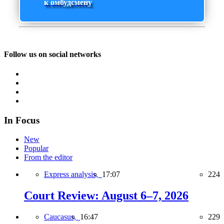
к омбудсмену
Follow us on social networks
In Focus
New
Popular
From the editor
Express analysis,
17:07
224
Court Review: August 6–7, 2026
Caucasus,
16:47
229