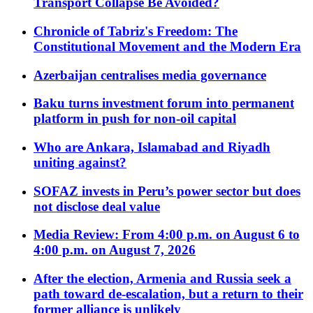
Transport Collapse Be Avoided?
Chronicle of Tabriz's Freedom: The
Constitutional Movement and the Modern Era
Azerbaijan centralises media governance
Baku turns investment forum into permanent
platform in push for non-oil capital
Who are Ankara, Islamabad and Riyadh
uniting against?
SOFAZ invests in Peru’s power sector but does
not disclose deal value
Media Review: From 4:00 p.m. on August 6 to
4:00 p.m. on August 7, 2026
After the election, Armenia and Russia seek a
path toward de-escalation, but a return to their
former alliance is unlikely