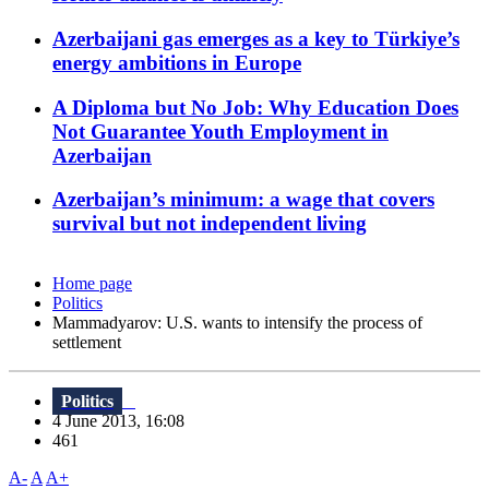
Azerbaijani gas emerges as a key to Türkiye’s
energy ambitions in Europe
A Diploma but No Job: Why Education Does
Not Guarantee Youth Employment in
Azerbaijan
Azerbaijan’s minimum: a wage that covers
survival but not independent living
Home page
Politics
Mammadyarov: U.S. wants to intensify the process of
settlement
Politics
4 June 2013, 16:08
461
A-
A
A+