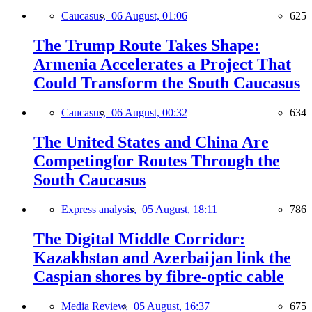
Caucasus,
06 August, 01:06
625
The Trump Route Takes Shape:
Armenia Accelerates a Project That
Could Transform the South Caucasus
Caucasus,
06 August, 00:32
634
The United States and China Are
Competingfor Routes Through the
South Caucasus
Express analysis,
05 August, 18:11
786
The Digital Middle Corridor:
Kazakhstan and Azerbaijan link the
Caspian shores by fibre-optic cable
Media Review,
05 August, 16:37
675