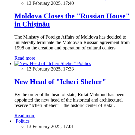
13 February 2025, 17:40
Moldova Closes the "Russian House"
in Chișinău
The Ministry of Foreign Affairs of Moldova has decided to
unilaterally terminate the Moldovan-Russian agreement from
1998 on the creation and operation of cultural centers.
Read more
Politics
13 February 2025, 17:33
New Head of "Icheri Sheher"
By the order of the head of state, Rufat Mahmud has been
appointed the new head of the historical and architectural
reserve "Icheri Sheher" – the historic center of Baku.
Read more
Politics
13 February 2025, 17:01