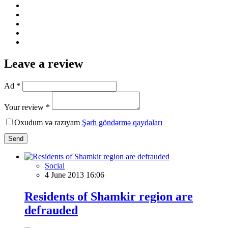
Leave a review
Ad *
Your review *
Oxudum və razıyam
Şərh göndərmə qaydaları
Send
Social
4 June 2013 16:06
Residents of Shamkir region are
defrauded