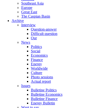
Southeast Asia
Europe
Great East
The Caspian Basin
Archive
Interview
Question-answer
Difficult question
Our
News
Politics
Social
Economics
Finance
Energy
Worldwide
Culture
Photo sessions
Actual report
Issues
Bulletine Politics
Bulletine Economics
Bulletine Finance
Energy Bulletin
Want to say