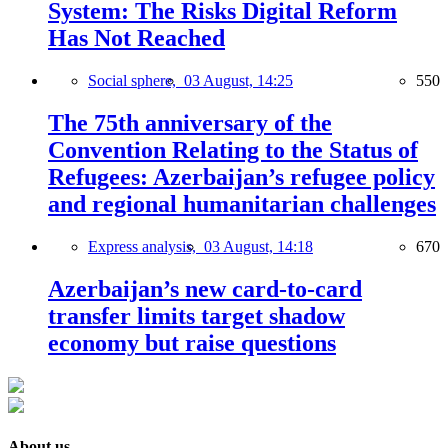
System: The Risks Digital Reform
Has Not Reached
Social sphere,
03 August, 14:25
550
The 75th anniversary of the
Convention Relating to the Status of
Refugees: Azerbaijan’s refugee policy
and regional humanitarian challenges
Express analysis,
03 August, 14:18
670
Azerbaijan’s new card-to-card
transfer limits target shadow
economy but raise questions
About us