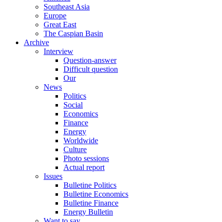
Southeast Asia
Europe
Great East
The Caspian Basin
Archive
Interview
Question-answer
Difficult question
Our
News
Politics
Social
Economics
Finance
Energy
Worldwide
Culture
Photo sessions
Actual report
Issues
Bulletine Politics
Bulletine Economics
Bulletine Finance
Energy Bulletin
Want to say