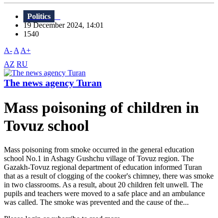
Politics
19 December 2024, 14:01
1540
A-
A
A+
AZ
RU
The news agency Turan
Mass poisoning of children in
Tovuz school
Mass poisoning from smoke occurred in the general education
school No.1 in Ashagy Gushchu village of Tovuz region. The
Gazakh-Tovuz regional department of education informed Turan
that as a result of clogging of the cooker's chimney, there was smoke
in two classrooms. As a result, about 20 children felt unwell. The
pupils and teachers were moved to a safe place and an ambulance
was called. The smoke was prevented and the cause of the...