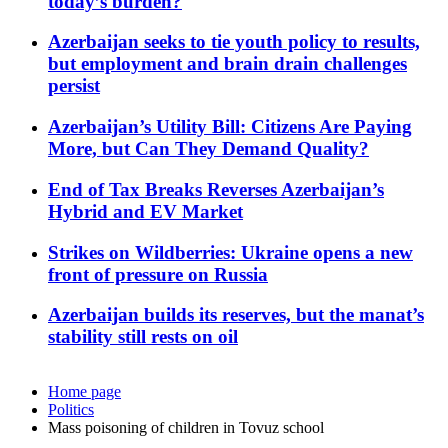
today’s burden?
Azerbaijan seeks to tie youth policy to results,
but employment and brain drain challenges
persist
Azerbaijan’s Utility Bill: Citizens Are Paying
More, but Can They Demand Quality?
End of Tax Breaks Reverses Azerbaijan’s
Hybrid and EV Market
Strikes on Wildberries: Ukraine opens a new
front of pressure on Russia
Azerbaijan builds its reserves, but the manat’s
stability still rests on oil
Home page
Politics
Mass poisoning of children in Tovuz school