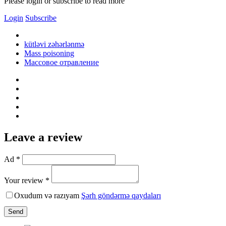
Please login or subscribe to read more
Login
Subscribe
kütləvi zəhərlənmə
Mass poisoning
Массовое отравление
Leave a review
Ad *
Your review *
Oxudum və razıyam
Şərh göndərmə qaydaları
Send