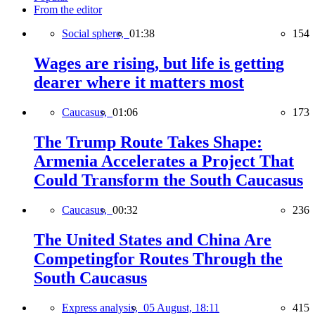
From the editor
Social sphere,
01:38
154
Wages are rising, but life is getting
dearer where it matters most
Caucasus,
01:06
173
The Trump Route Takes Shape:
Armenia Accelerates a Project That
Could Transform the South Caucasus
Caucasus,
00:32
236
The United States and China Are
Competingfor Routes Through the
South Caucasus
Express analysis,
05 August, 18:11
415