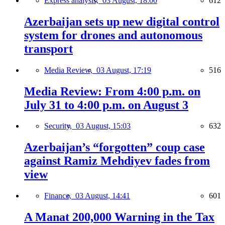
Express analysis,
03 August, 18:00
612
Azerbaijan sets up new digital control
system for drones and autonomous
transport
Media Review,
03 August, 17:19
516
Media Review: From 4:00 p.m. on
July 31 to 4:00 p.m. on August 3
Security,
03 August, 15:03
632
Azerbaijan’s “forgotten” coup case
against Ramiz Mehdiyev fades from
view
Finance,
03 August, 14:41
601
A Manat 200,000 Warning in the Tax