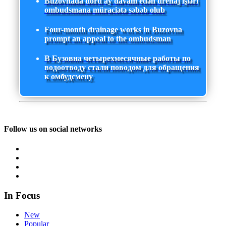
Buzovnada dörd ay davam edən drenaj işləri
ombudsmana müraciətə səbəb olub
Four-month drainage works in Buzovna
prompt an appeal to the ombudsman
В Бузовна четырехмесячные работы по
водоотводу стали поводом для обращения
к омбудсмену
Follow us on social networks
In Focus
New
Popular