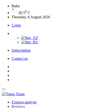
Baku
0
26.5
C
Thursday, 6 August 2026
Login
Subscription
Contact us
Turan
Express analysis
Reviews