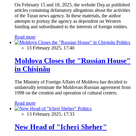
On February 15 and 18, 2025, the website Day.az published
articles containing defamatory allegations about the activities
of the Turan news agency. In these materials, the author
attempts to portray the agency as dependent on Western
funding and subordinated to the interests of foreign entities.
Read more
Politics
13 February 2025, 17:40
Moldova Closes the "Russian House"
in Chișinău
The Ministry of Foreign Affairs of Moldova has decided to
unilaterally terminate the Moldovan-Russian agreement from
1998 on the creation and operation of cultural centers.
Read more
Politics
13 February 2025, 17:33
New Head of "Icheri Sheher"