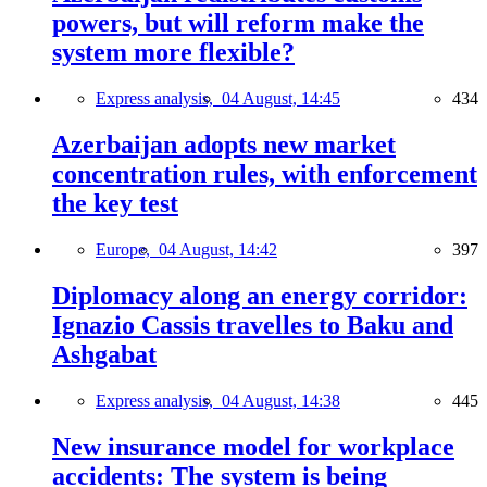
powers, but will reform make the
system more flexible?
Express analysis,
04 August, 14:45
434
Azerbaijan adopts new market
concentration rules, with enforcement
the key test
Europe,
04 August, 14:42
397
Diplomacy along an energy corridor:
Ignazio Cassis travelles to Baku and
Ashgabat
Express analysis,
04 August, 14:38
445
New insurance model for workplace
accidents: The system is being