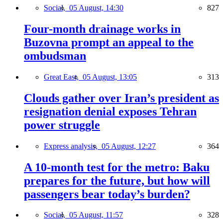
Social,
05 August, 14:30
827
Four-month drainage works in
Buzovna prompt an appeal to the
ombudsman
Great East,
05 August, 13:05
313
Clouds gather over Iran’s president as
resignation denial exposes Tehran
power struggle
Express analysis,
05 August, 12:27
364
A 10-month test for the metro: Baku
prepares for the future, but how will
passengers bear today’s burden?
Social,
05 August, 11:57
328