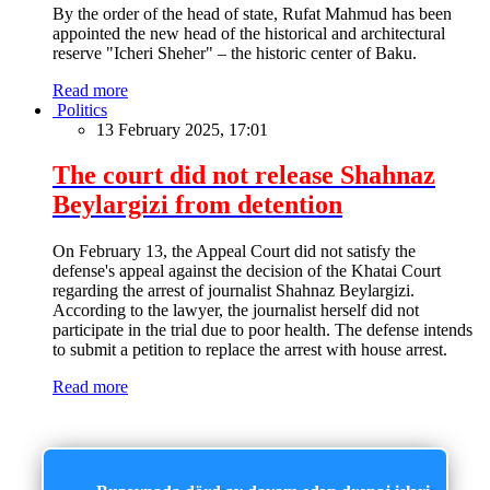
By the order of the head of state, Rufat Mahmud has been
appointed the new head of the historical and architectural
reserve "Icheri Sheher" – the historic center of Baku.
Read more
Politics
13 February 2025, 17:01
The court did not release Shahnaz
Beylargizi from detention
On February 13, the Appeal Court did not satisfy the
defense's appeal against the decision of the Khatai Court
regarding the arrest of journalist Shahnaz Beylargizi.
According to the lawyer, the journalist herself did not
participate in the trial due to poor health. The defense intends
to submit a petition to replace the arrest with house arrest.
Read more