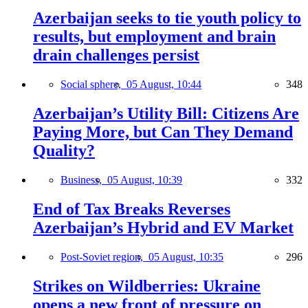
Azerbaijan seeks to tie youth policy to
results, but employment and brain
drain challenges persist
Social sphere,
05 August, 10:44
348
Azerbaijan’s Utility Bill: Citizens Are
Paying More, but Can They Demand
Quality?
Business,
05 August, 10:39
332
End of Tax Breaks Reverses
Azerbaijan’s Hybrid and EV Market
Post-Soviet region,
05 August, 10:35
296
Strikes on Wildberries: Ukraine
opens a new front of pressure on