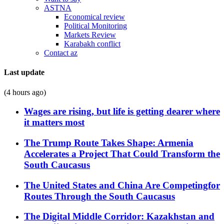
ASTNA
Economical review
Political Monitoring
Markets Review
Karabakh conflict
Contact az
Last update
(4 hours ago)
Wages are rising, but life is getting dearer where
it matters most
The Trump Route Takes Shape: Armenia
Accelerates a Project That Could Transform the
South Caucasus
The United States and China Are Competingfor
Routes Through the South Caucasus
The Digital Middle Corridor: Kazakhstan and