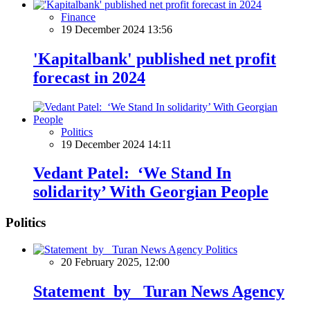
Finance
19 December 2024 13:56
'Kapitalbank' published net profit
forecast in 2024
Politics
19 December 2024 14:11
Vedant Patel: ‘We Stand In
solidarity’ With Georgian People
Politics
Politics
20 February 2025, 12:00
Statement by Turan News Agency