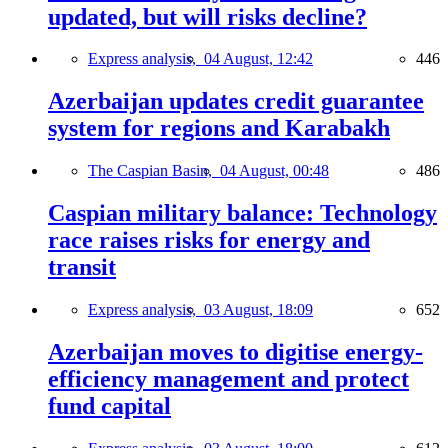
updated, but will risks decline?
Express analysis,
04 August, 12:42
446
Azerbaijan updates credit guarantee
system for regions and Karabakh
The Caspian Basin,
04 August, 00:48
486
Caspian military balance: Technology
race raises risks for energy and
transit
Express analysis,
03 August, 18:09
652
Azerbaijan moves to digitise energy-
efficiency management and protect
fund capital