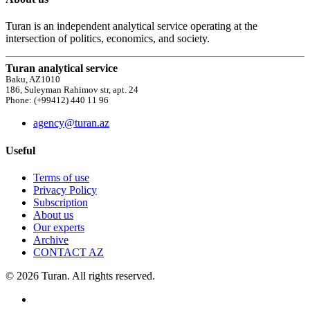
Turan is an independent analytical service operating at the
intersection of politics, economics, and society.
Turan analytical service
Baku, AZ1010
186, Suleyman Rahimov str, apt. 24
Phone: (+99412) 440 11 96
agency@turan.az
Useful
Terms of use
Privacy Policy
Subscription
About us
Our experts
Archive
CONTACT AZ
© 2026 Turan. All rights reserved.