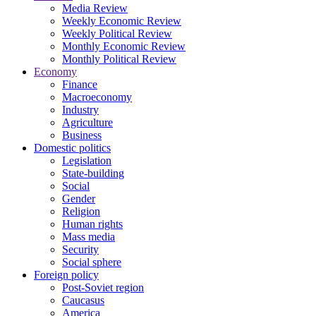
Media Review
Weekly Economic Review
Weekly Political Review
Monthly Economic Review
Monthly Political Review
Economy
Finance
Macroeconomy
Industry
Agriculture
Business
Domestic politics
Legislation
State-building
Social
Gender
Religion
Human rights
Mass media
Security
Social sphere
Foreign policy
Post-Soviet region
Caucasus
America