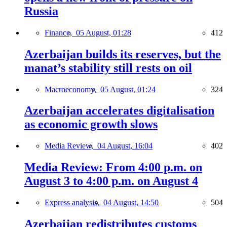
Russia
Finance,
05 August, 01:28
412
Azerbaijan builds its reserves, but the
manat’s stability still rests on oil
Macroeconomy,
05 August, 01:24
324
Azerbaijan accelerates digitalisation
as economic growth slows
Media Review,
04 August, 16:04
402
Media Review: From 4:00 p.m. on
August 3 to 4:00 p.m. on August 4
Express analysis,
04 August, 14:50
504
Azerbaijan redistributes customs