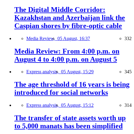
The Digital Middle Corridor:
Kazakhstan and Azerbaijan link the
Caspian shores by fibre-optic cable
Media Review,
05 August, 16:37
332
Media Review: From 4:00 p.m. on
August 4 to 4:00 p.m. on August 5
Express analysis,
05 August, 15:29
345
The age threshold of 16 years is being
introduced for social networks
Express analysis,
05 August, 15:12
314
The transfer of state assets worth up
to 5,000 manats has been simplified