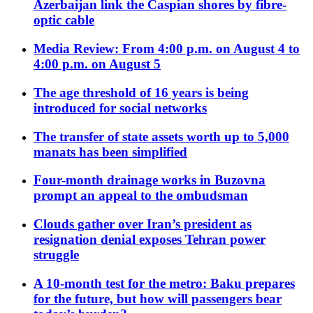
Azerbaijan link the Caspian shores by fibre-
optic cable
Media Review: From 4:00 p.m. on August 4 to
4:00 p.m. on August 5
The age threshold of 16 years is being
introduced for social networks
The transfer of state assets worth up to 5,000
manats has been simplified
Four-month drainage works in Buzovna
prompt an appeal to the ombudsman
Clouds gather over Iran’s president as
resignation denial exposes Tehran power
struggle
A 10-month test for the metro: Baku prepares
for the future, but how will passengers bear