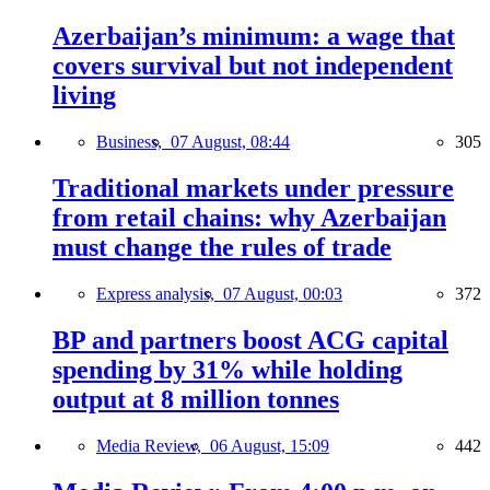
Azerbaijan’s minimum: a wage that
covers survival but not independent
living
Business,
07 August, 08:44
305
Traditional markets under pressure
from retail chains: why Azerbaijan
must change the rules of trade
Express analysis,
07 August, 00:03
372
BP and partners boost ACG capital
spending by 31% while holding
output at 8 million tonnes
Media Review,
06 August, 15:09
442