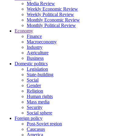
Media Review
Weekly Economic Review
Weekly Political Review
Monthly Economic Review
Monthly Political Review
Economy
Finance
Macroeconomy
Industry
Agriculture
Business
Domestic politics
Legislation
State-building
Social
Gender
Religion
Human rights
Mass media
Security
Social sphere
Foreign policy
Post-Soviet region
Caucasus
America