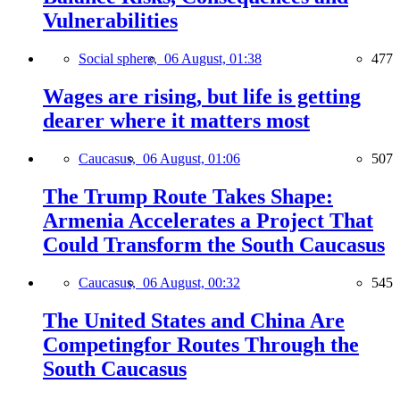
Vulnerabilities
Social sphere,
06 August, 01:38
477
Wages are rising, but life is getting
dearer where it matters most
Caucasus,
06 August, 01:06
507
The Trump Route Takes Shape:
Armenia Accelerates a Project That
Could Transform the South Caucasus
Caucasus,
06 August, 00:32
545
The United States and China Are
Competingfor Routes Through the
South Caucasus