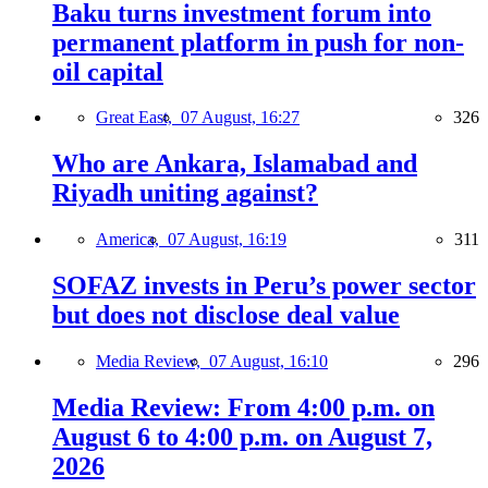
Baku turns investment forum into
permanent platform in push for non-
oil capital
Great East,
07 August, 16:27
326
Who are Ankara, Islamabad and
Riyadh uniting against?
America,
07 August, 16:19
311
SOFAZ invests in Peru’s power sector
but does not disclose deal value
Media Review,
07 August, 16:10
296
Media Review: From 4:00 p.m. on
August 6 to 4:00 p.m. on August 7,
2026