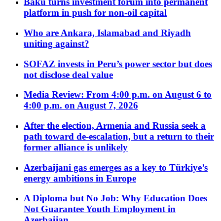
Baku turns investment forum into permanent
platform in push for non-oil capital
Who are Ankara, Islamabad and Riyadh
uniting against?
SOFAZ invests in Peru’s power sector but does
not disclose deal value
Media Review: From 4:00 p.m. on August 6 to
4:00 p.m. on August 7, 2026
After the election, Armenia and Russia seek a
path toward de-escalation, but a return to their
former alliance is unlikely
Azerbaijani gas emerges as a key to Türkiye’s
energy ambitions in Europe
A Diploma but No Job: Why Education Does
Not Guarantee Youth Employment in
Azerbaijan