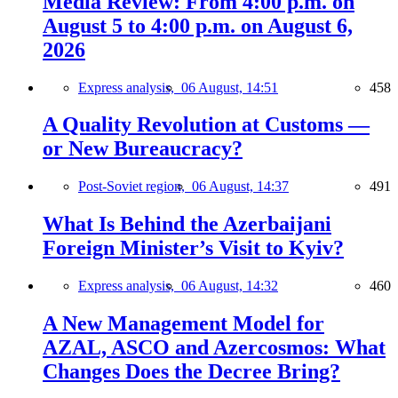
Media Review: From 4:00 p.m. on
August 5 to 4:00 p.m. on August 6,
2026
Express analysis,
06 August, 14:51
458
A Quality Revolution at Customs —
or New Bureaucracy?
Post-Soviet region,
06 August, 14:37
491
What Is Behind the Azerbaijani
Foreign Minister’s Visit to Kyiv?
Express analysis,
06 August, 14:32
460
A New Management Model for
AZAL, ASCO and Azercosmos: What
Changes Does the Decree Bring?