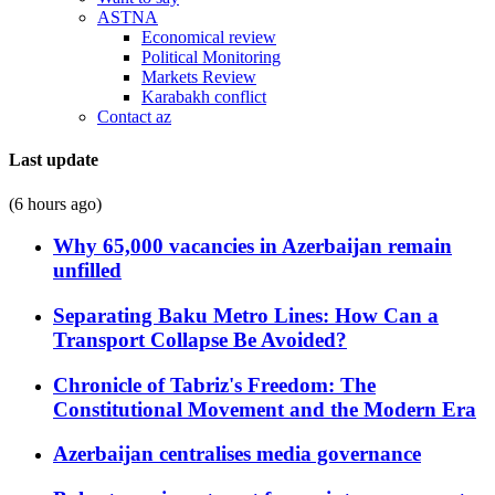
ASTNA
Economical review
Political Monitoring
Markets Review
Karabakh conflict
Contact az
Last update
(6 hours ago)
Why 65,000 vacancies in Azerbaijan remain
unfilled
Separating Baku Metro Lines: How Can a
Transport Collapse Be Avoided?
Chronicle of Tabriz's Freedom: The
Constitutional Movement and the Modern Era
Azerbaijan centralises media governance