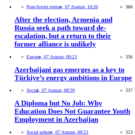
Post-Soviet region,
07 August, 10:26
366
After the election, Armenia and
Russia seek a path toward de-
escalation, but a return to their
former alliance is unlikely
Europe,
07 August, 09:23
356
Azerbaijani gas emerges as a key to
Türkiye’s energy ambitions in Europe
Social,
07 August, 08:59
337
A Diploma but No Job: Why
Education Does Not Guarantee Youth
Employment in Azerbaijan
Social sphere,
07 August, 08:53
323