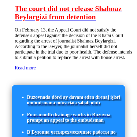
The court did not release Shahnaz
Beylargizi from detention
On February 13, the Appeal Court did not satisfy the
defense's appeal against the decision of the Khatai Court
regarding the arrest of journalist Shahnaz Beylargizi.
According to the lawyer, the journalist herself did not
participate in the trial due to poor health. The defense intends
to submit a petition to replace the arrest with house arrest.
Read more
Buzovnada dörd ay davam edən drenaj işləri
ombudsmana müraciətə səbəb olub
Four-month drainage works in Buzovna
prompt an appeal to the ombudsman
В Бузовна четырехмесячные работы по