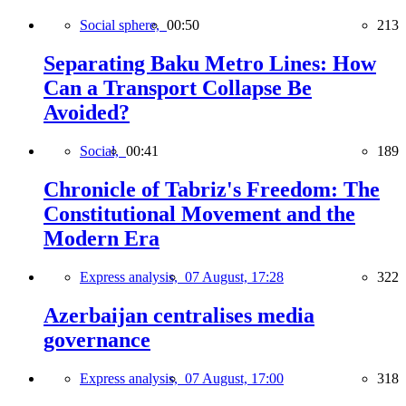
Social sphere,
00:50
213
Separating Baku Metro Lines: How
Can a Transport Collapse Be
Avoided?
Social,
00:41
189
Chronicle of Tabriz's Freedom: The
Constitutional Movement and the
Modern Era
Express analysis,
07 August, 17:28
322
Azerbaijan centralises media
governance
Express analysis,
07 August, 17:00
318