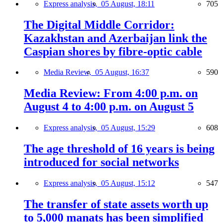
Express analysis,
05 August, 18:11
705
The Digital Middle Corridor:
Kazakhstan and Azerbaijan link the
Caspian shores by fibre-optic cable
Media Review,
05 August, 16:37
590
Media Review: From 4:00 p.m. on
August 4 to 4:00 p.m. on August 5
Express analysis,
05 August, 15:29
608
The age threshold of 16 years is being
introduced for social networks
Express analysis,
05 August, 15:12
547
The transfer of state assets worth up
to 5,000 manats has been simplified