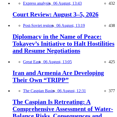
Express analysis,
06 August, 13:43
432
Court Review: August 3–5, 2026
Post-Soviet region,
06 August, 13:19
438
Diplomacy in the Name of Peace:
Tokayev’s Initiative to Halt Hostilities
and Resume Negotiations
Great East,
06 August, 13:05
425
Iran and Armenia Are Developing
Their Own “TRIPP”
The Caspian Basin,
06 August, 12:31
377
The Caspian Is Retreating: A
Comprehensive Assessment of Water-
Balance Risks, Consequences and