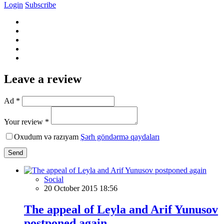
Login
Subscribe
Leave a review
Ad *
Your review *
Oxudum və razıyam
Şərh göndərmə qaydaları
Send
Social
20 October 2015 18:56
The appeal of Leyla and Arif Yunusov
postponed again