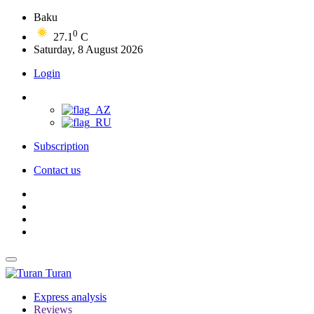
Baku
0
27.1
C
Saturday, 8 August 2026
Login
Subscription
Contact us
Turan
Express analysis
Reviews