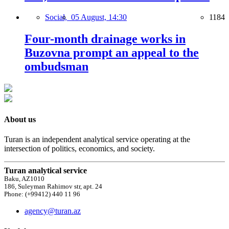
Social,
05 August, 14:30
1184
Four-month drainage works in
Buzovna prompt an appeal to the
ombudsman
About us
Turan is an independent analytical service operating at the
intersection of politics, economics, and society.
Turan analytical service
Baku, AZ1010
186, Suleyman Rahimov str, apt. 24
Phone: (+99412) 440 11 96
agency@turan.az