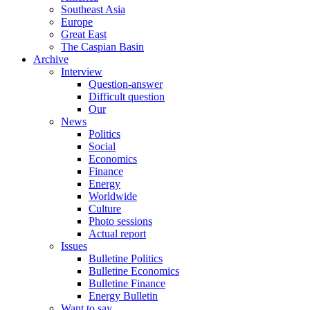
Southeast Asia
Europe
Great East
The Caspian Basin
Archive
Interview
Question-answer
Difficult question
Our
News
Politics
Social
Economics
Finance
Energy
Worldwide
Culture
Photo sessions
Actual report
Issues
Bulletine Politics
Bulletine Economics
Bulletine Finance
Energy Bulletin
Want to say