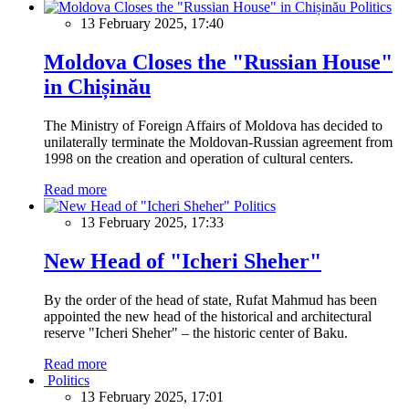
Politics
13 February 2025, 17:40
Moldova Closes the "Russian House"
in Chișinău
The Ministry of Foreign Affairs of Moldova has decided to
unilaterally terminate the Moldovan-Russian agreement from
1998 on the creation and operation of cultural centers.
Read more
Politics
13 February 2025, 17:33
New Head of "Icheri Sheher"
By the order of the head of state, Rufat Mahmud has been
appointed the new head of the historical and architectural
reserve "Icheri Sheher" – the historic center of Baku.
Read more
Politics
13 February 2025, 17:01