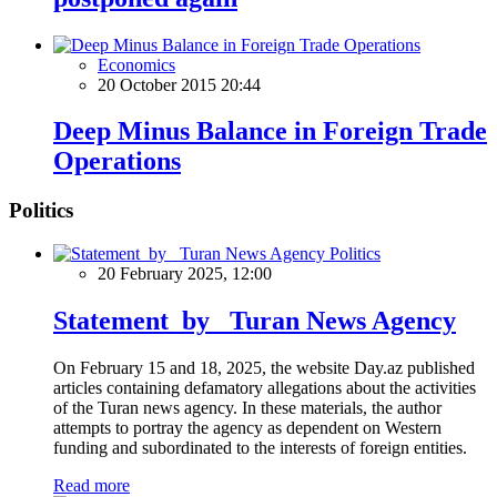
Economics
20 October 2015 20:44
Deep Minus Balance in Foreign Trade
Operations
Politics
Politics
20 February 2025, 12:00
Statement by Turan News Agency
On February 15 and 18, 2025, the website Day.az published
articles containing defamatory allegations about the activities
of the Turan news agency. In these materials, the author
attempts to portray the agency as dependent on Western
funding and subordinated to the interests of foreign entities.
Read more