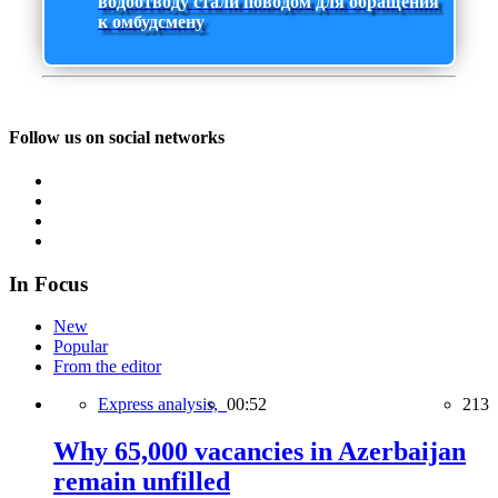
водоотводу стали поводом для обращения
к омбудсмену
Follow us on social networks
In Focus
New
Popular
From the editor
Express analysis,
00:52
213
Why 65,000 vacancies in Azerbaijan
remain unfilled