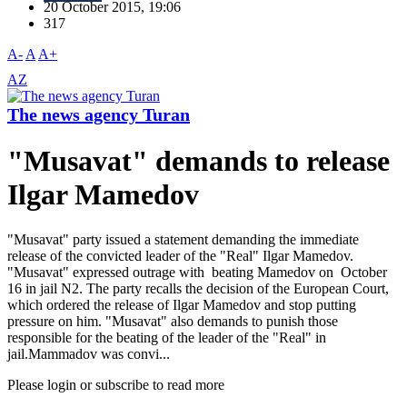
20 October 2015, 19:06
317
A-
A
A+
AZ
The news agency Turan
"Musavat" demands to release
Ilgar Mamedov
"Musavat" party issued a statement demanding the immediate
release of the convicted leader of the "Real" Ilgar Mamedov.
"Musavat" expressed outrage with beating Mamedov on October
16 in jail N2. The party recalls the decision of the European Court,
which ordered the release of Ilgar Mamedov and stop putting
pressure on him. "Musavat" also demands to punish those
responsible for the beating of the leader of the "Real" in
jail.Mammadov was convi...
Please login or subscribe to read more