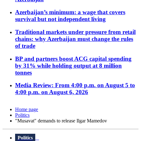
Azerbaijan’s minimum: a wage that covers
survival but not independent living
Traditional markets under pressure from retail
chains: why Azerbaijan must change the rules
of trade
BP and partners boost ACG capital spending
by 31% while holding output at 8 million
tonnes
Media Review: From 4:00 p.m. on August 5 to
4:00 p.m. on August 6, 2026
Home page
Politics
"Musavat" demands to release Ilgar Mamedov
Politics