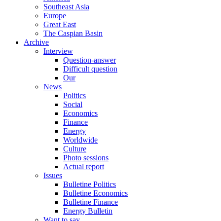
Southeast Asia
Europe
Great East
The Caspian Basin
Archive
Interview
Question-answer
Difficult question
Our
News
Politics
Social
Economics
Finance
Energy
Worldwide
Culture
Photo sessions
Actual report
Issues
Bulletine Politics
Bulletine Economics
Bulletine Finance
Energy Bulletin
Want to say