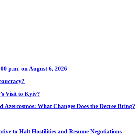
:00 p.m. on August 6, 2026
eaucracy?
s Visit to Kyiv?
Azercosmos: What Changes Does the Decree Bring?
tive to Halt Hostilities and Resume Negotiations