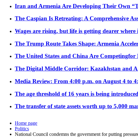
Iran and Armenia Are Developing Their Own 
The Caspian Is Retreating: A Comprehensive Ass
Wages are rising, but life is getting dearer where
The Trump Route Takes Shape: Armenia Acceler
The United States and China Are Competingfor
The Digital Middle Corridor: Kazakhstan and Aze
Media Review: From 4:00 p.m. on August 4 to 4
The age threshold of 16 years is being introduced
The transfer of state assets worth up to 5,000 ma
Home page
Politics
National Council condemns the government for putting pressu