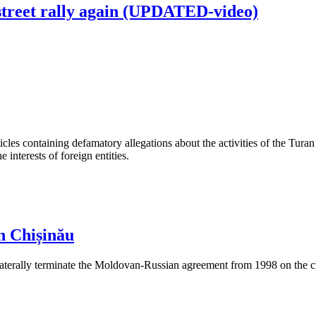
street rally again (UPDATED-video)
les containing defamatory allegations about the activities of the Turan 
interests of foreign entities.
n Chișinău
aterally terminate the Moldovan-Russian agreement from 1998 on the cre