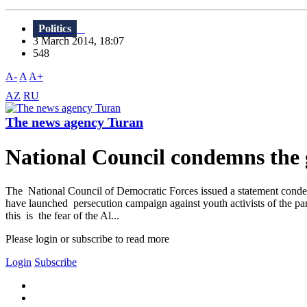
Politics
3 March 2014, 18:07
548
A-
A
A+
AZ
RU
The news agency Turan
National Council condemns the 
The National Council of Democratic Forces issued a statement condemn
have launched persecution campaign against youth activists of the par
this is the fear of the Al...
Please login or subscribe to read more
Login
Subscribe