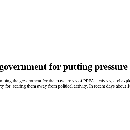
government for putting pressure
ing the government for the mass arrests of PPFA activists, and explosio
ty for scaring them away from political activity. In recent days about