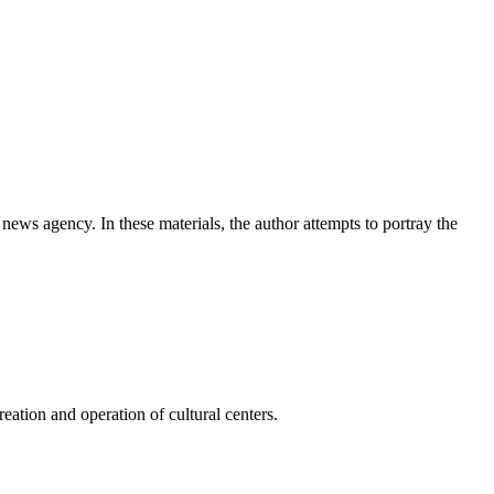
news agency. In these materials, the author attempts to portray the
ation and operation of cultural centers.