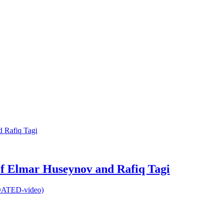
 of Elmar Huseynov and Rafiq Tagi