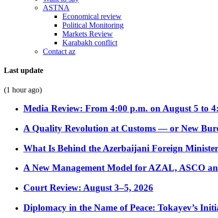
ASTNA
Economical review
Political Monitoring
Markets Review
Karabakh conflict
Contact az
Last update
(1 hour ago)
Media Review: From 4:00 p.m. on August 5 to 4
A Quality Revolution at Customs — or New Bur
What Is Behind the Azerbaijani Foreign Minister’
A New Management Model for AZAL, ASCO and 
Court Review: August 3–5, 2026
Diplomacy in the Name of Peace: Tokayev’s Initia