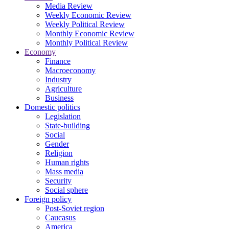
Media Review
Weekly Economic Review
Weekly Political Review
Monthly Economic Review
Monthly Political Review
Economy
Finance
Macroeconomy
Industry
Agriculture
Business
Domestic politics
Legislation
State-building
Social
Gender
Religion
Human rights
Mass media
Security
Social sphere
Foreign policy
Post-Soviet region
Caucasus
America