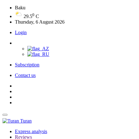
Baku
0
29.5
C
Thursday, 6 August 2026
Login
Subscription
Contact us
Turan
Express analysis
Reviews