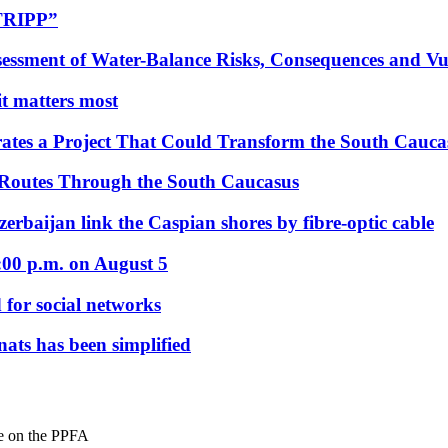
“TRIPP”
essment of Water-Balance Risks, Consequences and Vul
 it matters most
ates a Project That Could Transform the South Cauca
 Routes Through the South Caucasus
rbaijan link the Caspian shores by fibre-optic cable
:00 p.m. on August 5
 for social networks
nats has been simplified
re on the PPFA