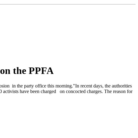
 on the PPFA
n in the party office this morning."In recent days, the authorities
 10 activists have been charged on concocted charges. The reason for