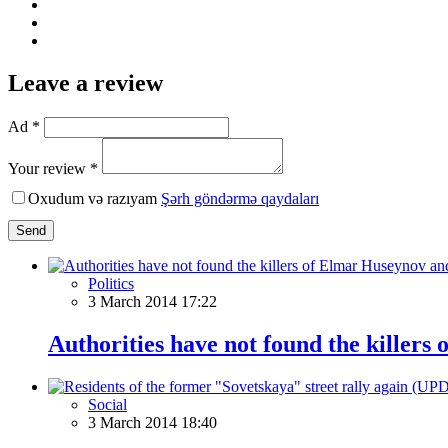
Leave a review
Ad *
Your review *
Oxudum və razıyam
Şərh göndərmə qaydaları
Send
Politics
3 March 2014 17:22
Authorities have not found the killers
Social
3 March 2014 18:40