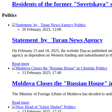
Residents of the former "Sovetskaya" 
Politics
Politics
20 February 2025, 12:00
Statement by Turan News Agency
On February 15 and 18, 2025, the website Day.az published artic
agency as dependent on Western funding and subordinated to the 
Read more
Politics
13 February 2025, 17:40
Moldova Closes the "Russian House" i
The Ministry of Foreign Affairs of Moldova has decided to unil
Read more
Politics
13 February 2025, 17:33