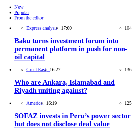
New
Popular
From the editor
Express analysis,
17:00
104
Baku turns investment forum into
permanent platform in push for non-
oil capital
Great East,
16:27
136
Who are Ankara, Islamabad and
Riyadh uniting against?
America,
16:19
125
SOFAZ invests in Peru’s power sector
but does not disclose deal value