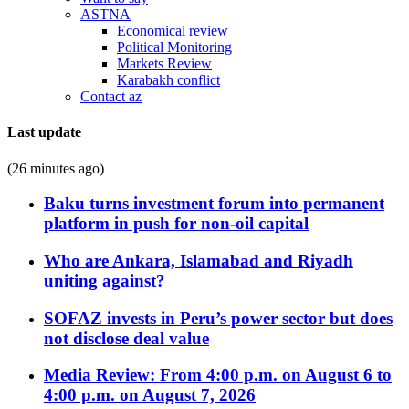
ASTNA
Economical review
Political Monitoring
Markets Review
Karabakh conflict
Contact az
Last update
(26 minutes ago)
Baku turns investment forum into permanent
platform in push for non-oil capital
Who are Ankara, Islamabad and Riyadh
uniting against?
SOFAZ invests in Peru’s power sector but does
not disclose deal value
Media Review: From 4:00 p.m. on August 6 to
4:00 p.m. on August 7, 2026