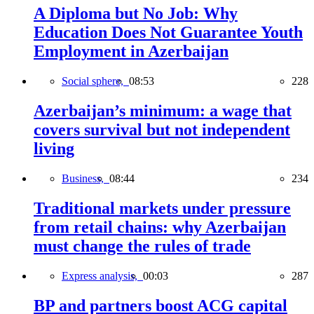
A Diploma but No Job: Why
Education Does Not Guarantee Youth
Employment in Azerbaijan
Social sphere,
08:53
228
Azerbaijan’s minimum: a wage that
covers survival but not independent
living
Business,
08:44
234
Traditional markets under pressure
from retail chains: why Azerbaijan
must change the rules of trade
Express analysis,
00:03
287
BP and partners boost ACG capital