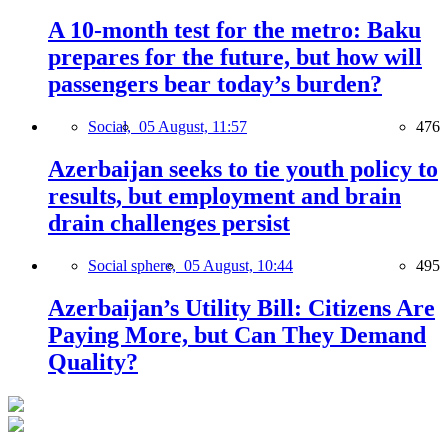
A 10-month test for the metro: Baku
prepares for the future, but how will
passengers bear today’s burden?
Social,
05 August, 11:57
476
Azerbaijan seeks to tie youth policy to
results, but employment and brain
drain challenges persist
Social sphere,
05 August, 10:44
495
Azerbaijan’s Utility Bill: Citizens Are
Paying More, but Can They Demand
Quality?