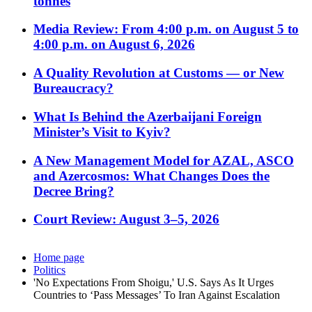
tonnes
Media Review: From 4:00 p.m. on August 5 to
4:00 p.m. on August 6, 2026
A Quality Revolution at Customs — or New
Bureaucracy?
What Is Behind the Azerbaijani Foreign
Minister’s Visit to Kyiv?
A New Management Model for AZAL, ASCO
and Azercosmos: What Changes Does the
Decree Bring?
Court Review: August 3–5, 2026
Home page
Politics
'No Expectations From Shoigu,' U.S. Says As It Urges
Countries to ‘Pass Messages’ To Iran Against Escalation