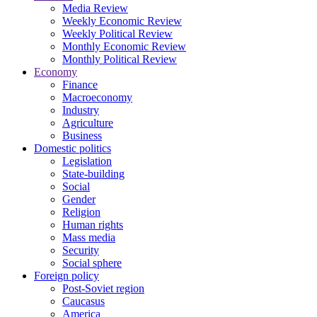
Media Review
Weekly Economic Review
Weekly Political Review
Monthly Economic Review
Monthly Political Review
Economy
Finance
Macroeconomy
Industry
Agriculture
Business
Domestic politics
Legislation
State-building
Social
Gender
Religion
Human rights
Mass media
Security
Social sphere
Foreign policy
Post-Soviet region
Caucasus
America