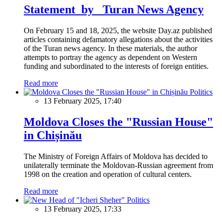
Statement by Turan News Agency
On February 15 and 18, 2025, the website Day.az published
articles containing defamatory allegations about the activities
of the Turan news agency. In these materials, the author
attempts to portray the agency as dependent on Western
funding and subordinated to the interests of foreign entities.
Read more
Politics
13 February 2025, 17:40
Moldova Closes the "Russian House"
in Chișinău
The Ministry of Foreign Affairs of Moldova has decided to
unilaterally terminate the Moldovan-Russian agreement from
1998 on the creation and operation of cultural centers.
Read more
Politics
13 February 2025, 17:33