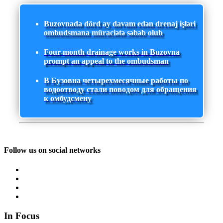
Buzovnada dörd ay davam edən drenaj işləri
ombudsmana müraciətə səbəb olub
Four-month drainage works in Buzovna
prompt an appeal to the ombudsman
В Бузовна четырехмесячные работы по
водоотводу стали поводом для обращения
к омбудсмену
Follow us on social networks
In Focus