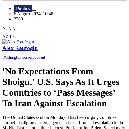
Politics
6 August 2024, 10:48
2389
A-
A
A+
AZ
RU
Alex Raufoglu
Washington correspondent
'No Expectations From
Shoigu,' U.S. Says As It Urges
Countries to ‘Pass Messages’
To Iran Against Escalation
The United States said on Monday it has been urging countries
through its diplomatic engagements to tell Iran that escalation in the
Middle East is not in their interest. President Joe Biden, Secretary of