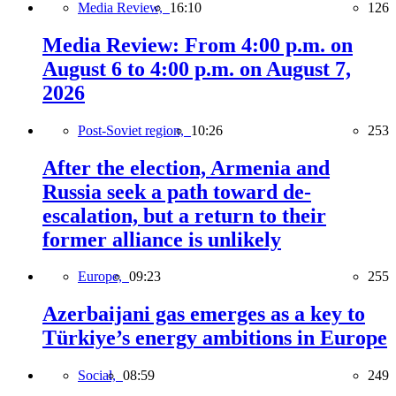
Media Review,
16:10
126
Media Review: From 4:00 p.m. on
August 6 to 4:00 p.m. on August 7,
2026
Post-Soviet region,
10:26
253
After the election, Armenia and
Russia seek a path toward de-
escalation, but a return to their
former alliance is unlikely
Europe,
09:23
255
Azerbaijani gas emerges as a key to
Türkiye’s energy ambitions in Europe
Social,
08:59
249