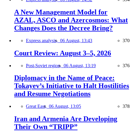
A New Management Model for
AZAL, ASCO and Azercosmos: What
Changes Does the Decree Bring?
Express analysis,
06 August, 13:43
370
Court Review: August 3–5, 2026
Post-Soviet region,
06 August, 13:19
376
Diplomacy in the Name of Peace:
Tokayev’s Initiative to Halt Hostilities
and Resume Negotiations
Great East,
06 August, 13:05
378
Iran and Armenia Are Developing
Their Own “TRIPP”