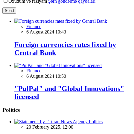
Oxudum və razıyam
Şərh göndərmə qaydaları
Send
Finance
6 August 2024 10:43
Foreign currencies rates fixed by
Central Bank
Finance
6 August 2024 10:50
"PulPal" and "Global Innovations"
licensed
Politics
Politics
20 February 2025, 12:00