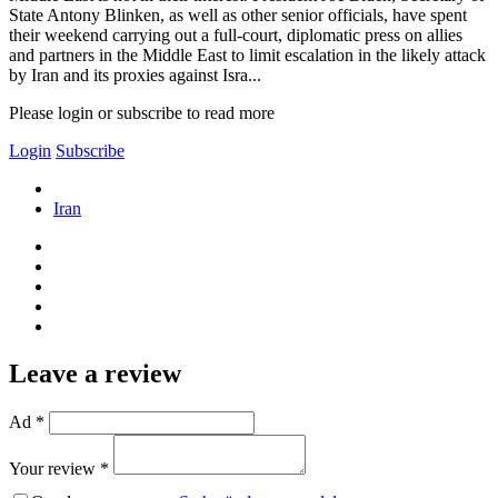
State Antony Blinken, as well as other senior officials, have spent
their weekend carrying out a full-court, diplomatic press on allies
and partners in the Middle East to limit escalation in the likely attack
by Iran and its proxies against Isra...
Please login or subscribe to read more
Login
Subscribe
Iran
Leave a review
Ad *
Your review *