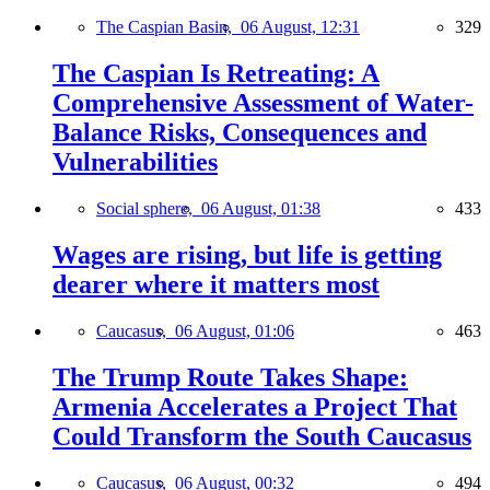
The Caspian Basin,
06 August, 12:31
329
The Caspian Is Retreating: A
Comprehensive Assessment of Water-
Balance Risks, Consequences and
Vulnerabilities
Social sphere,
06 August, 01:38
433
Wages are rising, but life is getting
dearer where it matters most
Caucasus,
06 August, 01:06
463
The Trump Route Takes Shape:
Armenia Accelerates a Project That
Could Transform the South Caucasus
Caucasus,
06 August, 00:32
494