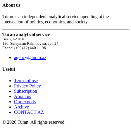
About us
Turan is an independent analytical service operating at the
intersection of politics, economics, and society.
Turan analytical service
Baku, AZ1010
186, Suleyman Rahimov str, apt. 24
Phone: (+99412) 440 11 96
agency@turan.az
Useful
Terms of use
Privacy Policy
Subscription
About us
Our experts
Archive
CONTACT AZ
© 2026 Turan. All rights reserved.