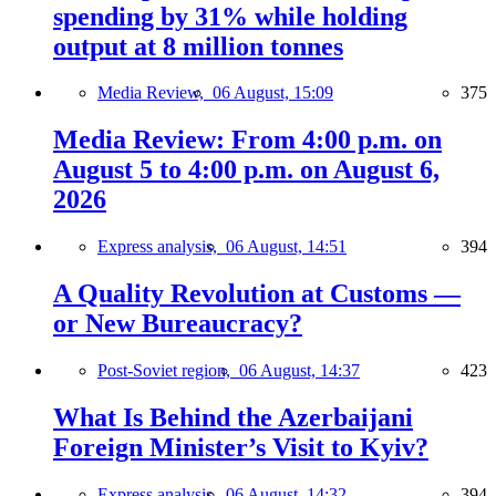
spending by 31% while holding
output at 8 million tonnes
Media Review,
06 August, 15:09
375
Media Review: From 4:00 p.m. on
August 5 to 4:00 p.m. on August 6,
2026
Express analysis,
06 August, 14:51
394
A Quality Revolution at Customs —
or New Bureaucracy?
Post-Soviet region,
06 August, 14:37
423
What Is Behind the Azerbaijani
Foreign Minister’s Visit to Kyiv?
Express analysis,
06 August, 14:32
394