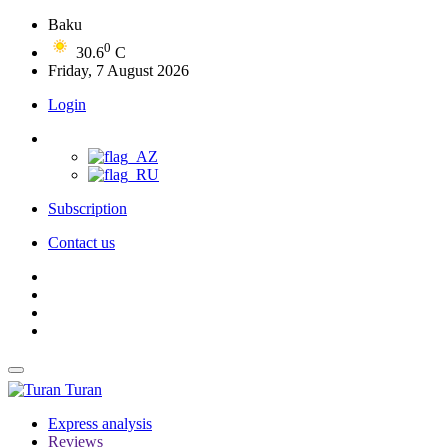
Baku
0
30.6
C
Friday, 7 August 2026
Login
Subscription
Contact us
Turan
Express analysis
Reviews