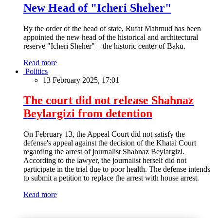
New Head of "Icheri Sheher"
By the order of the head of state, Rufat Mahmud has been
appointed the new head of the historical and architectural
reserve "Icheri Sheher" – the historic center of Baku.
Read more
Politics
13 February 2025, 17:01
The court did not release Shahnaz
Beylargizi from detention
On February 13, the Appeal Court did not satisfy the
defense's appeal against the decision of the Khatai Court
regarding the arrest of journalist Shahnaz Beylargizi.
According to the lawyer, the journalist herself did not
participate in the trial due to poor health. The defense intends
to submit a petition to replace the arrest with house arrest.
Read more