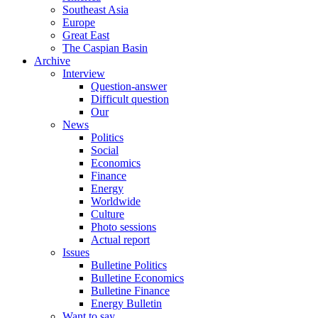
Southeast Asia
Europe
Great East
The Caspian Basin
Archive
Interview
Question-answer
Difficult question
Our
News
Politics
Social
Economics
Finance
Energy
Worldwide
Culture
Photo sessions
Actual report
Issues
Bulletine Politics
Bulletine Economics
Bulletine Finance
Energy Bulletin
Want to say