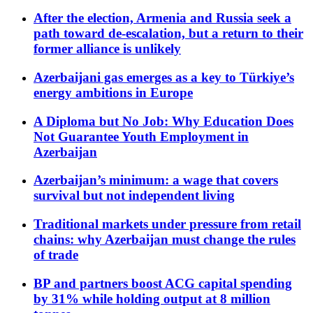
After the election, Armenia and Russia seek a
path toward de-escalation, but a return to their
former alliance is unlikely
Azerbaijani gas emerges as a key to Türkiye’s
energy ambitions in Europe
A Diploma but No Job: Why Education Does
Not Guarantee Youth Employment in
Azerbaijan
Azerbaijan’s minimum: a wage that covers
survival but not independent living
Traditional markets under pressure from retail
chains: why Azerbaijan must change the rules
of trade
BP and partners boost ACG capital spending
by 31% while holding output at 8 million