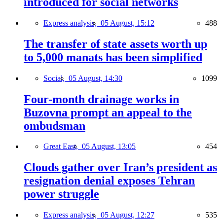
introduced for social networks
Express analysis,
05 August, 15:12
488
The transfer of state assets worth up
to 5,000 manats has been simplified
Social,
05 August, 14:30
1099
Four-month drainage works in
Buzovna prompt an appeal to the
ombudsman
Great East,
05 August, 13:05
454
Clouds gather over Iran’s president as
resignation denial exposes Tehran
power struggle
Express analysis,
05 August, 12:27
535