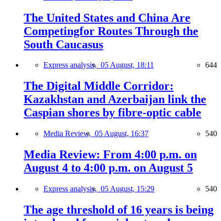
The United States and China Are
Competingfor Routes Through the
South Caucasus
Express analysis,
05 August, 18:11
644
The Digital Middle Corridor:
Kazakhstan and Azerbaijan link the
Caspian shores by fibre-optic cable
Media Review,
05 August, 16:37
540
Media Review: From 4:00 p.m. on
August 4 to 4:00 p.m. on August 5
Express analysis,
05 August, 15:29
540
The age threshold of 16 years is being