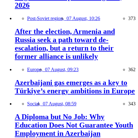
2026
Post-Soviet region,
07 August, 10:26
373
After the election, Armenia and
Russia seek a path toward de-
escalation, but a return to their
former alliance is unlikely
Europe,
07 August, 09:23
362
Azerbaijani gas emerges as a key to
Türkiye’s energy ambitions in Europe
Social,
07 August, 08:59
343
A Diploma but No Job: Why
Education Does Not Guarantee Youth
Employment in Azerbaijan