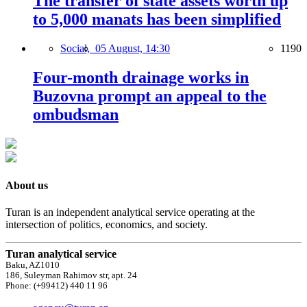
The transfer of state assets worth up
to 5,000 manats has been simplified
Social,
05 August, 14:30
1190
Four-month drainage works in
Buzovna prompt an appeal to the
ombudsman
About us
Turan is an independent analytical service operating at the
intersection of politics, economics, and society.
Turan analytical service
Baku, AZ1010
186, Suleyman Rahimov str, apt. 24
Phone: (+99412) 440 11 96