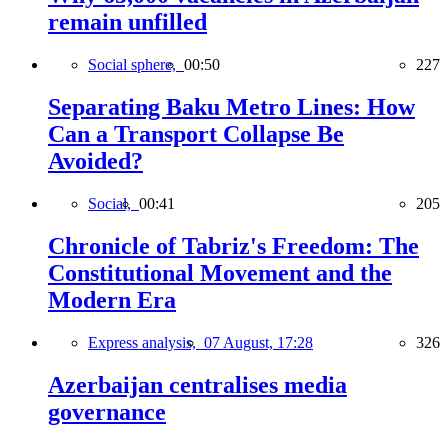
remain unfilled
Social sphere,
00:50
227
Separating Baku Metro Lines: How
Can a Transport Collapse Be
Avoided?
Social,
00:41
205
Chronicle of Tabriz's Freedom: The
Constitutional Movement and the
Modern Era
Express analysis,
07 August, 17:28
326
Azerbaijan centralises media
governance