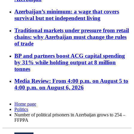
Azerbaijan’s minimum: a wage that covers
survival but not independent living
Traditional markets under pressure from retail
chains: why Azerbaijan must change the rules
of trade
BP and partners boost ACG capital spending
by 31% while holding output at 8 million
tonnes
Media Review: From 4:00 p.m. on August 5 to
4:00 p.m. on August 6, 2026
Home page
Politics
Number of political prisoners in Azerbaijan grows to 254 –
FFPPA