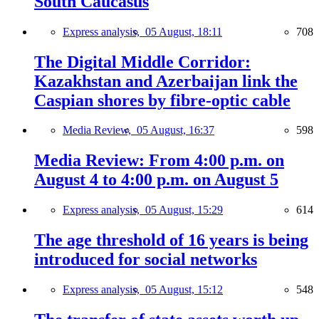
South Caucasus
Express analysis,
05 August, 18:11
708
The Digital Middle Corridor:
Kazakhstan and Azerbaijan link the
Caspian shores by fibre-optic cable
Media Review,
05 August, 16:37
598
Media Review: From 4:00 p.m. on
August 4 to 4:00 p.m. on August 5
Express analysis,
05 August, 15:29
614
The age threshold of 16 years is being
introduced for social networks
Express analysis,
05 August, 15:12
548