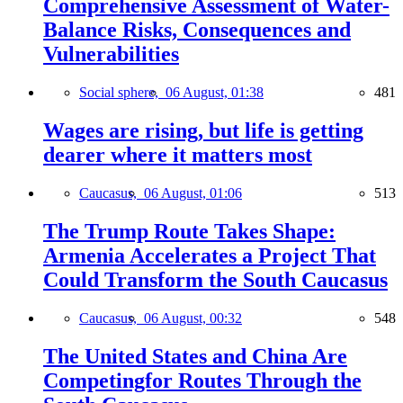
Comprehensive Assessment of Water-
Balance Risks, Consequences and
Vulnerabilities
Social sphere,
06 August, 01:38
481
Wages are rising, but life is getting
dearer where it matters most
Caucasus,
06 August, 01:06
513
The Trump Route Takes Shape:
Armenia Accelerates a Project That
Could Transform the South Caucasus
Caucasus,
06 August, 00:32
548
The United States and China Are
Competingfor Routes Through the