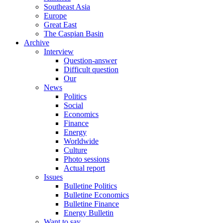
Southeast Asia
Europe
Great East
The Caspian Basin
Archive
Interview
Question-answer
Difficult question
Our
News
Politics
Social
Economics
Finance
Energy
Worldwide
Culture
Photo sessions
Actual report
Issues
Bulletine Politics
Bulletine Economics
Bulletine Finance
Energy Bulletin
Want to say