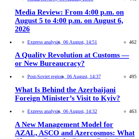
Media Review: From 4:00 p.m. on
August 5 to 4:00 p.m. on August 6,
2026
Express analysis,
06 August, 14:51
462
A Quality Revolution at Customs —
or New Bureaucracy?
Post-Soviet region,
06 August, 14:37
495
What Is Behind the Azerbaijani
Foreign Minister’s Visit to Kyiv?
Express analysis,
06 August, 14:32
463
A New Management Model for
AZAL, ASCO and Azercosmos: What