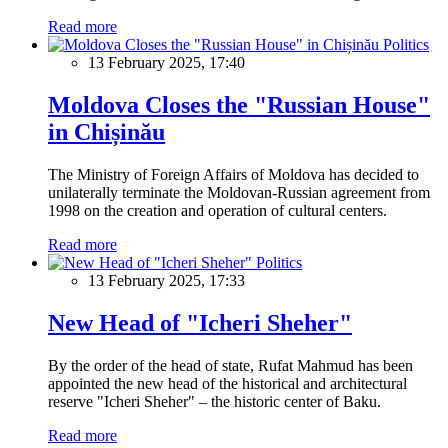
Read more
Politics
13 February 2025, 17:40
Moldova Closes the "Russian House"
in Chișinău
The Ministry of Foreign Affairs of Moldova has decided to
unilaterally terminate the Moldovan-Russian agreement from
1998 on the creation and operation of cultural centers.
Read more
Politics
13 February 2025, 17:33
New Head of "Icheri Sheher"
By the order of the head of state, Rufat Mahmud has been
appointed the new head of the historical and architectural
reserve "Icheri Sheher" – the historic center of Baku.
Read more