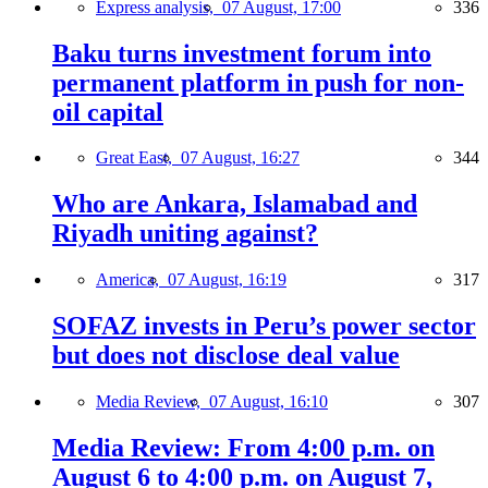
Express analysis,
07 August, 17:00
336
Baku turns investment forum into
permanent platform in push for non-
oil capital
Great East,
07 August, 16:27
344
Who are Ankara, Islamabad and
Riyadh uniting against?
America,
07 August, 16:19
317
SOFAZ invests in Peru’s power sector
but does not disclose deal value
Media Review,
07 August, 16:10
307
Media Review: From 4:00 p.m. on
August 6 to 4:00 p.m. on August 7,