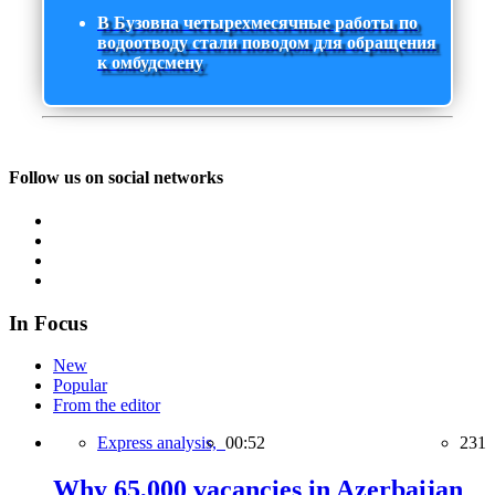
В Бузовна четырехмесячные работы по
водоотводу стали поводом для обращения
к омбудсмену
Follow us on social networks
In Focus
New
Popular
From the editor
Express analysis,
00:52
231
Why 65,000 vacancies in Azerbaijan