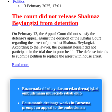
Politics
13 February 2025, 17:01
The court did not release Shahnaz
Beylargizi from detention
On February 13, the Appeal Court did not satisfy the
defense's appeal against the decision of the Khatai Court
regarding the arrest of journalist Shahnaz Beylargizi.
According to the lawyer, the journalist herself did not
participate in the trial due to poor health. The defense intends
to submit a petition to replace the arrest with house arrest.
Read more
Buzovnada dörd ay davam edən drenaj işləri
ombudsmana müraciətə səbəb olub
Four-month drainage works in Buzovna
prompt an appeal to the ombudsman