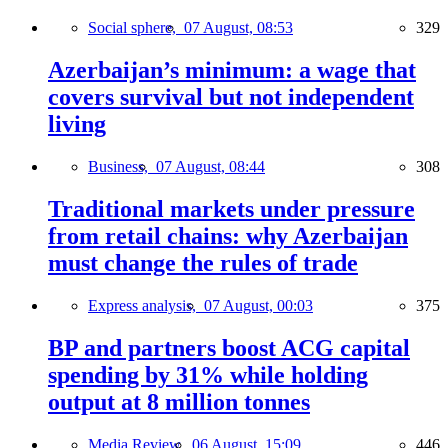
Social sphere,
07 August, 08:53
329
Azerbaijan’s minimum: a wage that
covers survival but not independent
living
Business,
07 August, 08:44
308
Traditional markets under pressure
from retail chains: why Azerbaijan
must change the rules of trade
Express analysis,
07 August, 00:03
375
BP and partners boost ACG capital
spending by 31% while holding
output at 8 million tonnes
Media Review,
06 August, 15:09
446