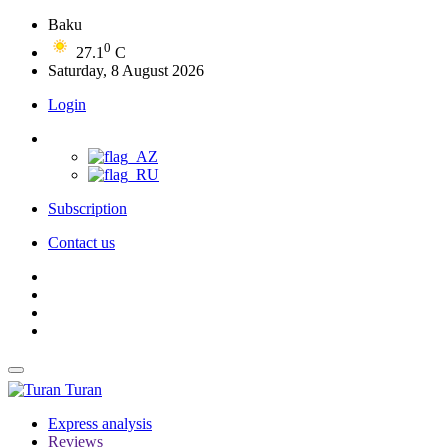
Baku
0
27.1
C
Saturday, 8 August 2026
Login
Subscription
Contact us
Turan
Express analysis
Reviews