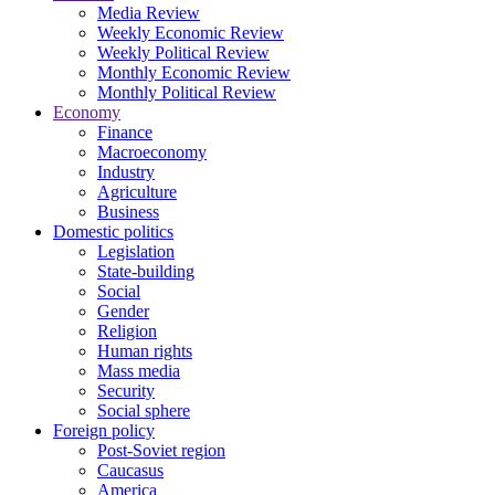
Media Review
Weekly Economic Review
Weekly Political Review
Monthly Economic Review
Monthly Political Review
Economy
Finance
Macroeconomy
Industry
Agriculture
Business
Domestic politics
Legislation
State-building
Social
Gender
Religion
Human rights
Mass media
Security
Social sphere
Foreign policy
Post-Soviet region
Caucasus
America