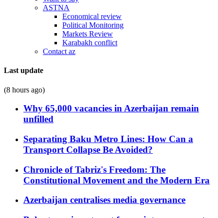
ASTNA
Economical review
Political Monitoring
Markets Review
Karabakh conflict
Contact az
Last update
(8 hours ago)
Why 65,000 vacancies in Azerbaijan remain
unfilled
Separating Baku Metro Lines: How Can a
Transport Collapse Be Avoided?
Chronicle of Tabriz's Freedom: The
Constitutional Movement and the Modern Era
Azerbaijan centralises media governance