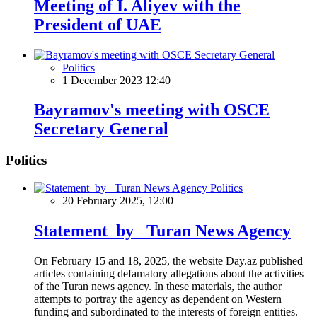
Meeting of I. Aliyev with the
President of UAE
Politics
1 December 2023 12:40
Bayramov's meeting with OSCE
Secretary General
Politics
Politics
20 February 2025, 12:00
Statement by Turan News Agency
On February 15 and 18, 2025, the website Day.az published
articles containing defamatory allegations about the activities
of the Turan news agency. In these materials, the author
attempts to portray the agency as dependent on Western
funding and subordinated to the interests of foreign entities.