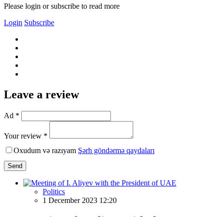
Please login or subscribe to read more
Login
Subscribe
Leave a review
Ad *
Your review *
Oxudum və razıyam
Şərh göndərmə qaydaları
Send
Politics
1 December 2023 12:20