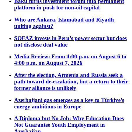
Baku turns investment forum into permanent
platform in push for non-oil capital
Who are Ankara, Islamabad and Riyadh
uniting against?
SOFAZ invests in Peru’s power sector but does
not disclose deal value
Media Review: From 4:00 p.m. on August 6 to
4:00 p.m. on August 7, 2026
After the election, Armenia and Russia seek a
path toward de-escalation, but a return to their
former alliance is unlikely
Azerbaijani gas emerges as a key to Türkiye’s
energy ambitions in Europe
A Diploma but No Job: Why Education Does
Not Guarantee Youth Employment in
Azerbaijan