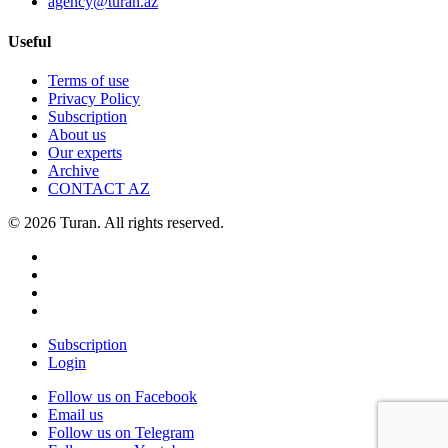
agency@turan.az
Useful
Terms of use
Privacy Policy
Subscription
About us
Our experts
Archive
CONTACT AZ
© 2026 Turan. All rights reserved.
Subscription
Login
Follow us on Facebook
Email us
Follow us on Telegram