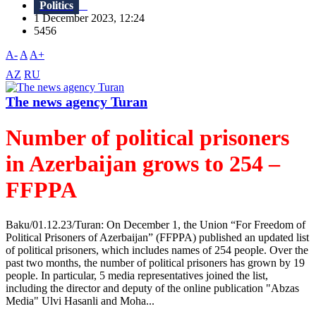
Politics
1 December 2023, 12:24
5456
A-
A
A+
AZ
RU
The news agency Turan
Number of political prisoners
in Azerbaijan grows to 254 –
FFPPA
Baku/01.12.23/Turan: On December 1, the Union “For Freedom of
Political Prisoners of Azerbaijan” (FFPPA) published an updated list
of political prisoners, which includes names of 254 people. Over the
past two months, the number of political prisoners has grown by 19
people. In particular, 5 media representatives joined the list,
including the director and deputy of the online publication "Abzas
Media" Ulvi Hasanli and Moha...