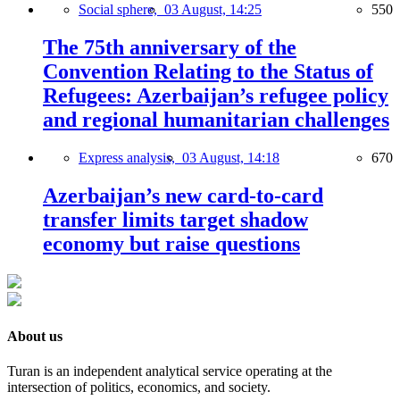
Social sphere,
03 August, 14:25
550
The 75th anniversary of the
Convention Relating to the Status of
Refugees: Azerbaijan’s refugee policy
and regional humanitarian challenges
Express analysis,
03 August, 14:18
670
Azerbaijan’s new card-to-card
transfer limits target shadow
economy but raise questions
About us
Turan is an independent analytical service operating at the
intersection of politics, economics, and society.