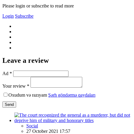
Please login or subscribe to read more
Login
Subscribe
Leave a review
Ad *
Your review *
Oxudum və razıyam
Şərh göndərmə qaydaları
Send
Social
27 October 2021 17:57