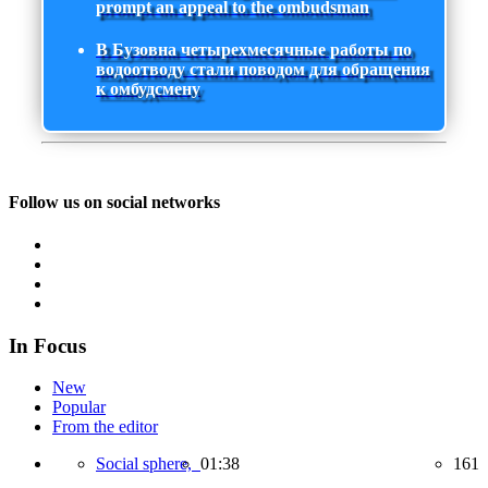
prompt an appeal to the ombudsman
В Бузовна четырехмесячные работы по
водоотводу стали поводом для обращения
к омбудсмену
Follow us on social networks
In Focus
New
Popular
From the editor
Social sphere,
01:38
161