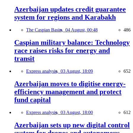
Azerbaijan updates credit guarantee
system for regions and Karabakh
The Caspian Basin,
04 August, 00:48
486
Caspian military balance: Technology
race raises risks for energy and
transit
Express analysis,
03 August, 18:09
652
Azerbaijan moves to digitise energy-
efficiency management and protect
fund capital
Express analysis,
03 August, 18:00
612
Azerbaijan sets up new digital control
system for drones and autonomous