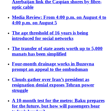
Azerbaijan link the Caspian shores by fibre-
optic cable
Media Review: From 4:00 p.m. on August 4 to
4:00 p.m. on August 5
The age threshold of 16 years is being
introduced for social networks
The transfer of state assets worth up to 5,000
manats has been simplified
Four-month drainage works in Buzovna
prompt an appeal to the ombudsman
Clouds gather over Iran’s president as
resignation denial exposes Tehran power
struggle
A 10-month test for the metro: Baku prepares
for the future, but how will passengers bear