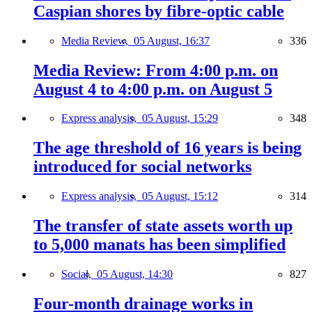
Caspian shores by fibre-optic cable
Media Review,
05 August, 16:37
336
Media Review: From 4:00 p.m. on
August 4 to 4:00 p.m. on August 5
Express analysis,
05 August, 15:29
348
The age threshold of 16 years is being
introduced for social networks
Express analysis,
05 August, 15:12
314
The transfer of state assets worth up
to 5,000 manats has been simplified
Social,
05 August, 14:30
827
Four-month drainage works in