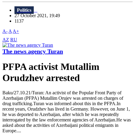
Politics
27 October 2021, 19:49
1137
A-
A
A+
AZ
RU
The news agency Turan
PFPA activist Mutallim
Orudzhev arrested
Baku/27.10.21/Turan: An activist of the Popular Front Party of
Azerbaijan (PFPA) Mutallim Orujev was arrested on charges of
drug trafficking.Turan was informed about this in the PFPA.In
recent years, Orudzhev has lived in Germany. However, on June 1,
he was deported to Azerbaijan, after which he was repeatedly
interrogated by the law enforcement agencies of Azerbaijan.He was
asked about the activities of Azerbaijani political emigrants in
Europe....