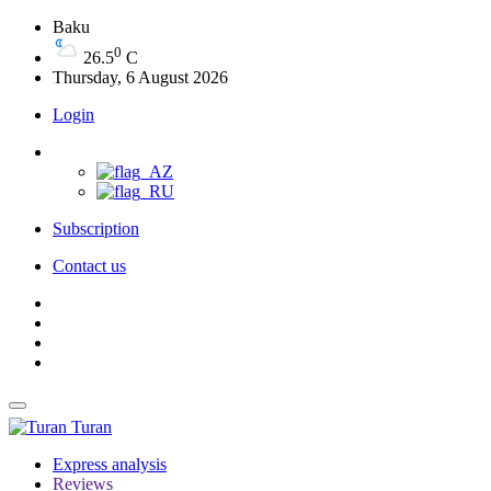
Baku
0
26.5
C
Thursday, 6 August 2026
Login
Subscription
Contact us
Turan
Express analysis
Reviews