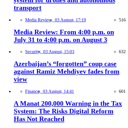
transport
Media Review,
03 August, 17:19
516
Media Review: From 4:00 p.m. on
July 31 to 4:00 p.m. on August 3
Security,
03 August, 15:03
632
Azerbaijan’s “forgotten” coup case
against Ramiz Mehdiyev fades from
view
Finance,
03 August, 14:41
601
A Manat 200,000 Warning in the Tax
System: The Risks Digital Reform
Has Not Reached