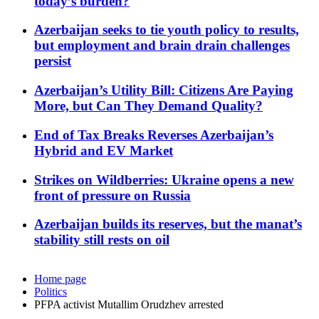
today’s burden?
Azerbaijan seeks to tie youth policy to results,
but employment and brain drain challenges
persist
Azerbaijan’s Utility Bill: Citizens Are Paying
More, but Can They Demand Quality?
End of Tax Breaks Reverses Azerbaijan’s
Hybrid and EV Market
Strikes on Wildberries: Ukraine opens a new
front of pressure on Russia
Azerbaijan builds its reserves, but the manat’s
stability still rests on oil
Home page
Politics
PFPA activist Mutallim Orudzhev arrested