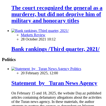
The court recognized the general as a
murderer, but did not deprive him of
military and honorary titles
Markets Review
28 October 2021 10:12
Bank rankings /Third quarter, 2021/
Politics
Politics
20 February 2025, 12:00
Statement by Turan News Agency
On February 15 and 18, 2025, the website Day.az published
articles containing defamatory allegations about the activities
of the Turan news agency. In these materials, the author
attempts to portray the agency as dependent on Western