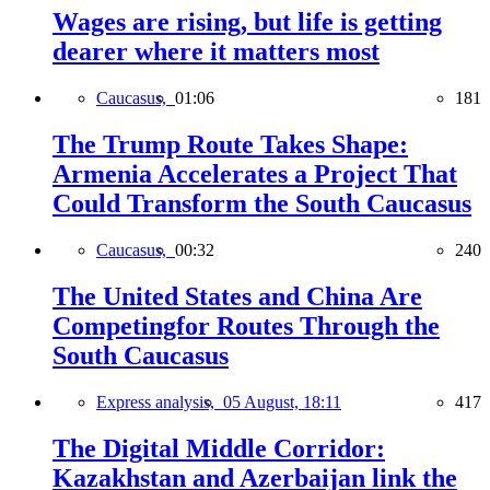
Wages are rising, but life is getting
dearer where it matters most
Caucasus,
01:06
181
The Trump Route Takes Shape:
Armenia Accelerates a Project That
Could Transform the South Caucasus
Caucasus,
00:32
240
The United States and China Are
Competingfor Routes Through the
South Caucasus
Express analysis,
05 August, 18:11
417
The Digital Middle Corridor:
Kazakhstan and Azerbaijan link the