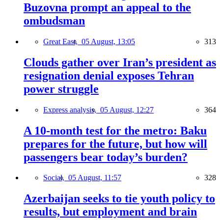
Buzovna prompt an appeal to the
ombudsman
Great East,
05 August, 13:05
313
Clouds gather over Iran’s president as
resignation denial exposes Tehran
power struggle
Express analysis,
05 August, 12:27
364
A 10-month test for the metro: Baku
prepares for the future, but how will
passengers bear today’s burden?
Social,
05 August, 11:57
328
Azerbaijan seeks to tie youth policy to
results, but employment and brain