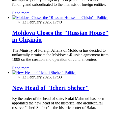
funding and subordinated to the interests of foreign entities.
Read more
Politics
13 February 2025, 17:40
Moldova Closes the "Russian House"
in Chișinău
The Ministry of Foreign Affairs of Moldova has decided to
unilaterally terminate the Moldovan-Russian agreement from
1998 on the creation and operation of cultural centers.
Read more
Politics
13 February 2025, 17:33
New Head of "Icheri Sheher"
By the order of the head of state, Rufat Mahmud has been
appointed the new head of the historical and architectural
reserve "Icheri Sheher" – the historic center of Baku.