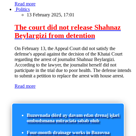
Read more
Politics
13 February 2025, 17:01
The court did not release Shahnaz
Beylargizi from detention
On February 13, the Appeal Court did not satisfy the
defense's appeal against the decision of the Khatai Court
regarding the arrest of journalist Shahnaz Beylargizi.
According to the lawyer, the journalist herself did not
participate in the trial due to poor health. The defense intends
to submit a petition to replace the arrest with house arrest.
Read more
Buzovnada dörd ay davam edən drenaj işləri
ombudsmana müraciətə səbəb olub
Four-month drainage works in Buzovna