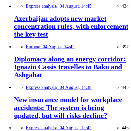
Express analysis,
04 August, 14:45
434
Azerbaijan adopts new market
concentration rules, with enforcement
the key test
Europe,
04 August, 14:42
397
Diplomacy along an energy corridor:
Ignazio Cassis travelles to Baku and
Ashgabat
Express analysis,
04 August, 14:38
445
New insurance model for workplace
accidents: The system is being
updated, but will risks decline?
Express analysis,
04 August, 12:42
446