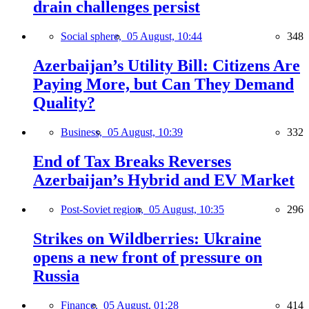
drain challenges persist
Social sphere,
05 August, 10:44
348
Azerbaijan’s Utility Bill: Citizens Are
Paying More, but Can They Demand
Quality?
Business,
05 August, 10:39
332
End of Tax Breaks Reverses
Azerbaijan’s Hybrid and EV Market
Post-Soviet region,
05 August, 10:35
296
Strikes on Wildberries: Ukraine
opens a new front of pressure on
Russia
Finance,
05 August, 01:28
414