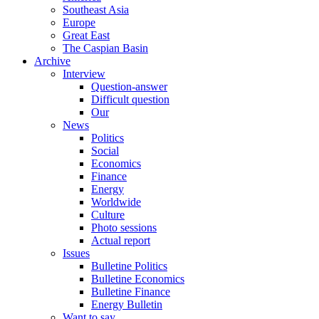
Southeast Asia
Europe
Great East
The Caspian Basin
Archive
Interview
Question-answer
Difficult question
Our
News
Politics
Social
Economics
Finance
Energy
Worldwide
Culture
Photo sessions
Actual report
Issues
Bulletine Politics
Bulletine Economics
Bulletine Finance
Energy Bulletin
Want to say