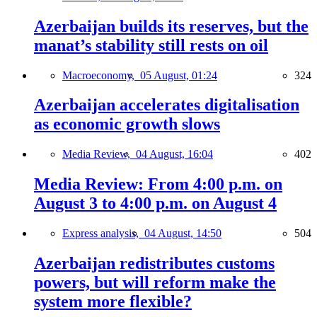
Azerbaijan builds its reserves, but the
manat’s stability still rests on oil
Macroeconomy,
05 August, 01:24
324
Azerbaijan accelerates digitalisation
as economic growth slows
Media Review,
04 August, 16:04
402
Media Review: From 4:00 p.m. on
August 3 to 4:00 p.m. on August 4
Express analysis,
04 August, 14:50
504
Azerbaijan redistributes customs
powers, but will reform make the
system more flexible?