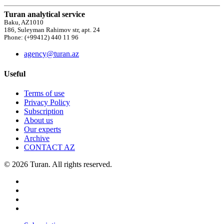
Turan analytical service
Baku, AZ1010
186, Suleyman Rahimov str, apt. 24
Phone: (+99412) 440 11 96
agency@turan.az
Useful
Terms of use
Privacy Policy
Subscription
About us
Our experts
Archive
CONTACT AZ
© 2026 Turan. All rights reserved.