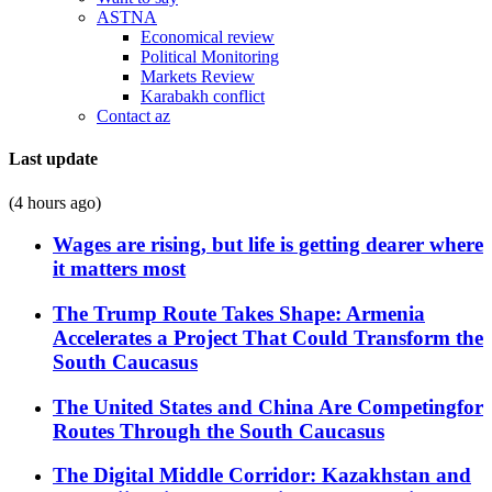
ASTNA
Economical review
Political Monitoring
Markets Review
Karabakh conflict
Contact az
Last update
(4 hours ago)
Wages are rising, but life is getting dearer where
it matters most
The Trump Route Takes Shape: Armenia
Accelerates a Project That Could Transform the
South Caucasus
The United States and China Are Competingfor
Routes Through the South Caucasus
The Digital Middle Corridor: Kazakhstan and