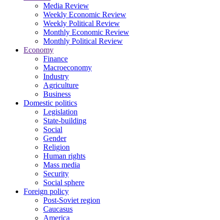
Media Review
Weekly Economic Review
Weekly Political Review
Monthly Economic Review
Monthly Political Review
Economy
Finance
Macroeconomy
Industry
Agriculture
Business
Domestic politics
Legislation
State-building
Social
Gender
Religion
Human rights
Mass media
Security
Social sphere
Foreign policy
Post-Soviet region
Caucasus
America