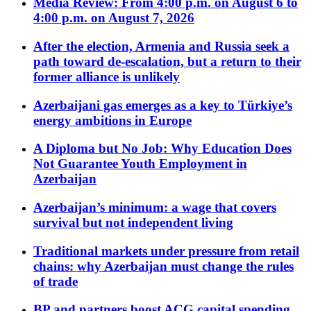
Media Review: From 4:00 p.m. on August 6 to
4:00 p.m. on August 7, 2026
After the election, Armenia and Russia seek a
path toward de-escalation, but a return to their
former alliance is unlikely
Azerbaijani gas emerges as a key to Türkiye’s
energy ambitions in Europe
A Diploma but No Job: Why Education Does
Not Guarantee Youth Employment in
Azerbaijan
Azerbaijan’s minimum: a wage that covers
survival but not independent living
Traditional markets under pressure from retail
chains: why Azerbaijan must change the rules
of trade
BP and partners boost ACG capital spending