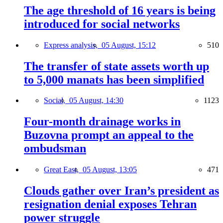
The age threshold of 16 years is being
introduced for social networks
Express analysis,
05 August, 15:12
510
The transfer of state assets worth up
to 5,000 manats has been simplified
Social,
05 August, 14:30
1123
Four-month drainage works in
Buzovna prompt an appeal to the
ombudsman
Great East,
05 August, 13:05
471
Clouds gather over Iran’s president as
resignation denial exposes Tehran
power struggle