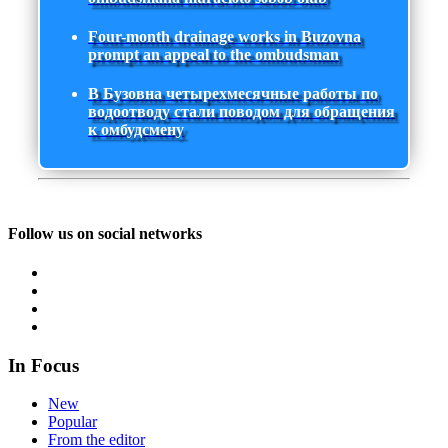
Four-month drainage works in Buzovna
prompt an appeal to the ombudsman
В Бузовна четырехмесячные работы по
водоотводу стали поводом для обращения
к омбудсмену
Follow us on social networks
In Focus
New
Popular
From the editor