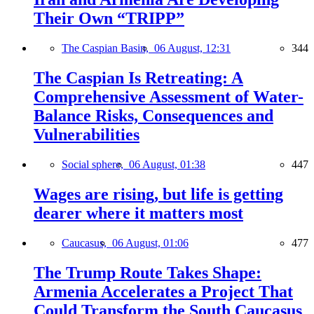
Their Own “TRIPP”
The Caspian Basin,
06 August, 12:31
344
The Caspian Is Retreating: A
Comprehensive Assessment of Water-
Balance Risks, Consequences and
Vulnerabilities
Social sphere,
06 August, 01:38
447
Wages are rising, but life is getting
dearer where it matters most
Caucasus,
06 August, 01:06
477
The Trump Route Takes Shape:
Armenia Accelerates a Project That
Could Transform the South Caucasus