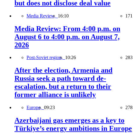
but does not disclose deal value
Media Review,
16:10
171
Media Review: From 4:00 p.m. on
August 6 to 4:00 p.m. on August 7,
2026
Post-Soviet region,
10:26
283
After the election, Armenia and
Russia seek a path toward de-
escalation, but a return to their
former alliance is unlikely
Europe,
09:23
278
Azerbaijani gas emerges as a key to
Türkiye’s energy ambitions in Europe