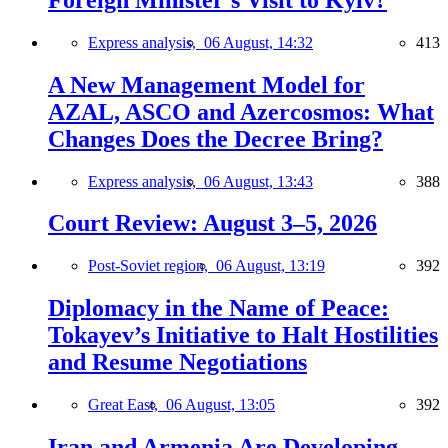
Express analysis,
06 August, 14:32
413
A New Management Model for
AZAL, ASCO and Azercosmos: What
Changes Does the Decree Bring?
Express analysis,
06 August, 13:43
388
Court Review: August 3–5, 2026
Post-Soviet region,
06 August, 13:19
392
Diplomacy in the Name of Peace:
Tokayev’s Initiative to Halt Hostilities
and Resume Negotiations
Great East,
06 August, 13:05
392
Iran and Armenia Are Developing