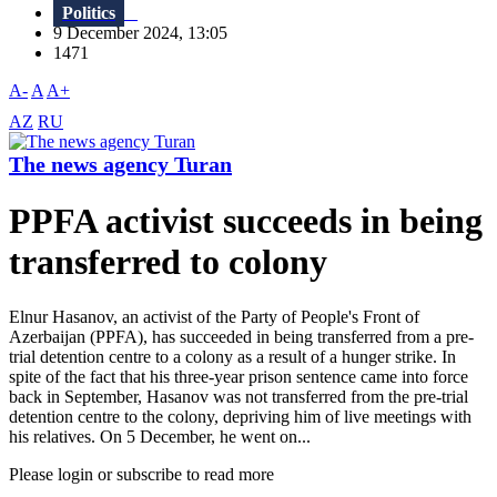
Politics
9 December 2024, 13:05
1471
A-
A
A+
AZ
RU
The news agency Turan
PPFA activist succeeds in being
transferred to colony
Elnur Hasanov, an activist of the Party of People's Front of
Azerbaijan (PPFA), has succeeded in being transferred from a pre-
trial detention centre to a colony as a result of a hunger strike. In
spite of the fact that his three-year prison sentence came into force
back in September, Hasanov was not transferred from the pre-trial
detention centre to the colony, depriving him of live meetings with
his relatives. On 5 December, he went on...
Please login or subscribe to read more