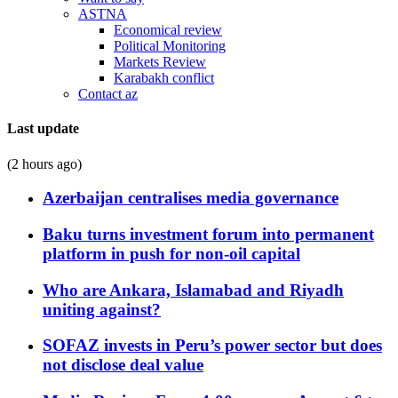
ASTNA
Economical review
Political Monitoring
Markets Review
Karabakh conflict
Contact az
Last update
(2 hours ago)
Azerbaijan centralises media governance
Baku turns investment forum into permanent
platform in push for non-oil capital
Who are Ankara, Islamabad and Riyadh
uniting against?
SOFAZ invests in Peru’s power sector but does
not disclose deal value