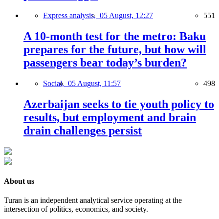
Express analysis,
05 August, 12:27
551
A 10-month test for the metro: Baku
prepares for the future, but how will
passengers bear today’s burden?
Social,
05 August, 11:57
498
Azerbaijan seeks to tie youth policy to
results, but employment and brain
drain challenges persist
About us
Turan is an independent analytical service operating at the
intersection of politics, economics, and society.