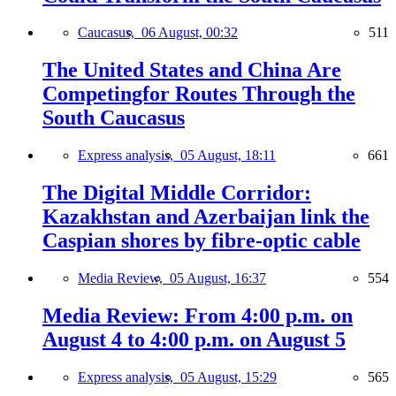
Caucasus,
06 August, 00:32
511
The United States and China Are
Competingfor Routes Through the
South Caucasus
Express analysis,
05 August, 18:11
661
The Digital Middle Corridor:
Kazakhstan and Azerbaijan link the
Caspian shores by fibre-optic cable
Media Review,
05 August, 16:37
554
Media Review: From 4:00 p.m. on
August 4 to 4:00 p.m. on August 5
Express analysis,
05 August, 15:29
565