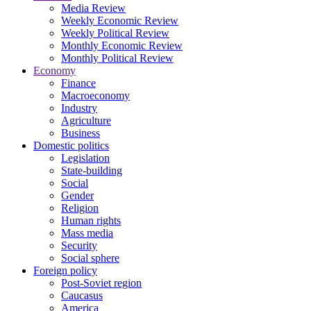
Media Review
Weekly Economic Review
Weekly Political Review
Monthly Economic Review
Monthly Political Review
Economy
Finance
Macroeconomy
Industry
Agriculture
Business
Domestic politics
Legislation
State-building
Social
Gender
Religion
Human rights
Mass media
Security
Social sphere
Foreign policy
Post-Soviet region
Caucasus
America