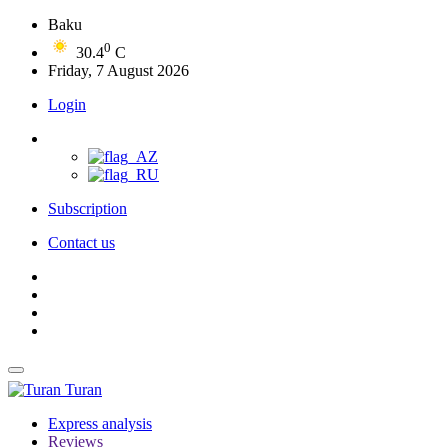
Baku
0
30.4
C
Friday, 7 August 2026
Login
Subscription
Contact us
Turan
Express analysis
Reviews