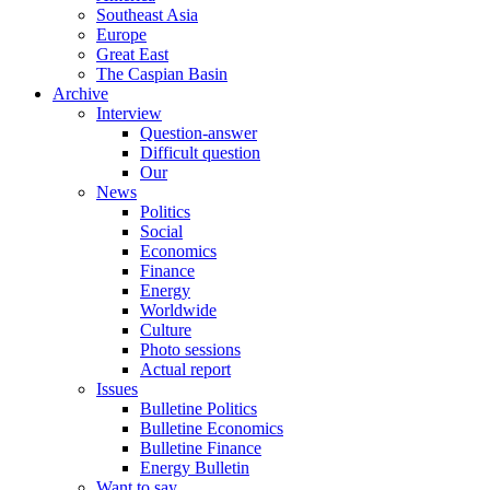
Southeast Asia
Europe
Great East
The Caspian Basin
Archive
Interview
Question-answer
Difficult question
Our
News
Politics
Social
Economics
Finance
Energy
Worldwide
Culture
Photo sessions
Actual report
Issues
Bulletine Politics
Bulletine Economics
Bulletine Finance
Energy Bulletin
Want to say