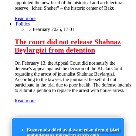
appointed the new head of the historical and architectural
reserve "Icheri Sheher" – the historic center of Baku.
Read more
Politics
13 February 2025, 17:01
The court did not release Shahnaz
Beylargizi from detention
On February 13, the Appeal Court did not satisfy the
defense's appeal against the decision of the Khatai Court
regarding the arrest of journalist Shahnaz Beylargizi.
According to the lawyer, the journalist herself did not
participate in the trial due to poor health. The defense intends
to submit a petition to replace the arrest with house arrest.
Read more
Buzovnada dörd ay davam edən drenaj işləri
ombudsmana müraciətə səbəb olub