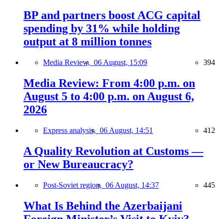
BP and partners boost ACG capital
spending by 31% while holding
output at 8 million tonnes
Media Review,
06 August, 15:09
394
Media Review: From 4:00 p.m. on
August 5 to 4:00 p.m. on August 6,
2026
Express analysis,
06 August, 14:51
412
A Quality Revolution at Customs —
or New Bureaucracy?
Post-Soviet region,
06 August, 14:37
445
What Is Behind the Azerbaijani
Foreign Minister’s Visit to Kyiv?