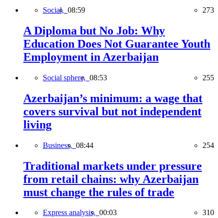
Social,
08:59
273
A Diploma but No Job: Why
Education Does Not Guarantee Youth
Employment in Azerbaijan
Social sphere,
08:53
255
Azerbaijan’s minimum: a wage that
covers survival but not independent
living
Business,
08:44
254
Traditional markets under pressure
from retail chains: why Azerbaijan
must change the rules of trade
Express analysis,
00:03
310