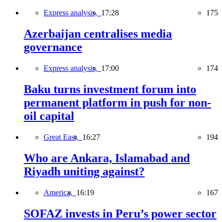
Express analysis,
17:28
175
Azerbaijan centralises media
governance
Express analysis,
17:00
174
Baku turns investment forum into
permanent platform in push for non-
oil capital
Great East,
16:27
194
Who are Ankara, Islamabad and
Riyadh uniting against?
America,
16:19
167
SOFAZ invests in Peru’s power sector