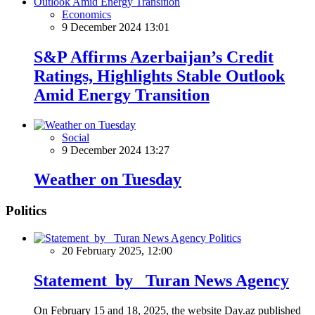
Economics
9 December 2024 13:01
S&P Affirms Azerbaijan’s Credit
Ratings, Highlights Stable Outlook
Amid Energy Transition
Social
9 December 2024 13:27
Weather on Tuesday
Politics
Politics
20 February 2025, 12:00
Statement by Turan News Agency
On February 15 and 18, 2025, the website Day.az published