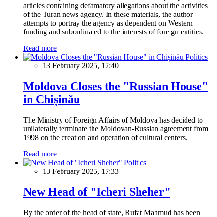
articles containing defamatory allegations about the activities
of the Turan news agency. In these materials, the author
attempts to portray the agency as dependent on Western
funding and subordinated to the interests of foreign entities.
Read more
Politics
13 February 2025, 17:40
Moldova Closes the "Russian House"
in Chișinău
The Ministry of Foreign Affairs of Moldova has decided to
unilaterally terminate the Moldovan-Russian agreement from
1998 on the creation and operation of cultural centers.
Read more
Politics
13 February 2025, 17:33
New Head of "Icheri Sheher"
By the order of the head of state, Rufat Mahmud has been