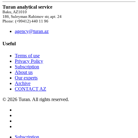
Turan analytical service
Baku, AZ1010
186, Suleyman Rahimov str, apt. 24
Phone: (+99412) 440 11 96
agency@turan.az
Useful
Terms of use
Privacy Policy
Subscription
About us
Our experts
Archive
CONTACT AZ
© 2026 Turan. All rights reserved.
Subscription