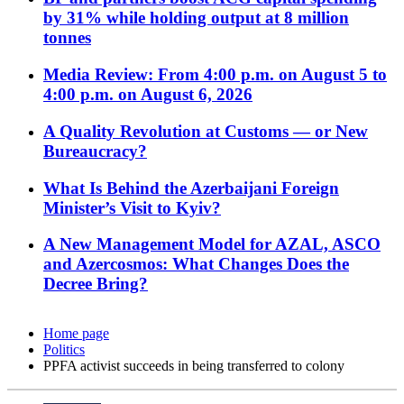
by 31% while holding output at 8 million
tonnes
Media Review: From 4:00 p.m. on August 5 to
4:00 p.m. on August 6, 2026
A Quality Revolution at Customs — or New
Bureaucracy?
What Is Behind the Azerbaijani Foreign
Minister’s Visit to Kyiv?
A New Management Model for AZAL, ASCO
and Azercosmos: What Changes Does the
Decree Bring?
Home page
Politics
PPFA activist succeeds in being transferred to colony