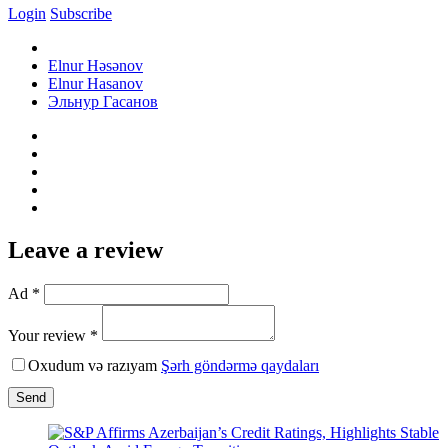
Login
Subscribe
Elnur Həsənov
Elnur Hasanov
Эльнур Гасанов
Leave a review
Ad *
Your review *
Oxudum və razıyam
Şərh göndərmə qaydaları
Send