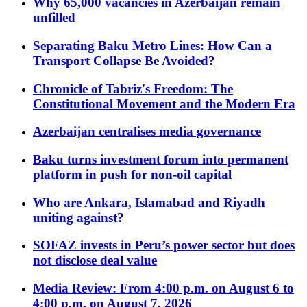
Why 65,000 vacancies in Azerbaijan remain
unfilled
Separating Baku Metro Lines: How Can a
Transport Collapse Be Avoided?
Chronicle of Tabriz's Freedom: The
Constitutional Movement and the Modern Era
Azerbaijan centralises media governance
Baku turns investment forum into permanent
platform in push for non-oil capital
Who are Ankara, Islamabad and Riyadh
uniting against?
SOFAZ invests in Peru’s power sector but does
not disclose deal value
Media Review: From 4:00 p.m. on August 6 to
4:00 p.m. on August 7, 2026