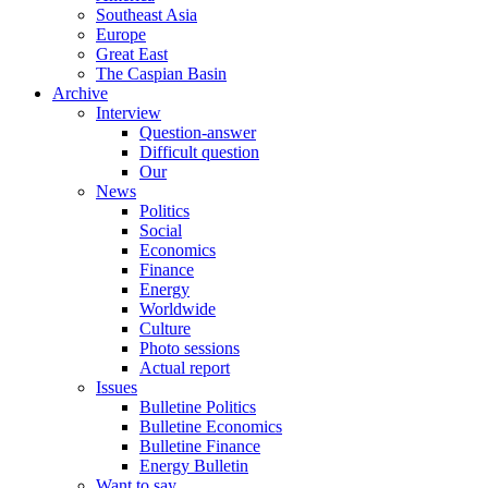
Southeast Asia
Europe
Great East
The Caspian Basin
Archive
Interview
Question-answer
Difficult question
Our
News
Politics
Social
Economics
Finance
Energy
Worldwide
Culture
Photo sessions
Actual report
Issues
Bulletine Politics
Bulletine Economics
Bulletine Finance
Energy Bulletin
Want to say