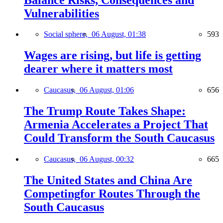
Vulnerabilities
Social sphere,
06 August, 01:38
593
Wages are rising, but life is getting
dearer where it matters most
Caucasus,
06 August, 01:06
656
The Trump Route Takes Shape:
Armenia Accelerates a Project That
Could Transform the South Caucasus
Caucasus,
06 August, 00:32
665
The United States and China Are
Competingfor Routes Through the
South Caucasus