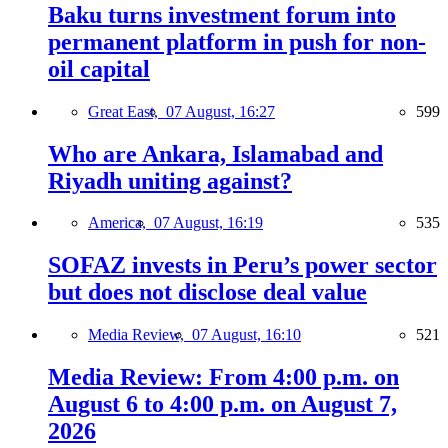
Baku turns investment forum into
permanent platform in push for non-
oil capital
Great East,
07 August, 16:27
599
Who are Ankara, Islamabad and
Riyadh uniting against?
America,
07 August, 16:19
535
SOFAZ invests in Peru’s power sector
but does not disclose deal value
Media Review,
07 August, 16:10
521
Media Review: From 4:00 p.m. on
August 6 to 4:00 p.m. on August 7,
2026