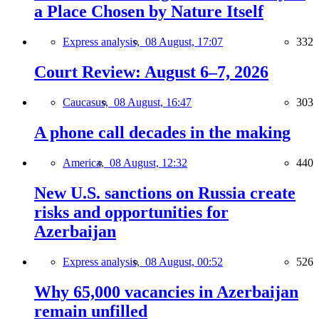
a Place Chosen by Nature Itself
Express analysis,
08 August, 17:07
332
Court Review: August 6–7, 2026
Caucasus,
08 August, 16:47
303
A phone call decades in the making
America,
08 August, 12:32
440
New U.S. sanctions on Russia create
risks and opportunities for
Azerbaijan
Express analysis,
08 August, 00:52
526
Why 65,000 vacancies in Azerbaijan
remain unfilled