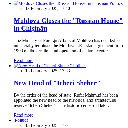
Politics
13 February 2025, 17:40
Moldova Closes the "Russian House"
in Chișinău
The Ministry of Foreign Affairs of Moldova has decided to
unilaterally terminate the Moldovan-Russian agreement from
1998 on the creation and operation of cultural centers.
Read more
Politics
13 February 2025, 17:33
New Head of "Icheri Sheher"
By the order of the head of state, Rufat Mahmud has been
appointed the new head of the historical and architectural
reserve "Icheri Sheher" – the historic center of Baku.
Read more
Politics
13 February 2025, 17:01