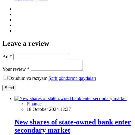
Leave a review
Ad *
Your review *
Oxudum və razıyam
Şərh göndərmə qaydaları
Send
Finance
18 October 2024 12:37
New shares of state-owned bank enter
secondary market