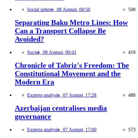
Social sphere,
08 August, 00:50
508
Separating Baku Metro Lines: How
Can a Transport Collapse Be
Avoided?
Social,
08 August, 00:41
419
Chronicle of Tabriz's Freedom: The
Constitutional Movement and the
Modern Era
Express analysis,
07 August, 17:28
488
Azerbaijan centralises media
governance
Express analysis,
07 August, 17:00
573