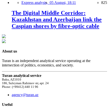
Express analysis,
05 August, 18:11
825
The Digital Middle Corridor:
Kazakhstan and Azerbaijan link the
Caspian shores by fibre-optic cable
About us
Turan is an independent analytical service operating at the
intersection of politics, economics, and society.
Turan analytical service
Baku, AZ1010
186, Suleyman Rahimov str, apt. 24
Phone: (+99412) 440 11 96
agency@turan.az
Useful