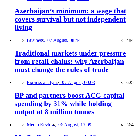
Azerbaijan’s minimum: a wage that
covers survival but not independent
living
Business,
07 August, 08:44
484
Traditional markets under pressure
from retail chains: why Azerbaijan
must change the rules of trade
Express analysis,
07 August, 00:03
625
BP and partners boost ACG capital
spending by 31% while holding
output at 8 million tonnes
Media Review,
06 August, 15:09
564