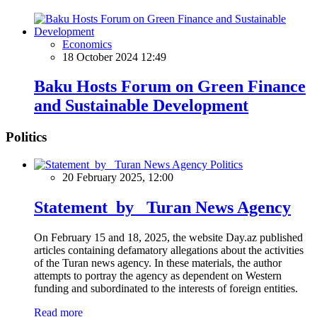
Economics
18 October 2024 12:49
Baku Hosts Forum on Green Finance
and Sustainable Development
Politics
Politics
20 February 2025, 12:00
Statement by Turan News Agency
On February 15 and 18, 2025, the website Day.az published
articles containing defamatory allegations about the activities
of the Turan news agency. In these materials, the author
attempts to portray the agency as dependent on Western
funding and subordinated to the interests of foreign entities.
Read more