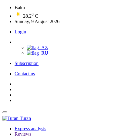
Baku
0
28.2
C
Sunday, 9 August 2026
Login
Subscription
Contact us
Turan
Express analysis
Reviews