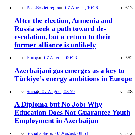
Post-Soviet region,
07 August, 10:26
613
After the election, Armenia and
Russia seek a path toward de-
escalation, but a return to their
former alliance is unlikely
Europe,
07 August, 09:23
552
Azerbaijani gas emerges as a key to
Türkiye’s energy ambitions in Europe
Social,
07 August, 08:59
508
A Diploma but No Job: Why
Education Does Not Guarantee Youth
Employment in Azerbaijan
Social sphere,
07 August, 08:53
512