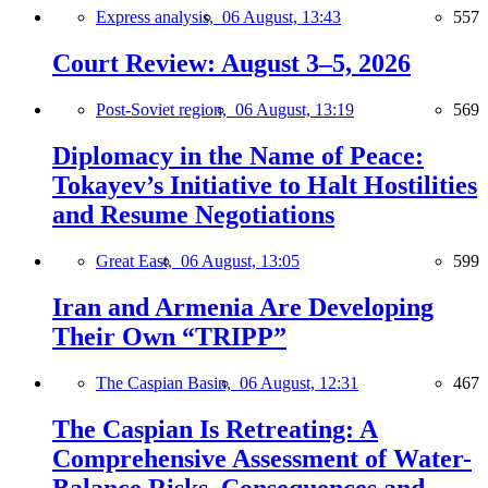
Express analysis,
06 August, 13:43
557
Court Review: August 3–5, 2026
Post-Soviet region,
06 August, 13:19
569
Diplomacy in the Name of Peace:
Tokayev’s Initiative to Halt Hostilities
and Resume Negotiations
Great East,
06 August, 13:05
599
Iran and Armenia Are Developing
Their Own “TRIPP”
The Caspian Basin,
06 August, 12:31
467
The Caspian Is Retreating: A
Comprehensive Assessment of Water-
Balance Risks, Consequences and