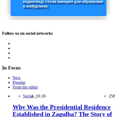
водоотводу стали поводом для обращения
к омбудсмену
Follow us on social networks
In Focus
New
Popular
From the editor
Social,
01:26
258
Why Was the Presidential Residence
Established in Zagulba? The Story of