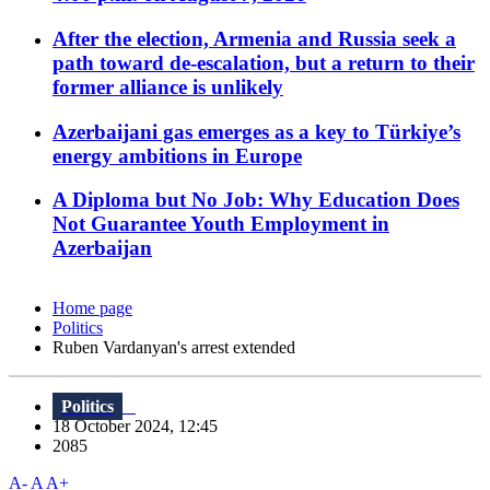
After the election, Armenia and Russia seek a
path toward de-escalation, but a return to their
former alliance is unlikely
Azerbaijani gas emerges as a key to Türkiye’s
energy ambitions in Europe
A Diploma but No Job: Why Education Does
Not Guarantee Youth Employment in
Azerbaijan
Home page
Politics
Ruben Vardanyan's arrest extended
Politics
18 October 2024, 12:45
2085
A-
A
A+