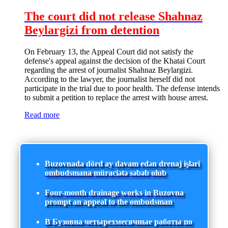
The court did not release Shahnaz
Beylargizi from detention
On February 13, the Appeal Court did not satisfy the
defense's appeal against the decision of the Khatai Court
regarding the arrest of journalist Shahnaz Beylargizi.
According to the lawyer, the journalist herself did not
participate in the trial due to poor health. The defense intends
to submit a petition to replace the arrest with house arrest.
Read more
Buzovnada dörd ay davam edən drenaj işləri
ombudsmana müraciətə səbəb olub
Four-month drainage works in Buzovna
prompt an appeal to the ombudsman
В Бузовна четырехмесячные работы по