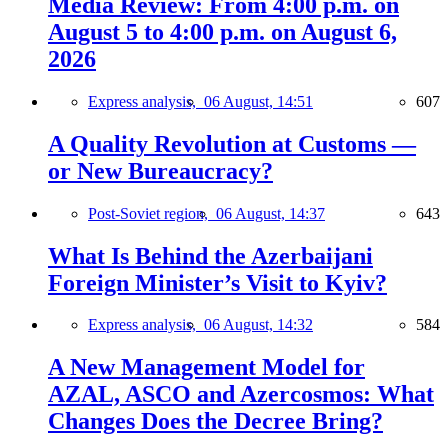
Media Review: From 4:00 p.m. on
August 5 to 4:00 p.m. on August 6,
2026
Express analysis,
06 August, 14:51
607
A Quality Revolution at Customs —
or New Bureaucracy?
Post-Soviet region,
06 August, 14:37
643
What Is Behind the Azerbaijani
Foreign Minister’s Visit to Kyiv?
Express analysis,
06 August, 14:32
584
A New Management Model for
AZAL, ASCO and Azercosmos: What
Changes Does the Decree Bring?