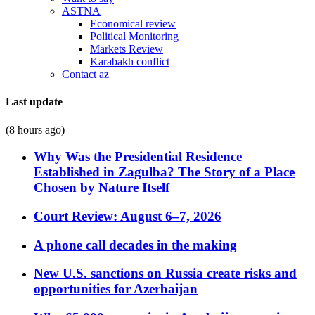
ASTNA
Economical review
Political Monitoring
Markets Review
Karabakh conflict
Contact az
Last update
(8 hours ago)
Why Was the Presidential Residence
Established in Zagulba? The Story of a Place
Chosen by Nature Itself
Court Review: August 6–7, 2026
A phone call decades in the making
New U.S. sanctions on Russia create risks and
opportunities for Azerbaijan