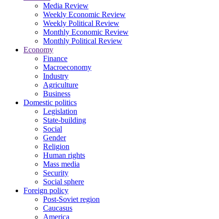
Media Review
Weekly Economic Review
Weekly Political Review
Monthly Economic Review
Monthly Political Review
Economy
Finance
Macroeconomy
Industry
Agriculture
Business
Domestic politics
Legislation
State-building
Social
Gender
Religion
Human rights
Mass media
Security
Social sphere
Foreign policy
Post-Soviet region
Caucasus
America