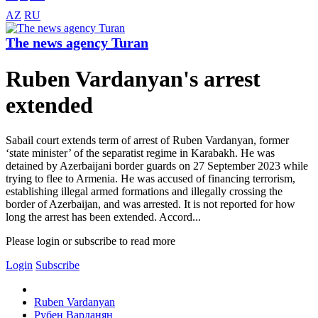
AZ
RU
The news agency Turan
Ruben Vardanyan's arrest
extended
Sabail court extends term of arrest of Ruben Vardanyan, former
‘state minister’ of the separatist regime in Karabakh. He was
detained by Azerbaijani border guards on 27 September 2023 while
trying to flee to Armenia. He was accused of financing terrorism,
establishing illegal armed formations and illegally crossing the
border of Azerbaijan, and was arrested. It is not reported for how
long the arrest has been extended. Accord...
Please login or subscribe to read more
Login
Subscribe
Ruben Vardanyan
Рубен Варданян