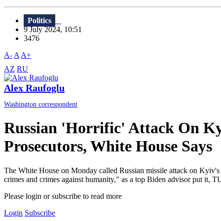
Politics
9 July 2024, 10:51
3476
A-
A
A+
AZ
RU
Alex Raufoglu
Washington correspondent
Russian 'Horrific' Attack On K
Prosecutors, White House Says
The White House on Monday called Russian missile attack on Kyiv's Okh
crimes and crimes against humanity," as a top Biden advisor put it, TU
Please login or subscribe to read more
Login
Subscribe