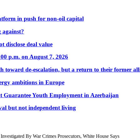
form in push for non-oil capital
 against?
t disclose deal value
:00 p.m. on August 7, 2026
 toward de-escalation, but a return to their former alli
nergy ambitions in Europe
t Guarantee Youth Employment in Azerbaijan
al but not independent living
e Investigated By War Crimes Prosecutors, White House Says