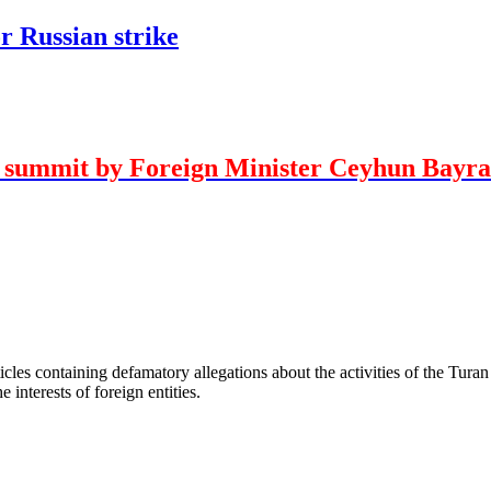
r Russian strike
O summit by Foreign Minister Ceyhun Bayr
les containing defamatory allegations about the activities of the Turan 
interests of foreign entities.