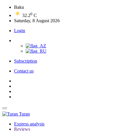
Baku
0
32.2
C
Saturday, 8 August 2026
Login
Subscription
Contact us
Turan
Express analysis
Reviews