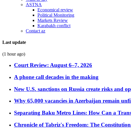
ASTNA
Economical review
Political Monitoring
Markets Review
Karabakh conflict
Contact az
Last update
(1 hour ago)
Court Review: August 6–7, 2026
A phone call decades in the making
New U.S. sanctions on Russia create risks and op
Why 65,000 vacancies in Azerbaijan remain unfi
Separating Baku Metro Lines: How Can a Trans
Chronicle of Tabriz's Freedom: The Constituti