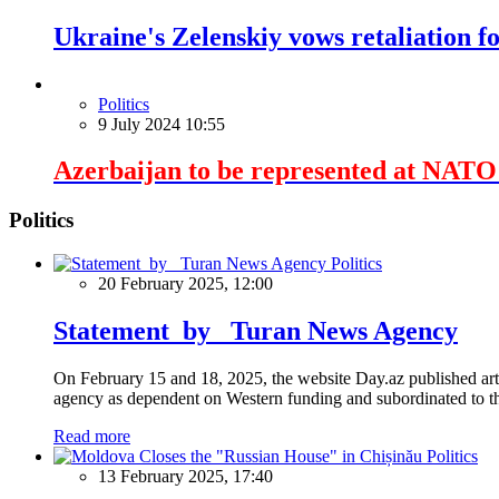
Ukraine's Zelenskiy vows retaliation fo
Politics
9 July 2024 10:55
Azerbaijan to be represented at NAT
Politics
Politics
20 February 2025, 12:00
Statement by Turan News Agency
On February 15 and 18, 2025, the website Day.az published artic
agency as dependent on Western funding and subordinated to the 
Read more
Politics
13 February 2025, 17:40