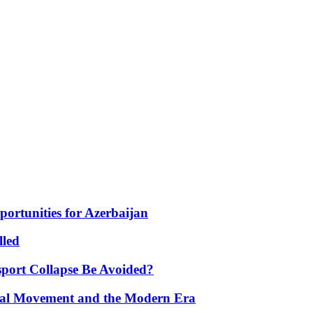
portunities for Azerbaijan
lled
port Collapse Be Avoided?
onal Movement and the Modern Era