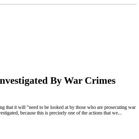
Investigated By War Crimes
g that it will "need to be looked at by those who are prosecuting war
igated, because this is precisely one of the actions that we...