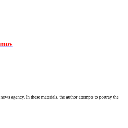
amov
news agency. In these materials, the author attempts to portray the