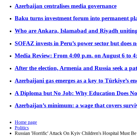
Azerbaijan centralises media governance
Baku turns investment forum into permanent plat
Who are Ankara, Islamabad and Riyadh uniting
SOFAZ invests in Peru’s power sector but does no
Media Review: From 4:00 p.m. on August 6 to 4
After the election, Armenia and Russia seek a path
Azerbaijani gas emerges as a key to Türkiye’s e
A Diploma but No Job: Why Education Does No
Azerbaijan’s minimum: a wage that covers surviv
Home page
Politics
Russian 'Horrific' Attack On Kyiv Children's Hospital Must B