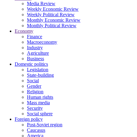
Media Review
Weekly Economic Review
Weekly Political Review
Monthly Economic Review
Monthly Political Review
Economy
Finance
Macroeconomy
Industry
Agriculture
Business
Domestic politics
Legislation
State-building
Social
Gender
Religion
Human rights
Mass media
Security
Social sphere
Foreign policy
Post-Soviet region
Caucasus
America