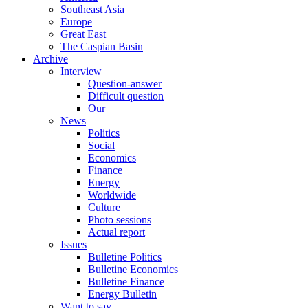
Southeast Asia
Europe
Great East
The Caspian Basin
Archive
Interview
Question-answer
Difficult question
Our
News
Politics
Social
Economics
Finance
Energy
Worldwide
Culture
Photo sessions
Actual report
Issues
Bulletine Politics
Bulletine Economics
Bulletine Finance
Energy Bulletin
Want to say