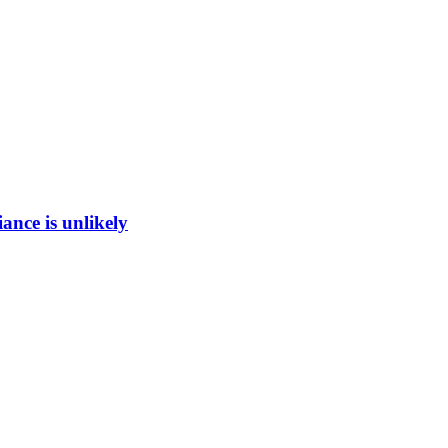
ance is unlikely