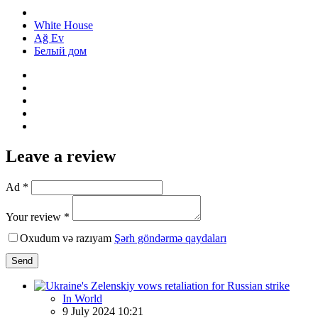
White House
Ağ Ev
Белый дом
Leave a review
Ad *
Your review *
Oxudum və razıyam
Şərh göndərmə qaydaları
Send
In World
9 July 2024 10:21