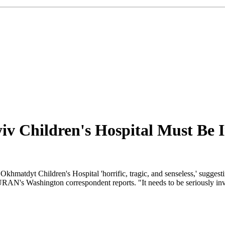
yiv Children's Hospital Must Be 
matdyt Children's Hospital 'horrific, tragic, and senseless,' suggestin
RAN's Washington correspondent reports. "It needs to be seriously invest