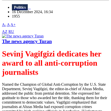
Politics
16 December 2024, 16:34
1955
A-
A
A+
AZ
RU
The news agency Turan
Sevinj Vagifgizi dedicates her
award to all anti-corruption
journalists
Named the Champion of Global Anti-Corruption by the U.S. State
Department, Sevinj Vagifgizi, the editor-in-chief of Abzas Media,
addressed the public from pretrial detention. She expressed her
gratitude to those who awarded her the title, thanking them for their
commitment to democratic values. Vagifgizi emphasized that
journalists at Abzas Media had exposed corruption crimes