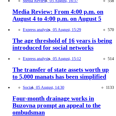
Media Review,
05 August, 16:37
558
Media Review: From 4:00 p.m. on
August 4 to 4:00 p.m. on August 5
Express analysis,
05 August, 15:29
570
The age threshold of 16 years is being
introduced for social networks
Express analysis,
05 August, 15:12
514
The transfer of state assets worth up
to 5,000 manats has been simplified
Social,
05 August, 14:30
1133
Four-month drainage works in
Buzovna prompt an appeal to the
ombudsman