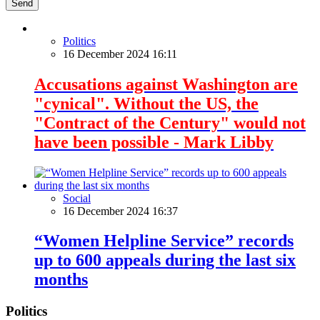
Send
Politics
16 December 2024 16:11
Accusations against Washington are
"cynical". Without the US, the
"Contract of the Century" would not
have been possible - Mark Libby
Social
16 December 2024 16:37
“Women Helpline Service” records
up to 600 appeals during the last six
months
Politics