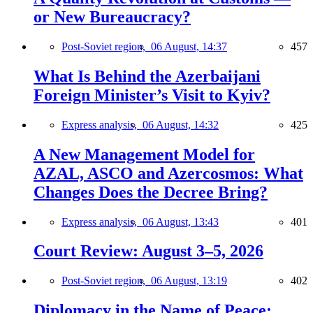
or New Bureaucracy?
Post-Soviet region,
06 August, 14:37
457
What Is Behind the Azerbaijani
Foreign Minister’s Visit to Kyiv?
Express analysis,
06 August, 14:32
425
A New Management Model for
AZAL, ASCO and Azercosmos: What
Changes Does the Decree Bring?
Express analysis,
06 August, 13:43
401
Court Review: August 3–5, 2026
Post-Soviet region,
06 August, 13:19
402
Diplomacy in the Name of Peace: