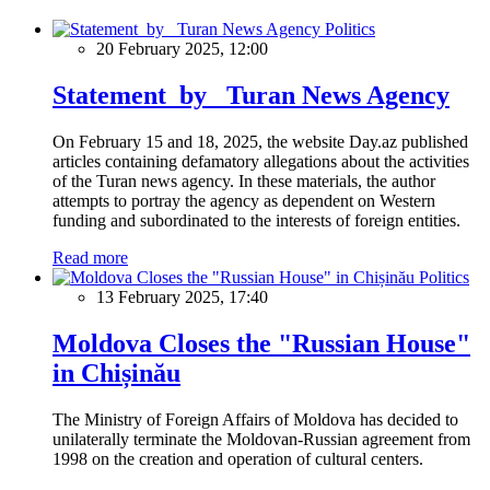
Politics
20 February 2025, 12:00
Statement by Turan News Agency
On February 15 and 18, 2025, the website Day.az published
articles containing defamatory allegations about the activities
of the Turan news agency. In these materials, the author
attempts to portray the agency as dependent on Western
funding and subordinated to the interests of foreign entities.
Read more
Politics
13 February 2025, 17:40
Moldova Closes the "Russian House"
in Chișinău
The Ministry of Foreign Affairs of Moldova has decided to
unilaterally terminate the Moldovan-Russian agreement from
1998 on the creation and operation of cultural centers.