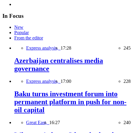
In Focus
New
Popular
From the editor
Express analysis,
17:28
245
Azerbaijan centralises media
governance
Express analysis,
17:00
228
Baku turns investment forum into
permanent platform in push for non-
oil capital
Great East,
16:27
240