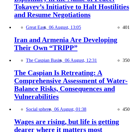
Tokayev’s Initiative to Halt Hostilities
and Resume Negotiations
Great East,
06 August, 13:05
401
Iran and Armenia Are Developing
Their Own “TRIPP”
The Caspian Basin,
06 August, 12:31
350
The Caspian Is Retreating: A
Comprehensive Assessment of Water-
Balance Risks, Consequences and
Vulnerabilities
Social sphere,
06 August, 01:38
450
Wages are rising, but life is getting
dearer where it matters most