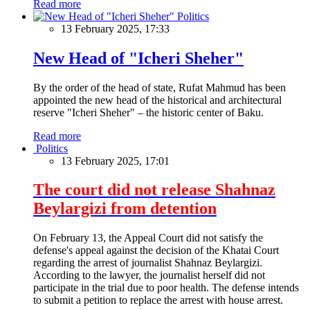
Read more
Politics
13 February 2025, 17:33
New Head of "Icheri Sheher"
By the order of the head of state, Rufat Mahmud has been
appointed the new head of the historical and architectural
reserve "Icheri Sheher" – the historic center of Baku.
Read more
Politics
13 February 2025, 17:01
The court did not release Shahnaz
Beylargizi from detention
On February 13, the Appeal Court did not satisfy the
defense's appeal against the decision of the Khatai Court
regarding the arrest of journalist Shahnaz Beylargizi.
According to the lawyer, the journalist herself did not
participate in the trial due to poor health. The defense intends
to submit a petition to replace the arrest with house arrest.