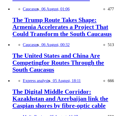
Caucasus,
06 August, 01:06
477
The Trump Route Takes Shape:
Armenia Accelerates a Project That
Could Transform the South Caucasus
Caucasus,
06 August, 00:32
513
The United States and China Are
Competingfor Routes Through the
South Caucasus
Express analysis,
05 August, 18:11
666
The Digital Middle Corridor:
Kazakhstan and Azerbaijan link the
Caspian shores by fibre-optic cable