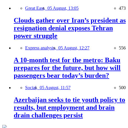
Great East,
05 August, 13:05
473
Clouds gather over Iran’s president as
resignation denial exposes Tehran
power struggle
Express analysis,
05 August, 12:27
556
A 10-month test for the metro: Baku
prepares for the future, but how will
passengers bear today’s burden?
Social,
05 August, 11:57
500
Azerbaijan seeks to tie youth policy to
results, but employment and brain
drain challenges persist