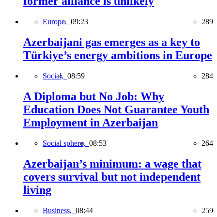
former alliance is unlikely
Europe,
09:23
289
Azerbaijani gas emerges as a key to
Türkiye’s energy ambitions in Europe
Social,
08:59
284
A Diploma but No Job: Why
Education Does Not Guarantee Youth
Employment in Azerbaijan
Social sphere,
08:53
264
Azerbaijan’s minimum: a wage that
covers survival but not independent
living
Business,
08:44
259