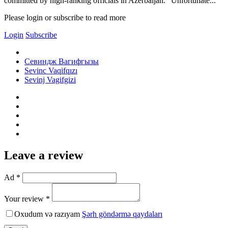
committed by high-ranking officials in Azerbaijan. "Unfortunate...
Please login or subscribe to read more
Login
Subscribe
Севиндж Вагифгызы
Sevinc Vaqifqızı
Sevinj Vagifgizi
Leave a review
Ad *
Your review *
Oxudum və razıyam
Şərh göndərmə qaydaları