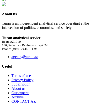
About us
Turan is an independent analytical service operating at the
intersection of politics, economics, and society.
Turan analytical service
Baku, AZ1010
186, Suleyman Rahimov str, apt. 24
Phone: (+99412) 440 11 96
agency@turan.az
Useful
Terms of use
Privacy Policy
Subscription
About us
Our experts
Archive
CONTACT AZ