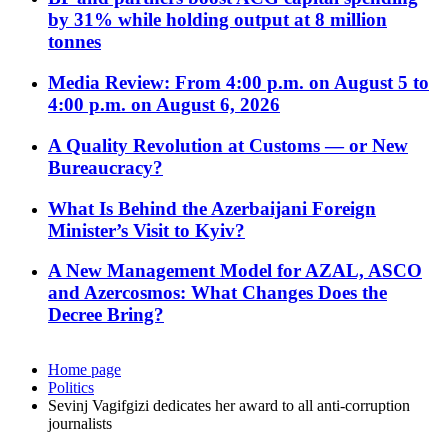
by 31% while holding output at 8 million
tonnes
Media Review: From 4:00 p.m. on August 5 to
4:00 p.m. on August 6, 2026
A Quality Revolution at Customs — or New
Bureaucracy?
What Is Behind the Azerbaijani Foreign
Minister’s Visit to Kyiv?
A New Management Model for AZAL, ASCO
and Azercosmos: What Changes Does the
Decree Bring?
Home page
Politics
Sevinj Vagifgizi dedicates her award to all anti-corruption
journalists