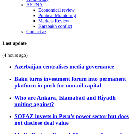
ASTNA
Economical review
Political Monitoring
Markets Review
Karabakh conflict
Contact az
Last update
(4 hours ago)
Azerbaijan centralises media governance
Baku turns investment forum into permanent
platform in push for non-oil capital
Who are Ankara, Islamabad and Riyadh
uniting against?
SOFAZ invests in Peru’s power sector but does
not disclose deal value