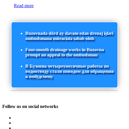
Read more
Buzovnada dörd ay davam edən drenaj işləri
ombudsmana müraciətə səbəb olub
Four-month drainage works in Buzovna
prompt an appeal to the ombudsman
В Бузовна четырехмесячные работы по
водоотводу стали поводом для обращения
к омбудсмену
Follow us on social networks