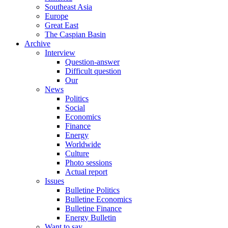
Southeast Asia
Europe
Great East
The Caspian Basin
Archive
Interview
Question-answer
Difficult question
Our
News
Politics
Social
Economics
Finance
Energy
Worldwide
Culture
Photo sessions
Actual report
Issues
Bulletine Politics
Bulletine Economics
Bulletine Finance
Energy Bulletin
Want to say