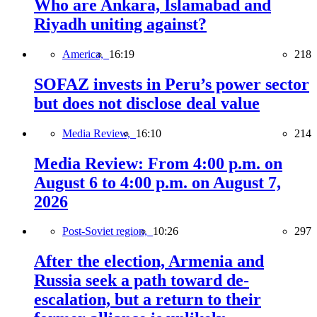
Who are Ankara, Islamabad and
Riyadh uniting against?
America,
16:19
218
SOFAZ invests in Peru’s power sector
but does not disclose deal value
Media Review,
16:10
214
Media Review: From 4:00 p.m. on
August 6 to 4:00 p.m. on August 7,
2026
Post-Soviet region,
10:26
297
After the election, Armenia and
Russia seek a path toward de-
escalation, but a return to their