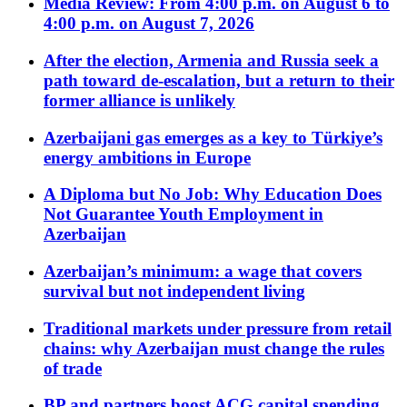
Media Review: From 4:00 p.m. on August 6 to
4:00 p.m. on August 7, 2026
After the election, Armenia and Russia seek a
path toward de-escalation, but a return to their
former alliance is unlikely
Azerbaijani gas emerges as a key to Türkiye’s
energy ambitions in Europe
A Diploma but No Job: Why Education Does
Not Guarantee Youth Employment in
Azerbaijan
Azerbaijan’s minimum: a wage that covers
survival but not independent living
Traditional markets under pressure from retail
chains: why Azerbaijan must change the rules
of trade
BP and partners boost ACG capital spending