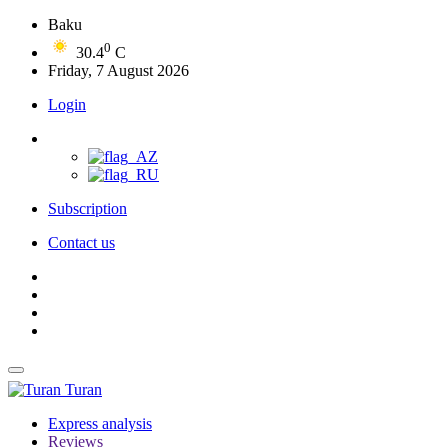
Baku
0
30.4
C
Friday, 7 August 2026
Login
Subscription
Contact us
Turan
Express analysis
Reviews