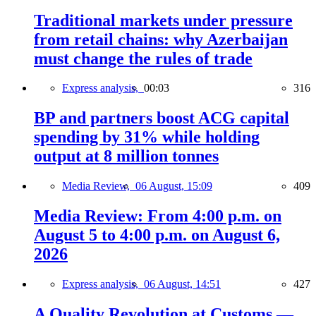
Traditional markets under pressure
from retail chains: why Azerbaijan
must change the rules of trade
Express analysis,
00:03
316
BP and partners boost ACG capital
spending by 31% while holding
output at 8 million tonnes
Media Review,
06 August, 15:09
409
Media Review: From 4:00 p.m. on
August 5 to 4:00 p.m. on August 6,
2026
Express analysis,
06 August, 14:51
427
A Quality Revolution at Customs —