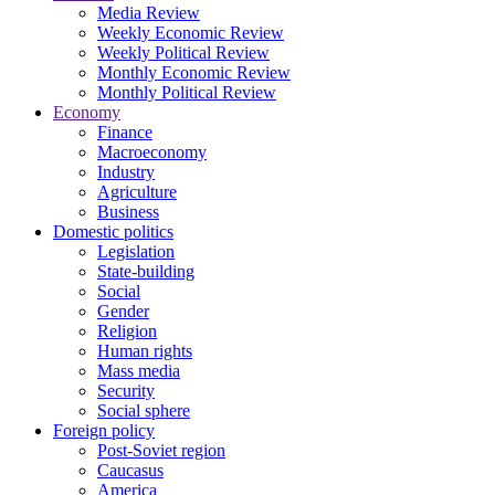
Media Review
Weekly Economic Review
Weekly Political Review
Monthly Economic Review
Monthly Political Review
Economy
Finance
Macroeconomy
Industry
Agriculture
Business
Domestic politics
Legislation
State-building
Social
Gender
Religion
Human rights
Mass media
Security
Social sphere
Foreign policy
Post-Soviet region
Caucasus
America