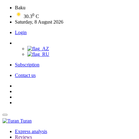
Baku
0
30.3
C
Saturday, 8 August 2026
Login
Subscription
Contact us
Turan
Express analysis
Reviews