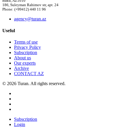
Baku, AZ1010
186, Suleyman Rahimov str, apt. 24
Phone: (+99412) 440 11 96
agency@turan.az
Useful
Terms of use
Privacy Policy
Subscription
About us
Our experts
Archive
CONTACT AZ
© 2026 Turan. All rights reserved.
Subscription
Login