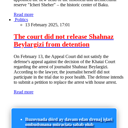
reserve "Icheri Sheher" – the historic center of Baku.
Read more
Politics
13 February 2025, 17:01
The court did not release Shahnaz
Beylargizi from detention
On February 13, the Appeal Court did not satisfy the
defense's appeal against the decision of the Khatai Court
regarding the arrest of journalist Shahnaz Beylargizi.
According to the lawyer, the journalist herself did not
participate in the trial due to poor health. The defense intends
to submit a petition to replace the arrest with house arrest.
Read more
Buzovnada dörd ay davam edən drenaj işləri
ombudsmana müraciətə səbəb olub