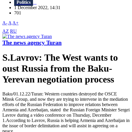
Politics
1 December 2022, 14:31
701
A-
A
A+
AZ
RU
The news agency Turan
S.Lavrov: The West wants to
oust Russia from the Baku-
Yerevan negotiation process
Baku/01.12.22/Turan: Western countries destroyed the OSCE
Minsk Group, and now they are trying to intervene in the mediation
efforts of the Russian Federation to improve relations between
Armenia and Azerbaijan, stated the Russian Foreign Minister Sergei
Lavrov during a video conference on Thursday, December
1.According to Lavrov, Russia is helping Armenia and Azerbaijan in
the issue of border delimitation and will assist in agreeing on a
peace...