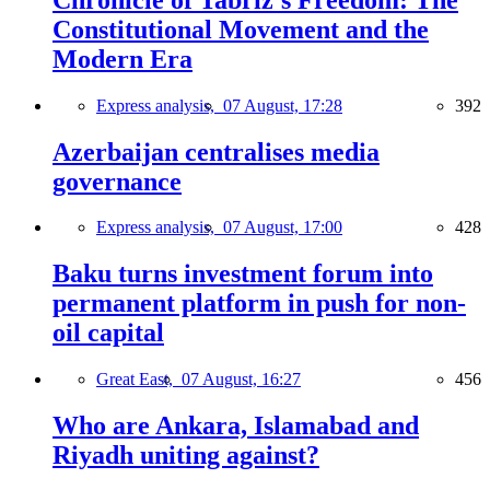
Constitutional Movement and the
Modern Era
Express analysis,
07 August, 17:28
392
Azerbaijan centralises media
governance
Express analysis,
07 August, 17:00
428
Baku turns investment forum into
permanent platform in push for non-
oil capital
Great East,
07 August, 16:27
456
Who are Ankara, Islamabad and
Riyadh uniting against?