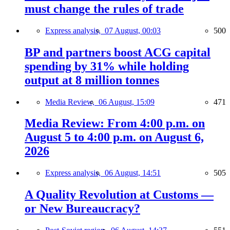
must change the rules of trade
Express analysis,
07 August, 00:03
500
BP and partners boost ACG capital
spending by 31% while holding
output at 8 million tonnes
Media Review,
06 August, 15:09
471
Media Review: From 4:00 p.m. on
August 5 to 4:00 p.m. on August 6,
2026
Express analysis,
06 August, 14:51
505
A Quality Revolution at Customs —
or New Bureaucracy?