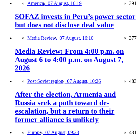
America,
07 August, 16:19
391
SOFAZ invests in Peru’s power sector
but does not disclose deal value
Media Review,
07 August, 16:10
377
Media Review: From 4:00 p.m. on
August 6 to 4:00 p.m. on August 7,
2026
Post-Soviet region,
07 August, 10:26
483
After the election, Armenia and
Russia seek a path toward de-
escalation, but a return to their
former alliance is unlikely
Europe,
07 August, 09:23
431