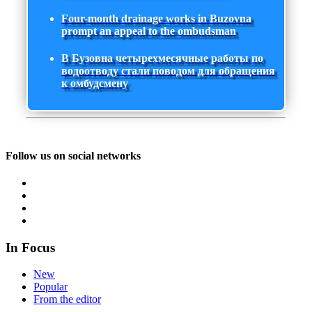
Four-month drainage works in Buzovna
prompt an appeal to the ombudsman
В Бузовна четырехмесячные работы по
водоотводу стали поводом для обращения
к омбудсмену
Follow us on social networks
In Focus
New
Popular
From the editor