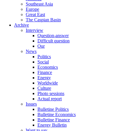
Southeast Asia
Europe
Great East
The Caspian Basin
Archive
Interview
Question-answer
Difficult question
Our
News
Politics
Social
Economics
Finance
Energy
Worldwide
Culture
Photo sessions
Actual report
Issues
Bulletine Politics
Bulletine Economics
Bulletine Finance
Energy Bulletin
Want to say