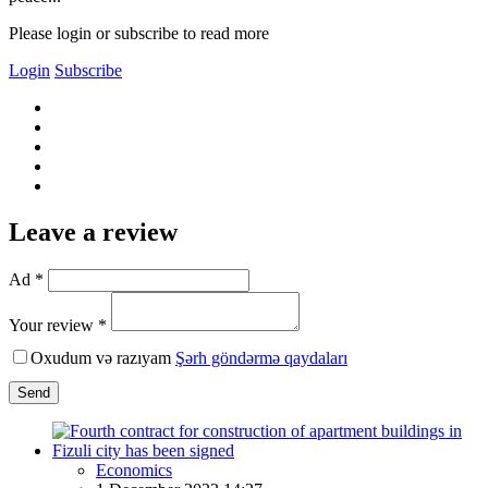
Please login or subscribe to read more
Login
Subscribe
Leave a review
Ad *
Your review *
Oxudum və razıyam
Şərh göndərmə qaydaları
Send
Economics