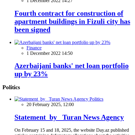
1 December 2022 14:27
Fourth contract for construction of
apartment buildings in Fizuli city has
been signed
Finance
1 December 2022 14:50
Azerbaijani banks' net loan portfolio
up by 23%
Politics
Politics
20 February 2025, 12:00
Statement by Turan News Agency
On February 15 and 18, 2025, the website Day.az published