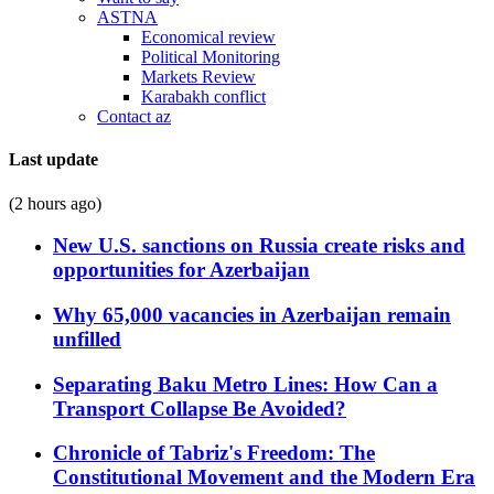
ASTNA
Economical review
Political Monitoring
Markets Review
Karabakh conflict
Contact az
Last update
(2 hours ago)
New U.S. sanctions on Russia create risks and
opportunities for Azerbaijan
Why 65,000 vacancies in Azerbaijan remain
unfilled
Separating Baku Metro Lines: How Can a
Transport Collapse Be Avoided?
Chronicle of Tabriz's Freedom: The
Constitutional Movement and the Modern Era