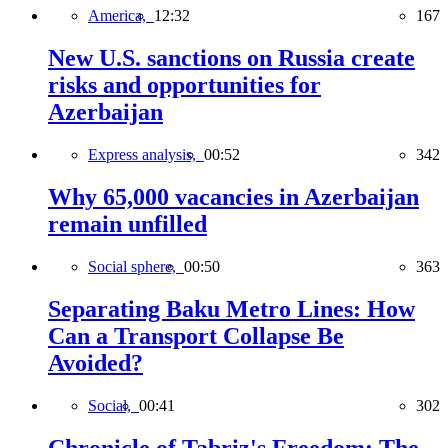
America,
12:32
167
New U.S. sanctions on Russia create
risks and opportunities for
Azerbaijan
Express analysis,
00:52
342
Why 65,000 vacancies in Azerbaijan
remain unfilled
Social sphere,
00:50
363
Separating Baku Metro Lines: How
Can a Transport Collapse Be
Avoided?
Social,
00:41
302
Chronicle of Tabriz's Freedom: The