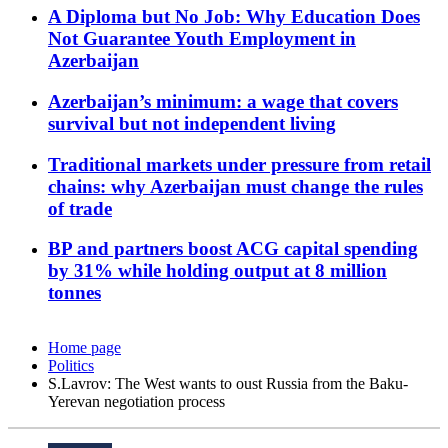
A Diploma but No Job: Why Education Does
Not Guarantee Youth Employment in
Azerbaijan
Azerbaijan’s minimum: a wage that covers
survival but not independent living
Traditional markets under pressure from retail
chains: why Azerbaijan must change the rules
of trade
BP and partners boost ACG capital spending
by 31% while holding output at 8 million
tonnes
Home page
Politics
S.Lavrov: The West wants to oust Russia from the Baku-
Yerevan negotiation process