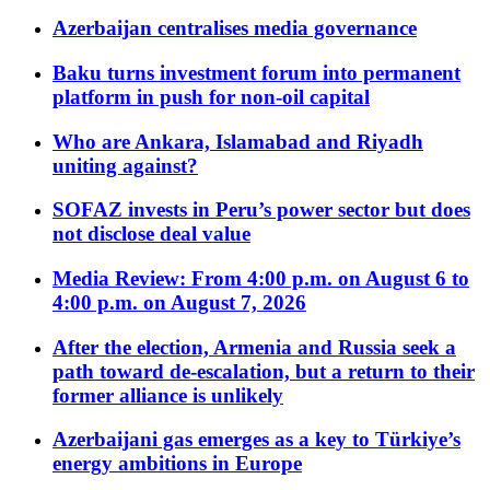
Azerbaijan centralises media governance
Baku turns investment forum into permanent
platform in push for non-oil capital
Who are Ankara, Islamabad and Riyadh
uniting against?
SOFAZ invests in Peru’s power sector but does
not disclose deal value
Media Review: From 4:00 p.m. on August 6 to
4:00 p.m. on August 7, 2026
After the election, Armenia and Russia seek a
path toward de-escalation, but a return to their
former alliance is unlikely
Azerbaijani gas emerges as a key to Türkiye’s
energy ambitions in Europe