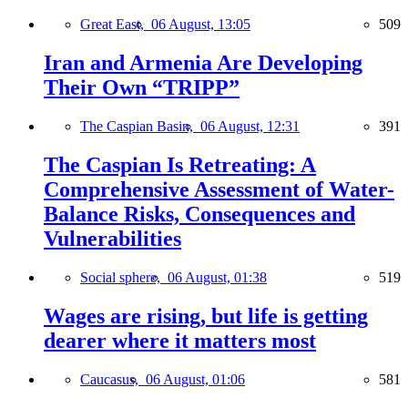
Great East,
06 August, 13:05
509
Iran and Armenia Are Developing
Their Own “TRIPP”
The Caspian Basin,
06 August, 12:31
391
The Caspian Is Retreating: A
Comprehensive Assessment of Water-
Balance Risks, Consequences and
Vulnerabilities
Social sphere,
06 August, 01:38
519
Wages are rising, but life is getting
dearer where it matters most
Caucasus,
06 August, 01:06
581