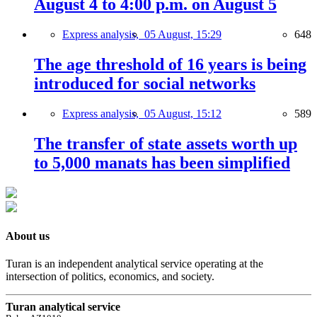
August 4 to 4:00 p.m. on August 5
Express analysis,
05 August, 15:29
648
The age threshold of 16 years is being
introduced for social networks
Express analysis,
05 August, 15:12
589
The transfer of state assets worth up
to 5,000 manats has been simplified
About us
Turan is an independent analytical service operating at the
intersection of politics, economics, and society.
Turan analytical service