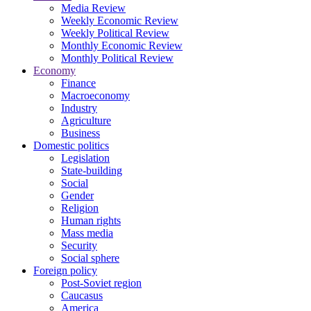
Media Review
Weekly Economic Review
Weekly Political Review
Monthly Economic Review
Monthly Political Review
Economy
Finance
Macroeconomy
Industry
Agriculture
Business
Domestic politics
Legislation
State-building
Social
Gender
Religion
Human rights
Mass media
Security
Social sphere
Foreign policy
Post-Soviet region
Caucasus
America