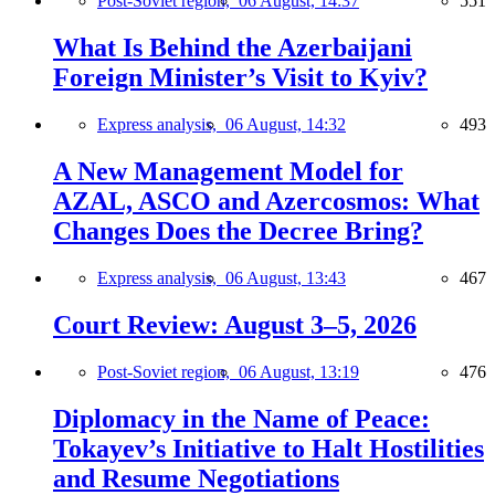
Post-Soviet region,
06 August, 14:37
551
What Is Behind the Azerbaijani
Foreign Minister’s Visit to Kyiv?
Express analysis,
06 August, 14:32
493
A New Management Model for
AZAL, ASCO and Azercosmos: What
Changes Does the Decree Bring?
Express analysis,
06 August, 13:43
467
Court Review: August 3–5, 2026
Post-Soviet region,
06 August, 13:19
476
Diplomacy in the Name of Peace:
Tokayev’s Initiative to Halt Hostilities
and Resume Negotiations