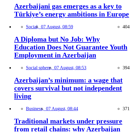
Azerbaijani gas emerges as a key to
Türkiye’s energy ambitions in Europe
Social,
07 August, 08:59
404
A Diploma but No Job: Why
Education Does Not Guarantee Youth
Employment in Azerbaijan
Social sphere,
07 August, 08:53
394
Azerbaijan’s minimum: a wage that
covers survival but not independent
living
Business,
07 August, 08:44
371
Traditional markets under pressure
from retail chains: why Azerbaijan