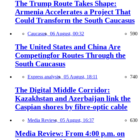
The Trump Route Takes Shape:
Armenia Accelerates a Project That
Could Transform the South Caucasus
Caucasus,
06 August, 00:32
590
The United States and China Are
Competingfor Routes Through the
South Caucasus
Express analysis,
05 August, 18:11
740
The Digital Middle Corridor:
Kazakhstan and Azerbaijan link the
Caspian shores by fibre-optic cable
Media Review,
05 August, 16:37
630
Media Review: From 4:00 p.m. on