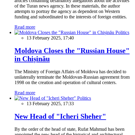
articles containing defamatory allegations about the activities
of the Turan news agency. In these materials, the author
attempts to portray the agency as dependent on Western
funding and subordinated to the interests of foreign entities.
Read more
Politics
13 February 2025, 17:40
Moldova Closes the "Russian House"
in Chișinău
The Ministry of Foreign Affairs of Moldova has decided to
unilaterally terminate the Moldovan-Russian agreement from
1998 on the creation and operation of cultural centers.
Read more
Politics
13 February 2025, 17:33
New Head of "Icheri Sheher"
By the order of the head of state, Rufat Mahmud has been
appointed the new head of the historical and architectural