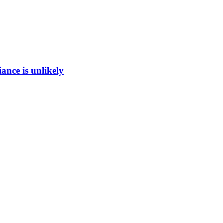
ance is unlikely