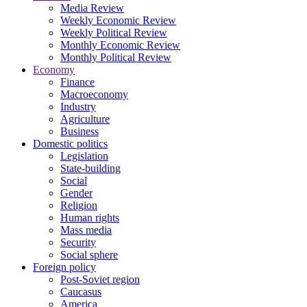
Media Review
Weekly Economic Review
Weekly Political Review
Monthly Economic Review
Monthly Political Review
Economy
Finance
Macroeconomy
Industry
Agriculture
Business
Domestic politics
Legislation
State-building
Social
Gender
Religion
Human rights
Mass media
Security
Social sphere
Foreign policy
Post-Soviet region
Caucasus
America