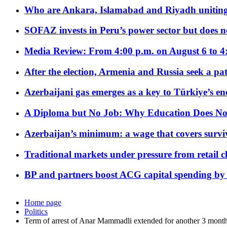
Who are Ankara, Islamabad and Riyadh uniting
SOFAZ invests in Peru’s power sector but does no
Media Review: From 4:00 p.m. on August 6 to 4
After the election, Armenia and Russia seek a path
Azerbaijani gas emerges as a key to Türkiye’s e
A Diploma but No Job: Why Education Does No
Azerbaijan’s minimum: a wage that covers surviv
Traditional markets under pressure from retail c
BP and partners boost ACG capital spending by 
Home page
Politics
Term of arrest of Anar Mammadli extended for another 3 month