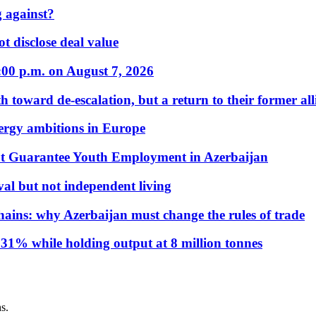
 against?
t disclose deal value
:00 p.m. on August 7, 2026
 toward de-escalation, but a return to their former alli
nergy ambitions in Europe
t Guarantee Youth Employment in Azerbaijan
al but not independent living
hains: why Azerbaijan must change the rules of trade
31% while holding output at 8 million tonnes
s.