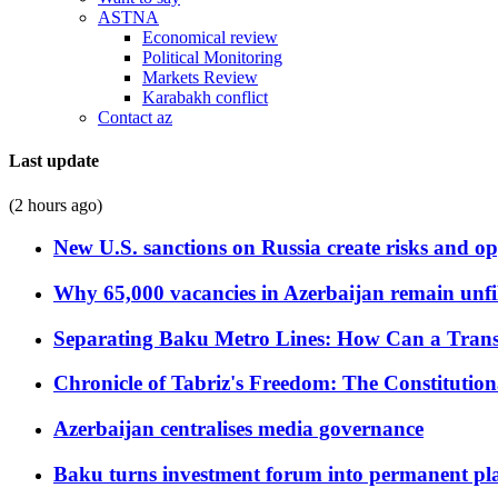
ASTNA
Economical review
Political Monitoring
Markets Review
Karabakh conflict
Contact az
Last update
(2 hours ago)
New U.S. sanctions on Russia create risks and op
Why 65,000 vacancies in Azerbaijan remain unfi
Separating Baku Metro Lines: How Can a Trans
Chronicle of Tabriz's Freedom: The Constituti
Azerbaijan centralises media governance
Baku turns investment forum into permanent plat