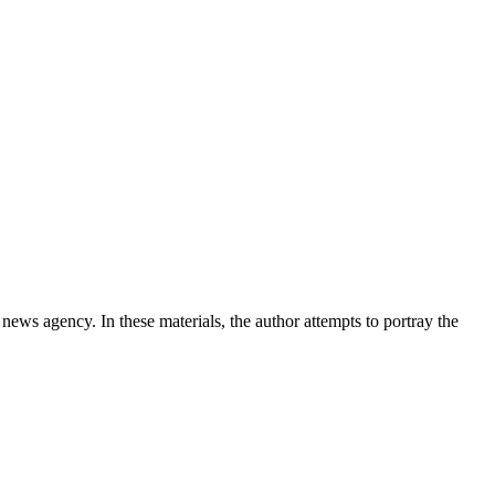
news agency. In these materials, the author attempts to portray the