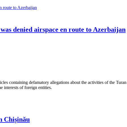
 was denied airspace en route to Azerbaijan
les containing defamatory allegations about the activities of the Turan 
interests of foreign entities.
n Chișinău