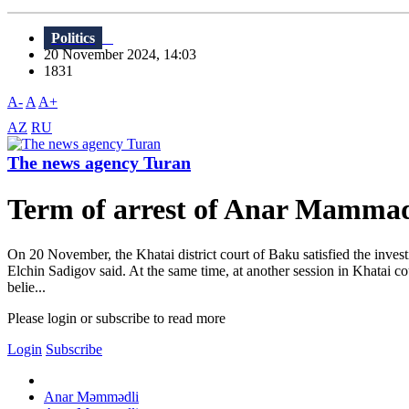
Politics
20 November 2024, 14:03
1831
A-
A
A+
AZ
RU
The news agency Turan
Term of arrest of Anar Mammadl
On 20 November, the Khatai district court of Baku satisfied the inves
Elchin Sadigov said. At the same time, at another session in Khatai co
belie...
Please login or subscribe to read more
Login
Subscribe
Anar Məmmədli