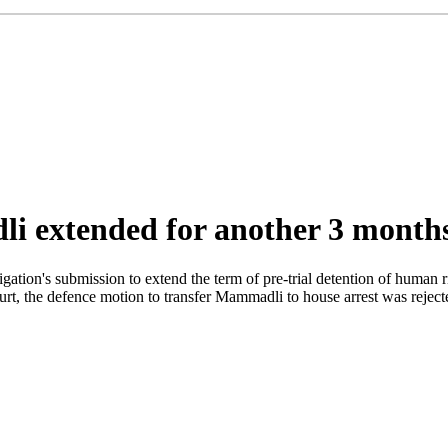
i extended for another 3 months
tigation's submission to extend the term of pre-trial detention of huma
urt, the defence motion to transfer Mammadli to house arrest was reject