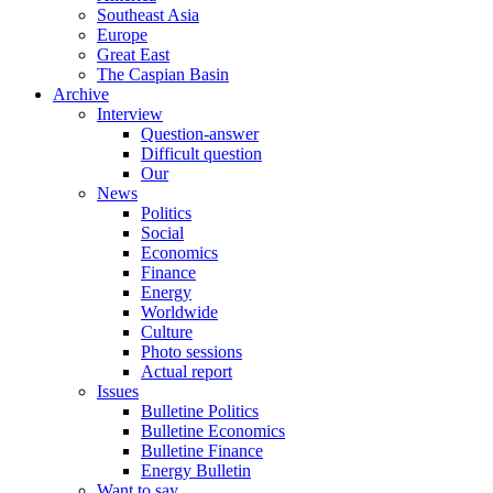
Southeast Asia
Europe
Great East
The Caspian Basin
Archive
Interview
Question-answer
Difficult question
Our
News
Politics
Social
Economics
Finance
Energy
Worldwide
Culture
Photo sessions
Actual report
Issues
Bulletine Politics
Bulletine Economics
Bulletine Finance
Energy Bulletin
Want to say