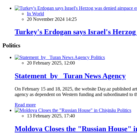
In World
20 November 2024 14:25
Turkey's Erdogan says Israel's Herzog
Politics
Politics
20 February 2025, 12:00
Statement by Turan News Agency
On February 15 and 18, 2025, the website Day.az published artic
agency as dependent on Western funding and subordinated to the 
Read more
Politics
13 February 2025, 17:40
Moldova Closes the "Russian House" i