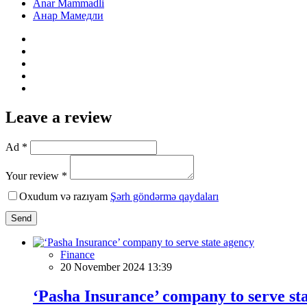
Anar Mammadli
Анар Мамедли
Leave a review
Ad *
Your review *
Oxudum və razıyam
Şərh göndərmə qaydaları
Send
Finance
20 November 2024 13:39
‘Pasha Insurance’ company to serve st