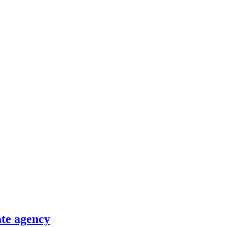
ate agency