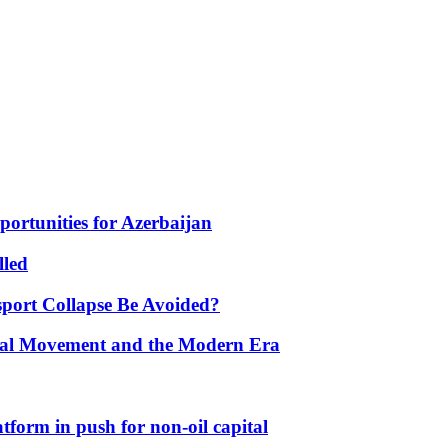
portunities for Azerbaijan
lled
port Collapse Be Avoided?
onal Movement and the Modern Era
form in push for non-oil capital