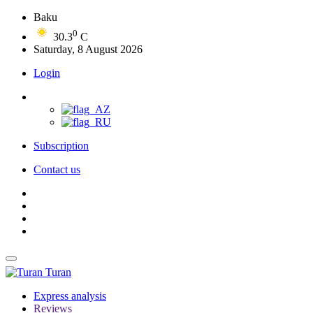
Baku
0
30.3
C
Saturday, 8 August 2026
Login
Subscription
Contact us
Turan
Express analysis
Reviews