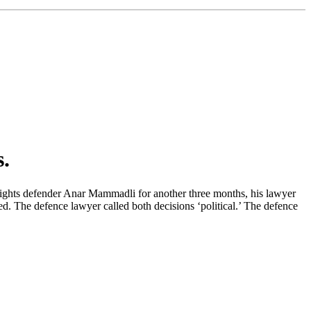
.
n rights defender Anar Mammadli for another three months, his lawyer
ed. The defence lawyer called both decisions ‘political.’ The defence