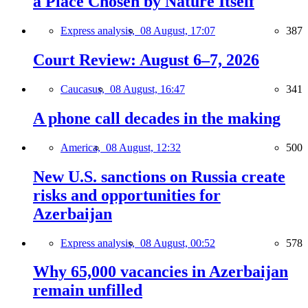
a Place Chosen by Nature Itself
Express analysis,
08 August, 17:07
387
Court Review: August 6–7, 2026
Caucasus,
08 August, 16:47
341
A phone call decades in the making
America,
08 August, 12:32
500
New U.S. sanctions on Russia create
risks and opportunities for
Azerbaijan
Express analysis,
08 August, 00:52
578
Why 65,000 vacancies in Azerbaijan
remain unfilled