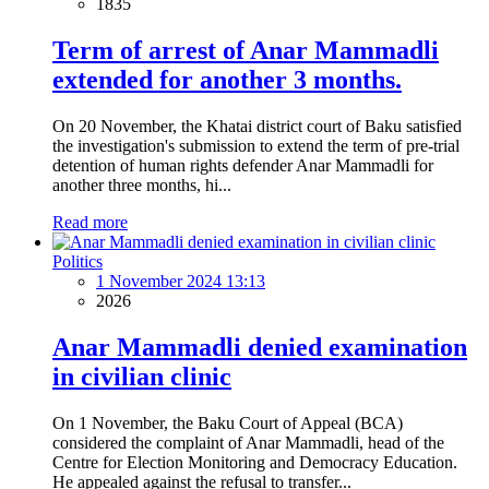
1835
Term of arrest of Anar Mammadli
extended for another 3 months.
On 20 November, the Khatai district court of Baku satisfied
the investigation's submission to extend the term of pre-trial
detention of human rights defender Anar Mammadli for
another three months, hi...
Read more
Politics
1 November 2024 13:13
2026
Anar Mammadli denied examination
in civilian clinic
On 1 November, the Baku Court of Appeal (BCA)
considered the complaint of Anar Mammadli, head of the
Centre for Election Monitoring and Democracy Education.
He appealed against the refusal to transfer...