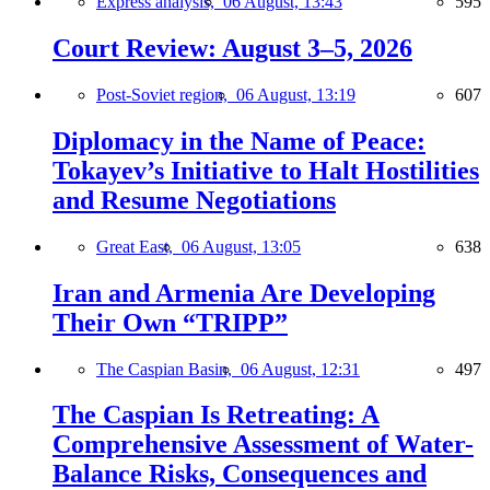
Express analysis,
06 August, 13:43
595
Court Review: August 3–5, 2026
Post-Soviet region,
06 August, 13:19
607
Diplomacy in the Name of Peace:
Tokayev’s Initiative to Halt Hostilities
and Resume Negotiations
Great East,
06 August, 13:05
638
Iran and Armenia Are Developing
Their Own “TRIPP”
The Caspian Basin,
06 August, 12:31
497
The Caspian Is Retreating: A
Comprehensive Assessment of Water-
Balance Risks, Consequences and