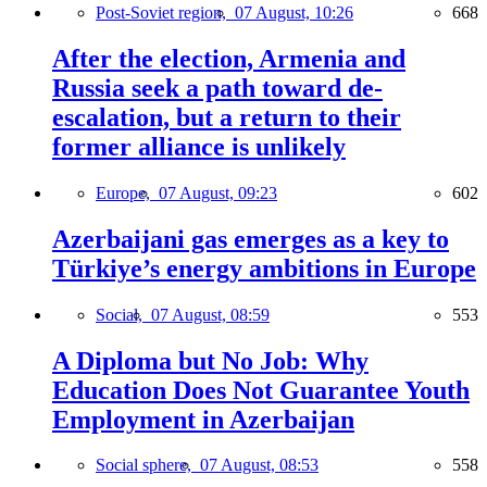
Post-Soviet region,
07 August, 10:26
668
After the election, Armenia and
Russia seek a path toward de-
escalation, but a return to their
former alliance is unlikely
Europe,
07 August, 09:23
602
Azerbaijani gas emerges as a key to
Türkiye’s energy ambitions in Europe
Social,
07 August, 08:59
553
A Diploma but No Job: Why
Education Does Not Guarantee Youth
Employment in Azerbaijan
Social sphere,
07 August, 08:53
558