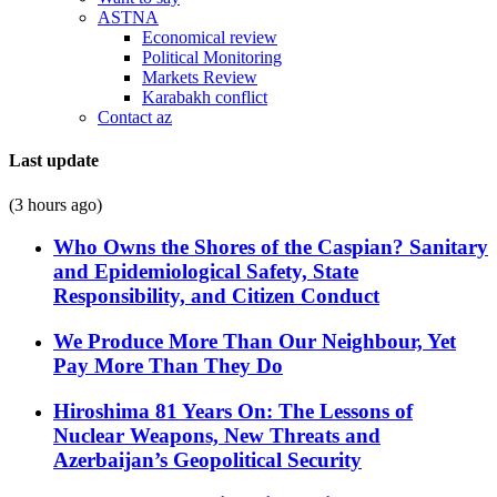
ASTNA
Economical review
Political Monitoring
Markets Review
Karabakh conflict
Contact az
Last update
(3 hours ago)
Who Owns the Shores of the Caspian? Sanitary
and Epidemiological Safety, State
Responsibility, and Citizen Conduct
We Produce More Than Our Neighbour, Yet
Pay More Than They Do
Hiroshima 81 Years On: The Lessons of
Nuclear Weapons, New Threats and
Azerbaijan’s Geopolitical Security