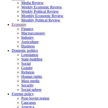
Media Review
Weekly Economic Review
Weekly Political Review
Monthly Economic Review
Monthly Political Review
Economy
Finance
Macroeconomy
Industry
Agriculture
Business
Domestic politics
Legislation
State-building
Social
Gender
Religion
Human rights
Mass media
Security
Social sphere
Foreign policy
Post-Soviet region
Caucasus
America