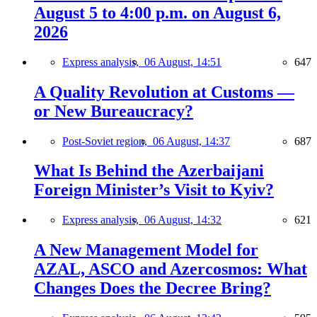
August 5 to 4:00 p.m. on August 6,
2026
Express analysis,
06 August, 14:51
647
A Quality Revolution at Customs —
or New Bureaucracy?
Post-Soviet region,
06 August, 14:37
687
What Is Behind the Azerbaijani
Foreign Minister’s Visit to Kyiv?
Express analysis,
06 August, 14:32
621
A New Management Model for
AZAL, ASCO and Azercosmos: What
Changes Does the Decree Bring?