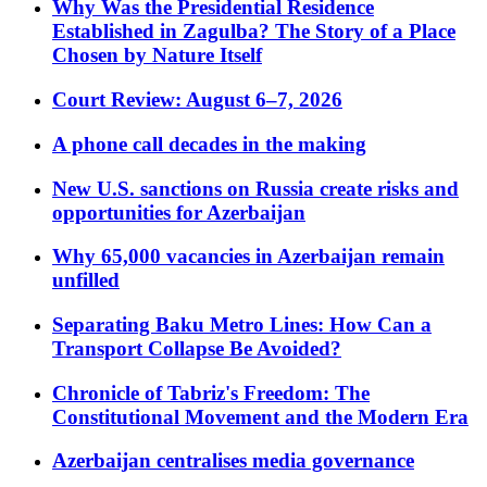
Why Was the Presidential Residence
Established in Zagulba? The Story of a Place
Chosen by Nature Itself
Court Review: August 6–7, 2026
A phone call decades in the making
New U.S. sanctions on Russia create risks and
opportunities for Azerbaijan
Why 65,000 vacancies in Azerbaijan remain
unfilled
Separating Baku Metro Lines: How Can a
Transport Collapse Be Avoided?
Chronicle of Tabriz's Freedom: The
Constitutional Movement and the Modern Era
Azerbaijan centralises media governance