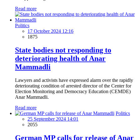
Read more
Politics
17 October 2024 12:16
1875
State bodies not responding to
deteriorating health of Anar
Mammadli
Lawyers and activists have expressed alarm over the rapidly
deteriorating condition of arrested director of the Center for
Election Monitoring and Democracy Education (CEMDE)
Anar Mammadli.
Read more
Politics
25 September 2024 14:01
2055
German MP calls for release of Anar