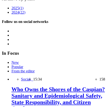
2025
(1)
2024
(22)
Follow us on social networks
In Focus
New
Popular
From the editor
Social,
15:34
158
Who Owns the Shores of the Caspian?
Sanitary and Epidemiological Safety,
State Responsibility, and Citizen