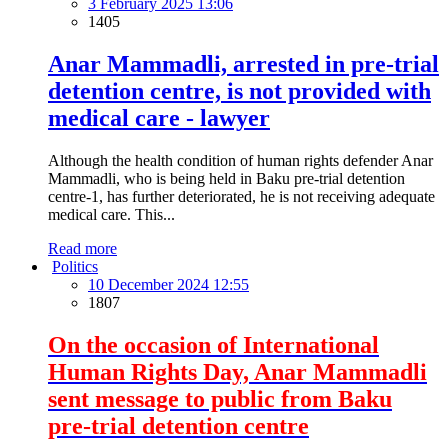
3 February 2025 13:06
1405
Anar Mammadli, arrested in pre-trial
detention centre, is not provided with
medical care - lawyer
Although the health condition of human rights defender Anar
Mammadli, who is being held in Baku pre-trial detention
centre-1, has further deteriorated, he is not receiving adequate
medical care. This...
Read more
Politics
10 December 2024 12:55
1807
On the occasion of International
Human Rights Day, Anar Mammadli
sent message to public from Baku
pre-trial detention centre