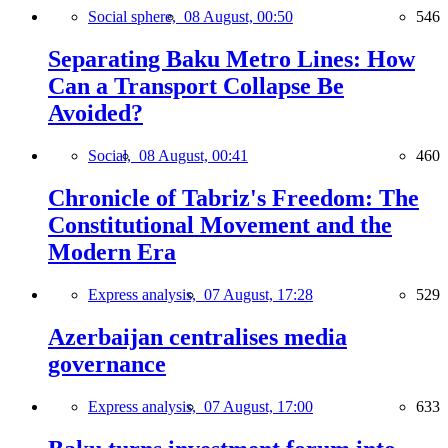
Social sphere,
08 August, 00:50
546
Separating Baku Metro Lines: How
Can a Transport Collapse Be
Avoided?
Social,
08 August, 00:41
460
Chronicle of Tabriz's Freedom: The
Constitutional Movement and the
Modern Era
Express analysis,
07 August, 17:28
529
Azerbaijan centralises media
governance
Express analysis,
07 August, 17:00
633