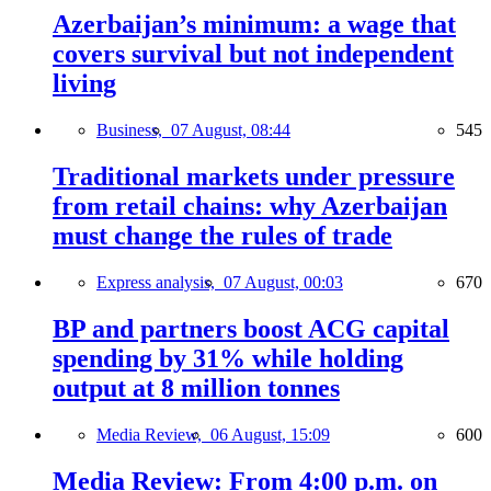
Azerbaijan’s minimum: a wage that
covers survival but not independent
living
Business,
07 August, 08:44
545
Traditional markets under pressure
from retail chains: why Azerbaijan
must change the rules of trade
Express analysis,
07 August, 00:03
670
BP and partners boost ACG capital
spending by 31% while holding
output at 8 million tonnes
Media Review,
06 August, 15:09
600
Media Review: From 4:00 p.m. on