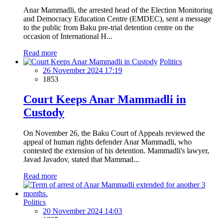
Anar Mammadli, the arrested head of the Election Monitoring
and Democracy Education Centre (EMDEC), sent a message
to the public from Baku pre-trial detention centre on the
occasion of International H...
Read more
Politics
26 November 2024 17:19
1853
Court Keeps Anar Mammadli in
Custody
On November 26, the Baku Court of Appeals reviewed the
appeal of human rights defender Anar Mammadli, who
contested the extension of his detention. Mammadli's lawyer,
Javad Javadov, stated that Mammad...
Read more
Politics
20 November 2024 14:03