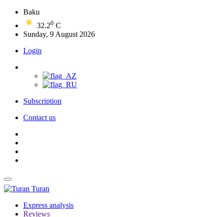
Baku
0
32.2
C
Sunday, 9 August 2026
Login
Subscription
Contact us
Turan
Express analysis
Reviews