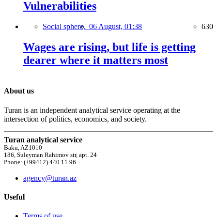
Vulnerabilities
Social sphere,
06 August, 01:38
630
Wages are rising, but life is getting
dearer where it matters most
About us
Turan is an independent analytical service operating at the
intersection of politics, economics, and society.
Turan analytical service
Baku, AZ1010
186, Suleyman Rahimov str, apt. 24
Phone: (+99412) 440 11 96
agency@turan.az
Useful
Terms of use