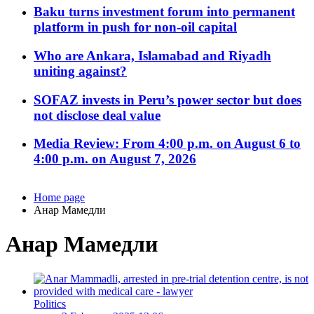
Baku turns investment forum into permanent
platform in push for non-oil capital
Who are Ankara, Islamabad and Riyadh
uniting against?
SOFAZ invests in Peru’s power sector but does
not disclose deal value
Media Review: From 4:00 p.m. on August 6 to
4:00 p.m. on August 7, 2026
Home page
Анар Мамедли
Анар Мамедли
Politics