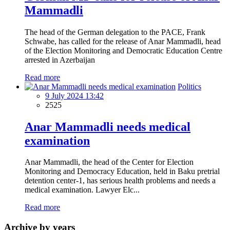
Mammadli
The head of the German delegation to the PACE, Frank
Schwabe, has called for the release of Anar Mammadli, head
of the Election Monitoring and Democratic Education Centre
arrested in Azerbaijan
Read more
Politics
9 July 2024 13:42
2525
Anar Mammadli needs medical
examination
Anar Mammadli, the head of the Center for Election
Monitoring and Democracy Education, held in Baku pretrial
detention center-1, has serious health problems and needs a
medical examination. Lawyer Elc...
Read more
Archive by years