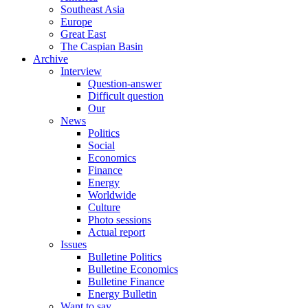
Southeast Asia
Europe
Great East
The Caspian Basin
Archive
Interview
Question-answer
Difficult question
Our
News
Politics
Social
Economics
Finance
Energy
Worldwide
Culture
Photo sessions
Actual report
Issues
Bulletine Politics
Bulletine Economics
Bulletine Finance
Energy Bulletin
Want to say