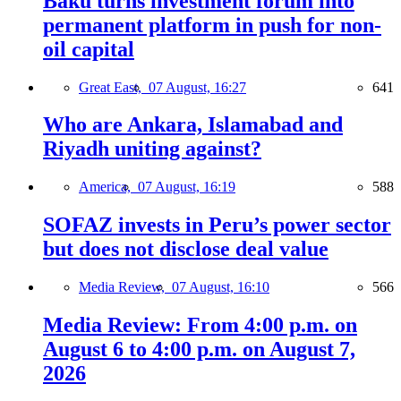
Baku turns investment forum into
permanent platform in push for non-
oil capital
Great East,
07 August, 16:27
641
Who are Ankara, Islamabad and
Riyadh uniting against?
America,
07 August, 16:19
588
SOFAZ invests in Peru’s power sector
but does not disclose deal value
Media Review,
07 August, 16:10
566
Media Review: From 4:00 p.m. on
August 6 to 4:00 p.m. on August 7,
2026