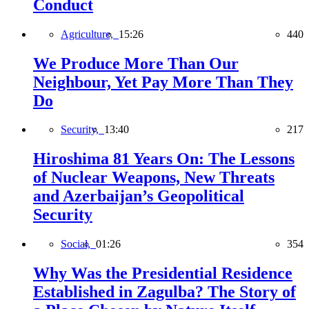
Conduct
Agriculture,
15:26
440
We Produce More Than Our
Neighbour, Yet Pay More Than They
Do
Security,
13:40
217
Hiroshima 81 Years On: The Lessons
of Nuclear Weapons, New Threats
and Azerbaijan’s Geopolitical
Security
Social,
01:26
354
Why Was the Presidential Residence
Established in Zagulba? The Story of