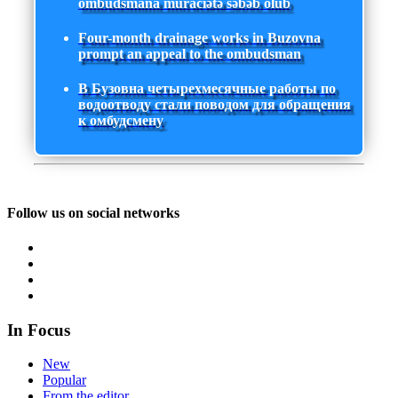
ombudsmana müraciətə səbəb olub
Four-month drainage works in Buzovna
prompt an appeal to the ombudsman
В Бузовна четырехмесячные работы по
водоотводу стали поводом для обращения
к омбудсмену
Follow us on social networks
In Focus
New
Popular
From the editor