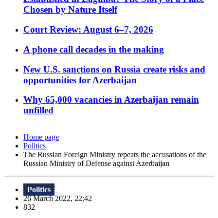
Chosen by Nature Itself
Court Review: August 6–7, 2026
A phone call decades in the making
New U.S. sanctions on Russia create risks and
opportunities for Azerbaijan
Why 65,000 vacancies in Azerbaijan remain
unfilled
Home page
Politics
The Russian Foreign Ministry repeats the accusations of the
Russian Ministry of Defense against Azerbaijan
Politics
26 March 2022, 22:42
832