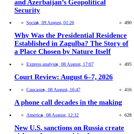
and Azerbaijan’s Geopolitical
Security
Social,
09 August, 01:26
490
Why Was the Presidential Residence
Established in Zagulba? The Story of
a Place Chosen by Nature Itself
Express analysis,
08 August, 17:07
495
Court Review: August 6–7, 2026
Caucasus,
08 August, 16:47
416
A phone call decades in the making
America,
08 August, 12:32
628
New U.S. sanctions on Russia create