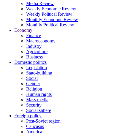
Media Review
Weekly Economic Review
Weekly Political Review
Monthly Economic Review
Monthly Political Review
Economy
Finance
Macroeconomy
Industry
Agriculture
Business
Domestic politics
Legislation
State-building
Social
Gender
Religion
Human rights
Mass media
Security
Social sphere
Foreign policy
Post-Soviet region
Caucasus
America