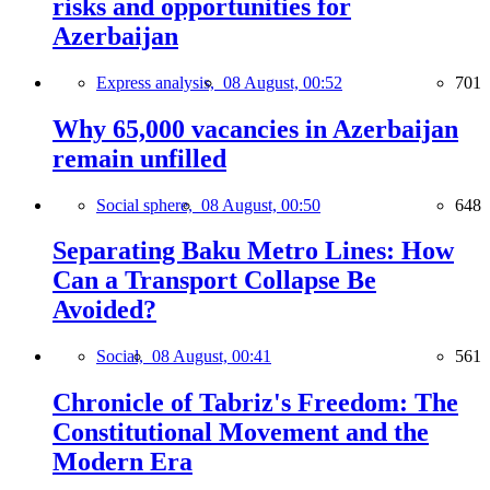
risks and opportunities for
Azerbaijan
Express analysis,
08 August, 00:52
701
Why 65,000 vacancies in Azerbaijan
remain unfilled
Social sphere,
08 August, 00:50
648
Separating Baku Metro Lines: How
Can a Transport Collapse Be
Avoided?
Social,
08 August, 00:41
561
Chronicle of Tabriz's Freedom: The
Constitutional Movement and the
Modern Era