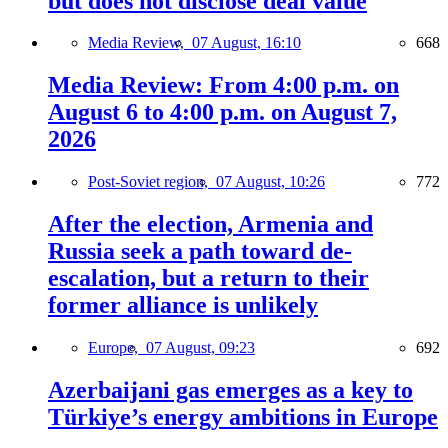
but does not disclose deal value
Media Review,
07 August, 16:10
668
Media Review: From 4:00 p.m. on
August 6 to 4:00 p.m. on August 7,
2026
Post-Soviet region,
07 August, 10:26
772
After the election, Armenia and
Russia seek a path toward de-
escalation, but a return to their
former alliance is unlikely
Europe,
07 August, 09:23
692
Azerbaijani gas emerges as a key to
Türkiye’s energy ambitions in Europe