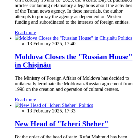
articles containing defamatory allegations about the activities
of the Turan news agency. In these materials, the author
attempts to portray the agency as dependent on Western
funding and subordinated to the interests of foreign entities.
Read more
Politics
13 February 2025, 17:40
Moldova Closes the "Russian House"
in Chișinău
The Ministry of Foreign Affairs of Moldova has decided to
unilaterally terminate the Moldovan-Russian agreement from
1998 on the creation and operation of cultural centers.
Read more
Politics
13 February 2025, 17:33
New Head of "Icheri Sheher"
By the order of the head of state, Rufat Mahmud has been