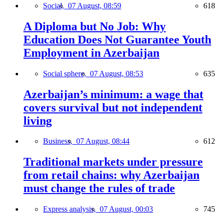
Social,
07 August, 08:59
618
A Diploma but No Job: Why
Education Does Not Guarantee Youth
Employment in Azerbaijan
Social sphere,
07 August, 08:53
635
Azerbaijan’s minimum: a wage that
covers survival but not independent
living
Business,
07 August, 08:44
612
Traditional markets under pressure
from retail chains: why Azerbaijan
must change the rules of trade
Express analysis,
07 August, 00:03
745