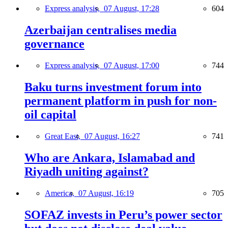
Express analysis,
07 August, 17:28
604
Azerbaijan centralises media
governance
Express analysis,
07 August, 17:00
744
Baku turns investment forum into
permanent platform in push for non-
oil capital
Great East,
07 August, 16:27
741
Who are Ankara, Islamabad and
Riyadh uniting against?
America,
07 August, 16:19
705
SOFAZ invests in Peru’s power sector