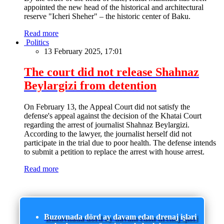
appointed the new head of the historical and architectural
reserve "Icheri Sheher" – the historic center of Baku.
Read more
Politics
13 February 2025, 17:01
The court did not release Shahnaz
Beylargizi from detention
On February 13, the Appeal Court did not satisfy the
defense's appeal against the decision of the Khatai Court
regarding the arrest of journalist Shahnaz Beylargizi.
According to the lawyer, the journalist herself did not
participate in the trial due to poor health. The defense intends
to submit a petition to replace the arrest with house arrest.
Read more
Buzovnada dörd ay davam edən drenaj işləri