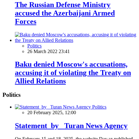
The Russian Defense Ministry
accused the Azerbaijani Armed
Forces
Politics
26 March 2022 23:41
Baku denied Moscow's accusations,
accusing it of violating the Treaty on
Allied Relations
Politics
Politics
20 February 2025, 12:00
Statement by Turan News Agency
On February 15 and 18, 2025, the website Day.az published