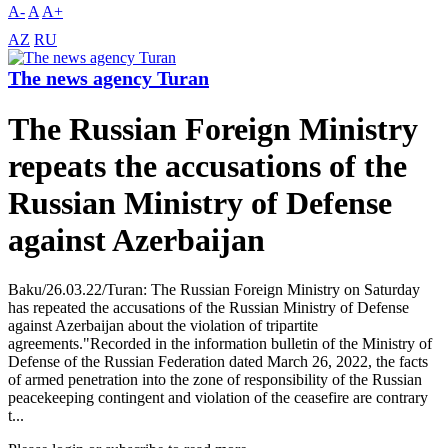
A-
A
A+
AZ
RU
The news agency Turan
The Russian Foreign Ministry
repeats the accusations of the
Russian Ministry of Defense
against Azerbaijan
Baku/26.03.22/Turan: The Russian Foreign Ministry on Saturday
has repeated the accusations of the Russian Ministry of Defense
against Azerbaijan about the violation of tripartite
agreements."Recorded in the information bulletin of the Ministry of
Defense of the Russian Federation dated March 26, 2022, the facts
of armed penetration into the zone of responsibility of the Russian
peacekeeping contingent and violation of the ceasefire are contrary
t...