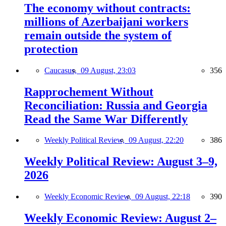
The economy without contracts:
millions of Azerbaijani workers
remain outside the system of
protection
Caucasus,
09 August, 23:03
356
Rapprochement Without
Reconciliation: Russia and Georgia
Read the Same War Differently
Weekly Political Review,
09 August, 22:20
386
Weekly Political Review: August 3–9,
2026
Weekly Economic Review,
09 August, 22:18
390
Weekly Economic Review: August 2–