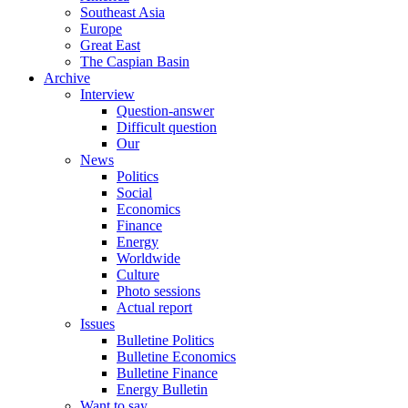
Southeast Asia
Europe
Great East
The Caspian Basin
Archive
Interview
Question-answer
Difficult question
Our
News
Politics
Social
Economics
Finance
Energy
Worldwide
Culture
Photo sessions
Actual report
Issues
Bulletine Politics
Bulletine Economics
Bulletine Finance
Energy Bulletin
Want to say