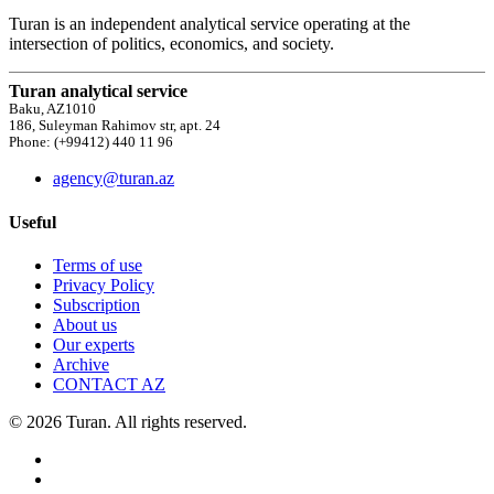
Turan is an independent analytical service operating at the
intersection of politics, economics, and society.
Turan analytical service
Baku, AZ1010
186, Suleyman Rahimov str, apt. 24
Phone: (+99412) 440 11 96
agency@turan.az
Useful
Terms of use
Privacy Policy
Subscription
About us
Our experts
Archive
CONTACT AZ
© 2026 Turan. All rights reserved.