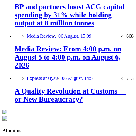
BP and partners boost ACG capital
spending by 31% while holding
output at 8 million tonnes
Media Review,
06 August, 15:09
668
Media Review: From 4:00 p.m. on
August 5 to 4:00 p.m. on August 6,
2026
Express analysis,
06 August, 14:51
713
A Quality Revolution at Customs —
or New Bureaucracy?
About us