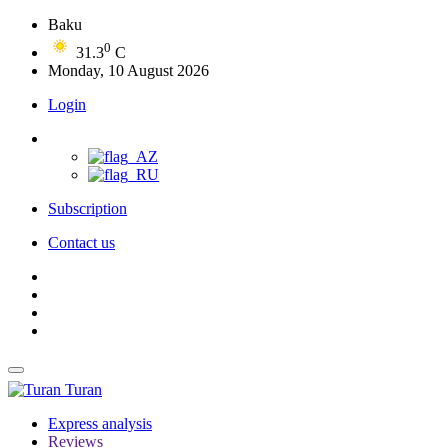
Baku
0
31.3
C
Monday, 10 August 2026
Login
Subscription
Contact us
Turan
Express analysis
Reviews