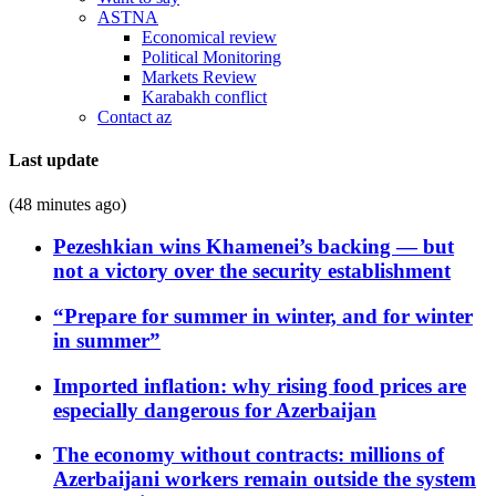
ASTNA
Economical review
Political Monitoring
Markets Review
Karabakh conflict
Contact az
Last update
(48 minutes ago)
Pezeshkian wins Khamenei’s backing — but
not a victory over the security establishment
“Prepare for summer in winter, and for winter
in summer”
Imported inflation: why rising food prices are
especially dangerous for Azerbaijan
The economy without contracts: millions of
Azerbaijani workers remain outside the system