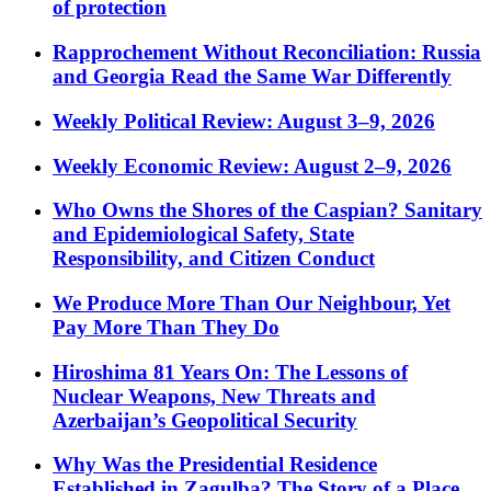
of protection
Rapprochement Without Reconciliation: Russia
and Georgia Read the Same War Differently
Weekly Political Review: August 3–9, 2026
Weekly Economic Review: August 2–9, 2026
Who Owns the Shores of the Caspian? Sanitary
and Epidemiological Safety, State
Responsibility, and Citizen Conduct
We Produce More Than Our Neighbour, Yet
Pay More Than They Do
Hiroshima 81 Years On: The Lessons of
Nuclear Weapons, New Threats and
Azerbaijan’s Geopolitical Security
Why Was the Presidential Residence
Established in Zagulba? The Story of a Place