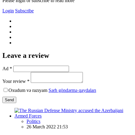
Please login or subscribe to read more
Login
Subscribe
Leave a review
Ad *
Your review *
Oxudum və razıyam
Şərh göndərmə qaydaları
Send
Politics
26 March 2022 21:53