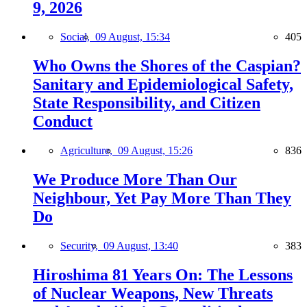
9, 2026
Social,
09 August, 15:34
405
Who Owns the Shores of the Caspian?
Sanitary and Epidemiological Safety,
State Responsibility, and Citizen
Conduct
Agriculture,
09 August, 15:26
836
We Produce More Than Our
Neighbour, Yet Pay More Than They
Do
Security,
09 August, 13:40
383
Hiroshima 81 Years On: The Lessons
of Nuclear Weapons, New Threats