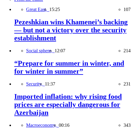
Great East,
15:25
107
Pezeshkian wins Khamenei’s backing
— but not a victory over the security
establishment
Social sphere,
12:07
214
“Prepare for summer in winter, and
for winter in summer”
Security,
11:37
231
Imported inflation: why rising food
prices are especially dangerous for
Azerbaijan
Macroeconomy,
00:16
343