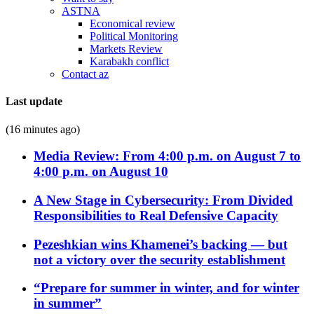
ASTNA
Economical review
Political Monitoring
Markets Review
Karabakh conflict
Contact az
Last update
(16 minutes ago)
Media Review: From 4:00 p.m. on August 7 to
4:00 p.m. on August 10
A New Stage in Cybersecurity: From Divided
Responsibilities to Real Defensive Capacity
Pezeshkian wins Khamenei’s backing — but
not a victory over the security establishment
“Prepare for summer in winter, and for winter
in summer”