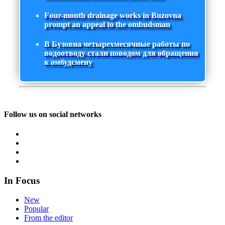
Four-month drainage works in Buzovna
prompt an appeal to the ombudsman
В Бузовна четырехмесячные работы по
водоотводу стали поводом для обращения
к омбудсмену
Follow us on social networks
In Focus
New
Popular
From the editor