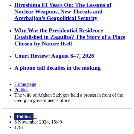
Hiroshima 81 Years On: The Lessons of
Nuclear Weapons, New Threats and
Azerbaijan’s Geopolitical Security
Why Was the Presidential Residence
Established in Zagulba? The Story of a Place
Chosen by Nature Itself
Court Review: August 6–7, 2026
A phone call decades in the making
Home page
Politics
The wife of Afghan Sadygov held a protest in front of the
Georgian government's office
Politics
6 November 2024, 15:49
1781