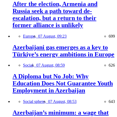
After the election, Armenia and
Russia seek a path toward de-
escalation, but a return to their
former alliance is unlikely
Europe,
07 August, 09:23
699
Azerbaijani gas emerges as a key to
Türkiye’s energy ambitions in Europe
Social,
07 August, 08:59
626
A Diploma but No Job: Why
Education Does Not Guarantee Youth
Employment in Azerbaijan
Social sphere,
07 August, 08:53
643
Azerbaijan’s minimum: a wage that