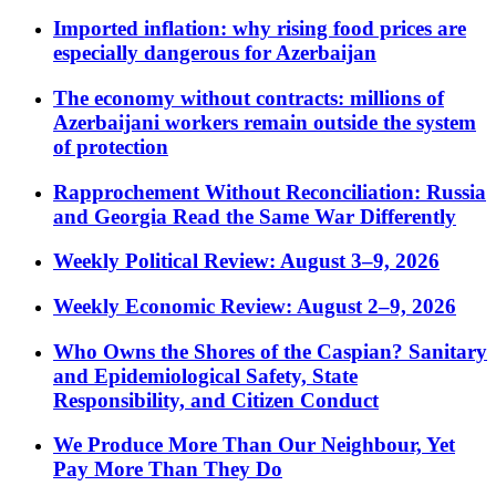
Imported inflation: why rising food prices are
especially dangerous for Azerbaijan
The economy without contracts: millions of
Azerbaijani workers remain outside the system
of protection
Rapprochement Without Reconciliation: Russia
and Georgia Read the Same War Differently
Weekly Political Review: August 3–9, 2026
Weekly Economic Review: August 2–9, 2026
Who Owns the Shores of the Caspian? Sanitary
and Epidemiological Safety, State
Responsibility, and Citizen Conduct
We Produce More Than Our Neighbour, Yet
Pay More Than They Do