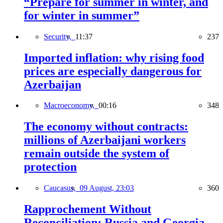
“Prepare for summer in winter, and
for winter in summer”
Security,
11:37
237
Imported inflation: why rising food
prices are especially dangerous for
Azerbaijan
Macroeconomy,
00:16
348
The economy without contracts:
millions of Azerbaijani workers
remain outside the system of
protection
Caucasus,
09 August, 23:03
360
Rapprochement Without
Reconciliation: Russia and Georgia