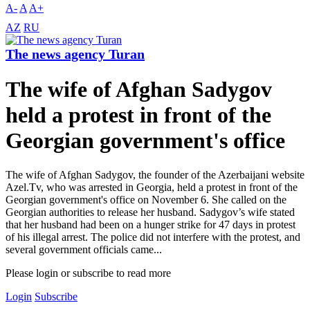
A-
A
A+
AZ
RU
The news agency Turan
The wife of Afghan Sadygov
held a protest in front of the
Georgian government's office
The wife of Afghan Sadygov, the founder of the Azerbaijani website
Azel.Tv, who was arrested in Georgia, held a protest in front of the
Georgian government's office on November 6. She called on the
Georgian authorities to release her husband. Sadygov’s wife stated
that her husband had been on a hunger strike for 47 days in protest
of his illegal arrest. The police did not interfere with the protest, and
several government officials came...
Please login or subscribe to read more
Login
Subscribe