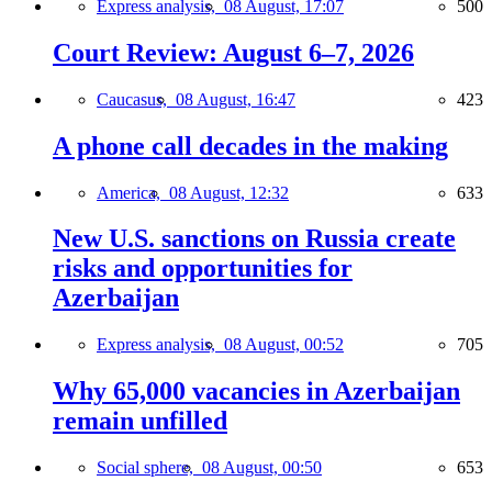
Express analysis,
08 August, 17:07
500
Court Review: August 6–7, 2026
Caucasus,
08 August, 16:47
423
A phone call decades in the making
America,
08 August, 12:32
633
New U.S. sanctions on Russia create
risks and opportunities for
Azerbaijan
Express analysis,
08 August, 00:52
705
Why 65,000 vacancies in Azerbaijan
remain unfilled
Social sphere,
08 August, 00:50
653