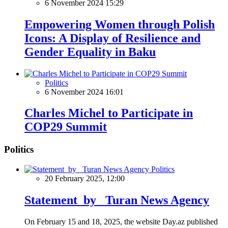
6 November 2024 15:29
Empowering Women through Polish
Icons: A Display of Resilience and
Gender Equality in Baku
Politics
6 November 2024 16:01
Charles Michel to Participate in
COP29 Summit
Politics
Politics
20 February 2025, 12:00
Statement by Turan News Agency
On February 15 and 18, 2025, the website Day.az published