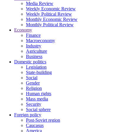
Media Review
Weekly Economic Review
Weekly Political Review
Monthly Economic Review
Monthly Political Review
Economy
Finance
Macroeconomy
Industry
Agriculture
Business
Domestic politics
Legislation
State-building
Social
Gender
Religion
Human rights
Mass media
Security
Social sphere
Foreign policy
Post-Soviet region
Caucasus
America