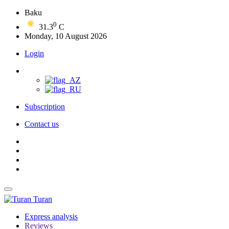
Baku
0
31.3
C
Monday, 10 August 2026
Login
Subscription
Contact us
Turan
Express analysis
Reviews