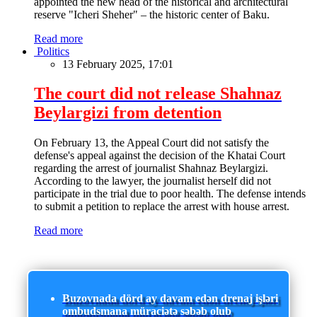
appointed the new head of the historical and architectural
reserve "Icheri Sheher" – the historic center of Baku.
Read more
Politics
13 February 2025, 17:01
The court did not release Shahnaz
Beylargizi from detention
On February 13, the Appeal Court did not satisfy the
defense's appeal against the decision of the Khatai Court
regarding the arrest of journalist Shahnaz Beylargizi.
According to the lawyer, the journalist herself did not
participate in the trial due to poor health. The defense intends
to submit a petition to replace the arrest with house arrest.
Read more
Buzovnada dörd ay davam edən drenaj işləri
ombudsmana müraciətə səbəb olub