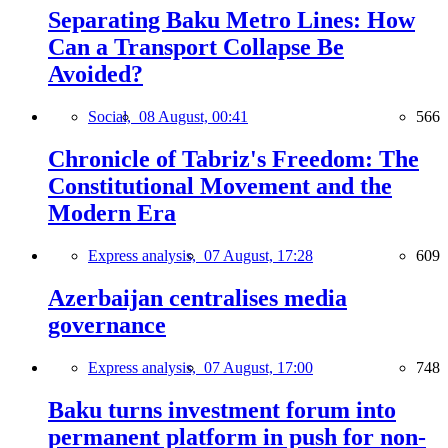
Separating Baku Metro Lines: How
Can a Transport Collapse Be
Avoided?
Social,
08 August, 00:41
566
Chronicle of Tabriz's Freedom: The
Constitutional Movement and the
Modern Era
Express analysis,
07 August, 17:28
609
Azerbaijan centralises media
governance
Express analysis,
07 August, 17:00
748
Baku turns investment forum into
permanent platform in push for non-