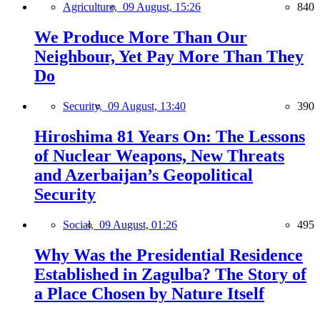
Agriculture,
09 August, 15:26
840
We Produce More Than Our
Neighbour, Yet Pay More Than They
Do
Security,
09 August, 13:40
390
Hiroshima 81 Years On: The Lessons
of Nuclear Weapons, New Threats
and Azerbaijan’s Geopolitical
Security
Social,
09 August, 01:26
495
Why Was the Presidential Residence
Established in Zagulba? The Story of
a Place Chosen by Nature Itself