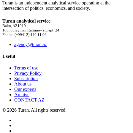
Turan is an independent analytical service operating at the
intersection of politics, economics, and society.
Turan analytical service
Baku, AZ1010
186, Suleyman Rahimov str, apt. 24
Phone: (+99412) 440 11 96
agency@turan.az
Useful
Terms of use
Privacy Policy
Subscription
About us
Our experts
Archive
CONTACT AZ
© 2026 Turan. All rights reserved.