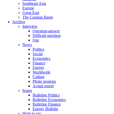
Southeast Asia
Europe
Great East
The Caspian Basin
Archive
Interview
Question-answer
Difficult question
Our
News
Politics
Social
Economics
Finance
Energy
Worldwide
Culture
Photo sessions
Actual report
Issues
Bulletine Politics
Bulletine Economics
Bulletine Finance
Energy Bulletin
Want to say