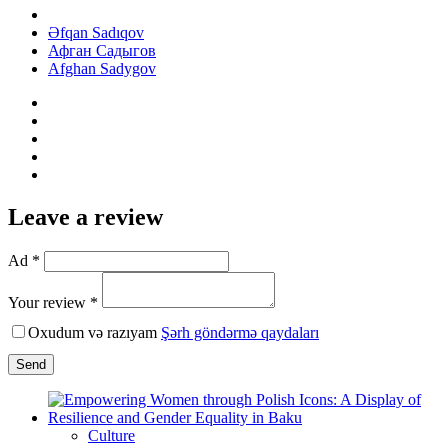
Əfqan Sadıqov
Афган Садыгов
Afghan Sadygov
Leave a review
Ad *
Your review *
Oxudum və razıyam
Şərh göndərmə qaydaları
Send
Culture