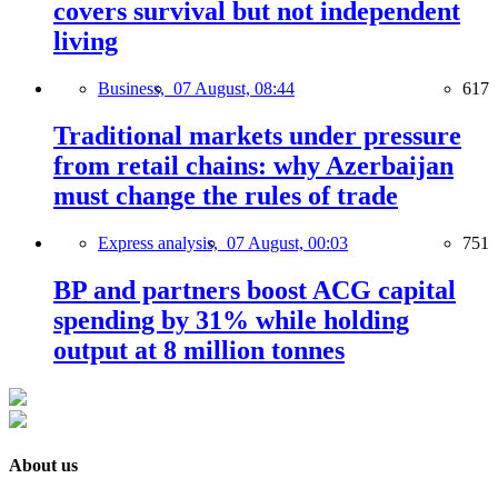
covers survival but not independent
living
Business,
07 August, 08:44
617
Traditional markets under pressure
from retail chains: why Azerbaijan
must change the rules of trade
Express analysis,
07 August, 00:03
751
BP and partners boost ACG capital
spending by 31% while holding
output at 8 million tonnes
About us