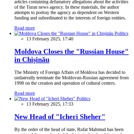
articles containing defamatory allegations about the activities
of the Turan news agency. In these materials, the author
attempts to portray the agency as dependent on Western
funding and subordinated to the interests of foreign entities.
Read more
Politics
13 February 2025, 17:40
Moldova Closes the "Russian House"
in Chișinău
The Ministry of Foreign Affairs of Moldova has decided to
unilaterally terminate the Moldovan-Russian agreement from
1998 on the creation and operation of cultural centers.
Read more
Politics
13 February 2025, 17:33
New Head of "Icheri Sheher"
By the order of the head of state, Rufat Mahmud has been