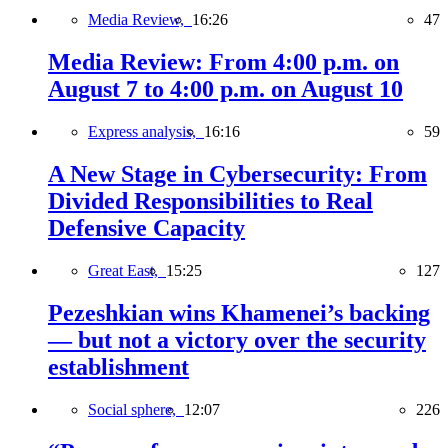
Media Review,
16:26
47
Media Review: From 4:00 p.m. on
August 7 to 4:00 p.m. on August 10
Express analysis,
16:16
59
A New Stage in Cybersecurity: From
Divided Responsibilities to Real
Defensive Capacity
Great East,
15:25
127
Pezeshkian wins Khamenei’s backing
— but not a victory over the security
establishment
Social sphere,
12:07
226