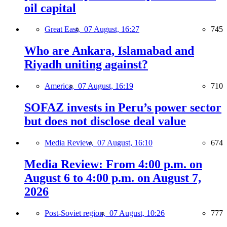
oil capital
Great East,
07 August, 16:27
745
Who are Ankara, Islamabad and
Riyadh uniting against?
America,
07 August, 16:19
710
SOFAZ invests in Peru’s power sector
but does not disclose deal value
Media Review,
07 August, 16:10
674
Media Review: From 4:00 p.m. on
August 6 to 4:00 p.m. on August 7,
2026
Post-Soviet region,
07 August, 10:26
777