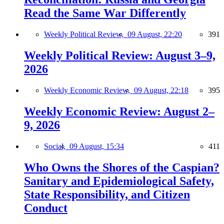
Read the Same War Differently
Weekly Political Review,
09 August, 22:20
391
Weekly Political Review: August 3–9,
2026
Weekly Economic Review,
09 August, 22:18
395
Weekly Economic Review: August 2–
9, 2026
Social,
09 August, 15:34
411
Who Owns the Shores of the Caspian?
Sanitary and Epidemiological Safety,
State Responsibility, and Citizen
Conduct