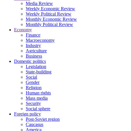
Media Review
Weekly Economic Review
Weekly Political Review
Monthly Economic Review
Monthly Political Review
Economy
Finance
Macroeconomy
Industry
Agriculture
Business
Domestic politics
Legislation
State-building
Social
Gender
Religion
Human rights
Mass media
Security
Social sphere
Foreign policy
Post-Soviet region
Caucasus
America