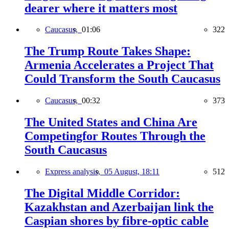
dearer where it matters most
Caucasus,
01:06
322
The Trump Route Takes Shape:
Armenia Accelerates a Project That
Could Transform the South Caucasus
Caucasus,
00:32
373
The United States and China Are
Competingfor Routes Through the
South Caucasus
Express analysis,
05 August, 18:11
512
The Digital Middle Corridor:
Kazakhstan and Azerbaijan link the
Caspian shores by fibre-optic cable