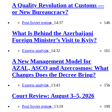
A Quality Revolution at Customs —
or New Bureaucracy?
Post-Soviet region,
14:37
146
What Is Behind the Azerbaijani
Foreign Minister’s Visit to Kyiv?
Express analysis,
14:32
161
A New Management Model for
AZAL, ASCO and Azercosmos: What
Changes Does the Decree Bring?
Express analysis,
13:43
156
Court Review: August 3–5, 2026
Post-Soviet region,
13:19
190