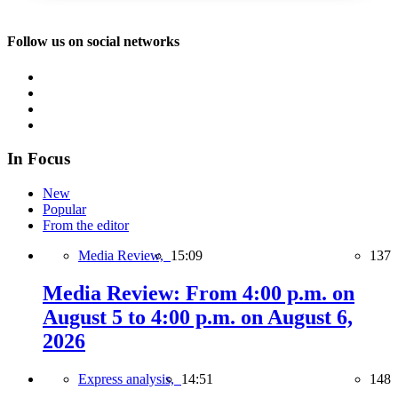
Follow us on social networks
In Focus
New
Popular
From the editor
Media Review,
15:09
137
Media Review: From 4:00 p.m. on
August 5 to 4:00 p.m. on August 6,
2026
Express analysis,
14:51
148