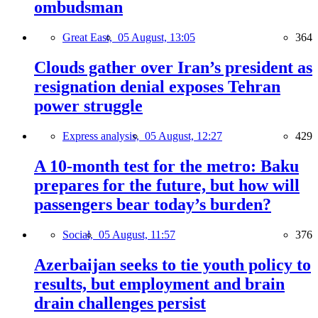
ombudsman
Great East,
05 August, 13:05
364
Clouds gather over Iran’s president as
resignation denial exposes Tehran
power struggle
Express analysis,
05 August, 12:27
429
A 10-month test for the metro: Baku
prepares for the future, but how will
passengers bear today’s burden?
Social,
05 August, 11:57
376
Azerbaijan seeks to tie youth policy to
results, but employment and brain
drain challenges persist