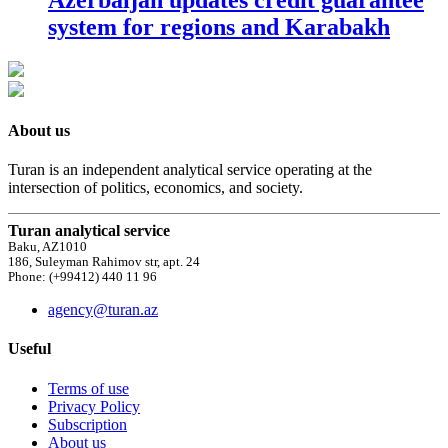
system for regions and Karabakh
About us
Turan is an independent analytical service operating at the
intersection of politics, economics, and society.
Turan analytical service
Baku, AZ1010
186, Suleyman Rahimov str, apt. 24
Phone: (+99412) 440 11 96
agency@turan.az
Useful
Terms of use
Privacy Policy
Subscription
About us