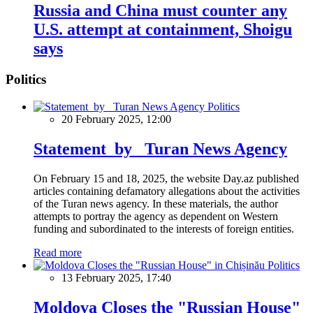
Russia and China must counter any
U.S. attempt at containment, Shoigu
says
Politics
Politics
20 February 2025, 12:00
Statement by Turan News Agency
On February 15 and 18, 2025, the website Day.az published
articles containing defamatory allegations about the activities
of the Turan news agency. In these materials, the author
attempts to portray the agency as dependent on Western
funding and subordinated to the interests of foreign entities.
Read more
Politics
13 February 2025, 17:40
Moldova Closes the "Russian House"