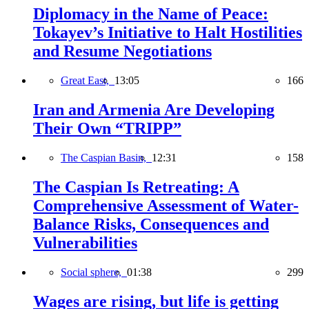
Diplomacy in the Name of Peace:
Tokayev’s Initiative to Halt Hostilities
and Resume Negotiations
Great East,
13:05
166
Iran and Armenia Are Developing
Their Own “TRIPP”
The Caspian Basin,
12:31
158
The Caspian Is Retreating: A
Comprehensive Assessment of Water-
Balance Risks, Consequences and
Vulnerabilities
Social sphere,
01:38
299
Wages are rising, but life is getting