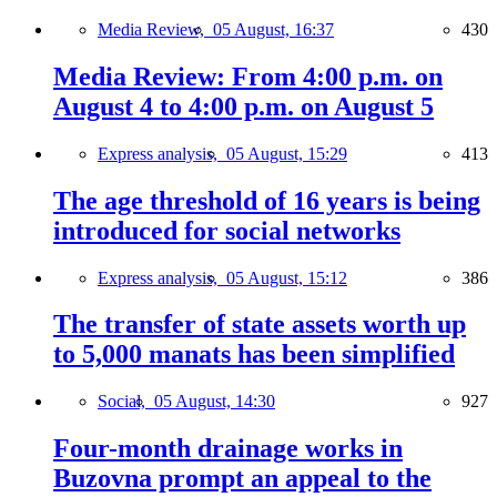
Media Review,
05 August, 16:37
430
Media Review: From 4:00 p.m. on
August 4 to 4:00 p.m. on August 5
Express analysis,
05 August, 15:29
413
The age threshold of 16 years is being
introduced for social networks
Express analysis,
05 August, 15:12
386
The transfer of state assets worth up
to 5,000 manats has been simplified
Social,
05 August, 14:30
927
Four-month drainage works in
Buzovna prompt an appeal to the