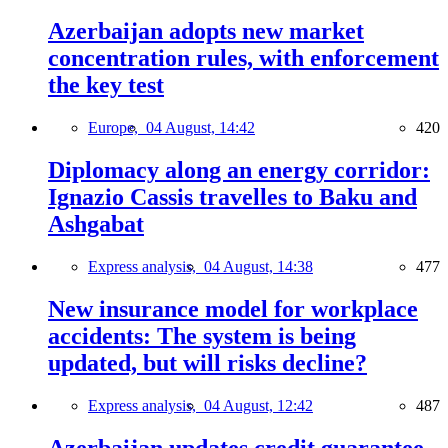
Azerbaijan adopts new market
concentration rules, with enforcement
the key test
Europe,
04 August, 14:42
420
Diplomacy along an energy corridor:
Ignazio Cassis travelles to Baku and
Ashgabat
Express analysis,
04 August, 14:38
477
New insurance model for workplace
accidents: The system is being
updated, but will risks decline?
Express analysis,
04 August, 12:42
487
Azerbaijan updates credit guarantee