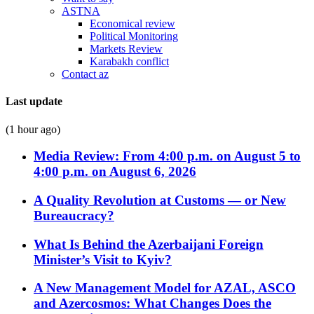
ASTNA
Economical review
Political Monitoring
Markets Review
Karabakh conflict
Contact az
Last update
(1 hour ago)
Media Review: From 4:00 p.m. on August 5 to
4:00 p.m. on August 6, 2026
A Quality Revolution at Customs — or New
Bureaucracy?
What Is Behind the Azerbaijani Foreign
Minister’s Visit to Kyiv?
A New Management Model for AZAL, ASCO
and Azercosmos: What Changes Does the