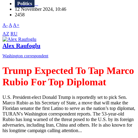
Politics
12 November 2024, 10:46
2458
A-
A
A+
AZ
RU
Alex Raufoglu
Washington correspondent
Trump Expected To Tap Marco
Rubio For Top Diplomat
U.S. President-elect Donald Trump is reportedly set to pick Sen.
Marco Rubio as his Secretary of State, a move that will make the
Floridan senator the first Latino to serve as the nation’s top diplomat,
TURAN's Washington correspondent reports. The 53-year-old
Rubio has long warned of the threat posed to the U.S. by its foreign
adversaries, including Iran, China and others. He is also known for
his longtime campaign calling attention...