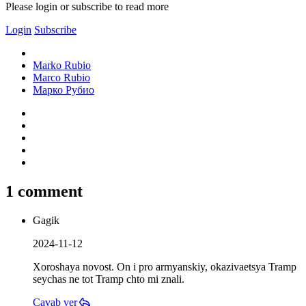
Please login or subscribe to read more
Login
Subscribe
Marko Rubio
Marco Rubio
Марко Рубио
1 comment
Gagik
2024-11-12
Xoroshaya novost. On i pro armyanskiy, okazivaetsya Tramp
seychas ne tot Tramp chto mi znali.
Cavab ver