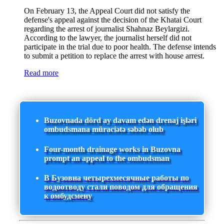
On February 13, the Appeal Court did not satisfy the
defense's appeal against the decision of the Khatai Court
regarding the arrest of journalist Shahnaz Beylargizi.
According to the lawyer, the journalist herself did not
participate in the trial due to poor health. The defense intends
to submit a petition to replace the arrest with house arrest.
Read more
Buzovnada dörd ay davam edən drenaj işləri
ombudsmana müraciətə səbəb olub
Four-month drainage works in Buzovna
prompt an appeal to the ombudsman
В Бузовна четырехмесячные работы по
водоотводу стали поводом для обращения
к омбудсмену