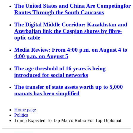
The United States and China Are Competingfor
Routes Through the South Caucasus
The Digital Middle Corridor: Kazakhstan and
Azerbaijan link the Caspian shores by fibre-
optic cable
Media Review: From 4:00 p.m. on August 4 to
4:00 p.m. on August 5
The age threshold of 16 years is being
introduced for social networks
The transfer of state assets worth up to 5,000
manats has been simplified
Home page
Politics
Trump Expected To Tap Marco Rubio For Top Diplomat