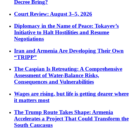
Decree Bring?
Court Review: August 3–5, 2026
Diplomacy in the Name of Peace: Tokayev’s
Initiative to Halt Hostilities and Resume
Negotiations
Iran and Armenia Are Developing Their Own
“TRIPP”
The Caspian Is Retreating: A Comprehensive
Assessment of Water-Balance Risks,
Consequences and Vulnerabilities
Wages are rising, but life is getting dearer where
it matters most
The Trump Route Takes Shape: Armenia
Accelerates a Project That Could Transform the
South Caucasus