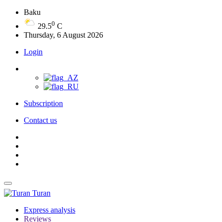
Baku
0
29.5
C
Thursday, 6 August 2026
Login
Subscription
Contact us
Turan
Express analysis
Reviews