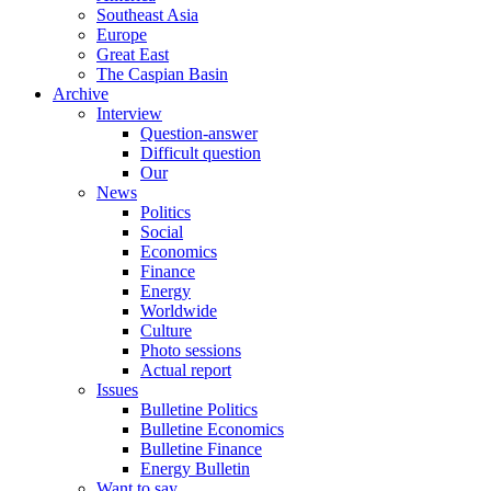
Southeast Asia
Europe
Great East
The Caspian Basin
Archive
Interview
Question-answer
Difficult question
Our
News
Politics
Social
Economics
Finance
Energy
Worldwide
Culture
Photo sessions
Actual report
Issues
Bulletine Politics
Bulletine Economics
Bulletine Finance
Energy Bulletin
Want to say