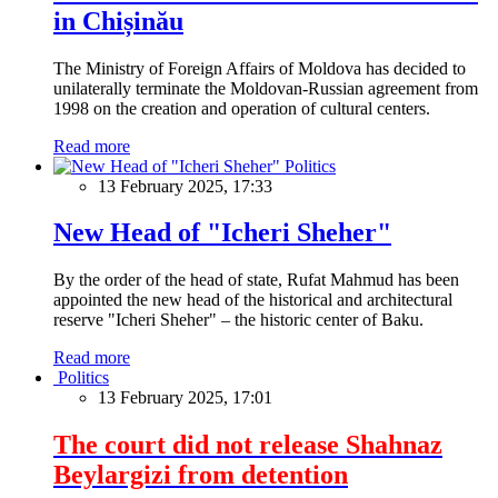
in Chișinău
The Ministry of Foreign Affairs of Moldova has decided to
unilaterally terminate the Moldovan-Russian agreement from
1998 on the creation and operation of cultural centers.
Read more
Politics
13 February 2025, 17:33
New Head of "Icheri Sheher"
By the order of the head of state, Rufat Mahmud has been
appointed the new head of the historical and architectural
reserve "Icheri Sheher" – the historic center of Baku.
Read more
Politics
13 February 2025, 17:01
The court did not release Shahnaz
Beylargizi from detention