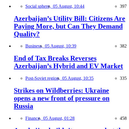
Social sphere,
05 August, 10:44
397
Azerbaijan’s Utility Bill: Citizens Are
Paying More, but Can They Demand
Quality?
Business,
05 August, 10:39
382
End of Tax Breaks Reverses
Azerbaijan’s Hybrid and EV Market
Post-Soviet region,
05 August, 10:35
335
Strikes on Wildberries: Ukraine
opens a new front of pressure on
Russia
Finance,
05 August, 01:28
458