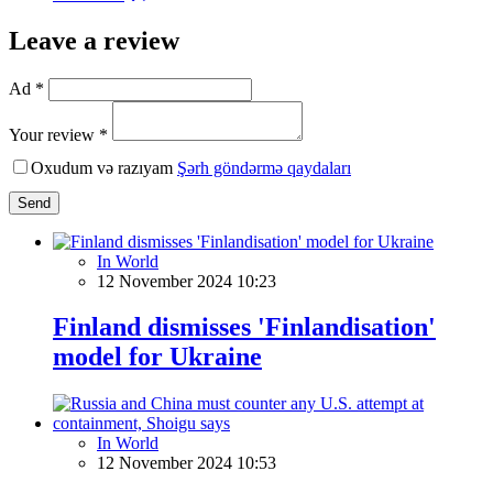
Leave a review
Ad *
Your review *
Oxudum və razıyam
Şərh göndərmə qaydaları
Send
In World
12 November 2024 10:23
Finland dismisses 'Finlandisation'
model for Ukraine
In World
12 November 2024 10:53