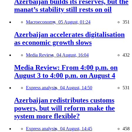
Azerbaijan builds its reserves, but the
manat’s stability still rests on oil
Macroeconomy,
05 August, 01:24
351
Azerbaijan accelerates digitalisation
as economic growth slows
Media Review,
04 August, 16:04
432
Media Review: From 4:00 p.m. on
August 3 to 4:00 p.m. on August 4
Express analysis,
04 August, 14:50
531
Azerbaijan redistributes customs
powers, but will reform make the
system more flexible?
Express analysis,
04 August, 14:45
458