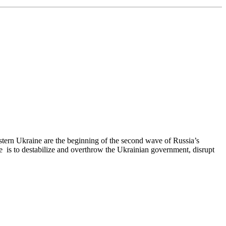
stern Ukraine are the beginning of the second wave of Russia’s
se is to destabilize and overthrow the Ukrainian government, disrupt