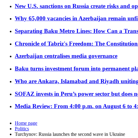
New U.S. sanctions on Russia create risks and op
Why 65,000 vacancies in Azerbaijan remain unfi
Separating Baku Metro Lines: How Can a Trans
Chronicle of Tabriz's Freedom: The Constituti
Azerbaijan centralises media governance
Baku turns investment forum into permanent plat
Who are Ankara, Islamabad and Riyadh uniting
SOFAZ invests in Peru’s power sector but does no
Media Review: From 4:00 p.m. on August 6 to 4
Home page
Politics
Turchynov: Russia launches the second wave in Ukraine