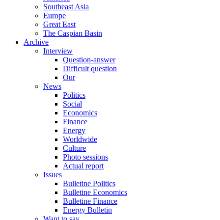
Southeast Asia
Europe
Great East
The Caspian Basin
Archive
Interview
Question-answer
Difficult question
Our
News
Politics
Social
Economics
Finance
Energy
Worldwide
Culture
Photo sessions
Actual report
Issues
Bulletine Politics
Bulletine Economics
Bulletine Finance
Energy Bulletin
Want to say