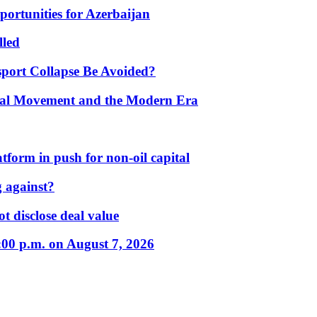
portunities for Azerbaijan
lled
port Collapse Be Avoided?
onal Movement and the Modern Era
form in push for non-oil capital
 against?
t disclose deal value
:00 p.m. on August 7, 2026