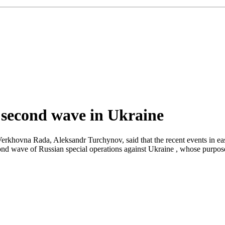
 second wave in Ukraine
erkhovna Rada, Aleksandr Turchynov, said that the recent events in ea
econd wave of Russian special operations against Ukraine , whose purpo