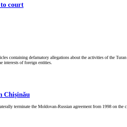
to court
les containing defamatory allegations about the activities of the Turan 
interests of foreign entities.
n Chișinău
aterally terminate the Moldovan-Russian agreement from 1998 on the cre