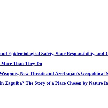
nd Epidemiological Safety, State Responsibility, and 
y More Than They Do
Weapons, New Threats and Azerbaijan’s Geopolitical S
in Zagulba? The Story of a Place Chosen by Nature Its