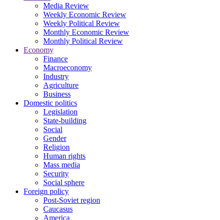
Media Review
Weekly Economic Review
Weekly Political Review
Monthly Economic Review
Monthly Political Review
Economy
Finance
Macroeconomy
Industry
Agriculture
Business
Domestic politics
Legislation
State-building
Social
Gender
Religion
Human rights
Mass media
Security
Social sphere
Foreign policy
Post-Soviet region
Caucasus
America