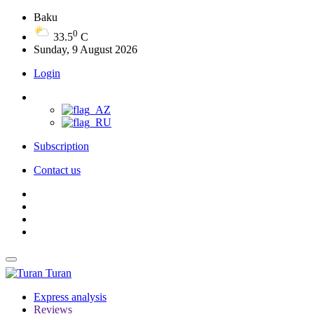
Baku
0
33.5
C
Sunday, 9 August 2026
Login
Subscription
Contact us
Turan
Express analysis
Reviews