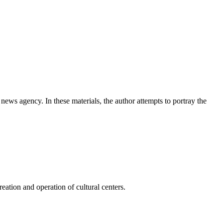
news agency. In these materials, the author attempts to portray the
ation and operation of cultural centers.