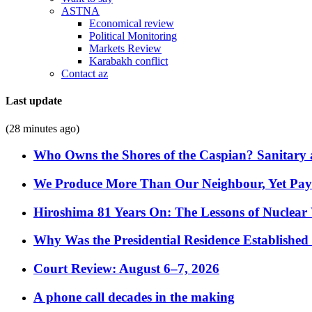
ASTNA
Economical review
Political Monitoring
Markets Review
Karabakh conflict
Contact az
Last update
(28 minutes ago)
Who Owns the Shores of the Caspian? Sanitary a
We Produce More Than Our Neighbour, Yet Pa
Hiroshima 81 Years On: The Lessons of Nuclear 
Why Was the Presidential Residence Established 
Court Review: August 6–7, 2026
A phone call decades in the making