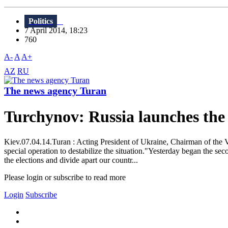
Politics
7 April 2014, 18:23
760
A-
A
A+
AZ
RU
The news agency Turan
Turchynov: Russia launches the
Kiev.07.04.14.Turan : Acting President of Ukraine, Chairman of the V
special operation to destabilize the situation."Yesterday began the s
the elections and divide apart our countr...
Please login or subscribe to read more
Login
Subscribe