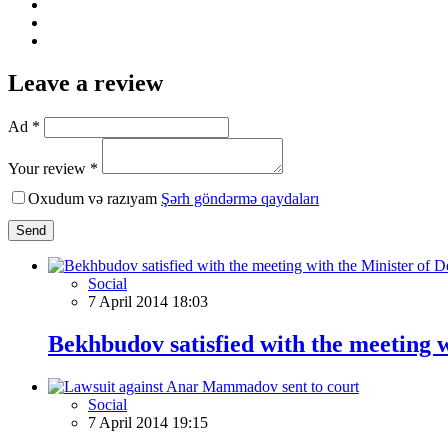
Leave a review
Ad *
Your review *
Oxudum və razıyam
Şərh göndərmə qaydaları
Send
Social
7 April 2014 18:03
Bekhbudov satisfied with the meeting w
Social
7 April 2014 19:15