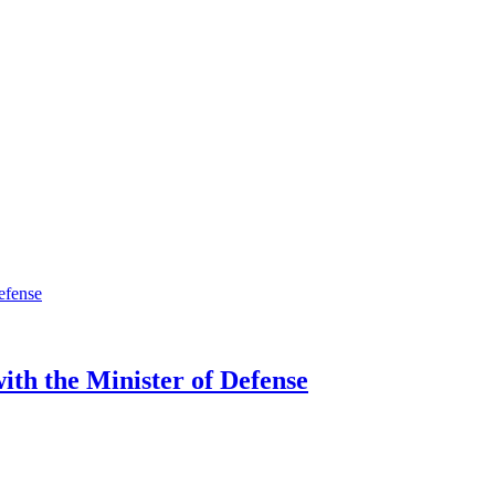
ith the Minister of Defense