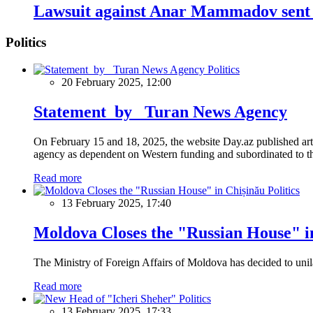
Lawsuit against Anar Mammadov sent 
Politics
Politics
20 February 2025, 12:00
Statement by Turan News Agency
On February 15 and 18, 2025, the website Day.az published artic
agency as dependent on Western funding and subordinated to the 
Read more
Politics
13 February 2025, 17:40
Moldova Closes the "Russian House" i
The Ministry of Foreign Affairs of Moldova has decided to unil
Read more
Politics
13 February 2025, 17:33