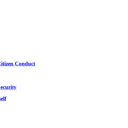
Citizen Conduct
ecurity
elf