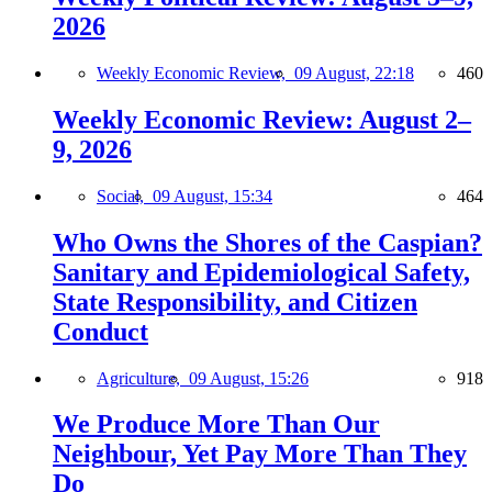
2026
Weekly Economic Review,
09 August, 22:18
460
Weekly Economic Review: August 2–
9, 2026
Social,
09 August, 15:34
464
Who Owns the Shores of the Caspian?
Sanitary and Epidemiological Safety,
State Responsibility, and Citizen
Conduct
Agriculture,
09 August, 15:26
918
We Produce More Than Our
Neighbour, Yet Pay More Than They
Do