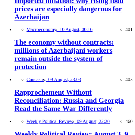
Imported inflation: why rising food
prices are especially dangerous for
Azerbaijan
Macroeconomy,
10 August, 00:16
401
The economy without contracts:
millions of Azerbaijani workers
remain outside the system of
protection
Caucasus,
09 August, 23:03
403
Rapprochement Without
Reconciliation: Russia and Georgia
Read the Same War Differently
Weekly Political Review,
09 August, 22:20
460
Weekly Political Review: August 3–9,