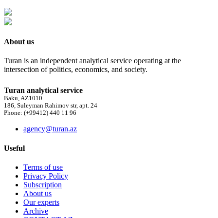
About us
Turan is an independent analytical service operating at the
intersection of politics, economics, and society.
Turan analytical service
Baku, AZ1010
186, Suleyman Rahimov str, apt. 24
Phone: (+99412) 440 11 96
agency@turan.az
Useful
Terms of use
Privacy Policy
Subscription
About us
Our experts
Archive