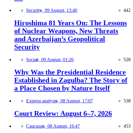
Security,
09 August, 13:40
442
Hiroshima 81 Years On: The Lessons
of Nuclear Weapons, New Threats
and Azerbaijan’s Geopolitical
Security
Social,
09 August, 01:26
528
Why Was the Presidential Residence
Established in Zagulba? The Story of
a Place Chosen by Nature Itself
Express analysis,
08 August, 17:07
538
Court Review: August 6–7, 2026
Caucasus,
08 August, 16:47
453