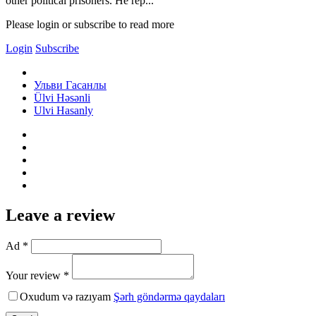
other political prisoners. He rep...
Please login or subscribe to read more
Login
Subscribe
Ульви Гасанлы
Ülvi Həsənli
Ulvi Hasanly
Leave a review
Ad *
Your review *
Oxudum və razıyam
Şərh göndərmə qaydaları