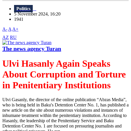
Politics
5 November 2024, 16:20
1941
A-
A
A+
AZ
RU
The news agency Turan
Ulvi Hasanly Again Speaks
About Corruption and Torture
in Penitentiary Institutions
Ulvi Gasanly, the director of the online publication “Abzas Media”,
who is being held in Baku's Detention Center No. 1, has published a
new article on the site about numerous violations and instances of
inhumane treatment within the penitentiary institution. According to
Hasanly, the leadership of the Penitentiary Service and Baku
Detention Center No. 1 are focused on pressuring journalists and