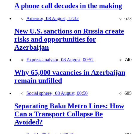
A phone call decades in the making
America,
08 August, 12:32
673
New U.S. sanctions on Russia create
risks and opportunities for
Azerbaijan
Express analysis,
08 August, 00:52
740
Why 65,000 vacancies in Azerbaijan
remain unfilled
Social sphere,
08 August, 00:50
685
Separating Baku Metro Lines: How
Can a Transport Collapse Be
Avoided?