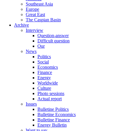
Southeast Asia
Europe
Great East
The Caspian Basin
Archive
Interview
Question-answer
Difficult question
Our
News
Politics
Social
Economics
Finance
Energy
Worldwide
Culture
Photo sessions
Actual report
Issues
Bulletine Politics
Bulletine Economics
Bulletine Finance
Energy Bulletin
Want to say