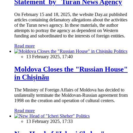
Statement by Turan News Agency
On February 15 and 18, 2025, the website Day.az published
articles containing defamatory allegations about the activities
of the Turan news agency. In these materials, the author
attempts to portray the agency as dependent on Western
funding and subordinated to the interests of foreign entities.
Read more
Politics
13 February 2025, 17:40
Moldova Closes the "Russian House"
in Chișinău
The Ministry of Foreign Affairs of Moldova has decided to
unilaterally terminate the Moldovan-Russian agreement from
1998 on the creation and operation of cultural centers.
Read more
Politics
13 February 2025, 17:33