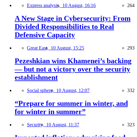
Express analysis,
10 August, 16:16
264
A New Stage in Cybersecurity: From
Divided Responsibilities to Real
Defensive Capacity
Great East,
10 August, 15:25
293
Pezeshkian wins Khamenei’s backing
— but not a victory over the security
establishment
Social sphere,
10 August, 12:07
332
“Prepare for summer in winter, and
for winter in summer”
Security,
10 August, 11:37
323