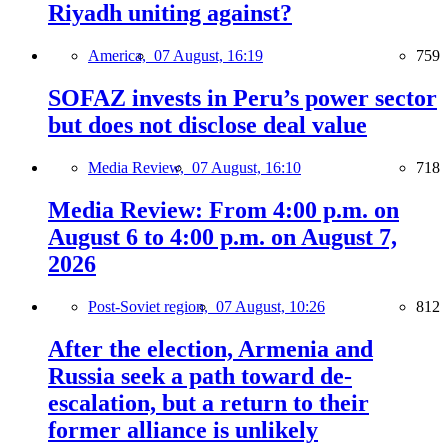
Riyadh uniting against?
America,
07 August, 16:19
759
SOFAZ invests in Peru’s power sector
but does not disclose deal value
Media Review,
07 August, 16:10
718
Media Review: From 4:00 p.m. on
August 6 to 4:00 p.m. on August 7,
2026
Post-Soviet region,
07 August, 10:26
812
After the election, Armenia and
Russia seek a path toward de-
escalation, but a return to their
former alliance is unlikely