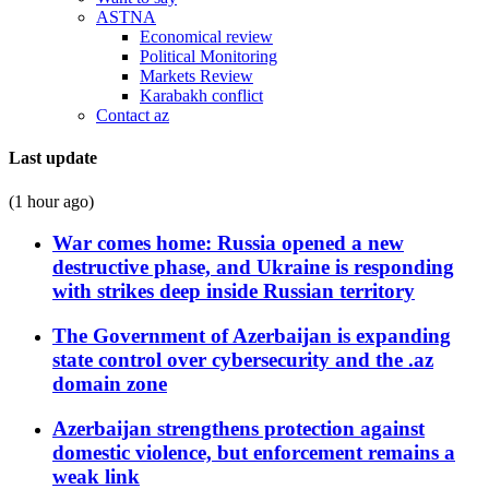
ASTNA
Economical review
Political Monitoring
Markets Review
Karabakh conflict
Contact az
Last update
(1 hour ago)
War comes home: Russia opened a new
destructive phase, and Ukraine is responding
with strikes deep inside Russian territory
The Government of Azerbaijan is expanding
state control over cybersecurity and the .az
domain zone
Azerbaijan strengthens protection against
domestic violence, but enforcement remains a
weak link