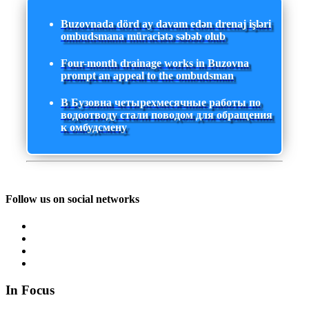
Buzovnada dörd ay davam edən drenaj işləri
ombudsmana müraciətə səbəb olub
Four-month drainage works in Buzovna
prompt an appeal to the ombudsman
В Бузовна четырехмесячные работы по
водоотводу стали поводом для обращения
к омбудсмену
Follow us on social networks
In Focus