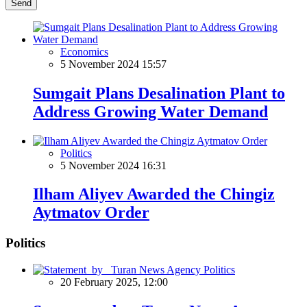
Send
Economics
5 November 2024 15:57
Sumgait Plans Desalination Plant to
Address Growing Water Demand
Politics
5 November 2024 16:31
Ilham Aliyev Awarded the Chingiz
Aytmatov Order
Politics
Politics
20 February 2025, 12:00