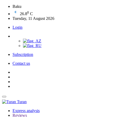
Baku
0
26.8
C
Tuesday, 11 August 2026
Login
Subscription
Contact us
Turan
Express analysis
Reviews