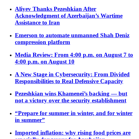
Aliyev Thanks Pezeshkian After
Acknowledgment of Azerbaijan’s Wartime
Assistance to Iran
Emerson to automate unmanned Shah Deniz
compression platform
Media Review: From 4:00 p.m. on August 7 to
4:00 p.m. on August 10
A New Stage in Cybersecurity: From Divided
Responsibilities to Real Defensive Capacity
Pezeshkian wins Khamenei’s backing — but
not a victory over the security establishment
“Prepare for summer in winter, and for winter
in summer”
Imported inflation: why rising food prices are