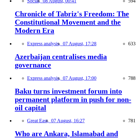
Social,
08 August, 00:41
594
Chronicle of Tabriz's Freedom: The
Constitutional Movement and the
Modern Era
Express analysis,
07 August, 17:28
633
Azerbaijan centralises media
governance
Express analysis,
07 August, 17:00
788
Baku turns investment forum into
permanent platform in push for non-
oil capital
Great East,
07 August, 16:27
781
Who are Ankara, Islamabad and