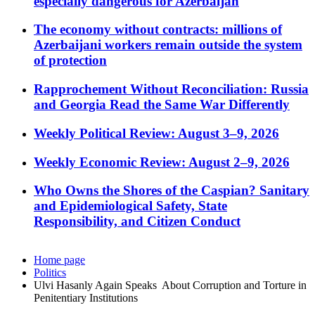
especially dangerous for Azerbaijan
The economy without contracts: millions of
Azerbaijani workers remain outside the system
of protection
Rapprochement Without Reconciliation: Russia
and Georgia Read the Same War Differently
Weekly Political Review: August 3–9, 2026
Weekly Economic Review: August 2–9, 2026
Who Owns the Shores of the Caspian? Sanitary
and Epidemiological Safety, State
Responsibility, and Citizen Conduct
Home page
Politics
Ulvi Hasanly Again Speaks About Corruption and Torture in
Penitentiary Institutions