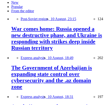
New
Popular
From the editor
Post-Soviet region,
10 August, 23:15
124
War comes home: Russia opened a
new destructive phase, and Ukraine is
responding with strikes deep inside
Russian territory
Express analysis,
10 August, 18:49
202
The Government of Azerbaijan is
expanding state control over
cybersecurity and the .az domain
zone
Express analysis,
10 August, 18:31
197