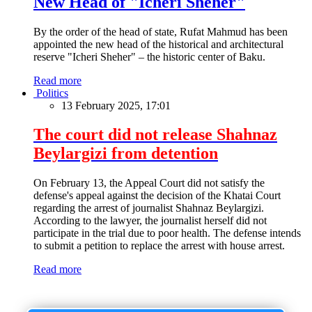
New Head of "Icheri Sheher"
By the order of the head of state, Rufat Mahmud has been
appointed the new head of the historical and architectural
reserve "Icheri Sheher" – the historic center of Baku.
Read more
Politics
13 February 2025, 17:01
The court did not release Shahnaz
Beylargizi from detention
On February 13, the Appeal Court did not satisfy the
defense's appeal against the decision of the Khatai Court
regarding the arrest of journalist Shahnaz Beylargizi.
According to the lawyer, the journalist herself did not
participate in the trial due to poor health. The defense intends
to submit a petition to replace the arrest with house arrest.
Read more