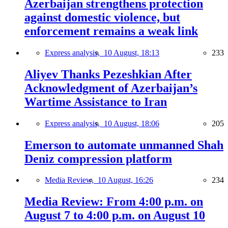
Azerbaijan strengthens protection
against domestic violence, but
enforcement remains a weak link
Express analysis,
10 August, 18:13
233
Aliyev Thanks Pezeshkian After
Acknowledgment of Azerbaijan’s
Wartime Assistance to Iran
Express analysis,
10 August, 18:06
205
Emerson to automate unmanned Shah
Deniz compression platform
Media Review,
10 August, 16:26
234
Media Review: From 4:00 p.m. on
August 7 to 4:00 p.m. on August 10