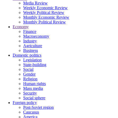
Media Review
Weekly Economic Review
Weekly Political Review
Monthly Economic Review
Monthly Political Review
Economy
Finance
Macroeconomy
Industry
Agriculture
Business
Domestic politics
Legislation
State-building
Social
Gender
Religion
Human rights
Mass media
Security
Social sphere
Foreign policy
Post-Soviet region
Caucasus
America