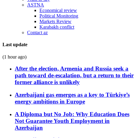
ASTNA
Economical review
Political Monitoring
Markets Review
Karabakh conflict
Contact az
Last update
(1 hour ago)
After the election, Armenia and Russia seek a
path toward de-escalation, but a return to their
former alliance is unlikely
Azerbaijani gas emerges as a key to Türkiye’s
energy ambitions in Europe
A Diploma but No Job: Why Education Does
Not Guarantee Youth Employment in
Azerbaijan