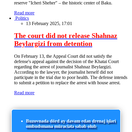
reserve "Icheri Sheher" – the historic center of Baku.
Read more
Politics
13 February 2025, 17:01
The court did not release Shahnaz
Beylargizi from detention
On February 13, the Appeal Court did not satisfy the
defense's appeal against the decision of the Khatai Court
regarding the arrest of journalist Shahnaz Beylargizi.
According to the lawyer, the journalist herself did not
participate in the trial due to poor health. The defense intends
to submit a petition to replace the arrest with house arrest.
Read more
Buzovnada dörd ay davam edən drenaj işləri
ombudsmana müraciətə səbəb olub