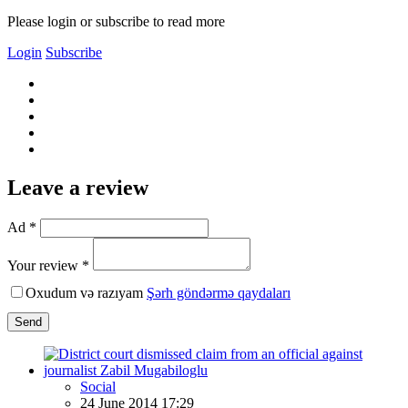
Please login or subscribe to read more
Login
Subscribe
Leave a review
Ad *
Your review *
Oxudum və razıyam
Şərh göndərmə qaydaları
Send
Social
24 June 2014 17:29