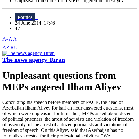
Unpleasant questions from MEPs angered Ilham Aliyev
Politics
24 June 2014, 17:46
471
A-
A
A+
AZ
RU
The news agency Turan
Unpleasant questions from
MEPs angered Ilham Aliyev
Concluding his speech before members of PACE, the head of
Azerbaijan Ilham Aliyev for half an hour answered questions, most
of which were unpleasant for him.Thus, MEPs asked about dozens
of political prisoners, the arrest of activists and violation of freedom
of assembly, of the arrest of a dozen journalists and violations of
freedom of speech. On this Aliyev said that Azerbaijan has no
journalists arrested for their professional activities. "We...