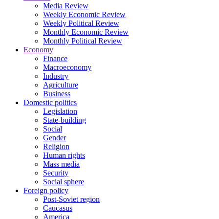
Media Review
Weekly Economic Review
Weekly Political Review
Monthly Economic Review
Monthly Political Review
Economy
Finance
Macroeconomy
Industry
Agriculture
Business
Domestic politics
Legislation
State-building
Social
Gender
Religion
Human rights
Mass media
Security
Social sphere
Foreign policy
Post-Soviet region
Caucasus
America