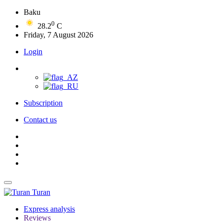
Baku
0
28.2
C
Friday, 7 August 2026
Login
Subscription
Contact us
Turan
Express analysis
Reviews