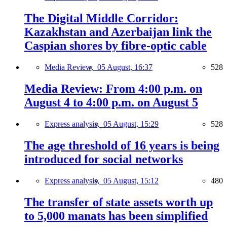
The Digital Middle Corridor:
Kazakhstan and Azerbaijan link the
Caspian shores by fibre-optic cable
Media Review,
05 August, 16:37
528
Media Review: From 4:00 p.m. on
August 4 to 4:00 p.m. on August 5
Express analysis,
05 August, 15:29
528
The age threshold of 16 years is being
introduced for social networks
Express analysis,
05 August, 15:12
480
The transfer of state assets worth up
to 5,000 manats has been simplified