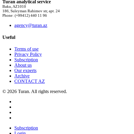
Turan analytical service
Baku, AZ1010
186, Suleyman Rahimov str, apt. 24
Phone: (+99412) 440 11 96
agency@turan.az
Useful
Terms of use
Privacy Policy
Subscription
About us
Our experts
Archive
CONTACT AZ
© 2026 Turan. All rights reserved.
Subscription
Login