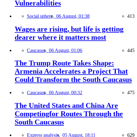
Vulnerabilities
Social sphere,
06 August, 01:38
413
Wages are rising, but life is getting
dearer where it matters most
Caucasus,
06 August, 01:06
445
The Trump Route Takes Shape:
Armenia Accelerates a Project That
Could Transform the South Caucasus
Caucasus,
06 August, 00:32
475
The United States and China Are
Competingfor Routes Through the
South Caucasus
Express analysis,
05 August, 18:11
629