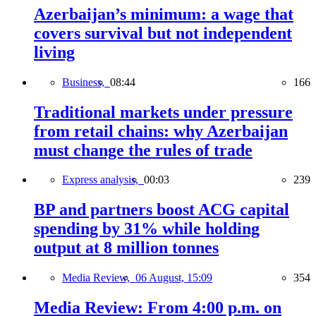
Azerbaijan’s minimum: a wage that
covers survival but not independent
living
Business,
08:44
166
Traditional markets under pressure
from retail chains: why Azerbaijan
must change the rules of trade
Express analysis,
00:03
239
BP and partners boost ACG capital
spending by 31% while holding
output at 8 million tonnes
Media Review,
06 August, 15:09
354
Media Review: From 4:00 p.m. on