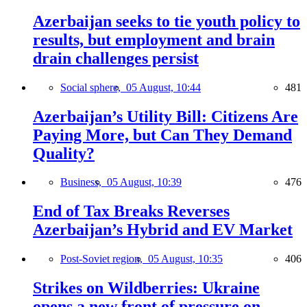
Azerbaijan seeks to tie youth policy to
results, but employment and brain
drain challenges persist
Social sphere,
05 August, 10:44
481
Azerbaijan’s Utility Bill: Citizens Are
Paying More, but Can They Demand
Quality?
Business,
05 August, 10:39
476
End of Tax Breaks Reverses
Azerbaijan’s Hybrid and EV Market
Post-Soviet region,
05 August, 10:35
406
Strikes on Wildberries: Ukraine
opens a new front of pressure on