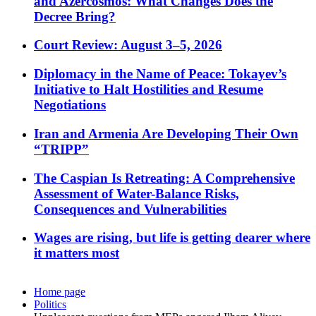
and Azercosmos: What Changes Does the
Decree Bring?
Court Review: August 3–5, 2026
Diplomacy in the Name of Peace: Tokayev’s
Initiative to Halt Hostilities and Resume
Negotiations
Iran and Armenia Are Developing Their Own
“TRIPP”
The Caspian Is Retreating: A Comprehensive
Assessment of Water-Balance Risks,
Consequences and Vulnerabilities
Wages are rising, but life is getting dearer where
it matters most
Home page
Politics