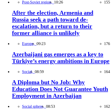
Post-Soviet region,
10:26
155
After the election, Armenia and
Russia seek a path toward de-
escalation, but a return to their
former alliance is unlikely
Europe,
09:23
176
Azerbaijani gas emerges as a key to
Türkiye’s energy ambitions in Europe
Social,
08:59
164
A Diploma but No Job: Why
Education Does Not Guarantee Youth
Employment in Azerbaijan
Social sphere,
08:53
162