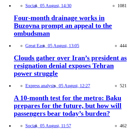
Social,
05 August, 14:30
1081
Four-month drainage works in
Buzovna prompt an appeal to the
ombudsman
Great East,
05 August, 13:05
444
Clouds gather over Iran’s president as
resignation denial exposes Tehran
power struggle
Express analysis,
05 August, 12:27
521
A 10-month test for the metro: Baku
prepares for the future, but how will
passengers bear today’s burden?
Social,
05 August, 11:57
462