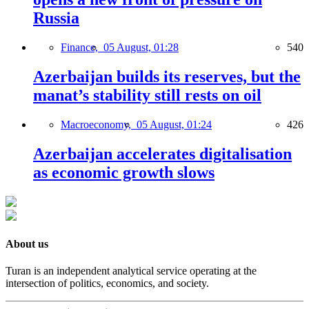
Russia
Finance,
05 August, 01:28
540
Azerbaijan builds its reserves, but the
manat’s stability still rests on oil
Macroeconomy,
05 August, 01:24
426
Azerbaijan accelerates digitalisation
as economic growth slows
About us
Turan is an independent analytical service operating at the
intersection of politics, economics, and society.