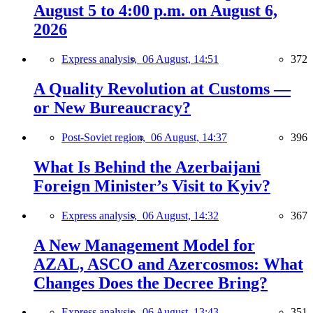
August 5 to 4:00 p.m. on August 6,
2026
Express analysis,
06 August, 14:51
372
A Quality Revolution at Customs —
or New Bureaucracy?
Post-Soviet region,
06 August, 14:37
396
What Is Behind the Azerbaijani
Foreign Minister’s Visit to Kyiv?
Express analysis,
06 August, 14:32
367
A New Management Model for
AZAL, ASCO and Azercosmos: What
Changes Does the Decree Bring?
Express analysis,
06 August, 13:43
351