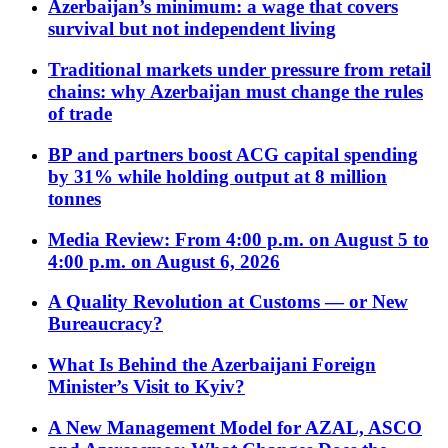
Azerbaijan’s minimum: a wage that covers
survival but not independent living
Traditional markets under pressure from retail
chains: why Azerbaijan must change the rules
of trade
BP and partners boost ACG capital spending
by 31% while holding output at 8 million
tonnes
Media Review: From 4:00 p.m. on August 5 to
4:00 p.m. on August 6, 2026
A Quality Revolution at Customs — or New
Bureaucracy?
What Is Behind the Azerbaijani Foreign
Minister’s Visit to Kyiv?
A New Management Model for AZAL, ASCO