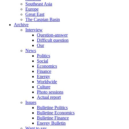
Southeast Asia
Europe
Great East
The Caspian Basin
Archive
Interview
Question-answer
Difficult question
Our
News
Politics
Social
Economics
Finance
Energy
Worldwide
Culture
Photo sessions
Actual report
Issues
Bulletine Politics
Bulletine Economics
Bulletine Finance
Energy Bulletin
Want to say