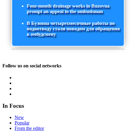
Four-month drainage works in Buzovna
prompt an appeal to the ombudsman
В Бузовна четырехмесячные работы по
водоотводу стали поводом для обращения
к омбудсмену
Follow us on social networks
In Focus
New
Popular
From the editor