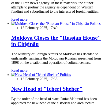
of the Turan news agency. In these materials, the author
attempts to portray the agency as dependent on Western
funding and subordinated to the interests of foreign entities.
Read more
Politics
13 February 2025, 17:40
Moldova Closes the "Russian House"
in Chișinău
The Ministry of Foreign Affairs of Moldova has decided to
unilaterally terminate the Moldovan-Russian agreement from
1998 on the creation and operation of cultural centers.
Read more
Politics
13 February 2025, 17:33
New Head of "Icheri Sheher"
By the order of the head of state, Rufat Mahmud has been
appointed the new head of the historical and architectural