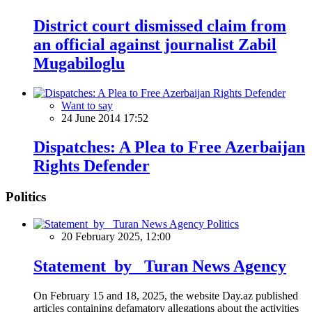
District court dismissed claim from
an official against journalist Zabil
Mugabiloglu
Want to say
24 June 2014 17:52
Dispatches: A Plea to Free Azerbaijan
Rights Defender
Politics
Politics
20 February 2025, 12:00
Statement by Turan News Agency
On February 15 and 18, 2025, the website Day.az published
articles containing defamatory allegations about the activities