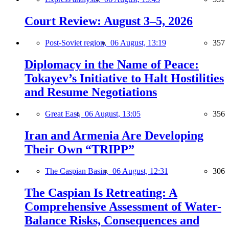
Court Review: August 3–5, 2026
Post-Soviet region,
06 August, 13:19
357
Diplomacy in the Name of Peace:
Tokayev’s Initiative to Halt Hostilities
and Resume Negotiations
Great East,
06 August, 13:05
356
Iran and Armenia Are Developing
Their Own “TRIPP”
The Caspian Basin,
06 August, 12:31
306
The Caspian Is Retreating: A
Comprehensive Assessment of Water-
Balance Risks, Consequences and