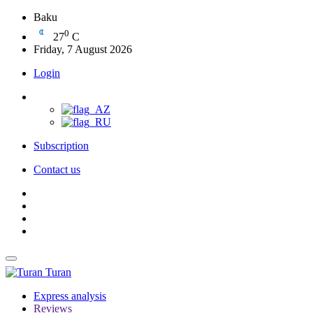
Baku
0
27
C
Friday, 7 August 2026
Login
Subscription
Contact us
Turan
Express analysis
Reviews