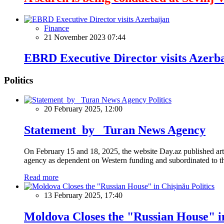
Finance
21 November 2023 07:44
EBRD Executive Director visits Azerb
Politics
Politics
20 February 2025, 12:00
Statement by Turan News Agency
On February 15 and 18, 2025, the website Day.az published artic
agency as dependent on Western funding and subordinated to the 
Read more
Politics
13 February 2025, 17:40
Moldova Closes the "Russian House" i