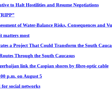
tive to Halt Hostilities and Resume Negotiations
“TRIPP”
essment of Water-Balance Risks, Consequences and Vul
 it matters most
ates a Project That Could Transform the South Cauca
 Routes Through the South Caucasus
rbaijan link the Caspian shores by fibre-optic cable
:00 p.m. on August 5
 for social networks