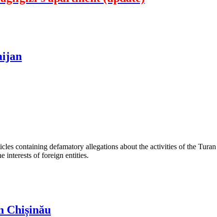
aijan
les containing defamatory allegations about the activities of the Turan 
interests of foreign entities.
n Chișinău