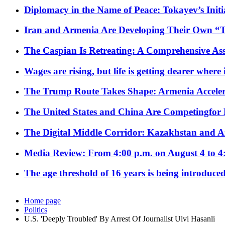
Diplomacy in the Name of Peace: Tokayev’s Initia
Iran and Armenia Are Developing Their Own 
The Caspian Is Retreating: A Comprehensive Ass
Wages are rising, but life is getting dearer where
The Trump Route Takes Shape: Armenia Acceler
The United States and China Are Competingfor
The Digital Middle Corridor: Kazakhstan and Aze
Media Review: From 4:00 p.m. on August 4 to 4
The age threshold of 16 years is being introduced
Home page
Politics
U.S. 'Deeply Troubled' By Arrest Of Journalist Ulvi Hasanli