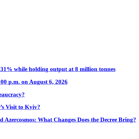
31% while holding output at 8 million tonnes
:00 p.m. on August 6, 2026
eaucracy?
s Visit to Kyiv?
Azercosmos: What Changes Does the Decree Bring?