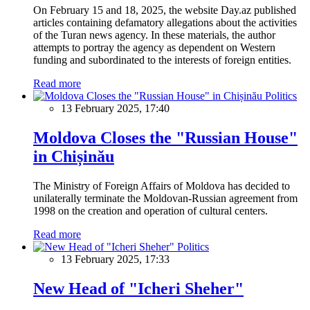
On February 15 and 18, 2025, the website Day.az published
articles containing defamatory allegations about the activities
of the Turan news agency. In these materials, the author
attempts to portray the agency as dependent on Western
funding and subordinated to the interests of foreign entities.
Read more
Politics
13 February 2025, 17:40
Moldova Closes the "Russian House"
in Chișinău
The Ministry of Foreign Affairs of Moldova has decided to
unilaterally terminate the Moldovan-Russian agreement from
1998 on the creation and operation of cultural centers.
Read more
Politics
13 February 2025, 17:33
New Head of "Icheri Sheher"