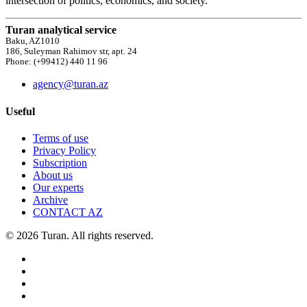
intersection of politics, economics, and society.
Turan analytical service
Baku, AZ1010
186, Suleyman Rahimov str, apt. 24
Phone: (+99412) 440 11 96
agency@turan.az
Useful
Terms of use
Privacy Policy
Subscription
About us
Our experts
Archive
CONTACT AZ
© 2026 Turan. All rights reserved.