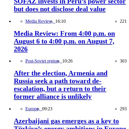
SOFAZ invests in Peru’s power sector
but does not disclose deal value
Media Review,
16:10
221
Media Review: From 4:00 p.m. on
August 6 to 4:00 p.m. on August 7,
2026
Post-Soviet region,
10:26
303
After the election, Armenia and
Russia seek a path toward de-
escalation, but a return to their
former alliance is unlikely
Europe,
09:23
293
Azerbaijani gas emerges as a key to
Türkiye’s energy ambitions in Europe