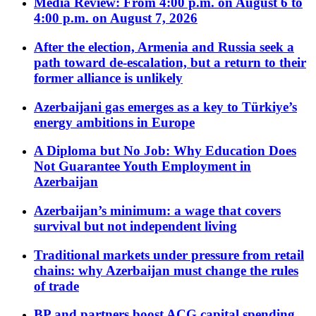
Media Review: From 4:00 p.m. on August 6 to
4:00 p.m. on August 7, 2026
After the election, Armenia and Russia seek a
path toward de-escalation, but a return to their
former alliance is unlikely
Azerbaijani gas emerges as a key to Türkiye’s
energy ambitions in Europe
A Diploma but No Job: Why Education Does
Not Guarantee Youth Employment in
Azerbaijan
Azerbaijan’s minimum: a wage that covers
survival but not independent living
Traditional markets under pressure from retail
chains: why Azerbaijan must change the rules
of trade
BP and partners boost ACG capital spending