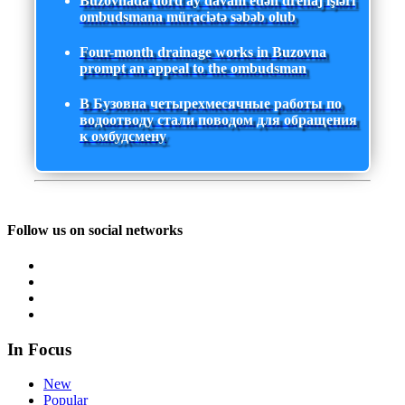
Buzovnada dörd ay davam edən drenaj işləri
ombudsmana müraciətə səbəb olub
Four-month drainage works in Buzovna
prompt an appeal to the ombudsman
В Бузовна четырехмесячные работы по
водоотводу стали поводом для обращения
к омбудсмену
Follow us on social networks
In Focus
New
Popular