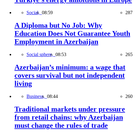
Social,
08:59
287
A Diploma but No Job: Why
Education Does Not Guarantee Youth
Employment in Azerbaijan
Social sphere,
08:53
265
Azerbaijan’s minimum: a wage that
covers survival but not independent
living
Business,
08:44
260
Traditional markets under pressure
from retail chains: why Azerbaijan
must change the rules of trade