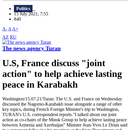
Politics
15 July 2021, 7:55
840
A-
A
A+
AZ
RU
The news agency Turan
U.S, France discuss "joint
action" to help achieve lasting
peace in Karabakh
Washington/15.07.21/Turan: The U.S. and France on Wednesday
discussed the Nagorno-Karabakh issue alongside a range of other
key topics, during French Foreign Minister's trip to Washington,
TURAN's U.S. correspondent reports."I talked about our joint
action as co-chairs of the Minsk Group to help achieve lasting peace
between Armenia and Azerbaijan" Minister Jean-Yves Le Drian said