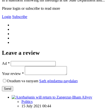
in a statement following his meetings at the State Department and...
Please login or subscribe to read more
Login
Subscribe
Leave a review
Ad *
Your review *
Oxudum və razıyam
Şərh göndərmə qaydaları
Send
Politics
15 July 2021 00:44