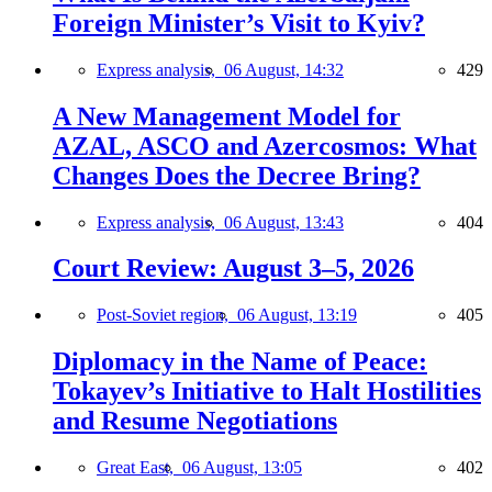
Foreign Minister’s Visit to Kyiv?
Express analysis,
06 August, 14:32
429
A New Management Model for
AZAL, ASCO and Azercosmos: What
Changes Does the Decree Bring?
Express analysis,
06 August, 13:43
404
Court Review: August 3–5, 2026
Post-Soviet region,
06 August, 13:19
405
Diplomacy in the Name of Peace:
Tokayev’s Initiative to Halt Hostilities
and Resume Negotiations
Great East,
06 August, 13:05
402