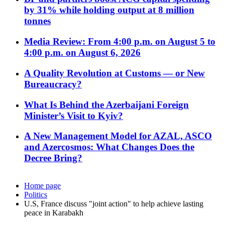
by 31% while holding output at 8 million
tonnes
Media Review: From 4:00 p.m. on August 5 to
4:00 p.m. on August 6, 2026
A Quality Revolution at Customs — or New
Bureaucracy?
What Is Behind the Azerbaijani Foreign
Minister’s Visit to Kyiv?
A New Management Model for AZAL, ASCO
and Azercosmos: What Changes Does the
Decree Bring?
Home page
Politics
U.S, France discuss "joint action" to help achieve lasting
peace in Karabakh