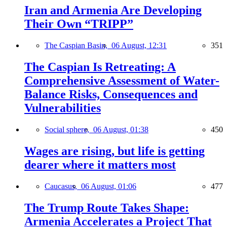
Iran and Armenia Are Developing
Their Own “TRIPP”
The Caspian Basin,
06 August, 12:31
351
The Caspian Is Retreating: A
Comprehensive Assessment of Water-
Balance Risks, Consequences and
Vulnerabilities
Social sphere,
06 August, 01:38
450
Wages are rising, but life is getting
dearer where it matters most
Caucasus,
06 August, 01:06
477
The Trump Route Takes Shape:
Armenia Accelerates a Project That