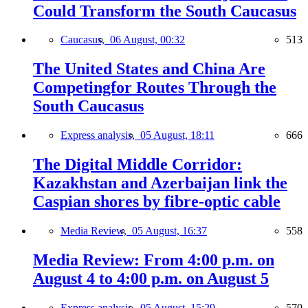
Could Transform the South Caucasus
Caucasus,
06 August, 00:32
513
The United States and China Are
Competingfor Routes Through the
South Caucasus
Express analysis,
05 August, 18:11
666
The Digital Middle Corridor:
Kazakhstan and Azerbaijan link the
Caspian shores by fibre-optic cable
Media Review,
05 August, 16:37
558
Media Review: From 4:00 p.m. on
August 4 to 4:00 p.m. on August 5
Express analysis,
05 August, 15:29
570