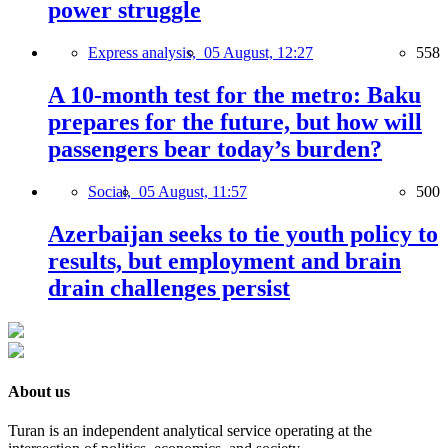
power struggle
Express analysis,
05 August, 12:27
558
A 10-month test for the metro: Baku
prepares for the future, but how will
passengers bear today’s burden?
Social,
05 August, 11:57
500
Azerbaijan seeks to tie youth policy to
results, but employment and brain
drain challenges persist
About us
Turan is an independent analytical service operating at the