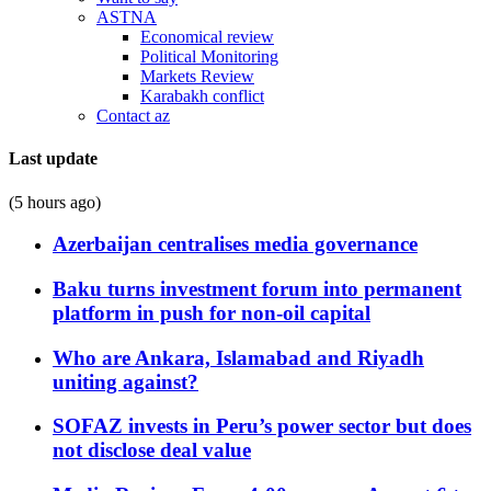
ASTNA
Economical review
Political Monitoring
Markets Review
Karabakh conflict
Contact az
Last update
(5 hours ago)
Azerbaijan centralises media governance
Baku turns investment forum into permanent
platform in push for non-oil capital
Who are Ankara, Islamabad and Riyadh
uniting against?
SOFAZ invests in Peru’s power sector but does
not disclose deal value