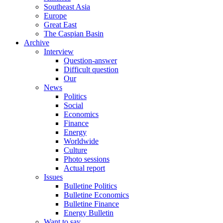
Southeast Asia
Europe
Great East
The Caspian Basin
Archive
Interview
Question-answer
Difficult question
Our
News
Politics
Social
Economics
Finance
Energy
Worldwide
Culture
Photo sessions
Actual report
Issues
Bulletine Politics
Bulletine Economics
Bulletine Finance
Energy Bulletin
Want to say