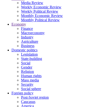
Media Review
Weekly Economic Review
Weekly Political Review
Monthly Economic Review
Monthly Political Review
Economy
Finance
Macroeconomy
Industry
Agriculture
Business
Domestic politics
Legislation
State-building
Social
Gender
Religion
Human rights
Mass media
Security
Social sphere
Foreign policy
Post-Soviet region
Caucasus
America