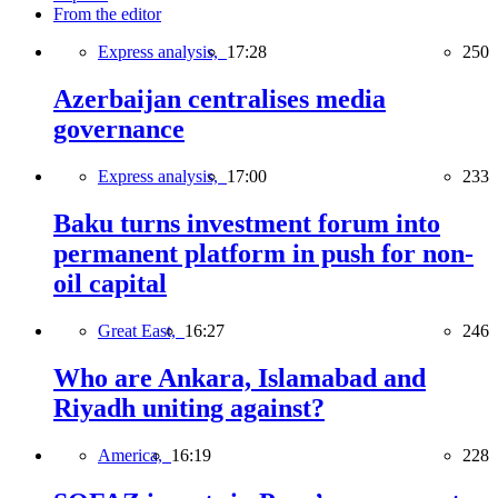
From the editor
Express analysis,
17:28
250
Azerbaijan centralises media
governance
Express analysis,
17:00
233
Baku turns investment forum into
permanent platform in push for non-
oil capital
Great East,
16:27
246
Who are Ankara, Islamabad and
Riyadh uniting against?
America,
16:19
228