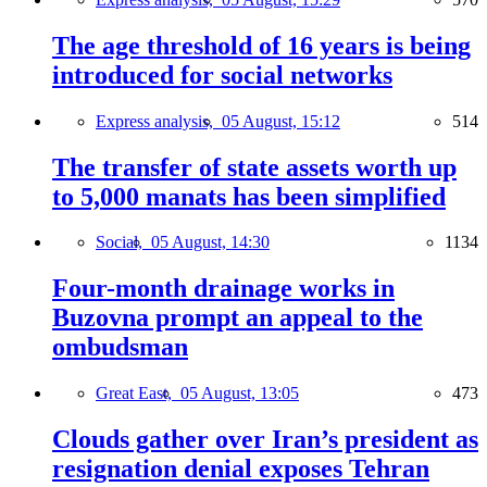
The age threshold of 16 years is being
introduced for social networks
Express analysis,
05 August, 15:12
514
The transfer of state assets worth up
to 5,000 manats has been simplified
Social,
05 August, 14:30
1134
Four-month drainage works in
Buzovna prompt an appeal to the
ombudsman
Great East,
05 August, 13:05
473
Clouds gather over Iran’s president as
resignation denial exposes Tehran