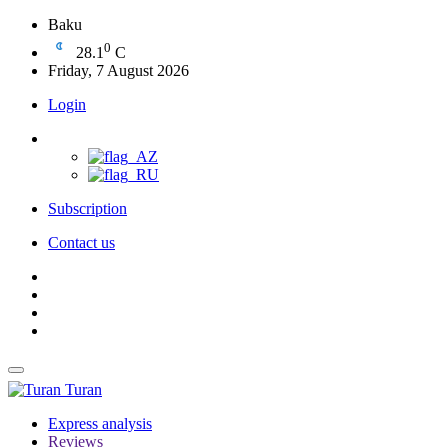
Baku
0
28.1
C
Friday, 7 August 2026
Login
Subscription
Contact us
Turan
Express analysis
Reviews