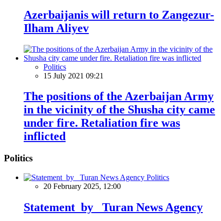
Azerbaijanis will return to Zangezur-
Ilham Aliyev
Politics
15 July 2021 09:21
The positions of the Azerbaijan Army
in the vicinity of the Shusha city came
under fire. Retaliation fire was
inflicted
Politics
Politics
20 February 2025, 12:00
Statement by Turan News Agency