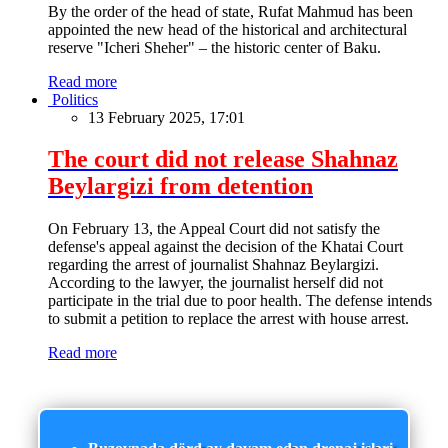
By the order of the head of state, Rufat Mahmud has been
appointed the new head of the historical and architectural
reserve "Icheri Sheher" – the historic center of Baku.
Read more
Politics
13 February 2025, 17:01
The court did not release Shahnaz
Beylargizi from detention
On February 13, the Appeal Court did not satisfy the
defense's appeal against the decision of the Khatai Court
regarding the arrest of journalist Shahnaz Beylargizi.
According to the lawyer, the journalist herself did not
participate in the trial due to poor health. The defense intends
to submit a petition to replace the arrest with house arrest.
Read more