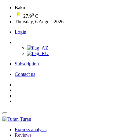
Baku
0
27.9
C
Thursday, 6 August 2026
Login
Subscription
Contact us
Turan
Express analysis
Reviews