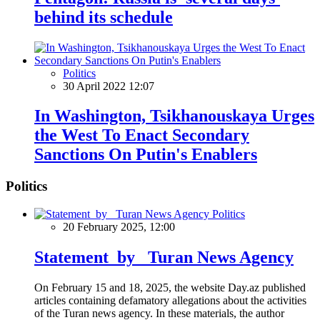
behind its schedule
Politics
30 April 2022 12:07
In Washington, Tsikhanouskaya Urges
the West To Enact Secondary
Sanctions On Putin's Enablers
Politics
Politics
20 February 2025, 12:00
Statement by Turan News Agency
On February 15 and 18, 2025, the website Day.az published
articles containing defamatory allegations about the activities
of the Turan news agency. In these materials, the author