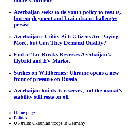
today’s burden?
Azerbaijan seeks to tie youth policy to results,
but employment and brain drain challenges
persist
Azerbaijan’s Utility Bill: Citizens Are Paying
More, but Can They Demand Quality?
End of Tax Breaks Reverses Azerbaijan’s
Hybrid and EV Market
Strikes on Wildberries: Ukraine opens a new
front of pressure on Russia
Azerbaijan builds its reserves, but the manat’s
stability still rests on oil
Home page
Politics
US trains Ukrainian troops in Germany