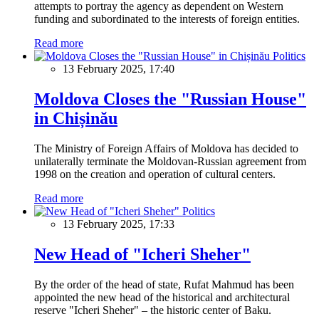
attempts to portray the agency as dependent on Western
funding and subordinated to the interests of foreign entities.
Read more
Politics
13 February 2025, 17:40
Moldova Closes the "Russian House"
in Chișinău
The Ministry of Foreign Affairs of Moldova has decided to
unilaterally terminate the Moldovan-Russian agreement from
1998 on the creation and operation of cultural centers.
Read more
Politics
13 February 2025, 17:33
New Head of "Icheri Sheher"
By the order of the head of state, Rufat Mahmud has been
appointed the new head of the historical and architectural
reserve "Icheri Sheher" – the historic center of Baku.