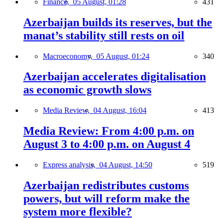
Finance,
05 August, 01:28
431
Azerbaijan builds its reserves, but the
manat’s stability still rests on oil
Macroeconomy,
05 August, 01:24
340
Azerbaijan accelerates digitalisation
as economic growth slows
Media Review,
04 August, 16:04
413
Media Review: From 4:00 p.m. on
August 3 to 4:00 p.m. on August 4
Express analysis,
04 August, 14:50
519
Azerbaijan redistributes customs
powers, but will reform make the
system more flexible?