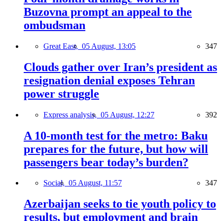
Buzovna prompt an appeal to the
ombudsman
Great East,
05 August, 13:05
347
Clouds gather over Iran’s president as
resignation denial exposes Tehran
power struggle
Express analysis,
05 August, 12:27
392
A 10-month test for the metro: Baku
prepares for the future, but how will
passengers bear today’s burden?
Social,
05 August, 11:57
347
Azerbaijan seeks to tie youth policy to
results, but employment and brain