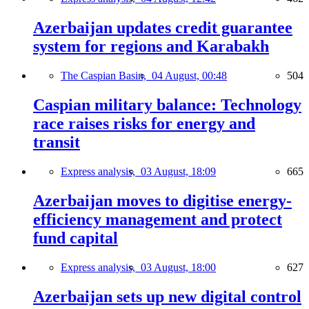
Azerbaijan updates credit guarantee
system for regions and Karabakh
The Caspian Basin,
04 August, 00:48
504
Caspian military balance: Technology
race raises risks for energy and
transit
Express analysis,
03 August, 18:09
665
Azerbaijan moves to digitise energy-
efficiency management and protect
fund capital
Express analysis,
03 August, 18:00
627
Azerbaijan sets up new digital control