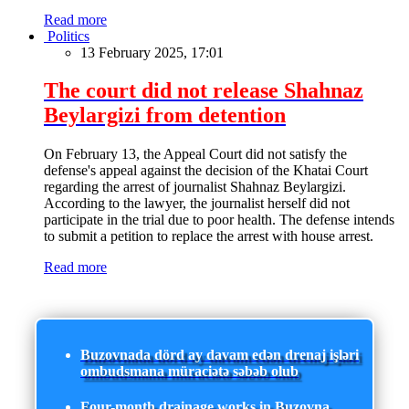
Read more
Politics
13 February 2025, 17:01
The court did not release Shahnaz
Beylargizi from detention
On February 13, the Appeal Court did not satisfy the
defense's appeal against the decision of the Khatai Court
regarding the arrest of journalist Shahnaz Beylargizi.
According to the lawyer, the journalist herself did not
participate in the trial due to poor health. The defense intends
to submit a petition to replace the arrest with house arrest.
Read more
Buzovnada dörd ay davam edən drenaj işləri
ombudsmana müraciətə səbəb olub
Four-month drainage works in Buzovna