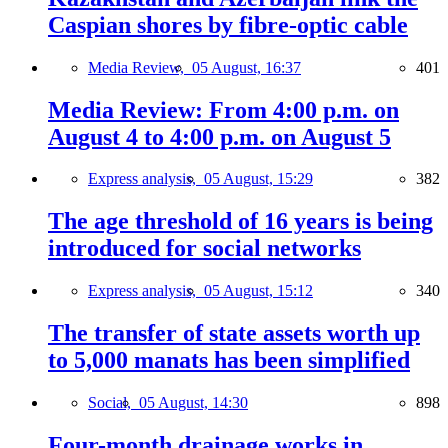
Caspian shores by fibre-optic cable
Media Review,
05 August, 16:37
401
Media Review: From 4:00 p.m. on
August 4 to 4:00 p.m. on August 5
Express analysis,
05 August, 15:29
382
The age threshold of 16 years is being
introduced for social networks
Express analysis,
05 August, 15:12
340
The transfer of state assets worth up
to 5,000 manats has been simplified
Social,
05 August, 14:30
898
Four-month drainage works in