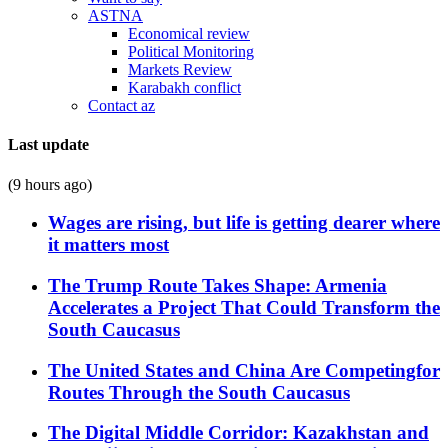
ASTNA
Economical review
Political Monitoring
Markets Review
Karabakh conflict
Contact az
Last update
(9 hours ago)
Wages are rising, but life is getting dearer where
it matters most
The Trump Route Takes Shape: Armenia
Accelerates a Project That Could Transform the
South Caucasus
The United States and China Are Competingfor
Routes Through the South Caucasus
The Digital Middle Corridor: Kazakhstan and