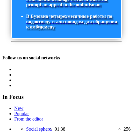
prompt an appeal to the ombudsman
В Бузовна четырехмесячные работы по
водоотводу стали поводом для обращения
к омбудсмену
Follow us on social networks
In Focus
New
Popular
From the editor
Social sphere,
01:38
256