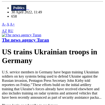
Politics
30 April 2022, 11:49
658
A-
A
A+
AZ
RU
The news agency Turan
US trains Ukrainian troops in
Germany
U.S. service members in Germany have begun training Ukrainian
soldiers on key systems being used to defend Ukraine against the
Russian invasion, Pentagon Press Secretary John Kirby told
reporters on Friday."These efforts build on the initial artillery
training that Ukraine's forces already have received elsewhere and
also includes training on radar systems and armored vehicles that
have been recently announced as part of security assistance packa...