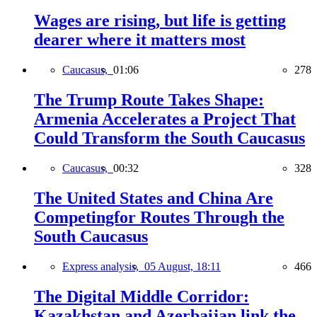
Wages are rising, but life is getting
dearer where it matters most
Caucasus,
01:06
278
The Trump Route Takes Shape:
Armenia Accelerates a Project That
Could Transform the South Caucasus
Caucasus,
00:32
328
The United States and China Are
Competingfor Routes Through the
South Caucasus
Express analysis,
05 August, 18:11
466
The Digital Middle Corridor:
Kazakhstan and Azerbaijan link the