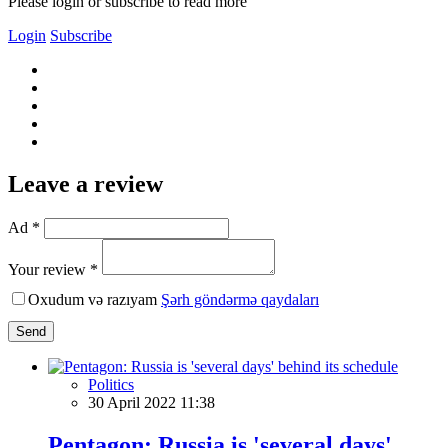
Please login or subscribe to read more
Login
Subscribe
Leave a review
Ad *
Your review *
Oxudum və razıyam
Şərh göndərmə qaydaları
Send
Politics
30 April 2022 11:38
Pentagon: Russia is 'several days'