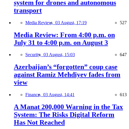
system for drones and autonomous
transport
Media Review,
03 August, 17:19
527
Media Review: From 4:00 p.m. on
July 31 to 4:00 p.m. on August 3
Security,
03 August, 15:03
647
Azerbaijan’s “forgotten” coup case
against Ramiz Mehdiyev fades from
view
Finance,
03 August, 14:41
613
A Manat 200,000 Warning in the Tax
System: The Risks Digital Reform
Has Not Reached