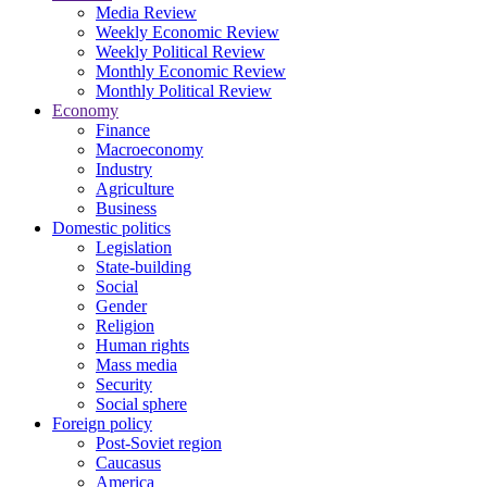
Media Review
Weekly Economic Review
Weekly Political Review
Monthly Economic Review
Monthly Political Review
Economy
Finance
Macroeconomy
Industry
Agriculture
Business
Domestic politics
Legislation
State-building
Social
Gender
Religion
Human rights
Mass media
Security
Social sphere
Foreign policy
Post-Soviet region
Caucasus
America