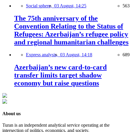
Social sphere,
03 August, 14:25
563
The 75th anniversary of the
Convention Relating to the Status of
Refugees: Azerbaijan’s refugee policy
and regional humanitarian challenges
Express analysis,
03 August, 14:18
689
Azerbaijan’s new card-to-card
transfer limits target shadow
economy but raise questions
About us
Turan is an independent analytical service operating at the
intersection of politics, economics, and society.