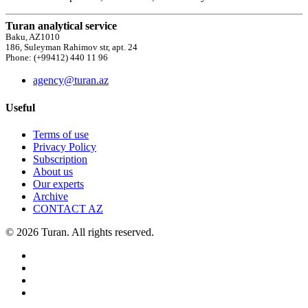
Turan analytical service
Baku, AZ1010
186, Suleyman Rahimov str, apt. 24
Phone: (+99412) 440 11 96
agency@turan.az
Useful
Terms of use
Privacy Policy
Subscription
About us
Our experts
Archive
CONTACT AZ
© 2026 Turan. All rights reserved.