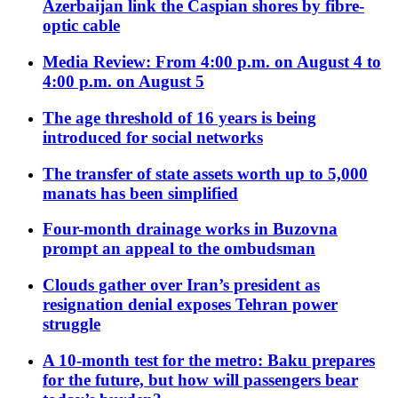
Azerbaijan link the Caspian shores by fibre-
optic cable
Media Review: From 4:00 p.m. on August 4 to
4:00 p.m. on August 5
The age threshold of 16 years is being
introduced for social networks
The transfer of state assets worth up to 5,000
manats has been simplified
Four-month drainage works in Buzovna
prompt an appeal to the ombudsman
Clouds gather over Iran’s president as
resignation denial exposes Tehran power
struggle
A 10-month test for the metro: Baku prepares
for the future, but how will passengers bear