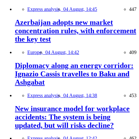
Express analysis,
04 August, 14:45
447
Azerbaijan adopts new market
concentration rules, with enforcement
the key test
Europe,
04 August, 14:42
409
Diplomacy along an energy corridor:
Ignazio Cassis travelles to Baku and
Ashgabat
Express analysis,
04 August, 14:38
453
New insurance model for workplace
accidents: The system is being
updated, but will risks decline?
Express analysis,
04 August, 12:42
462