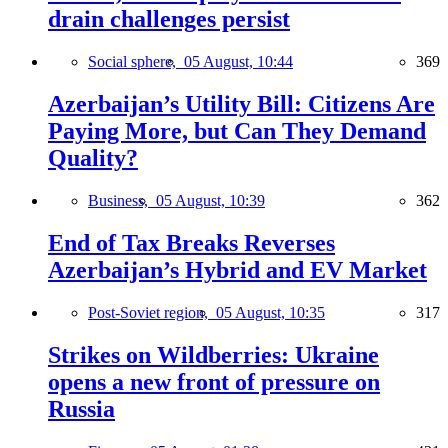
drain challenges persist
Social sphere,
05 August, 10:44
369
Azerbaijan’s Utility Bill: Citizens Are
Paying More, but Can They Demand
Quality?
Business,
05 August, 10:39
362
End of Tax Breaks Reverses
Azerbaijan’s Hybrid and EV Market
Post-Soviet region,
05 August, 10:35
317
Strikes on Wildberries: Ukraine
opens a new front of pressure on
Russia