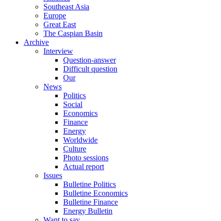
Southeast Asia
Europe
Great East
The Caspian Basin
Archive
Interview
Question-answer
Difficult question
Our
News
Politics
Social
Economics
Finance
Energy
Worldwide
Culture
Photo sessions
Actual report
Issues
Bulletine Politics
Bulletine Economics
Bulletine Finance
Energy Bulletin
Want to say