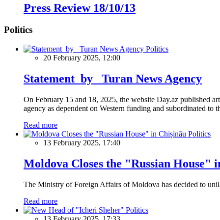
Press Review 18/10/13
Politics
Politics
20 February 2025, 12:00
Statement by Turan News Agency
On February 15 and 18, 2025, the website Day.az published artic
agency as dependent on Western funding and subordinated to the 
Read more
Politics
13 February 2025, 17:40
Moldova Closes the "Russian House" i
The Ministry of Foreign Affairs of Moldova has decided to unil
Read more
Politics
13 February 2025, 17:33