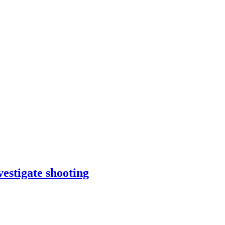
estigate shooting