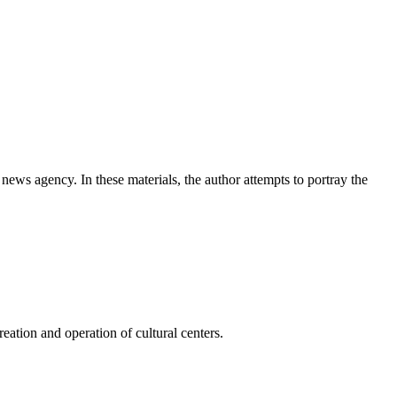
news agency. In these materials, the author attempts to portray the
ation and operation of cultural centers.