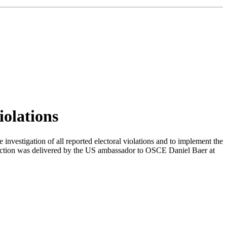
iolations
investigation of all reported electoral violations and to implement the
ection was delivered by the US ambassador to OSCE Daniel Baer at