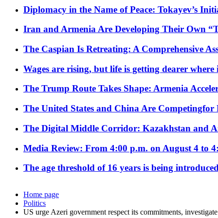
Diplomacy in the Name of Peace: Tokayev’s Initia
Iran and Armenia Are Developing Their Own 
The Caspian Is Retreating: A Comprehensive Ass
Wages are rising, but life is getting dearer where
The Trump Route Takes Shape: Armenia Acceler
The United States and China Are Competingfor
The Digital Middle Corridor: Kazakhstan and Aze
Media Review: From 4:00 p.m. on August 4 to 4
The age threshold of 16 years is being introduced
Home page
Politics
US urge Azeri government respect its commitments, investigate 