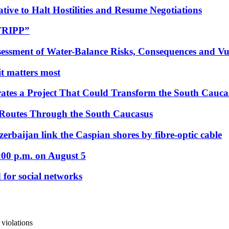
tive to Halt Hostilities and Resume Negotiations
“TRIPP”
essment of Water-Balance Risks, Consequences and Vul
 it matters most
ates a Project That Could Transform the South Cauca
 Routes Through the South Caucasus
rbaijan link the Caspian shores by fibre-optic cable
:00 p.m. on August 5
 for social networks
violations