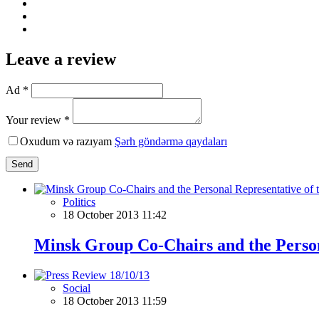
Leave a review
Ad *
Your review *
Oxudum və razıyam
Şərh göndərmə qaydaları
Send
Politics
18 October 2013 11:42
Minsk Group Co-Chairs and the Persona
Social
18 October 2013 11:59