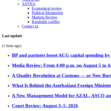
ASTNA
Economical review
Political Monitoring
Markets Review
Karabakh conflict
Contact az
Last update
(1 hour ago)
BP and partners boost ACG capital spending by 
Media Review: From 4:00 p.m. on August 5 to 4
A Quality Revolution at Customs — or New Bur
What Is Behind the Azerbaijani Foreign Minister’
A New Management Model for AZAL, ASCO and 
Court Review: August 3–5, 2026