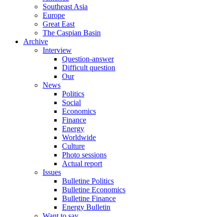
Southeast Asia
Europe
Great East
The Caspian Basin
Archive
Interview
Question-answer
Difficult question
Our
News
Politics
Social
Economics
Finance
Energy
Worldwide
Culture
Photo sessions
Actual report
Issues
Bulletine Politics
Bulletine Economics
Bulletine Finance
Energy Bulletin
Want to say