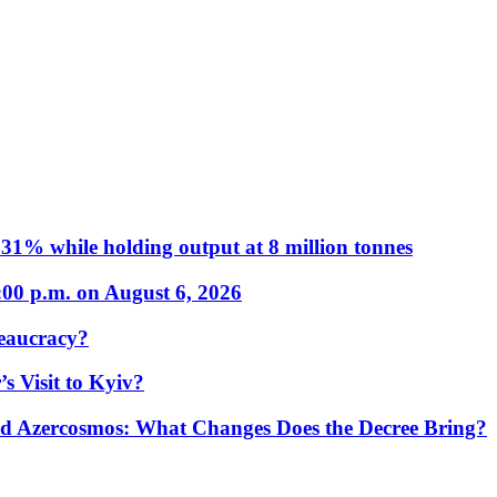
31% while holding output at 8 million tonnes
:00 p.m. on August 6, 2026
eaucracy?
s Visit to Kyiv?
Azercosmos: What Changes Does the Decree Bring?