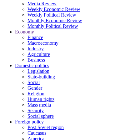
Media Review
Weekly Economic Review
Weekly Political Review
Monthly Economic Review
Monthly Political Review
Economy
Finance
Macroeconomy
Industry
Agriculture
Business
Domestic politics
Legislation
State-building
Social
Gender
Religion
Human rights
Mass media
Security
Social sphere
Foreign policy
Post-Soviet region
Caucasus
America