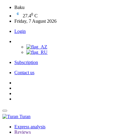
Baku
0
27.4
C
Friday, 7 August 2026
Login
Subscription
Contact us
Turan
Express analysis
Reviews