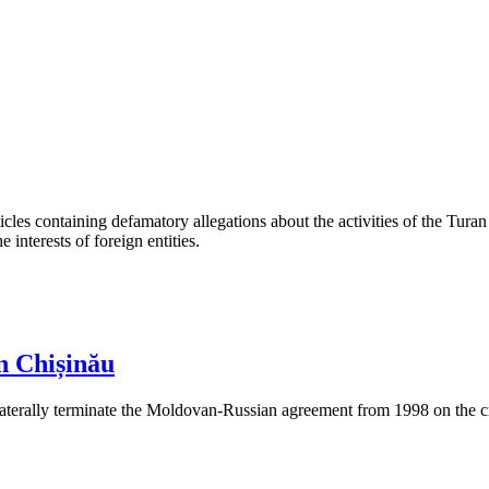
les containing defamatory allegations about the activities of the Turan 
interests of foreign entities.
n Chișinău
aterally terminate the Moldovan-Russian agreement from 1998 on the cre