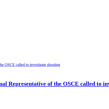
l Representative of the OSCE called to inv