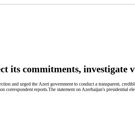
t its commitments, investigate v
ction and urged the Azeri government to conduct a transparent, credible 
correspondent reports.The statement on Azerbaijan's presidential el