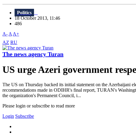
Politics
18 October 2013, 11:46
486
A-
A
A+
AZ
RU
The news agency Turan
US urge Azeri government respec
The US on Thursday backed its initial statement on the Azerbaijani ele
recommendations made in ODIHR's final report, TURAN's Washington 
the organization's Permanent Council, i...
Please login or subscribe to read more
Login
Subscribe