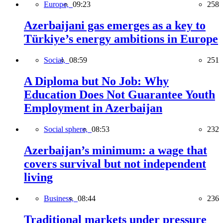
Europe,
09:23
258
Azerbaijani gas emerges as a key to
Türkiye’s energy ambitions in Europe
Social,
08:59
251
A Diploma but No Job: Why
Education Does Not Guarantee Youth
Employment in Azerbaijan
Social sphere,
08:53
232
Azerbaijan’s minimum: a wage that
covers survival but not independent
living
Business,
08:44
236
Traditional markets under pressure