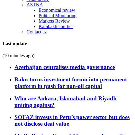
ASTNA
Economical review
Political Monitoring
Markets Review
Karabakh conflict
Contact az
Last update
(10 minutes ago)
Azerbaijan centralises media governance
Baku turns investment forum into permanent
platform in push for non-oil capital
Who are Ankara, Islamabad and Riyadh
uniting against?
SOFAZ invests in Peru’s power sector but does
not disclose deal value