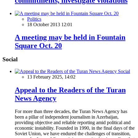
commitments, investigate violations
Politics
18 October 2013 12:01
A meeting may be held in Fountain
Square Oct. 20
Social
Social
13 February 2025, 14:02
Appeal to the Readers of the Turan
News Agency
For more than three decades, the Turan News Agency has
been a pillar of independent journalism in Azerbaijan,
providing objective and reliable reporting amid political and
economic instability. Founded in 1990, in the final days of the
Soviet Union, we have endured the challenges of transition,