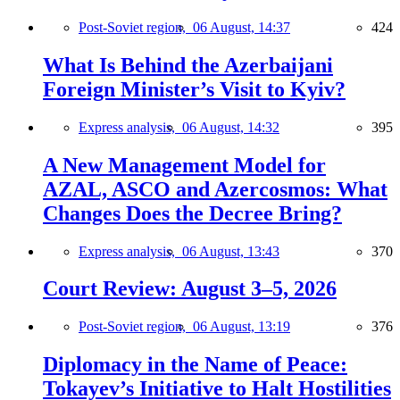
Post-Soviet region,
06 August, 14:37
424
What Is Behind the Azerbaijani
Foreign Minister’s Visit to Kyiv?
Express analysis,
06 August, 14:32
395
A New Management Model for
AZAL, ASCO and Azercosmos: What
Changes Does the Decree Bring?
Express analysis,
06 August, 13:43
370
Court Review: August 3–5, 2026
Post-Soviet region,
06 August, 13:19
376
Diplomacy in the Name of Peace:
Tokayev’s Initiative to Halt Hostilities