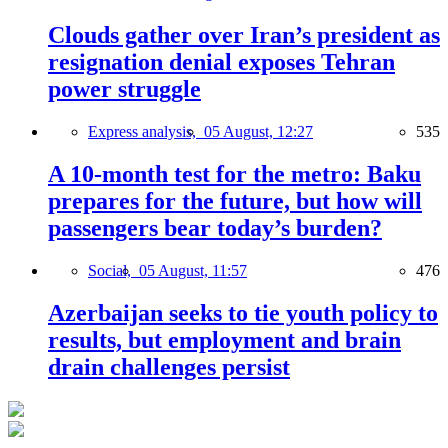
Clouds gather over Iran’s president as
resignation denial exposes Tehran
power struggle
Express analysis,
05 August, 12:27
535
A 10-month test for the metro: Baku
prepares for the future, but how will
passengers bear today’s burden?
Social,
05 August, 11:57
476
Azerbaijan seeks to tie youth policy to
results, but employment and brain
drain challenges persist