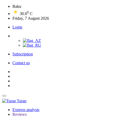
Baku
0
30.6
C
Friday, 7 August 2026
Login
Subscription
Contact us
Turan
Express analysis
Reviews