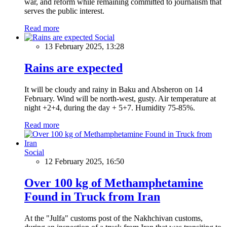
war, and reform while remaining committed to journalism that
serves the public interest.
Read more
Social
13 February 2025, 13:28
Rains are expected
It will be cloudy and rainy in Baku and Absheron on 14
February. Wind will be north-west, gusty. Air temperature at
night +2+4, during the day + 5+7. Humidity 75-85%.
Read more
Social
12 February 2025, 16:50
Over 100 kg of Methamphetamine
Found in Truck from Iran
At the "Julfa" customs post of the Nakhchivan customs,