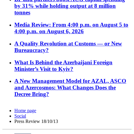
by 31% while holding output at 8 million
tonnes
Media Review: From 4:00 p.m. on August 5 to
4:00 p.m. on August 6, 2026
A Quality Revolution at Customs — or New
Bureaucracy?
What Is Behind the Azerbaijani Foreign
Minister’s Visit to Kyiv?
A New Management Model for AZAL, ASCO
and Azercosmos: What Changes Does the
Decree Bring?
Home page
Social
Press Review 18/10/13