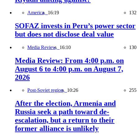
America,
16:19
132
SOFAZ invests in Peru’s power sector
but does not disclose deal value
Media Review,
16:10
130
Media Review: From 4:00 p.m. on
August 6 to 4:00 p.m. on August 7,
2026
Post-Soviet region,
10:26
255
After the election, Armenia and
Russia seek a path toward de-
escalation, but a return to their
former alliance is unlikely