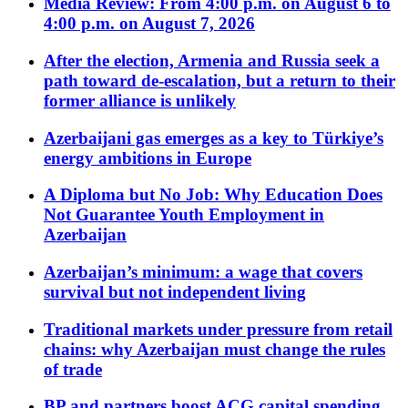
Media Review: From 4:00 p.m. on August 6 to
4:00 p.m. on August 7, 2026
After the election, Armenia and Russia seek a
path toward de-escalation, but a return to their
former alliance is unlikely
Azerbaijani gas emerges as a key to Türkiye’s
energy ambitions in Europe
A Diploma but No Job: Why Education Does
Not Guarantee Youth Employment in
Azerbaijan
Azerbaijan’s minimum: a wage that covers
survival but not independent living
Traditional markets under pressure from retail
chains: why Azerbaijan must change the rules
of trade
BP and partners boost ACG capital spending