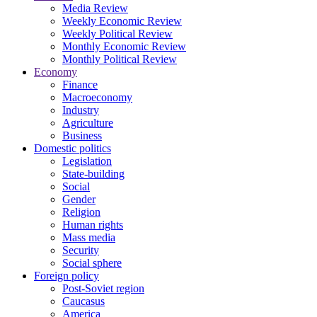
Media Review
Weekly Economic Review
Weekly Political Review
Monthly Economic Review
Monthly Political Review
Economy
Finance
Macroeconomy
Industry
Agriculture
Business
Domestic politics
Legislation
State-building
Social
Gender
Religion
Human rights
Mass media
Security
Social sphere
Foreign policy
Post-Soviet region
Caucasus
America