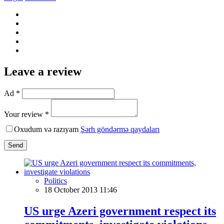
Leave a review
Ad *
Your review *
Oxudum və razıyam
Şərh göndərmə qaydaları
Send
Politics
18 October 2013 11:46
US urge Azeri government respect its