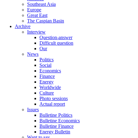
Southeast Asia
Europe
Great East
The Caspian Basin
Archive
Interview
Question-answer
Difficult question
Our
News
Politics
Social
Economics
Finance
Energy
Worldwide
Culture
Photo sessions
Actual report
Issues
Bulletine Politics
Bulletine Economics
Bulletine Finance
Energy Bulletin
Want to say