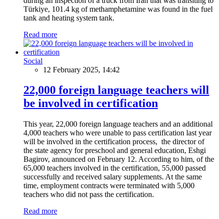
during an inspection of a truck from Iran that was transiting to
Türkiye, 101.4 kg of methamphetamine was found in the fuel
tank and heating system tank.
Read more
Social
12 February 2025, 14:42
22,000 foreign language teachers will
be involved in certification
This year, 22,000 foreign language teachers and an additional
4,000 teachers who were unable to pass certification last year
will be involved in the certification process, the director of
the state agency for preschool and general education, Eshgi
Bagirov, announced on February 12. According to him, of the
65,000 teachers involved in the certification, 55,000 passed
successfully and received salary supplements. At the same
time, employment contracts were terminated with 5,000
teachers who did not pass the certification.
Read more