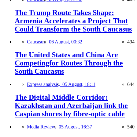
The Trump Route Takes Shape:
Armenia Accelerates a Project That
Could Transform the South Caucasus
Caucasus,
06 August, 00:32
494
The United States and China Are
Competingfor Routes Through the
South Caucasus
Express analysis,
05 August, 18:11
644
The Digital Middle Corridor:
Kazakhstan and Azerbaijan link the
Caspian shores by fibre-optic cable
Media Review,
05 August, 16:37
540