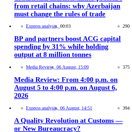
from retail chains: why Azerbaijan
must change the rules of trade
Express analysis,
00:03
290
BP and partners boost ACG capital
spending by 31% while holding
output at 8 million tonnes
Media Review,
06 August, 15:09
375
Media Review: From 4:00 p.m. on
August 5 to 4:00 p.m. on August 6,
2026
Express analysis,
06 August, 14:51
394
A Quality Revolution at Customs —
or New Bureaucracy?