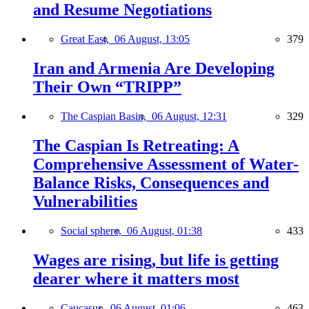
and Resume Negotiations
Great East,
06 August, 13:05
379
Iran and Armenia Are Developing
Their Own “TRIPP”
The Caspian Basin,
06 August, 12:31
329
The Caspian Is Retreating: A
Comprehensive Assessment of Water-
Balance Risks, Consequences and
Vulnerabilities
Social sphere,
06 August, 01:38
433
Wages are rising, but life is getting
dearer where it matters most
Caucasus,
06 August, 01:06
463