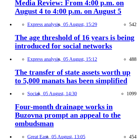
Media Review: From 4:00 p.m. on
August 4 to 4:00 p.m. on August 5
Express analysis,
05 August, 15:29
542
The age threshold of 16 years is being
introduced for social networks
Express analysis,
05 August, 15:12
488
The transfer of state assets worth up
to 5,000 manats has been simplified
Social,
05 August, 14:30
1099
Four-month drainage works in
Buzovna prompt an appeal to the
ombudsman
Great East,
05 August, 13:05
454