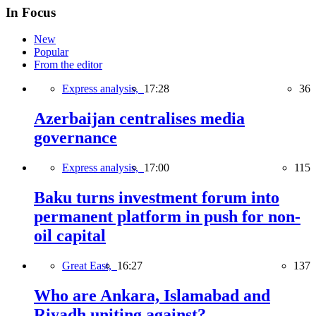
In Focus
New
Popular
From the editor
Express analysis,
17:28
36
Azerbaijan centralises media
governance
Express analysis,
17:00
115
Baku turns investment forum into
permanent platform in push for non-
oil capital
Great East,
16:27
137
Who are Ankara, Islamabad and
Riyadh uniting against?