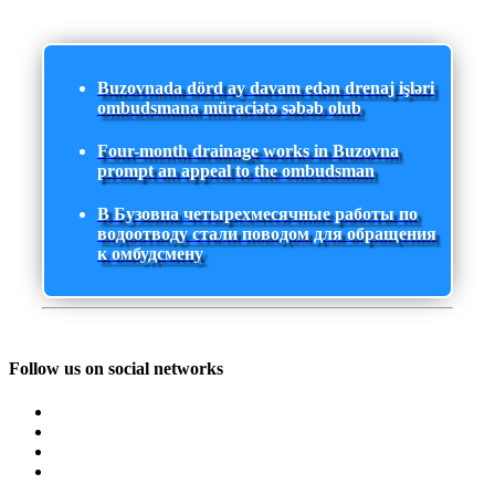
Buzovnada dörd ay davam edən drenaj işləri
ombudsmana müraciətə səbəb olub
Four-month drainage works in Buzovna
prompt an appeal to the ombudsman
В Бузовна четырехмесячные работы по
водоотводу стали поводом для обращения
к омбудсмену
Follow us on social networks