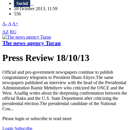
Social
18 October 2013, 11:59
556
A-
A
A+
AZ
RU
The news agency Turan
Press Review 18/10/13
Official and pro-government newspapers continue to publish
congratulatory telegrams to President Ilham Aliyev.The same
newspapers published an interview with the head of the Presidential
Administration Ramiz Mehdiyev who criticized the OSCE and the
West. Azadlig writes about the deepening confrontation between the
official Baku and the U.S. State Department after criticizing the
presidential election.The presidential candidate of the National
Cou...
Please login or subscribe to read more
Login
Subscribe