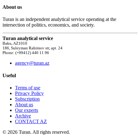
About us
Turan is an independent analytical service operating at the
intersection of politics, economics, and society.
Turan analytical service
Baku, AZ1010
186, Suleyman Rahimov str, apt. 24
Phone: (+99412) 440 11 96
agency@turan.az
Useful
Terms of use
Privacy Policy
Subscription
About us
Our experts
Archive
CONTACT AZ
© 2026 Turan. All rights reserved.