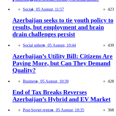
Social,
05 August, 11:57
423
Azerbaijan seeks to tie youth policy to
results, but employment and brain
drain challenges persist
Social sphere,
05 August, 10:44
439
Azerbaijan’s Utility Bill: Citizens Are
Paying More, but Can They Demand
Quality?
Business,
05 August, 10:39
428
End of Tax Breaks Reverses
Azerbaijan’s Hybrid and EV Market
Post-Soviet region,
05 August, 10:35
368