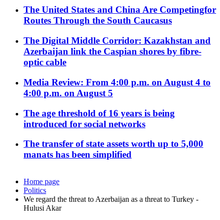
The United States and China Are Competingfor
Routes Through the South Caucasus
The Digital Middle Corridor: Kazakhstan and
Azerbaijan link the Caspian shores by fibre-
optic cable
Media Review: From 4:00 p.m. on August 4 to
4:00 p.m. on August 5
The age threshold of 16 years is being
introduced for social networks
The transfer of state assets worth up to 5,000
manats has been simplified
Home page
Politics
We regard the threat to Azerbaijan as a threat to Turkey -
Hulusi Akar