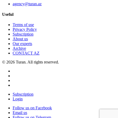
agency@turan.az
Useful
Terms of use
Privacy Policy
Subscription
About us
Our experts
Archive
CONTACT AZ
© 2026 Turan. All rights reserved.
Subscription
Login
Follow us on Facebook
Email us
Follow us on Telegram