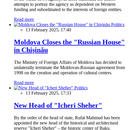
attempts to portray the agency as dependent on Western
funding and subordinated to the interests of foreign entities.
Read more
Politics
13 February 2025, 17:40
Moldova Closes the "Russian House"
in Chișinău
The Ministry of Foreign Affairs of Moldova has decided to
unilaterally terminate the Moldovan-Russian agreement from
1998 on the creation and operation of cultural centers.
Read more
Politics
13 February 2025, 17:33
New Head of "Icheri Sheher"
By the order of the head of state, Rufat Mahmud has been
appointed the new head of the historical and architectural
reserve "Icheri Sheher" – the historic center of Baku.