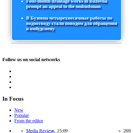
Four-month drainage works in Buzovna
prompt an appeal to the ombudsman
В Бузовна четырехмесячные работы по
водоотводу стали поводом для обращения
к омбудсмену
Follow us on social networks
In Focus
New
Popular
From the editor
Media Review,
15:09
269