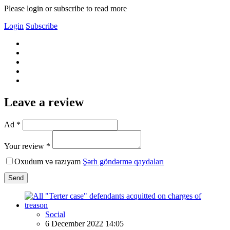
Please login or subscribe to read more
Login
Subscribe
Leave a review
Ad *
Your review *
Oxudum və razıyam
Şərh göndərmə qaydaları
Send
Social
6 December 2022 14:05