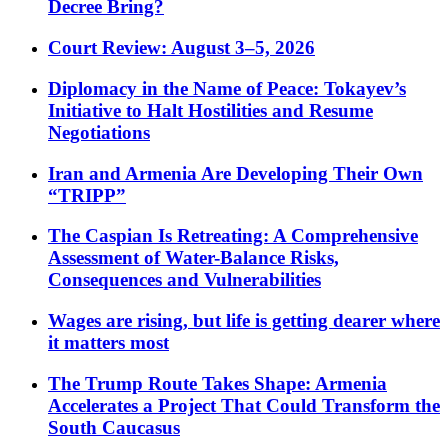
Decree Bring?
Court Review: August 3–5, 2026
Diplomacy in the Name of Peace: Tokayev’s
Initiative to Halt Hostilities and Resume
Negotiations
Iran and Armenia Are Developing Their Own
“TRIPP”
The Caspian Is Retreating: A Comprehensive
Assessment of Water-Balance Risks,
Consequences and Vulnerabilities
Wages are rising, but life is getting dearer where
it matters most
The Trump Route Takes Shape: Armenia
Accelerates a Project That Could Transform the
South Caucasus