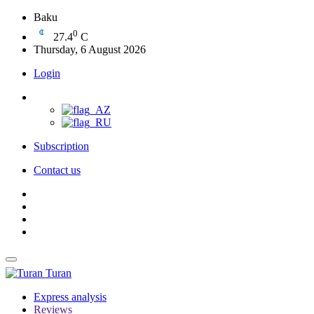
Baku
0
27.4
C
Thursday, 6 August 2026
Login
Subscription
Contact us
Turan
Express analysis
Reviews