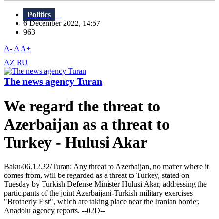
Politics
6 December 2022, 14:57
963
A-
A
A+
AZ
RU
The news agency Turan
We regard the threat to
Azerbaijan as a threat to
Turkey - Hulusi Akar
Baku/06.12.22/Turan: Any threat to Azerbaijan, no matter where it
comes from, will be regarded as a threat to Turkey, stated on
Tuesday by Turkish Defense Minister Hulusi Akar, addressing the
participants of the joint Azerbaijani-Turkish military exercises
"Brotherly Fist", which are taking place near the Iranian border,
Anadolu agency reports. --02D--