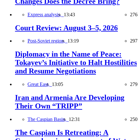
Changes Does the Decree Bring?
Express analysis,
13:43
276
Court Review: August 3–5, 2026
Post-Soviet region,
13:19
297
Diplomacy in the Name of Peace:
Tokayev’s Initiative to Halt Hostilities
and Resume Negotiations
Great East,
13:05
279
Iran and Armenia Are Developing
Their Own “TRIPP”
The Caspian Basin,
12:31
250
The Caspian Is Retreating: A