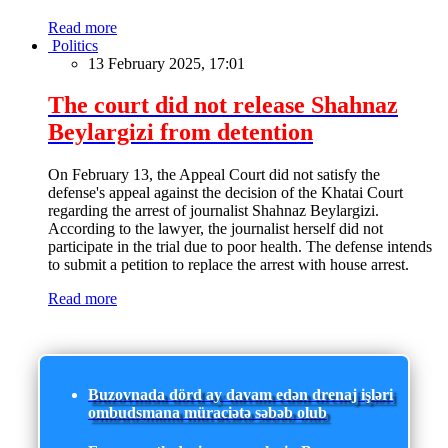
Read more
Politics
13 February 2025, 17:01
The court did not release Shahnaz
Beylargizi from detention
On February 13, the Appeal Court did not satisfy the
defense's appeal against the decision of the Khatai Court
regarding the arrest of journalist Shahnaz Beylargizi.
According to the lawyer, the journalist herself did not
participate in the trial due to poor health. The defense intends
to submit a petition to replace the arrest with house arrest.
Read more
Buzovnada dörd ay davam edən drenaj işləri
ombudsmana müraciətə səbəb olub