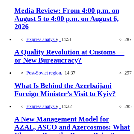
Media Review: From 4:00 p.m. on
August 5 to 4:00 p.m. on August 6,
2026
Express analysis,
14:51
287
A Quality Revolution at Customs —
or New Bureaucracy?
Post-Soviet region,
14:37
297
What Is Behind the Azerbaijani
Foreign Minister’s Visit to Kyiv?
Express analysis,
14:32
285
A New Management Model for
AZAL, ASCO and Azercosmos: What