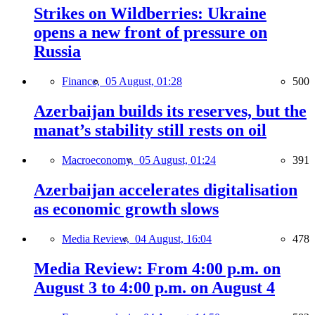
Strikes on Wildberries: Ukraine
opens a new front of pressure on
Russia
Finance,
05 August, 01:28
500
Azerbaijan builds its reserves, but the
manat’s stability still rests on oil
Macroeconomy,
05 August, 01:24
391
Azerbaijan accelerates digitalisation
as economic growth slows
Media Review,
04 August, 16:04
478
Media Review: From 4:00 p.m. on
August 3 to 4:00 p.m. on August 4