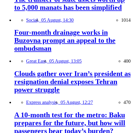
to 5,000 manats has been simplified
Social,
05 August, 14:30
1014
Four-month drainage works in
Buzovna prompt an appeal to the
ombudsman
Great East,
05 August, 13:05
400
Clouds gather over Iran’s president as
resignation denial exposes Tehran
power struggle
Express analysis,
05 August, 12:27
470
A 10-month test for the metro: Baku
prepares for the future, but how will
passengers bear today’s burden?