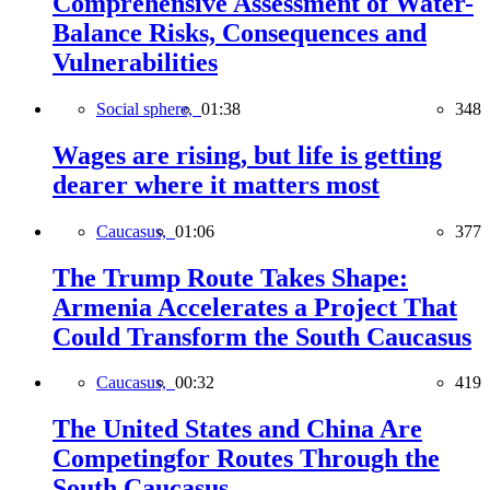
Comprehensive Assessment of Water-
Balance Risks, Consequences and
Vulnerabilities
Social sphere,
01:38
348
Wages are rising, but life is getting
dearer where it matters most
Caucasus,
01:06
377
The Trump Route Takes Shape:
Armenia Accelerates a Project That
Could Transform the South Caucasus
Caucasus,
00:32
419
The United States and China Are
Competingfor Routes Through the
South Caucasus