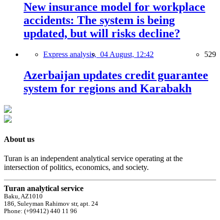
New insurance model for workplace
accidents: The system is being
updated, but will risks decline?
Express analysis,
04 August, 12:42
529
Azerbaijan updates credit guarantee
system for regions and Karabakh
About us
Turan is an independent analytical service operating at the
intersection of politics, economics, and society.
Turan analytical service
Baku, AZ1010
186, Suleyman Rahimov str, apt. 24
Phone: (+99412) 440 11 96