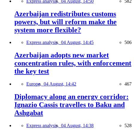
Express analysis,
04 August, 14:50
582
Azerbaijan redistributes customs
powers, but will reform make the
system more flexible?
Express analysis,
04 August, 14:45
506
Azerbaijan adopts new market
concentration rules, with enforcement
the key test
Europe,
04 August, 14:42
467
Diplomacy along an energy corridor:
Ignazio Cassis travelles to Baku and
Ashgabat
Express analysis,
04 August, 14:38
528