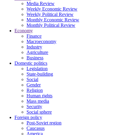
Media Review
Weekly Economic Review
Weekly Political Review
Monthly Economic Review
Monthly Political Review
Economy
Finance
Macroeconomy
Industry
Agriculture
Business
Domestic politics
Legislation
State-building
Social
Gender
Religion
Human rights
Mass media
Security
Social sphere
Foreign policy
Post-Soviet region
Caucasus
America