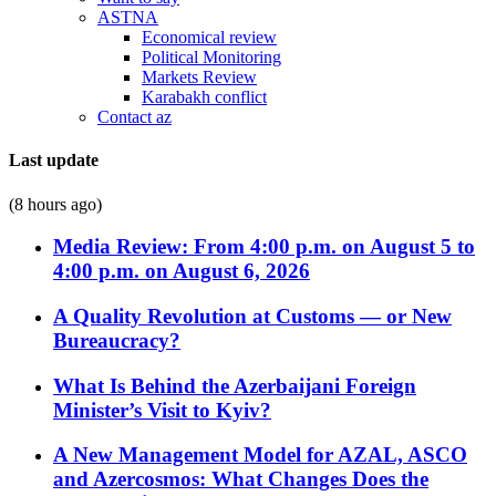
ASTNA
Economical review
Political Monitoring
Markets Review
Karabakh conflict
Contact az
Last update
(8 hours ago)
Media Review: From 4:00 p.m. on August 5 to
4:00 p.m. on August 6, 2026
A Quality Revolution at Customs — or New
Bureaucracy?
What Is Behind the Azerbaijani Foreign
Minister’s Visit to Kyiv?
A New Management Model for AZAL, ASCO
and Azercosmos: What Changes Does the