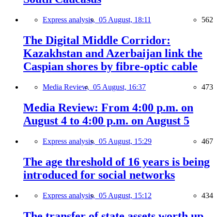
Express analysis,
05 August, 18:11
562
The Digital Middle Corridor:
Kazakhstan and Azerbaijan link the
Caspian shores by fibre-optic cable
Media Review,
05 August, 16:37
473
Media Review: From 4:00 p.m. on
August 4 to 4:00 p.m. on August 5
Express analysis,
05 August, 15:29
467
The age threshold of 16 years is being
introduced for social networks
Express analysis,
05 August, 15:12
434
The transfer of state assets worth up