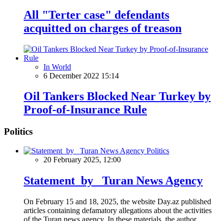
All "Terter case" defendants
acquitted on charges of treason
In World
6 December 2022 15:14
Oil Tankers Blocked Near Turkey by
Proof-of-Insurance Rule
Politics
Politics
20 February 2025, 12:00
Statement by Turan News Agency
On February 15 and 18, 2025, the website Day.az published
articles containing defamatory allegations about the activities
of the Turan news agency. In these materials, the author