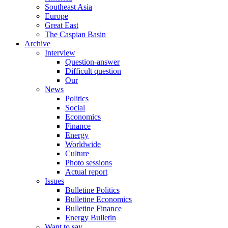
Southeast Asia
Europe
Great East
The Caspian Basin
Archive
Interview
Question-answer
Difficult question
Our
News
Politics
Social
Economics
Finance
Energy
Worldwide
Culture
Photo sessions
Actual report
Issues
Bulletine Politics
Bulletine Economics
Bulletine Finance
Energy Bulletin
Want to say