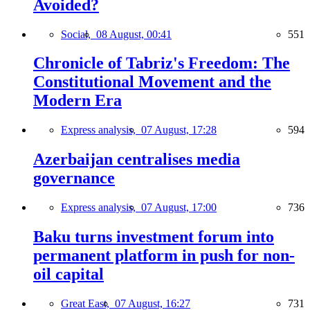
Avoided?
Social,
08 August, 00:41
551
Chronicle of Tabriz's Freedom: The
Constitutional Movement and the
Modern Era
Express analysis,
07 August, 17:28
594
Azerbaijan centralises media
governance
Express analysis,
07 August, 17:00
736
Baku turns investment forum into
permanent platform in push for non-
oil capital
Great East,
07 August, 16:27
731