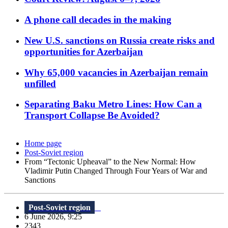
A phone call decades in the making
New U.S. sanctions on Russia create risks and
opportunities for Azerbaijan
Why 65,000 vacancies in Azerbaijan remain
unfilled
Separating Baku Metro Lines: How Can a
Transport Collapse Be Avoided?
Home page
Post-Soviet region
From “Tectonic Upheaval” to the New Normal: How
Vladimir Putin Changed Through Four Years of War and
Sanctions
Post-Soviet region
6 June 2026, 9:25
2343