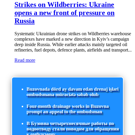
Strikes on Wildberries: Ukraine
opens a new front of pressure on
Russia
Systematic Ukrainian drone strikes on Wildberries warehouse
complexes have marked a new direction in Kyiv’s campaign
deep inside Russia. While earlier attacks mainly targeted oil
refineries, fuel depots, defence plants, airfields and transport...
Read more
Buzovnada dörd ay davam edən drenaj işləri
ombudsmana müraciətə səbəb olub
Four-month drainage works in Buzovna
prompt an appeal to the ombudsman
В Бузовна четырехмесячные работы по
водоотводу стали поводом для обращения
к омбудсмену