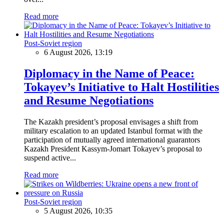
Read more
Post-Soviet region
6 August 2026, 13:19
Diplomacy in the Name of Peace:
Tokayev’s Initiative to Halt Hostilities
and Resume Negotiations
The Kazakh president’s proposal envisages a shift from
military escalation to an updated Istanbul format with the
participation of mutually agreed international guarantors
Kazakh President Kassym-Jomart Tokayev’s proposal to
suspend active...
Read more
Post-Soviet region
5 August 2026, 10:35