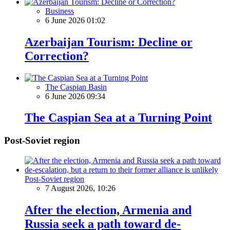
Business
6 June 2026 01:02
Azerbaijan Tourism: Decline or
Correction?
The Caspian Basin
6 June 2026 09:34
The Caspian Sea at a Turning Point
Post-Soviet region
Post-Soviet region
7 August 2026, 10:26
After the election, Armenia and
Russia seek a path toward de-