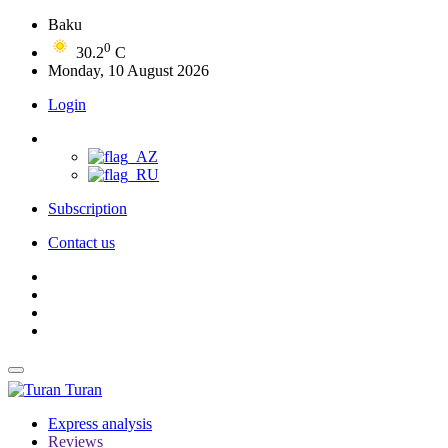
Baku
0
30.2
C
Monday, 10 August 2026
Login
Subscription
Contact us
Turan
Express analysis
Reviews