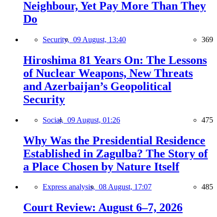
Neighbour, Yet Pay More Than They
Do
Security,
09 August, 13:40
369
Hiroshima 81 Years On: The Lessons
of Nuclear Weapons, New Threats
and Azerbaijan’s Geopolitical
Security
Social,
09 August, 01:26
475
Why Was the Presidential Residence
Established in Zagulba? The Story of
a Place Chosen by Nature Itself
Express analysis,
08 August, 17:07
485
Court Review: August 6–7, 2026