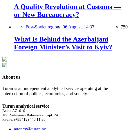
A Quality Revolution at Customs —
or New Bureaucracy?
Post-Soviet region,
06 August, 14:37
750
What Is Behind the Azerbaijani
Foreign Minister’s Visit to Kyiv?
About us
Turan is an independent analytical service operating at the
intersection of politics, economics, and society.
Turan analytical service
Baku, AZ1010
186, Suleyman Rahimov str, apt. 24
Phone: (+99412) 440 11 96
agency@turan.az