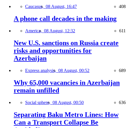
Caucasus,
08 August, 16:47
408
A phone call decades in the making
America,
08 August, 12:32
611
New U.S. sanctions on Russia create
risks and opportunities for
Azerbaijan
Express analysis,
08 August, 00:52
689
Why 65,000 vacancies in Azerbaijan
remain unfilled
Social sphere,
08 August, 00:50
636
Separating Baku Metro Lines: How
Can a Transport Collapse Be