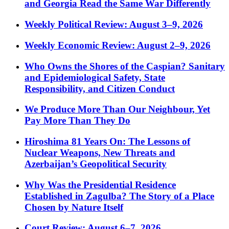
and Georgia Read the Same War Differently
Weekly Political Review: August 3–9, 2026
Weekly Economic Review: August 2–9, 2026
Who Owns the Shores of the Caspian? Sanitary
and Epidemiological Safety, State
Responsibility, and Citizen Conduct
We Produce More Than Our Neighbour, Yet
Pay More Than They Do
Hiroshima 81 Years On: The Lessons of
Nuclear Weapons, New Threats and
Azerbaijan’s Geopolitical Security
Why Was the Presidential Residence
Established in Zagulba? The Story of a Place
Chosen by Nature Itself
Court Review: August 6–7, 2026