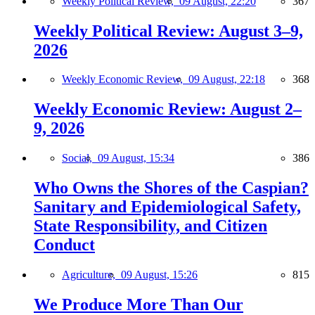
Weekly Political Review,
09 August, 22:20
367
Weekly Political Review: August 3–9,
2026
Weekly Economic Review,
09 August, 22:18
368
Weekly Economic Review: August 2–
9, 2026
Social,
09 August, 15:34
386
Who Owns the Shores of the Caspian?
Sanitary and Epidemiological Safety,
State Responsibility, and Citizen
Conduct
Agriculture,
09 August, 15:26
815
We Produce More Than Our