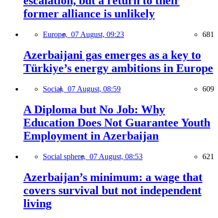
escalation, but a return to their
former alliance is unlikely
Europe,
07 August, 09:23
681
Azerbaijani gas emerges as a key to
Türkiye’s energy ambitions in Europe
Social,
07 August, 08:59
609
A Diploma but No Job: Why
Education Does Not Guarantee Youth
Employment in Azerbaijan
Social sphere,
07 August, 08:53
621
Azerbaijan’s minimum: a wage that
covers survival but not independent
living