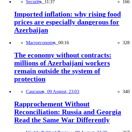
Security,
11:37
166
Imported inflation: why rising food
prices are especially dangerous for
Azerbaijan
Macroeconomy,
00:16
328
The economy without contracts:
millions of Azerbaijani workers
remain outside the system of
protection
Caucasus,
09 August, 23:03
340
Rapprochement Without
Reconciliation: Russia and Georgia
Read the Same War Differently