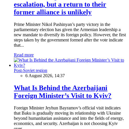
escalation, but a return to their
former alliance is unlikely
Prime Minister Nikol Pashinyan’s party victory in the
parliamentary election has given the Armenian leadership a
new mandate to diversify its foreign policy. However, the first
steps taken by the government formed after the vote indicate
that...
Read more
Post-Soviet region
6 August 2026, 14:37
What Is Behind the Azerbaijani
Foreign Minister’s Visit to Kyiv?
Foreign Minister Jeyhun Bayramov’s official visit indicates
that Baku is gradually moving its relationship with Ukraine
beyond humanitarian assistance and into the fields of energy,
economics, and security. Azerbaijan is not choosing Kyiv
over...