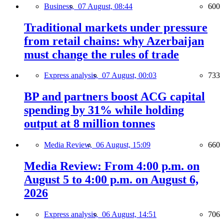
Business,
07 August, 08:44
600
Traditional markets under pressure
from retail chains: why Azerbaijan
must change the rules of trade
Express analysis,
07 August, 00:03
733
BP and partners boost ACG capital
spending by 31% while holding
output at 8 million tonnes
Media Review,
06 August, 15:09
660
Media Review: From 4:00 p.m. on
August 5 to 4:00 p.m. on August 6,
2026
Express analysis,
06 August, 14:51
706