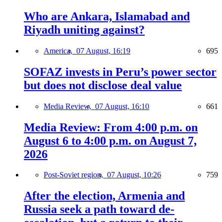
Who are Ankara, Islamabad and
Riyadh uniting against?
America,
07 August, 16:19
695
SOFAZ invests in Peru’s power sector
but does not disclose deal value
Media Review,
07 August, 16:10
661
Media Review: From 4:00 p.m. on
August 6 to 4:00 p.m. on August 7,
2026
Post-Soviet region,
07 August, 10:26
759
After the election, Armenia and
Russia seek a path toward de-