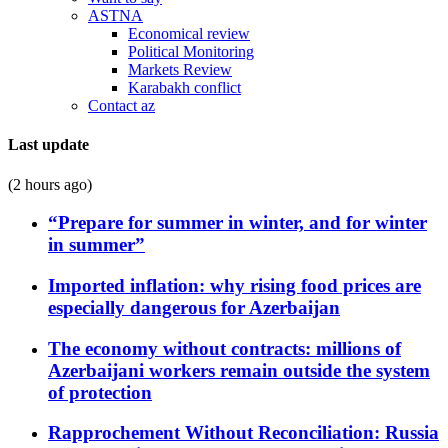
ASTNA
Economical review
Political Monitoring
Markets Review
Karabakh conflict
Contact az
Last update
(2 hours ago)
“Prepare for summer in winter, and for winter
in summer”
Imported inflation: why rising food prices are
especially dangerous for Azerbaijan
The economy without contracts: millions of
Azerbaijani workers remain outside the system
of protection
Rapprochement Without Reconciliation: Russia