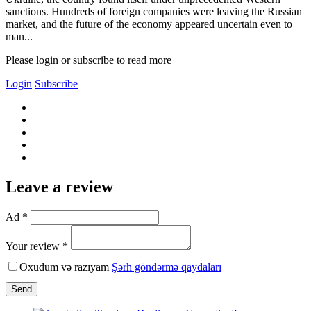
sanctions. Hundreds of foreign companies were leaving the Russian
market, and the future of the economy appeared uncertain even to
man...
Please login or subscribe to read more
Login
Subscribe
Leave a review
Ad *
Your review *
Oxudum və razıyam
Şərh göndərmə qaydaları
Send