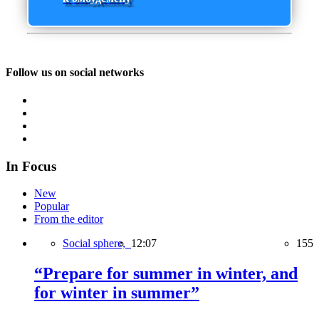
Follow us on social networks
In Focus
New
Popular
From the editor
Social sphere,
12:07
155
“Prepare for summer in winter, and
for winter in summer”