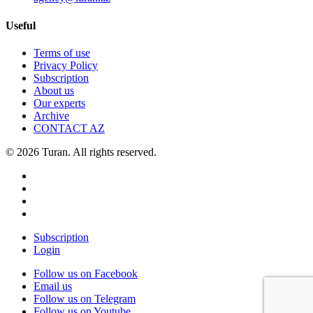
Useful
Terms of use
Privacy Policy
Subscription
About us
Our experts
Archive
CONTACT AZ
© 2026 Turan. All rights reserved.
Subscription
Login
Follow us on Facebook
Email us
Follow us on Telegram
Follow us on Youtube