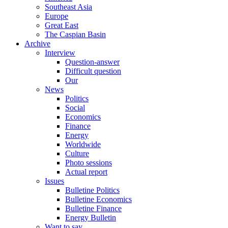
Southeast Asia
Europe
Great East
The Caspian Basin
Archive
Interview
Question-answer
Difficult question
Our
News
Politics
Social
Economics
Finance
Energy
Worldwide
Culture
Photo sessions
Actual report
Issues
Bulletine Politics
Bulletine Economics
Bulletine Finance
Energy Bulletin
Want to say