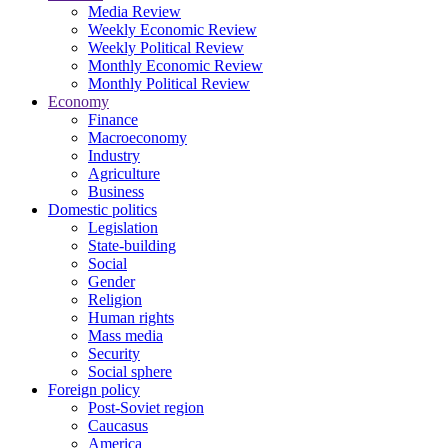
Media Review
Weekly Economic Review
Weekly Political Review
Monthly Economic Review
Monthly Political Review
Economy
Finance
Macroeconomy
Industry
Agriculture
Business
Domestic politics
Legislation
State-building
Social
Gender
Religion
Human rights
Mass media
Security
Social sphere
Foreign policy
Post-Soviet region
Caucasus
America