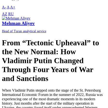
A-
A
A+
AZ
RU
Mehman Aliyev
Head of Turan analytical service
From “Tectonic Upheaval” to
the New Normal: How
Vladimir Putin Changed
Through Four Years of War
and Sanctions
When Vladimir Putin stepped onto the stage of the St. Petersburg
International Economic Forum in the summer of 2022, Russia was
experiencing one of the most dramatic moments in its modern
history. Just months after the start of the military operation in
Ukraine, the country found itself under unprecedented Western