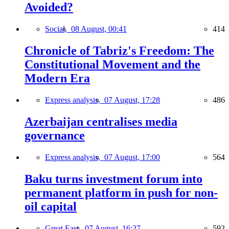
Avoided?
Social,
08 August, 00:41
414
Chronicle of Tabriz's Freedom: The
Constitutional Movement and the
Modern Era
Express analysis,
07 August, 17:28
486
Azerbaijan centralises media
governance
Express analysis,
07 August, 17:00
564
Baku turns investment forum into
permanent platform in push for non-
oil capital
Great East,
07 August, 16:27
592