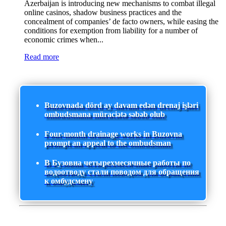
Azerbaijan is introducing new mechanisms to combat illegal
online casinos, shadow business practices and the
concealment of companies’ de facto owners, while easing the
conditions for exemption from liability for a number of
economic crimes when...
Read more
Buzovnada dörd ay davam edən drenaj işləri
ombudsmana müraciətə səbəb olub
Four-month drainage works in Buzovna
prompt an appeal to the ombudsman
В Бузовна четырехмесячные работы по
водоотводу стали поводом для обращения
к омбудсмену