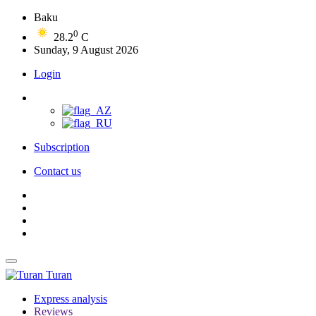
Baku
0
28.2
C
Sunday, 9 August 2026
Login
Subscription
Contact us
Turan
Express analysis
Reviews