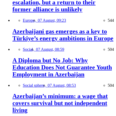
escalation, but a return to their
former alliance is unlikely
Europe,
07 August, 09:23
544
Azerbaijani gas emerges as a key to
Türkiye’s energy ambitions in Europe
Social,
07 August, 08:59
504
A Diploma but No Job: Why
Education Does Not Guarantee Youth
Employment in Azerbaijan
Social sphere,
07 August, 08:53
504
Azerbaijan’s minimum: a wage that
covers survival but not independent
living