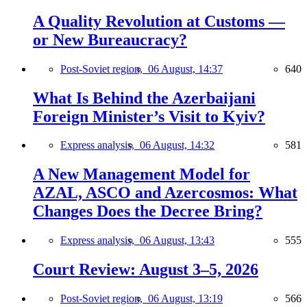
A Quality Revolution at Customs —
or New Bureaucracy?
Post-Soviet region,
06 August, 14:37
640
What Is Behind the Azerbaijani
Foreign Minister’s Visit to Kyiv?
Express analysis,
06 August, 14:32
581
A New Management Model for
AZAL, ASCO and Azercosmos: What
Changes Does the Decree Bring?
Express analysis,
06 August, 13:43
555
Court Review: August 3–5, 2026
Post-Soviet region,
06 August, 13:19
566