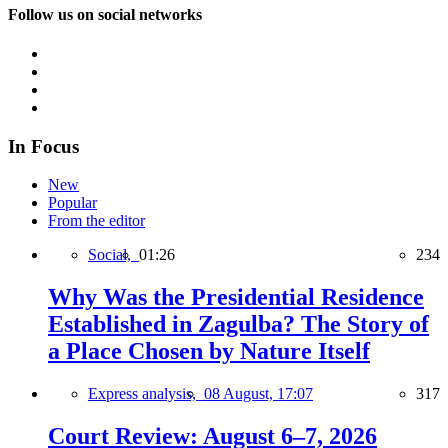
Follow us on social networks
In Focus
New
Popular
From the editor
Social,
01:26
234
Why Was the Presidential Residence
Established in Zagulba? The Story of
a Place Chosen by Nature Itself
Express analysis,
08 August, 17:07
317
Court Review: August 6–7, 2026