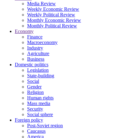
Media Review
Weekly Economic Review
Weekly Political Review
Monthly Economic Review
Monthly Political Review
Economy
Finance
Macroeconomy
Industry
Agriculture
Business
Domestic politics
Legislation
State-building
Social
Gender
Religion
Human rights
Mass media
Security
Social sphere
Foreign policy
Post-Soviet region
Caucasus
America