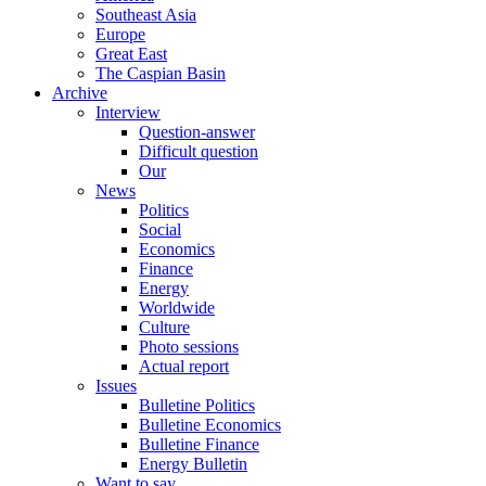
Southeast Asia
Europe
Great East
The Caspian Basin
Archive
Interview
Question-answer
Difficult question
Our
News
Politics
Social
Economics
Finance
Energy
Worldwide
Culture
Photo sessions
Actual report
Issues
Bulletine Politics
Bulletine Economics
Bulletine Finance
Energy Bulletin
Want to say