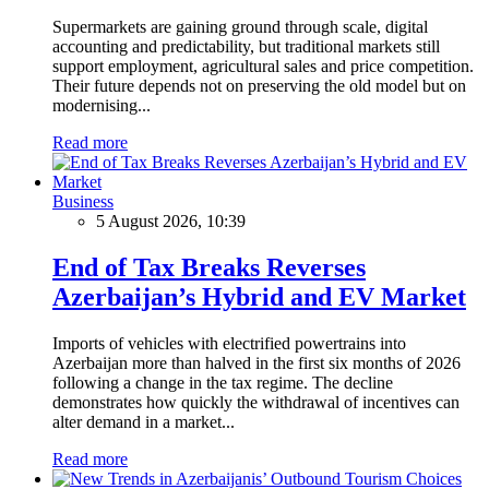
Supermarkets are gaining ground through scale, digital
accounting and predictability, but traditional markets still
support employment, agricultural sales and price competition.
Their future depends not on preserving the old model but on
modernising...
Read more
Business
5 August 2026, 10:39
End of Tax Breaks Reverses
Azerbaijan’s Hybrid and EV Market
Imports of vehicles with electrified powertrains into
Azerbaijan more than halved in the first six months of 2026
following a change in the tax regime. The decline
demonstrates how quickly the withdrawal of incentives can
alter demand in a market...
Read more