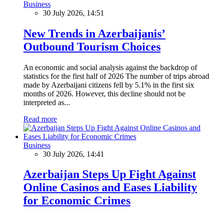
Business
30 July 2026, 14:51
New Trends in Azerbaijanis’
Outbound Tourism Choices
An economic and social analysis against the backdrop of
statistics for the first half of 2026 The number of trips abroad
made by Azerbaijani citizens fell by 5.1% in the first six
months of 2026. However, this decline should not be
interpreted as...
Read more
Business
30 July 2026, 14:41
Azerbaijan Steps Up Fight Against
Online Casinos and Eases Liability
for Economic Crimes