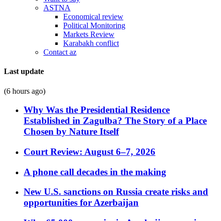
ASTNA
Economical review
Political Monitoring
Markets Review
Karabakh conflict
Contact az
Last update
(6 hours ago)
Why Was the Presidential Residence
Established in Zagulba? The Story of a Place
Chosen by Nature Itself
Court Review: August 6–7, 2026
A phone call decades in the making
New U.S. sanctions on Russia create risks and
opportunities for Azerbaijan