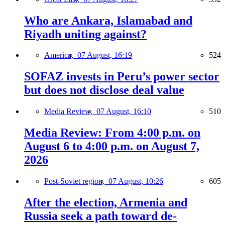
Who are Ankara, Islamabad and
Riyadh uniting against?
America,
07 August, 16:19
524
SOFAZ invests in Peru’s power sector
but does not disclose deal value
Media Review,
07 August, 16:10
510
Media Review: From 4:00 p.m. on
August 6 to 4:00 p.m. on August 7,
2026
Post-Soviet region,
07 August, 10:26
605
After the election, Armenia and
Russia seek a path toward de-