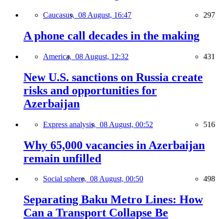
Caucasus,
08 August, 16:47
297
A phone call decades in the making
America,
08 August, 12:32
431
New U.S. sanctions on Russia create
risks and opportunities for
Azerbaijan
Express analysis,
08 August, 00:52
516
Why 65,000 vacancies in Azerbaijan
remain unfilled
Social sphere,
08 August, 00:50
498
Separating Baku Metro Lines: How
Can a Transport Collapse Be