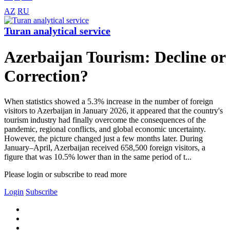
AZ
RU
Turan analytical service
Azerbaijan Tourism: Decline or
Correction?
When statistics showed a 5.3% increase in the number of foreign
visitors to Azerbaijan in January 2026, it appeared that the country's
tourism industry had finally overcome the consequences of the
pandemic, regional conflicts, and global economic uncertainty.
However, the picture changed just a few months later. During
January–April, Azerbaijan received 658,500 foreign visitors, a
figure that was 10.5% lower than in the same period of t...
Please login or subscribe to read more
Login
Subscribe