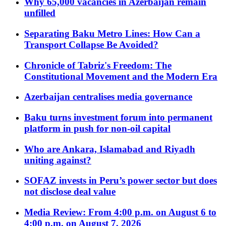
Why 65,000 vacancies in Azerbaijan remain
unfilled
Separating Baku Metro Lines: How Can a
Transport Collapse Be Avoided?
Chronicle of Tabriz's Freedom: The
Constitutional Movement and the Modern Era
Azerbaijan centralises media governance
Baku turns investment forum into permanent
platform in push for non-oil capital
Who are Ankara, Islamabad and Riyadh
uniting against?
SOFAZ invests in Peru’s power sector but does
not disclose deal value
Media Review: From 4:00 p.m. on August 6 to
4:00 p.m. on August 7, 2026