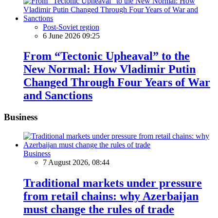
Post-Soviet region
6 June 2026 09:25
From “Tectonic Upheaval” to the
New Normal: How Vladimir Putin
Changed Through Four Years of War
and Sanctions
Business
Business
7 August 2026, 08:44
Traditional markets under pressure
from retail chains: why Azerbaijan
must change the rules of trade