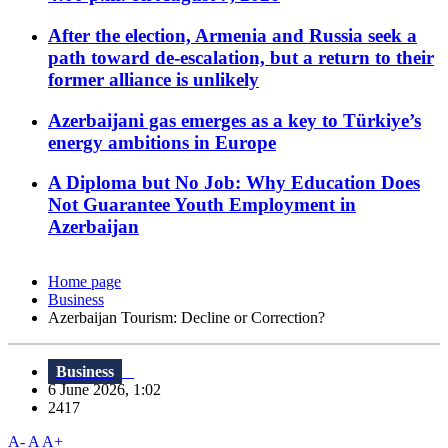
After the election, Armenia and Russia seek a
path toward de-escalation, but a return to their
former alliance is unlikely
Azerbaijani gas emerges as a key to Türkiye’s
energy ambitions in Europe
A Diploma but No Job: Why Education Does
Not Guarantee Youth Employment in
Azerbaijan
Home page
Business
Azerbaijan Tourism: Decline or Correction?
Business
6 June 2026, 1:02
2417
A-
A
A+