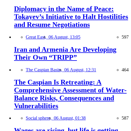
Diplomacy in the Name of Peace:
Tokayev’s Initiative to Halt Hostilities
and Resume Negotiations
Great East,
06 August, 13:05
597
Iran and Armenia Are Developing
Their Own “TRIPP”
The Caspian Basin,
06 August, 12:31
464
The Caspian Is Retreating: A
Comprehensive Assessment of Water-
Balance Risks, Consequences and
Vulnerabilities
Social sphere,
06 August, 01:38
587
Wages are rising, but life is getting