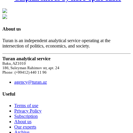
About us
Turan is an independent analytical service operating at the
intersection of politics, economics, and society.
Turan analytical service
Baku, AZ1010
186, Suleyman Rahimov str, apt. 24
Phone: (+99412) 440 11 96
agency@turan.az
Useful
Terms of use
Privacy Policy
Subscription
About us
Our experts
Archive