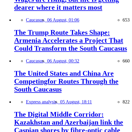
dearer where it matters most
Caucasus,
06 August, 01:06
653
The Trump Route Takes Shape:
Armenia Accelerates a Project That
Could Transform the South Caucasus
Caucasus,
06 August, 00:32
660
The United States and China Are
Competingfor Routes Through the
South Caucasus
Express analysis,
05 August, 18:11
822
The Digital Middle Corridor:
Kazakhstan and Azerbaijan link the
Caspian shores by fibre-optic cable