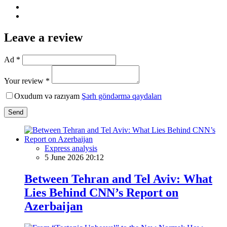
Leave a review
Ad *
Your review *
Oxudum və razıyam
Şərh göndərmə qaydaları
Send
Express analysis
5 June 2026 20:12
Between Tehran and Tel Aviv: What
Lies Behind CNN’s Report on
Azerbaijan