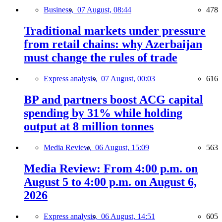
Business,
07 August, 08:44
478
Traditional markets under pressure
from retail chains: why Azerbaijan
must change the rules of trade
Express analysis,
07 August, 00:03
616
BP and partners boost ACG capital
spending by 31% while holding
output at 8 million tonnes
Media Review,
06 August, 15:09
563
Media Review: From 4:00 p.m. on
August 5 to 4:00 p.m. on August 6,
2026
Express analysis,
06 August, 14:51
605