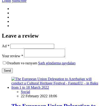
Login
Subscribe
Leave a review
Ad *
Your review *
Oxudum və razıyam
Şərh göndərmə qaydaları
Send
Social
22 February 2022 18:06
The European Union Delegation to