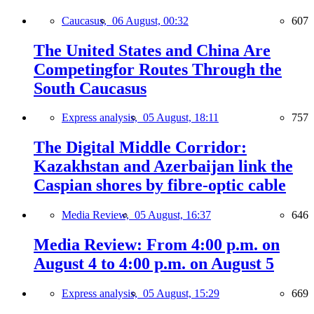
Caucasus,
06 August, 00:32
607
The United States and China Are
Competingfor Routes Through the
South Caucasus
Express analysis,
05 August, 18:11
757
The Digital Middle Corridor:
Kazakhstan and Azerbaijan link the
Caspian shores by fibre-optic cable
Media Review,
05 August, 16:37
646
Media Review: From 4:00 p.m. on
August 4 to 4:00 p.m. on August 5
Express analysis,
05 August, 15:29
669