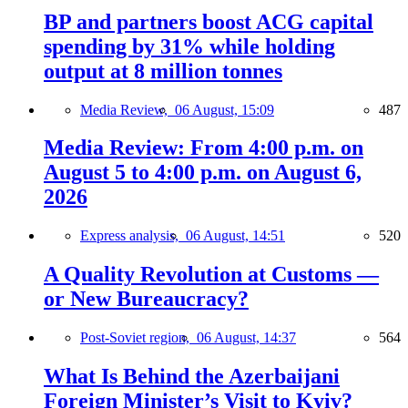
BP and partners boost ACG capital
spending by 31% while holding
output at 8 million tonnes
Media Review,
06 August, 15:09
487
Media Review: From 4:00 p.m. on
August 5 to 4:00 p.m. on August 6,
2026
Express analysis,
06 August, 14:51
520
A Quality Revolution at Customs —
or New Bureaucracy?
Post-Soviet region,
06 August, 14:37
564
What Is Behind the Azerbaijani
Foreign Minister’s Visit to Kyiv?