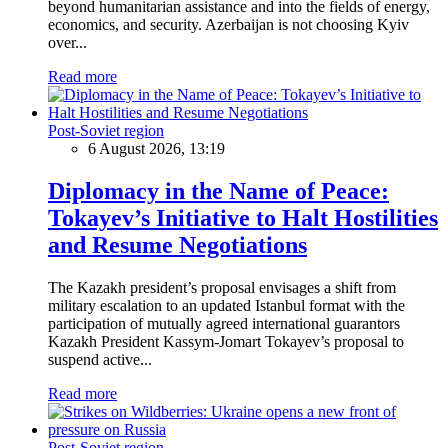
beyond humanitarian assistance and into the fields of energy,
economics, and security. Azerbaijan is not choosing Kyiv
over...
Read more
Post-Soviet region
6 August 2026, 13:19
Diplomacy in the Name of Peace:
Tokayev’s Initiative to Halt Hostilities
and Resume Negotiations
The Kazakh president’s proposal envisages a shift from
military escalation to an updated Istanbul format with the
participation of mutually agreed international guarantors
Kazakh President Kassym-Jomart Tokayev’s proposal to
suspend active...
Read more
Post-Soviet region