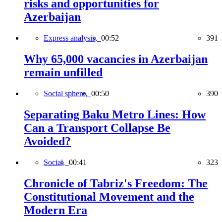
risks and opportunities for
Azerbaijan
Express analysis,
00:52
391
Why 65,000 vacancies in Azerbaijan
remain unfilled
Social sphere,
00:50
390
Separating Baku Metro Lines: How
Can a Transport Collapse Be
Avoided?
Social,
00:41
323
Chronicle of Tabriz's Freedom: The
Constitutional Movement and the
Modern Era