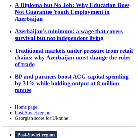
A Diploma but No Job: Why Education Does
Not Guarantee Youth Employment in
Azerbaijan
Azerbaijan’s minimum: a wage that covers
survival but not independent living
Traditional markets under pressure from retail
chains: why Azerbaijan must change the rules
of trade
BP and partners boost ACG capital spending
by 31% while holding output at 8 million
tonnes
Home page
Post-Soviet region
Georgian score for Ukraine
Post-Soviet region