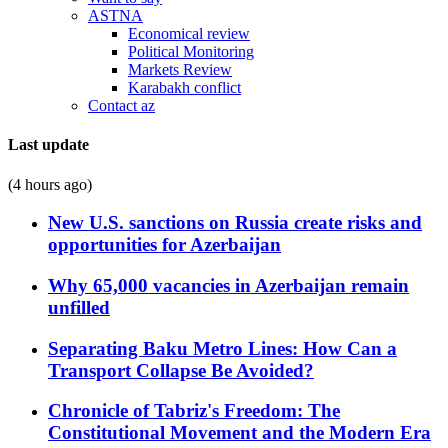
ASTNA
Economical review
Political Monitoring
Markets Review
Karabakh conflict
Contact az
Last update
(4 hours ago)
New U.S. sanctions on Russia create risks and
opportunities for Azerbaijan
Why 65,000 vacancies in Azerbaijan remain
unfilled
Separating Baku Metro Lines: How Can a
Transport Collapse Be Avoided?
Chronicle of Tabriz's Freedom: The
Constitutional Movement and the Modern Era