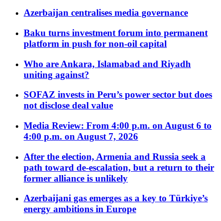
Azerbaijan centralises media governance
Baku turns investment forum into permanent
platform in push for non-oil capital
Who are Ankara, Islamabad and Riyadh
uniting against?
SOFAZ invests in Peru’s power sector but does
not disclose deal value
Media Review: From 4:00 p.m. on August 6 to
4:00 p.m. on August 7, 2026
After the election, Armenia and Russia seek a
path toward de-escalation, but a return to their
former alliance is unlikely
Azerbaijani gas emerges as a key to Türkiye’s
energy ambitions in Europe