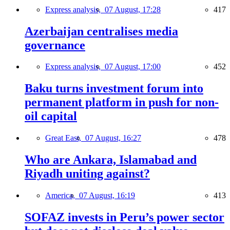
Express analysis,
07 August, 17:28
417
Azerbaijan centralises media
governance
Express analysis,
07 August, 17:00
452
Baku turns investment forum into
permanent platform in push for non-
oil capital
Great East,
07 August, 16:27
478
Who are Ankara, Islamabad and
Riyadh uniting against?
America,
07 August, 16:19
413
SOFAZ invests in Peru’s power sector