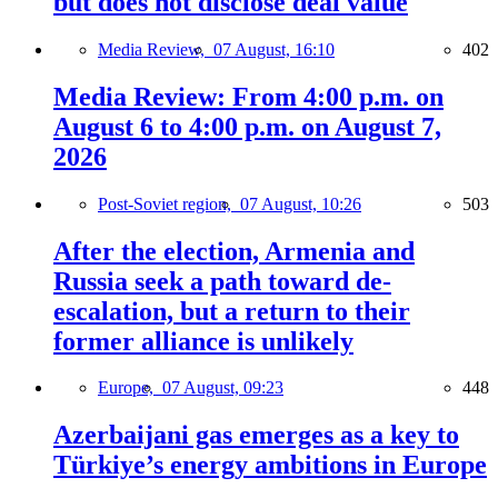
but does not disclose deal value
Media Review,
07 August, 16:10
402
Media Review: From 4:00 p.m. on
August 6 to 4:00 p.m. on August 7,
2026
Post-Soviet region,
07 August, 10:26
503
After the election, Armenia and
Russia seek a path toward de-
escalation, but a return to their
former alliance is unlikely
Europe,
07 August, 09:23
448
Azerbaijani gas emerges as a key to
Türkiye’s energy ambitions in Europe