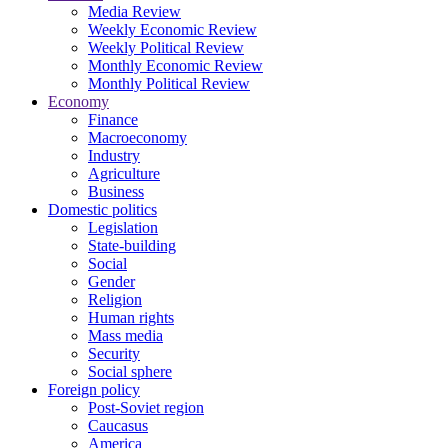
Media Review
Weekly Economic Review
Weekly Political Review
Monthly Economic Review
Monthly Political Review
Economy
Finance
Macroeconomy
Industry
Agriculture
Business
Domestic politics
Legislation
State-building
Social
Gender
Religion
Human rights
Mass media
Security
Social sphere
Foreign policy
Post-Soviet region
Caucasus
America