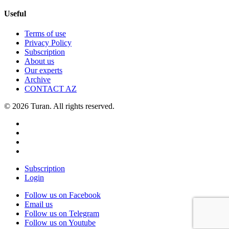
Useful
Terms of use
Privacy Policy
Subscription
About us
Our experts
Archive
CONTACT AZ
© 2026 Turan. All rights reserved.
Subscription
Login
Follow us on Facebook
Email us
Follow us on Telegram
Follow us on Youtube