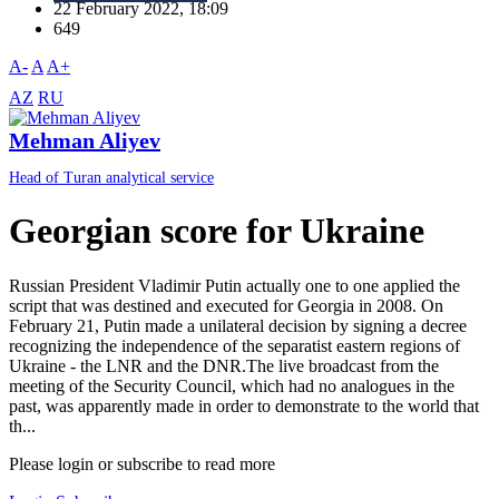
22 February 2022, 18:09
649
A-
A
A+
AZ
RU
Mehman Aliyev
Head of Turan analytical service
Georgian score for Ukraine
Russian President Vladimir Putin actually one to one applied the
script that was destined and executed for Georgia in 2008. On
February 21, Putin made a unilateral decision by signing a decree
recognizing the independence of the separatist eastern regions of
Ukraine - the LNR and the DNR.The live broadcast from the
meeting of the Security Council, which had no analogues in the
past, was apparently made in order to demonstrate to the world that
th...
Please login or subscribe to read more