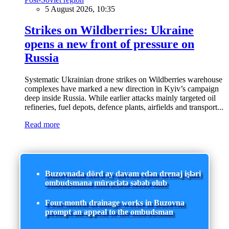
5 August 2026, 10:35
Strikes on Wildberries: Ukraine
opens a new front of pressure on
Russia
Systematic Ukrainian drone strikes on Wildberries warehouse
complexes have marked a new direction in Kyiv’s campaign
deep inside Russia. While earlier attacks mainly targeted oil
refineries, fuel depots, defence plants, airfields and transport...
Read more
Buzovnada dörd ay davam edən drenaj işləri
ombudsmana müraciətə səbəb olub
Four-month drainage works in Buzovna
prompt an appeal to the ombudsman