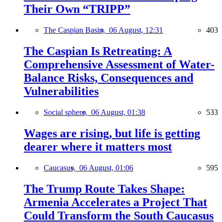
Their Own “TRIPP”
The Caspian Basin,
06 August, 12:31
403
The Caspian Is Retreating: A
Comprehensive Assessment of Water-
Balance Risks, Consequences and
Vulnerabilities
Social sphere,
06 August, 01:38
533
Wages are rising, but life is getting
dearer where it matters most
Caucasus,
06 August, 01:06
595
The Trump Route Takes Shape:
Armenia Accelerates a Project That
Could Transform the South Caucasus