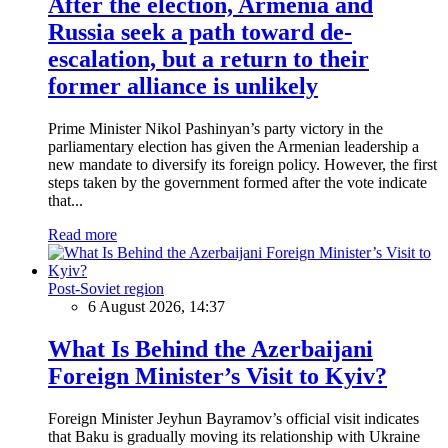
After the election, Armenia and
Russia seek a path toward de-
escalation, but a return to their
former alliance is unlikely
Prime Minister Nikol Pashinyan’s party victory in the
parliamentary election has given the Armenian leadership a
new mandate to diversify its foreign policy. However, the first
steps taken by the government formed after the vote indicate
that...
Read more
Post-Soviet region
6 August 2026, 14:37
What Is Behind the Azerbaijani
Foreign Minister’s Visit to Kyiv?
Foreign Minister Jeyhun Bayramov’s official visit indicates
that Baku is gradually moving its relationship with Ukraine