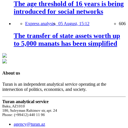
The age threshold of 16 years is being
introduced for social networks
Express analysis,
05 August, 15:12
606
The transfer of state assets worth up
to 5,000 manats has been simplified
About us
Turan is an independent analytical service operating at the
intersection of politics, economics, and society.
Turan analytical service
Baku, AZ1010
186, Suleyman Rahimov str, apt. 24
Phone: (+99412) 440 11 96
agency@turan.az