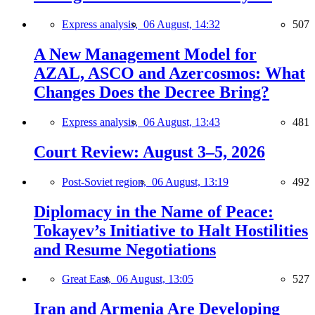
Express analysis,
06 August, 14:32
507
A New Management Model for
AZAL, ASCO and Azercosmos: What
Changes Does the Decree Bring?
Express analysis,
06 August, 13:43
481
Court Review: August 3–5, 2026
Post-Soviet region,
06 August, 13:19
492
Diplomacy in the Name of Peace:
Tokayev’s Initiative to Halt Hostilities
and Resume Negotiations
Great East,
06 August, 13:05
527
Iran and Armenia Are Developing