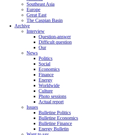
Southeast Asia
Europe
Great East
The Caspian Basin
Archive
Interview
Question-answer
Difficult question
Our
News
Politics
Social
Economics
Finance
Energy
Worldwide
Culture
Photo sessions
Actual report
Issues
Bulletine Politics
Bulletine Economics
Bulletine Finance
Energy Bulletin
Want to say