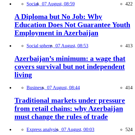
Social,
07 August, 08:59
422
A Diploma but No Job: Why
Education Does Not Guarantee Youth
Employment in Azerbaijan
Social sphere,
07 August, 08:53
413
Azerbaijan’s minimum: a wage that
covers survival but not independent
living
Business,
07 August, 08:44
414
Traditional markets under pressure
from retail chains: why Azerbaijan
must change the rules of trade
Express analysis,
07 August, 00:03
524