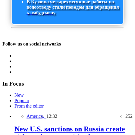
В Бузовна четырехмесячные работы по
водоотводу стали поводом для обращения
к омбудсмену
Follow us on social networks
In Focus
New
Popular
From the editor
America,
12:32
252
New U.S. sanctions on Russia create