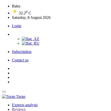
Baku
0
32.2
C
Saturday, 8 August 2026
Login
Subscription
Contact us
Turan
Express analysis
Reviews