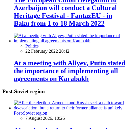
Azerbaijan will conduct a Cultural
Heritage Festival - FantazEU - in
Baku from 1 to 18 March 2022
Politics
22 February 2022 20:42
At a meeting with Aliyev, Putin stated
the importance of implementing all
agreements on Karabakh
Post-Soviet region
Post-Soviet region
7 August 2026, 10:26