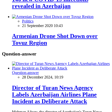
revealed in Azerbaijan
Politics
21 September 2020 10:43
Armenian Drone Shot Down over
Tovuz Region
Question-answer
Question-answer
28 December 2024, 10:19
Director of Turan News Agency
Labels Azerbaijan Airlines Plane
Incident as Deliberate Attack
Mehman Aliyev, the director of Azerbaijan's Turan News