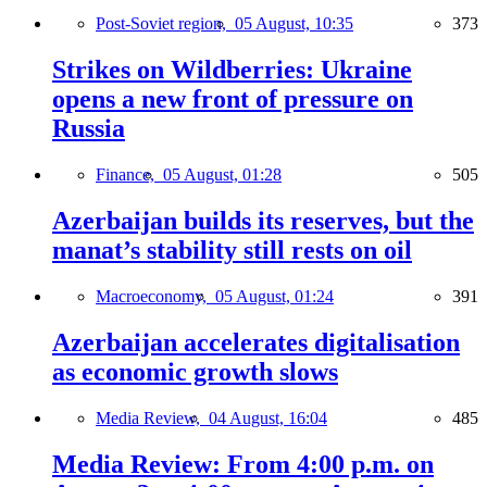
Post-Soviet region,
05 August, 10:35
373
Strikes on Wildberries: Ukraine
opens a new front of pressure on
Russia
Finance,
05 August, 01:28
505
Azerbaijan builds its reserves, but the
manat’s stability still rests on oil
Macroeconomy,
05 August, 01:24
391
Azerbaijan accelerates digitalisation
as economic growth slows
Media Review,
04 August, 16:04
485
Media Review: From 4:00 p.m. on