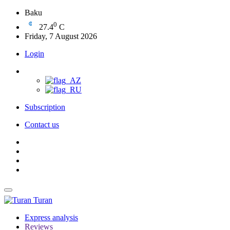
Baku
0
27.4
C
Friday, 7 August 2026
Login
Subscription
Contact us
Turan
Express analysis
Reviews