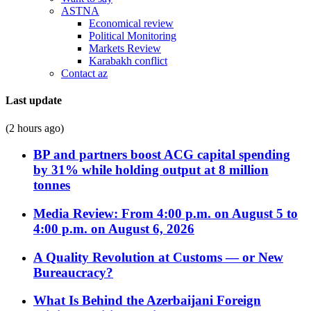
ASTNA
Economical review
Political Monitoring
Markets Review
Karabakh conflict
Contact az
Last update
(2 hours ago)
BP and partners boost ACG capital spending
by 31% while holding output at 8 million
tonnes
Media Review: From 4:00 p.m. on August 5 to
4:00 p.m. on August 6, 2026
A Quality Revolution at Customs — or New
Bureaucracy?
What Is Behind the Azerbaijani Foreign