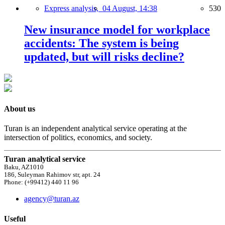
Express analysis,
04 August, 14:38
530
New insurance model for workplace
accidents: The system is being
updated, but will risks decline?
About us
Turan is an independent analytical service operating at the
intersection of politics, economics, and society.
Turan analytical service
Baku, AZ1010
186, Suleyman Rahimov str, apt. 24
Phone: (+99412) 440 11 96
agency@turan.az
Useful