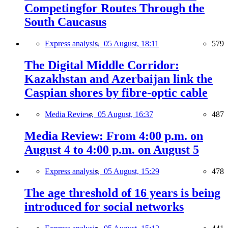
Competingfor Routes Through the
South Caucasus
Express analysis,
05 August, 18:11
579
The Digital Middle Corridor:
Kazakhstan and Azerbaijan link the
Caspian shores by fibre-optic cable
Media Review,
05 August, 16:37
487
Media Review: From 4:00 p.m. on
August 4 to 4:00 p.m. on August 5
Express analysis,
05 August, 15:29
478
The age threshold of 16 years is being
introduced for social networks