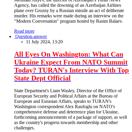
Agency, has called the downing of an Azerbaijan Airlines
plane over Grozny by a Russian missile an act of deliberate
murder. His remarks were made during an interview on the
"Modern Conversation" program hosted by Rasim Balaev.
Read more
Question-answer
11 July 2024, 13:20
All Eyes On Washington: What Can
Ukraine Expect From NATO Summit
Today? TURAN's Interview With Top
State Dept Official
State Department's Liam Wasley, Director of the Office of
European Security and Political Affairs at the Bureau of
European and Eurasian Affairs, speaks to TURAN's
Washington correspondent Alex Raufoglu on NATO's
comprehensive defense and deterrence plan for Ukraine,
forthcoming announcements of a package of support, as well
as the country's progress towards membership and other
challenges.