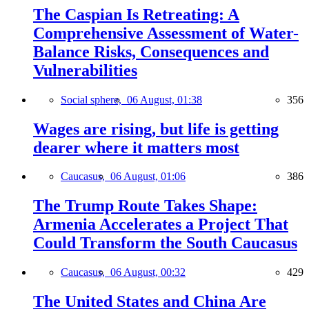
The Caspian Is Retreating: A
Comprehensive Assessment of Water-
Balance Risks, Consequences and
Vulnerabilities
Social sphere,
06 August, 01:38
356
Wages are rising, but life is getting
dearer where it matters most
Caucasus,
06 August, 01:06
386
The Trump Route Takes Shape:
Armenia Accelerates a Project That
Could Transform the South Caucasus
Caucasus,
06 August, 00:32
429
The United States and China Are