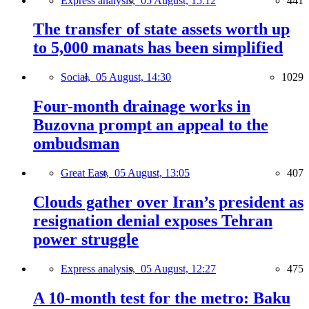
Express analysis,
05 August, 15:12
441
The transfer of state assets worth up
to 5,000 manats has been simplified
Social,
05 August, 14:30
1029
Four-month drainage works in
Buzovna prompt an appeal to the
ombudsman
Great East,
05 August, 13:05
407
Clouds gather over Iran’s president as
resignation denial exposes Tehran
power struggle
Express analysis,
05 August, 12:27
475
A 10-month test for the metro: Baku