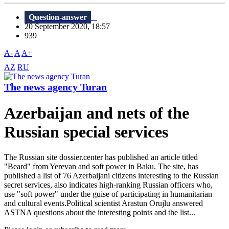
Question-answer
20 September 2020, 18:57
939
A-
A
A+
AZ
RU
The news agency Turan
Azerbaijan and nets of the
Russian special services
The Russian site dossier.center has published an article titled
"Beard" from Yerevan and soft power in Baku. The site, has
published a list of 76 Azerbaijani citizens interesting to the Russian
secret services, also indicates high-ranking Russian officers who,
use "soft power" under the guise of participating in humanitarian
and cultural events.​Political scientist Arastun Orujlu answered
ASTNA questions about the interesting points and the list...