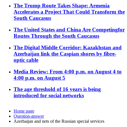
The Trump Route Takes Shape: Armenia
Accelerates a Project That Could Transform the
South Caucasus
The United States and China Are Competingfor
Routes Through the South Caucasus
The Digital Middle Corridor: Kazakhstan and
Azerbaijan link the Caspian shores by fibre-
optic cable
Media Review: From 4:00 p.m. on August 4 to
4:00 p.m. on August 5
The age threshold of 16 years is being
introduced for social networks
Home page
Question-answer
Azerbaijan and nets of the Russian special services