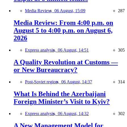
Media Review,
06 August, 15:09
287
Media Review: From 4:00 p.m. on
August 5 to 4:00 p.m. on August 6,
2026
Express analysis,
06 August, 14:51
305
A Quality Revolution at Customs —
or New Bureaucracy?
Post-Soviet region,
06 August, 14:37
314
What Is Behind the Azerbaijani
Foreign Minister’s Visit to Kyiv?
Express analysis,
06 August, 14:32
302
A New Management Model for