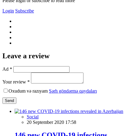
Please login or subscribe to read more
Login
Subscribe
Leave a review
Ad *
Your review *
Oxudum və razıyam
Şərh göndərmə qaydaları
Send
Social
20 September 2020 17:58
146 new COVID-19 infections