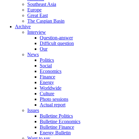
Southeast Asia
Europe
Great East
The Caspian Basin
Archive
Interview
Question-answer
Difficult question
Our
News
Politics
Social
Economics
Finance
Energy
Worldwide
Culture
Photo sessions
Actual report
Issues
Bulletine Politics
Bulletine Economics
Bulletine Finance
Energy Bulletin
Want to say