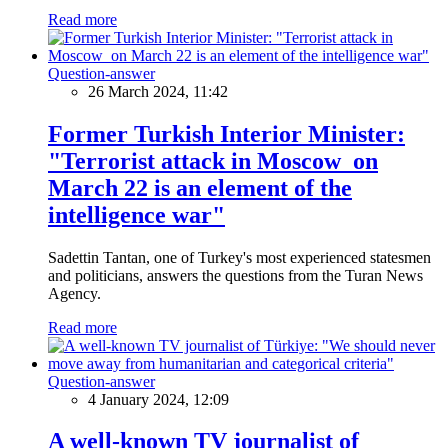
Read more
Question-answer
26 March 2024, 11:42
Former Turkish Interior Minister:
"Terrorist attack in Moscow on
March 22 is an element of the
intelligence war"
Sadettin Tantan, one of Turkey's most experienced statesmen
and politicians, answers the questions from the Turan News
Agency.
Read more
Question-answer
4 January 2024, 12:09
A well-known TV journalist of