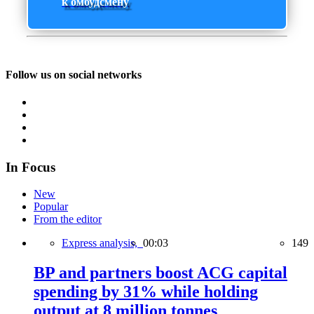
к омбудсмену
Follow us on social networks
In Focus
New
Popular
From the editor
Express analysis,
00:03
149
BP and partners boost ACG capital
spending by 31% while holding
output at 8 million tonnes