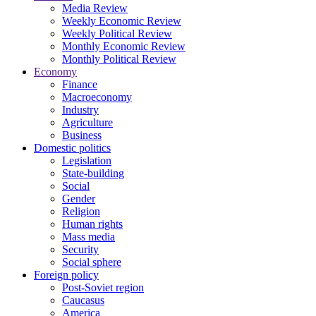
Media Review
Weekly Economic Review
Weekly Political Review
Monthly Economic Review
Monthly Political Review
Economy
Finance
Macroeconomy
Industry
Agriculture
Business
Domestic politics
Legislation
State-building
Social
Gender
Religion
Human rights
Mass media
Security
Social sphere
Foreign policy
Post-Soviet region
Caucasus
America