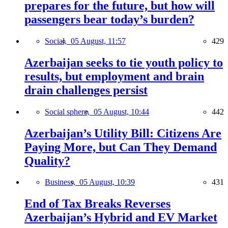
prepares for the future, but how will
passengers bear today’s burden?
Social,
05 August, 11:57
429
Azerbaijan seeks to tie youth policy to
results, but employment and brain
drain challenges persist
Social sphere,
05 August, 10:44
442
Azerbaijan’s Utility Bill: Citizens Are
Paying More, but Can They Demand
Quality?
Business,
05 August, 10:39
431
End of Tax Breaks Reverses
Azerbaijan’s Hybrid and EV Market