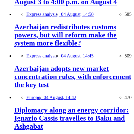
August 3 to 4:00 p.m. on August 4
Express analysis,
04 August, 14:50
585
Azerbaijan redistributes customs
powers, but will reform make the
system more flexible?
Express analysis,
04 August, 14:45
509
Azerbaijan adopts new market
concentration rules, with enforcement
the key test
Europe,
04 August, 14:42
470
Diplomacy along an energy corridor:
Ignazio Cassis travelles to Baku and
Ashgabat