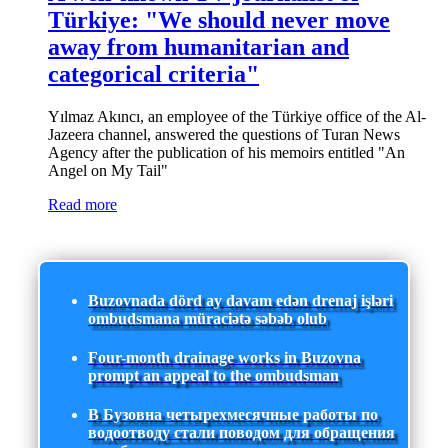
Türkiye: "We should never move
away from humanitarian and
categorical criteria"
Yılmaz Akıncı, an employee of the Türkiye office of the Al-
Jazeera channel, answered the questions of Turan News
Agency after the publication of his memoirs entitled "An
Angel on My Tail"
Read more
Buzovnada dörd ay davam edən drenaj işləri
ombudsmana müraciətə səbəb olub
Four-month drainage works in Buzovna
prompt an appeal to the ombudsman
В Бузовна четырехмесячные работы по
водоотводу стали поводом для обращения