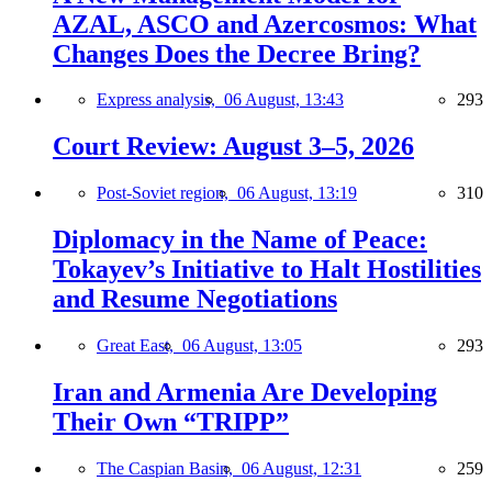
AZAL, ASCO and Azercosmos: What
Changes Does the Decree Bring?
Express analysis,
06 August, 13:43
293
Court Review: August 3–5, 2026
Post-Soviet region,
06 August, 13:19
310
Diplomacy in the Name of Peace:
Tokayev’s Initiative to Halt Hostilities
and Resume Negotiations
Great East,
06 August, 13:05
293
Iran and Armenia Are Developing
Their Own “TRIPP”
The Caspian Basin,
06 August, 12:31
259