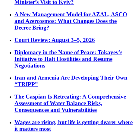
Minister’s Visit to Kyiv?
A New Management Model for AZAL, ASCO
and Azercosmos: What Changes Does the
Decree Bring?
Court Review: August 3–5, 2026
Diplomacy in the Name of Peace: Tokayev’s
Initiative to Halt Hostilities and Resume
Negotiations
Iran and Armenia Are Developing Their Own
“TRIPP”
The Caspian Is Retreating: A Comprehensive
Assessment of Water-Balance Risks,
Consequences and Vulnerabilities
Wages are rising, but life is getting dearer where
it matters most