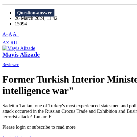
Question-answer
26 March 2024, 11:42
15094
A-
A
A+
AZ
RU
Mayis Alizade
Reviewer
Former Turkish Interior Ministe
intelligence war"
Sadettin Tantan, one of Turkey's most experienced statesmen and politi
attack occurred in the Russian Crocus Trade and Exhibition and Busin
terrorist attack? Tantan: F...
Please login or subscribe to read more