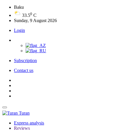
Baku
0
33.5
C
Sunday, 9 August 2026
Login
Subscription
Contact us
Turan
Express analysis
Reviews