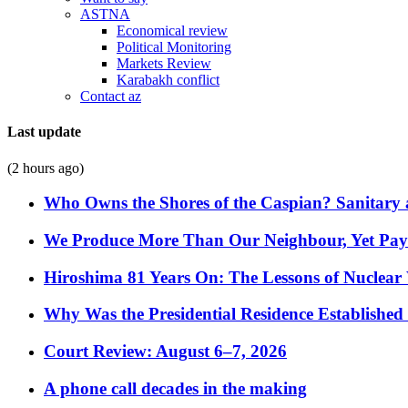
ASTNA
Economical review
Political Monitoring
Markets Review
Karabakh conflict
Contact az
Last update
(2 hours ago)
Who Owns the Shores of the Caspian? Sanitary a
We Produce More Than Our Neighbour, Yet Pa
Hiroshima 81 Years On: The Lessons of Nuclear 
Why Was the Presidential Residence Established 
Court Review: August 6–7, 2026
A phone call decades in the making