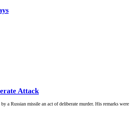
ays
erate Attack
by a Russian missile an act of deliberate murder. His remarks were