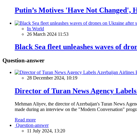
Putin’s Motives 'Have Not Changed', 
In World
26 March 2024 11:53
Black Sea fleet unleashes waves of dro
Question-answer
28 December 2024, 10:19
Director of Turan News Agency Labels 
Mehman Aliyev, the director of Azerbaijan's Turan News Agency
made during an interview on the "Modern Conversation" prog
Read more
Question-answer
11 July 2024, 13:20