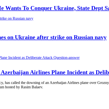
He Wants To Conquer Ukraine, State Dept S
nes on Ukraine after strike on Russian navy
Question-answer
Azerbaijan Airlines Plane Incident as Delib
, has called the downing of an Azerbaijan Airlines plane over Grozny 
ram hosted by Rasim Balaev.