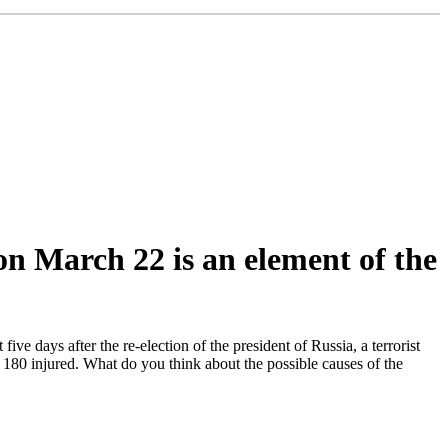
on March 22 is an element of the
e days after the re-election of the president of Russia, a terrorist
180 injured. What do you think about the possible causes of the