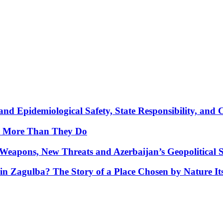
nd Epidemiological Safety, State Responsibility, and 
y More Than They Do
Weapons, New Threats and Azerbaijan’s Geopolitical S
in Zagulba? The Story of a Place Chosen by Nature Its