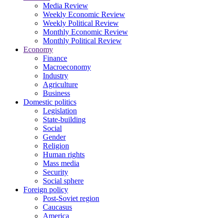
Media Review
Weekly Economic Review
Weekly Political Review
Monthly Economic Review
Monthly Political Review
Economy
Finance
Macroeconomy
Industry
Agriculture
Business
Domestic politics
Legislation
State-building
Social
Gender
Religion
Human rights
Mass media
Security
Social sphere
Foreign policy
Post-Soviet region
Caucasus
America