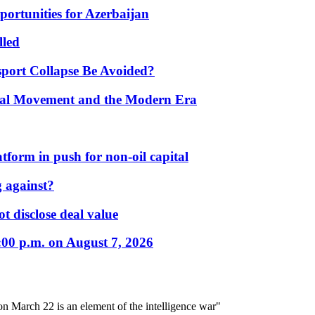
portunities for Azerbaijan
lled
port Collapse Be Avoided?
onal Movement and the Modern Era
form in push for non-oil capital
 against?
t disclose deal value
:00 p.m. on August 7, 2026
on March 22 is an element of the intelligence war"