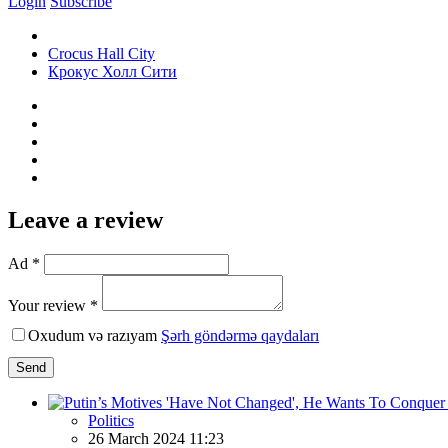
Login
Subscribe
Crocus Hall City
Крокус Холл Сити
Leave a review
Ad *
Your review *
Oxudum və razıyam
Şərh göndərmə qaydaları
Send
Politics
26 March 2024 11:23