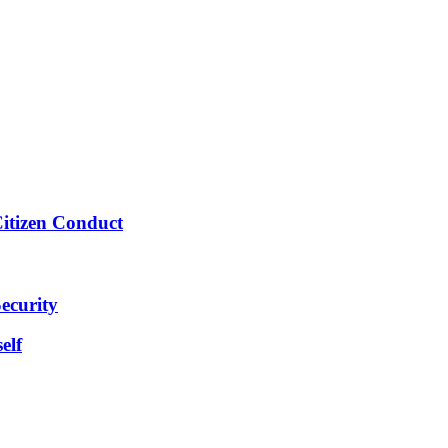
Citizen Conduct
ecurity
elf