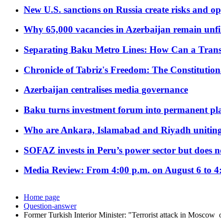
New U.S. sanctions on Russia create risks and op
Why 65,000 vacancies in Azerbaijan remain unfi
Separating Baku Metro Lines: How Can a Trans
Chronicle of Tabriz's Freedom: The Constituti
Azerbaijan centralises media governance
Baku turns investment forum into permanent plat
Who are Ankara, Islamabad and Riyadh uniting
SOFAZ invests in Peru’s power sector but does no
Media Review: From 4:00 p.m. on August 6 to 4
Home page
Question-answer
Former Turkish Interior Minister: "Terrorist attack in Moscow 