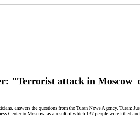
r: "Terrorist attack in Moscow 
cians, answers the questions from the Turan News Agency. Turan: Just fiv
ess Center in Moscow, as a result of which 137 people were killed and 