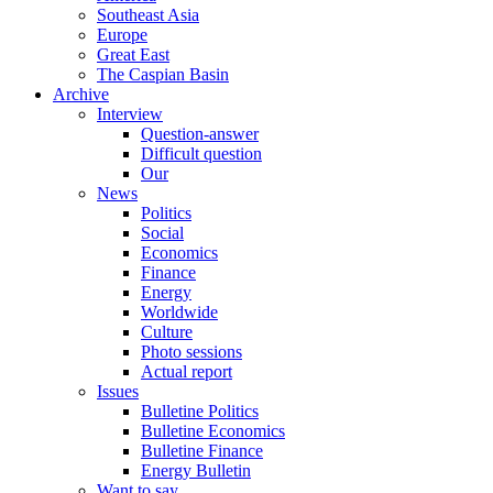
Southeast Asia
Europe
Great East
The Caspian Basin
Archive
Interview
Question-answer
Difficult question
Our
News
Politics
Social
Economics
Finance
Energy
Worldwide
Culture
Photo sessions
Actual report
Issues
Bulletine Politics
Bulletine Economics
Bulletine Finance
Energy Bulletin
Want to say