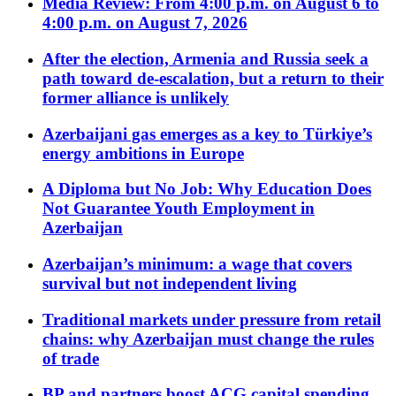
Media Review: From 4:00 p.m. on August 6 to
4:00 p.m. on August 7, 2026
After the election, Armenia and Russia seek a
path toward de-escalation, but a return to their
former alliance is unlikely
Azerbaijani gas emerges as a key to Türkiye’s
energy ambitions in Europe
A Diploma but No Job: Why Education Does
Not Guarantee Youth Employment in
Azerbaijan
Azerbaijan’s minimum: a wage that covers
survival but not independent living
Traditional markets under pressure from retail
chains: why Azerbaijan must change the rules
of trade
BP and partners boost ACG capital spending