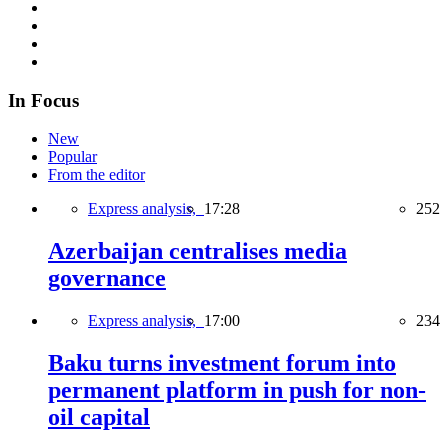
In Focus
New
Popular
From the editor
Express analysis,
17:28
252
Azerbaijan centralises media
governance
Express analysis,
17:00
234
Baku turns investment forum into
permanent platform in push for non-
oil capital