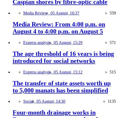
Caspian shores by fibre-optic cable
Media Review,
05 August, 16:37
559
Media Review: From 4:00 p.m. on
August 4 to 4:00 p.m. on August 5
Express analysis,
05 August, 15:29
571
The age threshold of 16 years is being
introduced for social networks
Express analysis,
05 August, 15:12
515
The transfer of state assets worth up
to 5,000 manats has been simplified
Social,
05 August, 14:30
1135
Four-month drainage works in