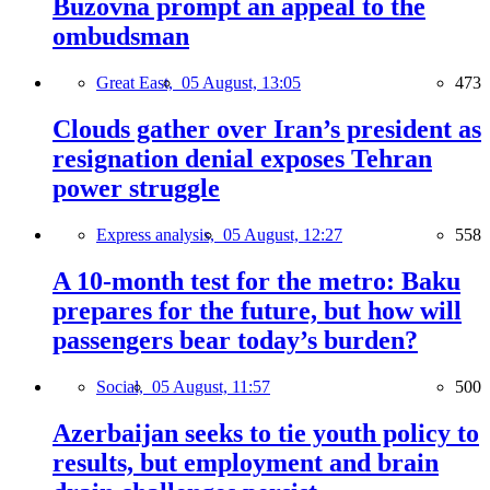
Buzovna prompt an appeal to the
ombudsman
Great East,
05 August, 13:05
473
Clouds gather over Iran’s president as
resignation denial exposes Tehran
power struggle
Express analysis,
05 August, 12:27
558
A 10-month test for the metro: Baku
prepares for the future, but how will
passengers bear today’s burden?
Social,
05 August, 11:57
500
Azerbaijan seeks to tie youth policy to
results, but employment and brain