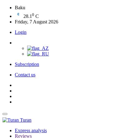
Baku
0
28.1
C
Friday, 7 August 2026
Login
Subscription
Contact us
Turan
Express analysis
Reviews