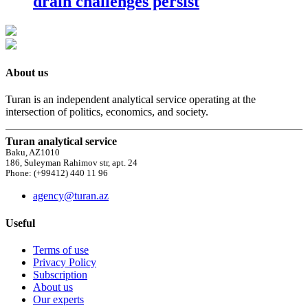
drain challenges persist
About us
Turan is an independent analytical service operating at the
intersection of politics, economics, and society.
Turan analytical service
Baku, AZ1010
186, Suleyman Rahimov str, apt. 24
Phone: (+99412) 440 11 96
agency@turan.az
Useful
Terms of use
Privacy Policy
Subscription
About us
Our experts