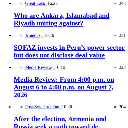
Great East,
16:27
248
Who are Ankara, Islamabad and
Riyadh uniting against?
America,
16:19
231
SOFAZ invests in Peru’s power sector
but does not disclose deal value
Media Review,
16:10
223
Media Review: From 4:00 p.m. on
August 6 to 4:00 p.m. on August 7,
2026
Post-Soviet region,
10:26
304
After the election, Armenia and
Russia seek a path toward de-