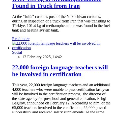
Found in Truck from Iran
At the "Julfa" customs post of the Nakhchivan customs,
during an inspection of a truck from Iran that was transiting to
Türkiye, 101.4 kg of methamphetamine was found in the fuel
tank and heating system tank.
Read more
Social
12 February 2025, 14:42
22,000 foreign language teachers will
be involved in certification
This year, 22,000 foreign language teachers and an additional
4,000 teachers who were unable to pass certification last year
will be involved in the certification process, the director of
the state agency for preschool and general education, Eshgi
Bagirov, announced on February 12. According to him, of the
65,000 teachers involved in the certification, 55,000 passed
successfully and received salary supplements. At the same