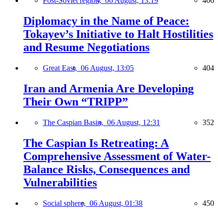
Post-Soviet region,
06 August, 13:19
406
Diplomacy in the Name of Peace:
Tokayev’s Initiative to Halt Hostilities
and Resume Negotiations
Great East,
06 August, 13:05
404
Iran and Armenia Are Developing
Their Own “TRIPP”
The Caspian Basin,
06 August, 12:31
352
The Caspian Is Retreating: A
Comprehensive Assessment of Water-
Balance Risks, Consequences and
Vulnerabilities
Social sphere,
06 August, 01:38
450