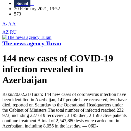
Social
20 February 2021, 19:52
579
A-
A
A+
AZ
RU
The news agency Turan
144 new cases of COVID-19
infection revealed in
Azerbaijan
Baku/20.02.21/Turan: 144 new cases of coronavirus infection have
been identified in Azerbaijan, 147 people have recovered, two have
died, reported on Saturday to the Operational Headquarters under
the Cabinet of Ministers.The total number of infected reached 232
973, including 227 619 recovered, 3 195 died, 2 159 active patients
continue treatment.A total of 2,543,880 tests were carried out in
Azerbaijan, including 8,055 in the last day. — 06D-