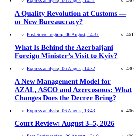
Express analysis,
06 August, 14:51
430
A Quality Revolution at Customs —
or New Bureaucracy?
Post-Soviet region,
06 August, 14:37
461
What Is Behind the Azerbaijani
Foreign Minister’s Visit to Kyiv?
Express analysis,
06 August, 14:32
430
A New Management Model for
AZAL, ASCO and Azercosmos: What
Changes Does the Decree Bring?
Express analysis,
06 August, 13:43
406
Court Review: August 3–5, 2026