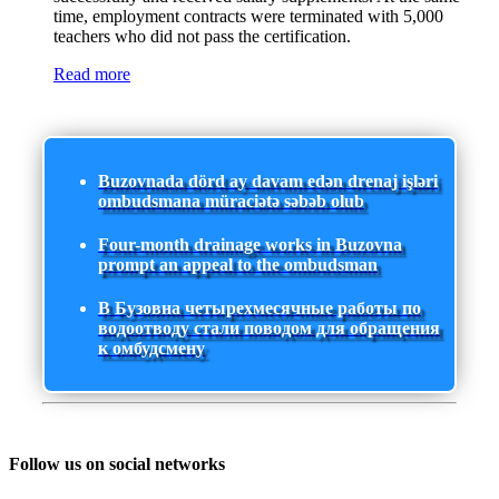
time, employment contracts were terminated with 5,000
teachers who did not pass the certification.
Read more
Buzovnada dörd ay davam edən drenaj işləri
ombudsmana müraciətə səbəb olub
Four-month drainage works in Buzovna
prompt an appeal to the ombudsman
В Бузовна четырехмесячные работы по
водоотводу стали поводом для обращения
к омбудсмену
Follow us on social networks