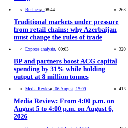
Business,
08:44
263
Traditional markets under pressure
from retail chains: why Azerbaijan
must change the rules of trade
Express analysis,
00:03
320
BP and partners boost ACG capital
spending by 31% while holding
output at 8 million tonnes
Media Review,
06 August, 15:09
413
Media Review: From 4:00 p.m. on
August 5 to 4:00 p.m. on August 6,
2026