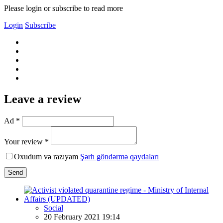
Please login or subscribe to read more
Login
Subscribe
Leave a review
Ad *
Your review *
Oxudum və razıyam
Şərh göndərmə qaydaları
Send
Social
20 February 2021 19:14