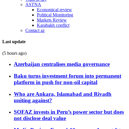
ASTNA
Economical review
Political Monitoring
Markets Review
Karabakh conflict
Contact az
Last update
(5 hours ago)
Azerbaijan centralises media governance
Baku turns investment forum into permanent
platform in push for non-oil capital
Who are Ankara, Islamabad and Riyadh
uniting against?
SOFAZ invests in Peru’s power sector but does
not disclose deal value