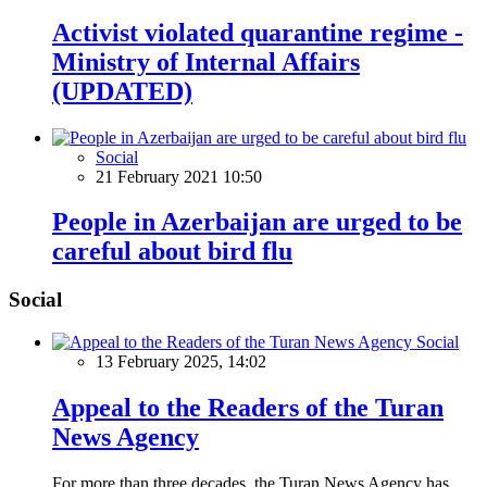
Activist violated quarantine regime -
Ministry of Internal Affairs
(UPDATED)
Social
21 February 2021 10:50
People in Azerbaijan are urged to be
careful about bird flu
Social
Social
13 February 2025, 14:02
Appeal to the Readers of the Turan
News Agency
For more than three decades, the Turan News Agency has