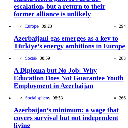
escalation, but a return to their
former alliance is unlikely
Europe,
09:23
294
Azerbaijani gas emerges as a key to
Türkiye’s energy ambitions in Europe
Social,
08:59
288
A Diploma but No Job: Why
Education Does Not Guarantee Youth
Employment in Azerbaijan
Social sphere,
08:53
266
Azerbaijan’s minimum: a wage that
covers survival but not independent
living