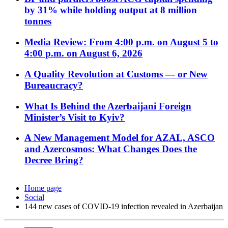
by 31% while holding output at 8 million
tonnes
Media Review: From 4:00 p.m. on August 5 to
4:00 p.m. on August 6, 2026
A Quality Revolution at Customs — or New
Bureaucracy?
What Is Behind the Azerbaijani Foreign
Minister’s Visit to Kyiv?
A New Management Model for AZAL, ASCO
and Azercosmos: What Changes Does the
Decree Bring?
Home page
Social
144 new cases of COVID-19 infection revealed in Azerbaijan