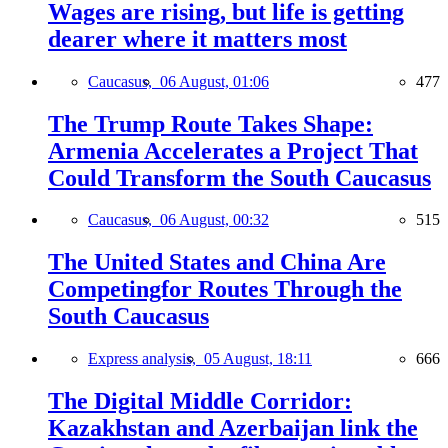
Wages are rising, but life is getting
dearer where it matters most
Caucasus,
06 August, 01:06
477
The Trump Route Takes Shape:
Armenia Accelerates a Project That
Could Transform the South Caucasus
Caucasus,
06 August, 00:32
515
The United States and China Are
Competingfor Routes Through the
South Caucasus
Express analysis,
05 August, 18:11
666
The Digital Middle Corridor:
Kazakhstan and Azerbaijan link the