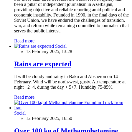
been a pillar of independent journalism in Azerbaijan,
providing objective and reliable reporting amid political and
economic instability. Founded in 1990, in the final days of the
Soviet Union, we have endured the challenges of transition,
war, and reform while remaining committed to journalism that
serves the public interest.
Read more
Social
13 February 2025, 13:28
Rains are expected
It will be cloudy and rainy in Baku and Absheron on 14
February. Wind will be north-west, gusty. Air temperature at
night +2+4, during the day + 5+7. Humidity 75-85%.
Read more
Social
12 February 2025, 16:50
Over 100 kg of Methamphetamine