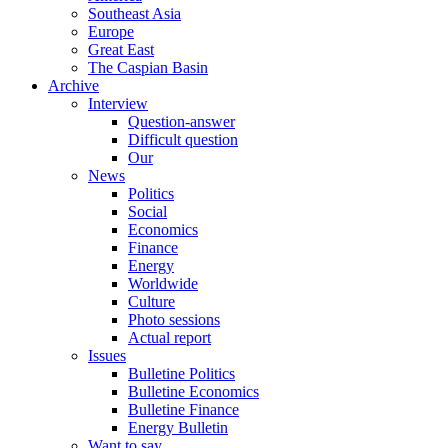
Southeast Asia
Europe
Great East
The Caspian Basin
Archive
Interview
Question-answer
Difficult question
Our
News
Politics
Social
Economics
Finance
Energy
Worldwide
Culture
Photo sessions
Actual report
Issues
Bulletine Politics
Bulletine Economics
Bulletine Finance
Energy Bulletin
Want to say