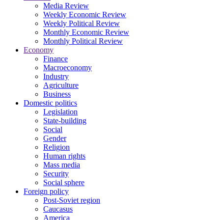
Media Review
Weekly Economic Review
Weekly Political Review
Monthly Economic Review
Monthly Political Review
Economy
Finance
Macroeconomy
Industry
Agriculture
Business
Domestic politics
Legislation
State-building
Social
Gender
Religion
Human rights
Mass media
Security
Social sphere
Foreign policy
Post-Soviet region
Caucasus
America