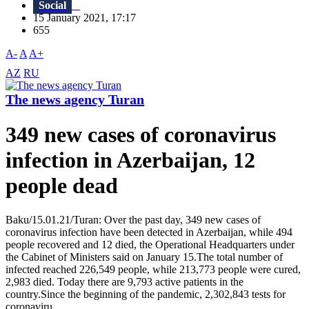
Social
15 January 2021, 17:17
655
A-
A
A+
AZ
RU
The news agency Turan
349 new cases of coronavirus
infection in Azerbaijan, 12
people dead
Baku/15.01.21/Turan: Over the past day, 349 new cases of
coronavirus infection have been detected in Azerbaijan, while 494
people recovered and 12 died, the Operational Headquarters under
the Cabinet of Ministers said on January 15.The total number of
infected reached 226,549 people, while 213,773 people were cured,
2,983 died. Today there are 9,793 active patients in the
country.Since the beginning of the pandemic, 2,302,843 tests for
coronaviru...