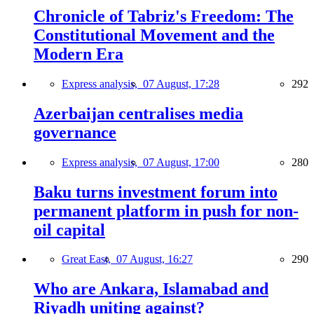
Chronicle of Tabriz's Freedom: The
Constitutional Movement and the
Modern Era
Express analysis,
07 August, 17:28
292
Azerbaijan centralises media
governance
Express analysis,
07 August, 17:00
280
Baku turns investment forum into
permanent platform in push for non-
oil capital
Great East,
07 August, 16:27
290
Who are Ankara, Islamabad and
Riyadh uniting against?