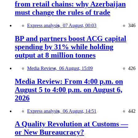
from retail chains: why Azerbaijan
must change the rules of trade
Express analysis,
07 August, 00:03
346
BP and partners boost ACG capital
spending by 31% while holding
output at 8 million tonnes
Media Review,
06 August, 15:09
426
Media Review: From 4:00 p.m. on
August 5 to 4:00 p.m. on August 6,
2026
Express analysis,
06 August, 14:51
442
A Quality Revolution at Customs —
or New Bureaucracy?