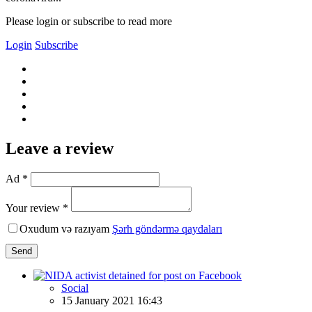
Please login or subscribe to read more
Login
Subscribe
Leave a review
Ad *
Your review *
Oxudum və razıyam
Şərh göndərmə qaydaları
Send
Social
15 January 2021 16:43