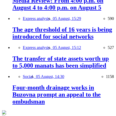
Media Review: From 4:00 p.m. on
August 4 to 4:00 p.m. on August 5
Express analysis,
05 August, 15:29
590
The age threshold of 16 years is being
introduced for social networks
Express analysis,
05 August, 15:12
527
The transfer of state assets worth up
to 5,000 manats has been simplified
Social,
05 August, 14:30
1158
Four-month drainage works in
Buzovna prompt an appeal to the
ombudsman