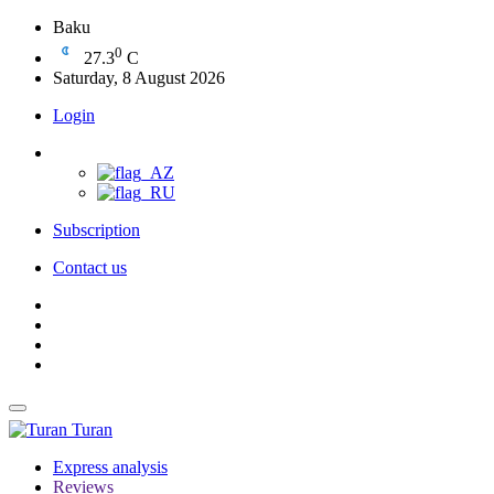
Baku
0
27.3
C
Saturday, 8 August 2026
Login
Subscription
Contact us
Turan
Express analysis
Reviews