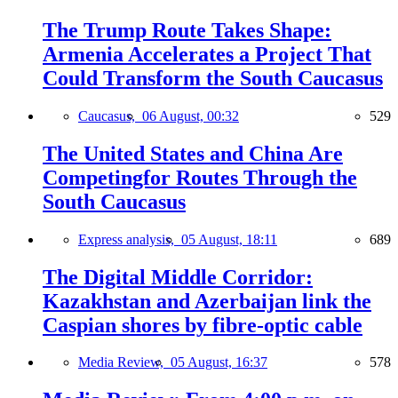
The Trump Route Takes Shape:
Armenia Accelerates a Project That
Could Transform the South Caucasus
Caucasus,
06 August, 00:32
529
The United States and China Are
Competingfor Routes Through the
South Caucasus
Express analysis,
05 August, 18:11
689
The Digital Middle Corridor:
Kazakhstan and Azerbaijan link the
Caspian shores by fibre-optic cable
Media Review,
05 August, 16:37
578