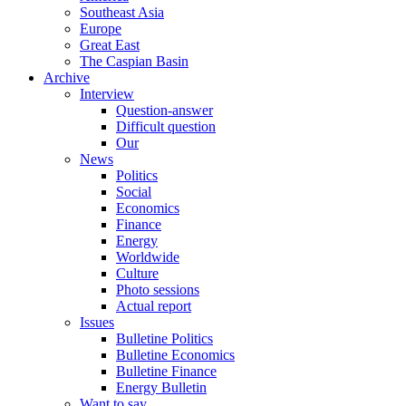
Southeast Asia
Europe
Great East
The Caspian Basin
Archive
Interview
Question-answer
Difficult question
Our
News
Politics
Social
Economics
Finance
Energy
Worldwide
Culture
Photo sessions
Actual report
Issues
Bulletine Politics
Bulletine Economics
Bulletine Finance
Energy Bulletin
Want to say