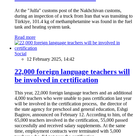
At the "Julfa" customs post of the Nakhchivan customs,
during an inspection of a truck from Iran that was transiting to
Türkiye, 101.4 kg of methamphetamine was found in the fuel
tank and heating system tank.
Read more
Social
12 February 2025, 14:42
22,000 foreign language teachers will
be involved in certification
This year, 22,000 foreign language teachers and an additional
4,000 teachers who were unable to pass certification last year
will be involved in the certification process, the director of
the state agency for preschool and general education, Eshgi
Bagirov, announced on February 12. According to him, of the
65,000 teachers involved in the certification, 55,000 passed
successfully and received salary supplements. At the same
time, employment contracts were terminated with 5,000