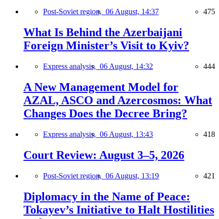
Post-Soviet region,
06 August, 14:37
475
What Is Behind the Azerbaijani
Foreign Minister’s Visit to Kyiv?
Express analysis,
06 August, 14:32
444
A New Management Model for
AZAL, ASCO and Azercosmos: What
Changes Does the Decree Bring?
Express analysis,
06 August, 13:43
418
Court Review: August 3–5, 2026
Post-Soviet region,
06 August, 13:19
421
Diplomacy in the Name of Peace:
Tokayev’s Initiative to Halt Hostilities