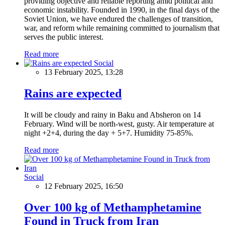
providing objective and reliable reporting amid political and
economic instability. Founded in 1990, in the final days of the
Soviet Union, we have endured the challenges of transition,
war, and reform while remaining committed to journalism that
serves the public interest.
Read more
Social
13 February 2025, 13:28
Rains are expected
It will be cloudy and rainy in Baku and Absheron on 14
February. Wind will be north-west, gusty. Air temperature at
night +2+4, during the day + 5+7. Humidity 75-85%.
Read more
Social
12 February 2025, 16:50
Over 100 kg of Methamphetamine
Found in Truck from Iran