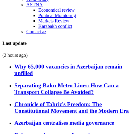
ASTNA
Economical review
Political Monitoring
Markets Review
Karabakh conflict
Contact az
Last update
(2 hours ago)
Why 65,000 vacancies in Azerbaijan remain
unfilled
Separating Baku Metro Lines: How Can a
Transport Collapse Be Avoided?
Chronicle of Tabriz's Freedom: The
Constitutional Movement and the Modern Era
Azerbaijan centralises media governance