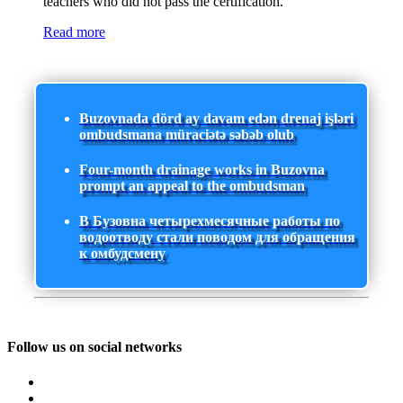
teachers who did not pass the certification.
Read more
Buzovnada dörd ay davam edən drenaj işləri
ombudsmana müraciətə səbəb olub
Four-month drainage works in Buzovna
prompt an appeal to the ombudsman
В Бузовна четырехмесячные работы по
водоотводу стали поводом для обращения
к омбудсмену
Follow us on social networks