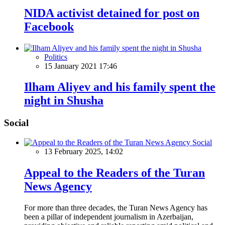
NIDA activist detained for post on
Facebook
Politics
15 January 2021 17:46
Ilham Aliyev and his family spent the
night in Shusha
Social
Social
13 February 2025, 14:02
Appeal to the Readers of the Turan
News Agency
For more than three decades, the Turan News Agency has
been a pillar of independent journalism in Azerbaijan,