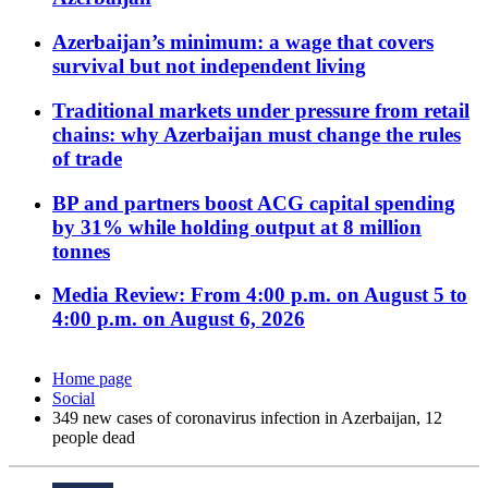
Azerbaijan’s minimum: a wage that covers
survival but not independent living
Traditional markets under pressure from retail
chains: why Azerbaijan must change the rules
of trade
BP and partners boost ACG capital spending
by 31% while holding output at 8 million
tonnes
Media Review: From 4:00 p.m. on August 5 to
4:00 p.m. on August 6, 2026
Home page
Social
349 new cases of coronavirus infection in Azerbaijan, 12
people dead