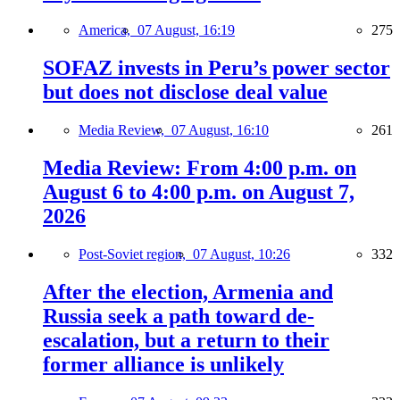
America,
07 August, 16:19
275
SOFAZ invests in Peru’s power sector
but does not disclose deal value
Media Review,
07 August, 16:10
261
Media Review: From 4:00 p.m. on
August 6 to 4:00 p.m. on August 7,
2026
Post-Soviet region,
07 August, 10:26
332
After the election, Armenia and
Russia seek a path toward de-
escalation, but a return to their
former alliance is unlikely