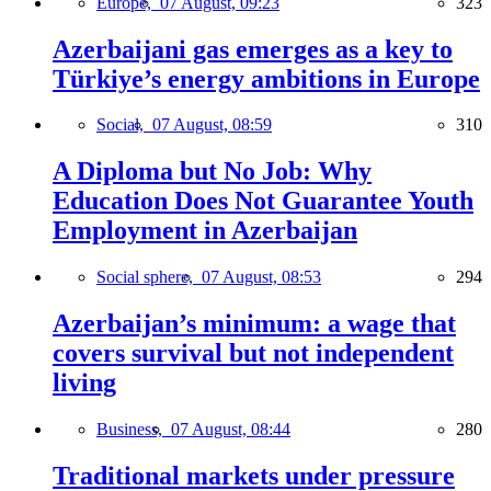
Europe,
07 August, 09:23
323
Azerbaijani gas emerges as a key to
Türkiye’s energy ambitions in Europe
Social,
07 August, 08:59
310
A Diploma but No Job: Why
Education Does Not Guarantee Youth
Employment in Azerbaijan
Social sphere,
07 August, 08:53
294
Azerbaijan’s minimum: a wage that
covers survival but not independent
living
Business,
07 August, 08:44
280
Traditional markets under pressure