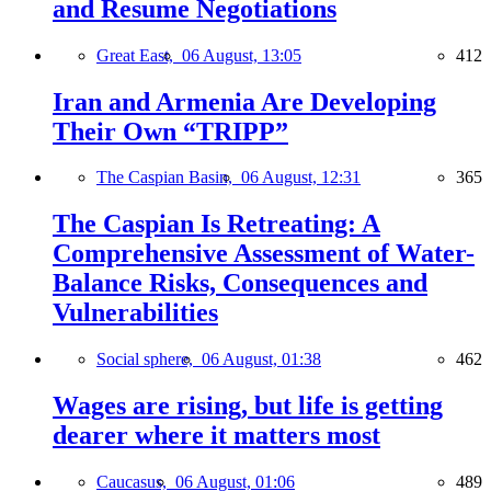
and Resume Negotiations
Great East,
06 August, 13:05
412
Iran and Armenia Are Developing
Their Own “TRIPP”
The Caspian Basin,
06 August, 12:31
365
The Caspian Is Retreating: A
Comprehensive Assessment of Water-
Balance Risks, Consequences and
Vulnerabilities
Social sphere,
06 August, 01:38
462
Wages are rising, but life is getting
dearer where it matters most
Caucasus,
06 August, 01:06
489