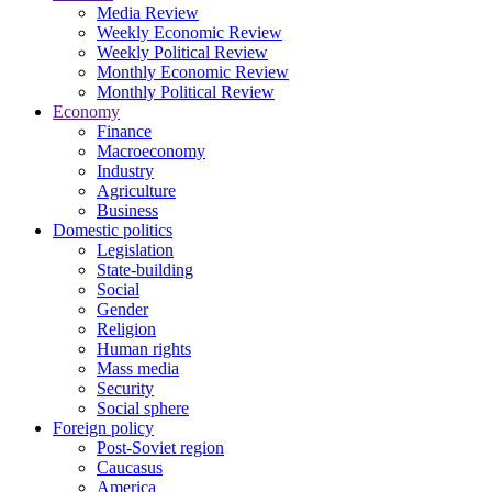
Media Review
Weekly Economic Review
Weekly Political Review
Monthly Economic Review
Monthly Political Review
Economy
Finance
Macroeconomy
Industry
Agriculture
Business
Domestic politics
Legislation
State-building
Social
Gender
Religion
Human rights
Mass media
Security
Social sphere
Foreign policy
Post-Soviet region
Caucasus
America