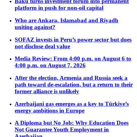
Baku turns investment forum into permanent
platform in push for non-oil capital
Who are Ankara, Islamabad and Riyadh
uniting against?
SOFAZ invests in Peru’s power sector but does
not disclose deal value
Media Review: From 4:00 p.m. on August 6 to
4:00 p.m. on August 7, 2026
After the election, Armenia and Russia seek a
path toward de-escalation, but a return to their
former alliance is unlikely
Azerbaijani gas emerges as a key to Türkiye’s
energy ambitions in Europe
A Diploma but No Job: Why Education Does
Not Guarantee Youth Employment in
Azerbaijan