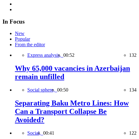
In Focus
New
Popular
From the editor
Express analysis,
00:52
132
Why 65,000 vacancies in Azerbaijan
remain unfilled
Social sphere,
00:50
134
Separating Baku Metro Lines: How
Can a Transport Collapse Be
Avoided?
Social,
00:41
122