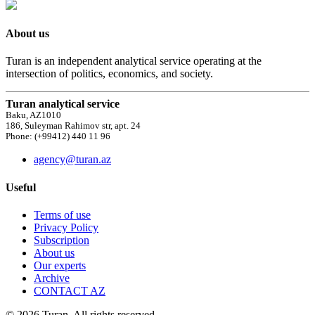
About us
Turan is an independent analytical service operating at the
intersection of politics, economics, and society.
Turan analytical service
Baku, AZ1010
186, Suleyman Rahimov str, apt. 24
Phone: (+99412) 440 11 96
agency@turan.az
Useful
Terms of use
Privacy Policy
Subscription
About us
Our experts
Archive
CONTACT AZ
© 2026 Turan. All rights reserved.