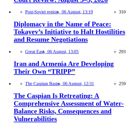
Post-Soviet region,
06 August, 13:19
310
Diplomacy in the Name of Peace:
Tokayev’s Initiative to Halt Hostilities
and Resume Negotiations
Great East,
06 August, 13:05
293
Iran and Armenia Are Developing
Their Own “TRIPP”
The Caspian Basin,
06 August, 12:31
259
The Caspian Is Retreating: A
Comprehensive Assessment of Water-
Balance Risks, Consequences and
Vulnerabilities