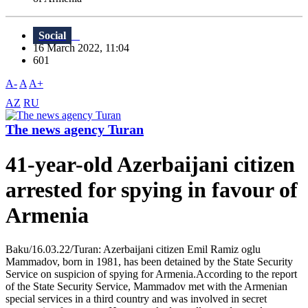
Social
16 March 2022, 11:04
601
A-
A
A+
AZ
RU
The news agency Turan
41-year-old Azerbaijani citizen
arrested for spying in favour of
Armenia
Baku/16.03.22/Turan: Azerbaijani citizen Emil Ramiz oglu
Mammadov, born in 1981, has been detained by the State Security
Service on suspicion of spying for Armenia.According to the report
of the State Security Service, Mammadov met with the Armenian
special services in a third country and was involved in secret