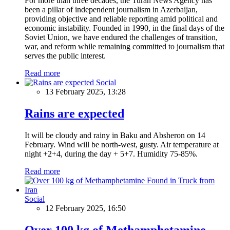
For more than three decades, the Turan News Agency has
been a pillar of independent journalism in Azerbaijan,
providing objective and reliable reporting amid political and
economic instability. Founded in 1990, in the final days of the
Soviet Union, we have endured the challenges of transition,
war, and reform while remaining committed to journalism that
serves the public interest.
Read more
Social
13 February 2025, 13:28
Rains are expected
It will be cloudy and rainy in Baku and Absheron on 14
February. Wind will be north-west, gusty. Air temperature at
night +2+4, during the day + 5+7. Humidity 75-85%.
Read more
Social
12 February 2025, 16:50
Over 100 kg of Methamphetamine