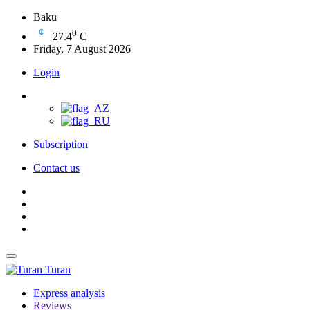
Baku
0
27.4
C
Friday, 7 August 2026
Login
Subscription
Contact us
Turan
Express analysis
Reviews