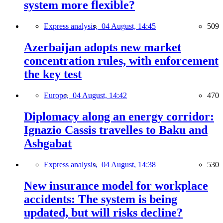
system more flexible?
Express analysis,
04 August, 14:45
509
Azerbaijan adopts new market
concentration rules, with enforcement
the key test
Europe,
04 August, 14:42
470
Diplomacy along an energy corridor:
Ignazio Cassis travelles to Baku and
Ashgabat
Express analysis,
04 August, 14:38
530
New insurance model for workplace
accidents: The system is being
updated, but will risks decline?