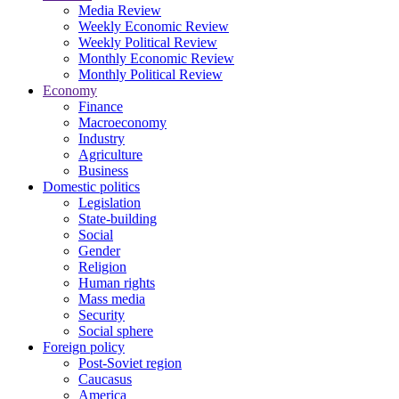
Media Review
Weekly Economic Review
Weekly Political Review
Monthly Economic Review
Monthly Political Review
Economy
Finance
Macroeconomy
Industry
Agriculture
Business
Domestic politics
Legislation
State-building
Social
Gender
Religion
Human rights
Mass media
Security
Social sphere
Foreign policy
Post-Soviet region
Caucasus
America