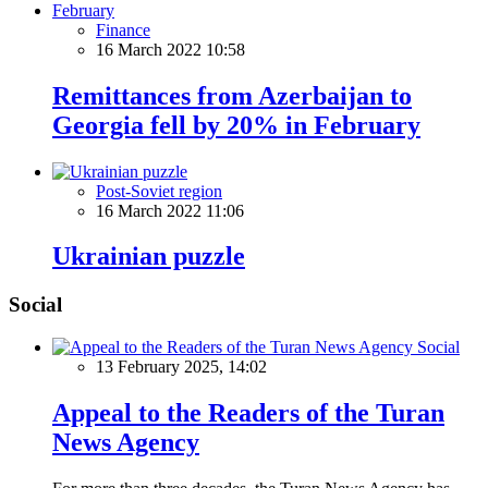
Finance
16 March 2022 10:58
Remittances from Azerbaijan to
Georgia fell by 20% in February
Post-Soviet region
16 March 2022 11:06
Ukrainian puzzle
Social
Social
13 February 2025, 14:02
Appeal to the Readers of the Turan
News Agency