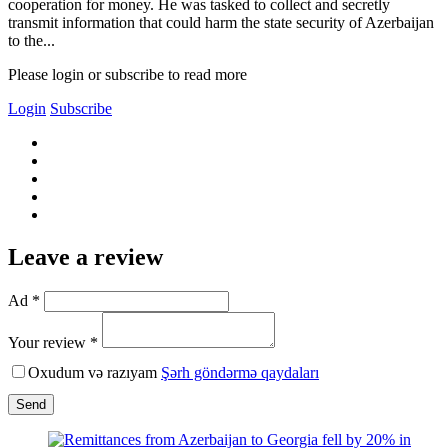
cooperation for money. He was tasked to collect and secretly
transmit information that could harm the state security of Azerbaijan
to the...
Please login or subscribe to read more
Login
Subscribe
Leave a review
Ad *
Your review *
Oxudum və razıyam
Şərh göndərmə qaydaları
Send