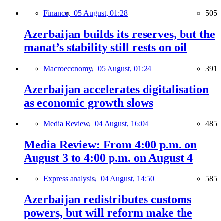
Finance,
05 August, 01:28
505
Azerbaijan builds its reserves, but the
manat’s stability still rests on oil
Macroeconomy,
05 August, 01:24
391
Azerbaijan accelerates digitalisation
as economic growth slows
Media Review,
04 August, 16:04
485
Media Review: From 4:00 p.m. on
August 3 to 4:00 p.m. on August 4
Express analysis,
04 August, 14:50
585
Azerbaijan redistributes customs
powers, but will reform make the