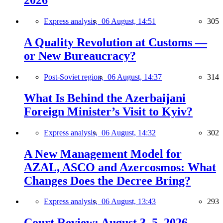
2026
Express analysis,
06 August, 14:51
305
A Quality Revolution at Customs —
or New Bureaucracy?
Post-Soviet region,
06 August, 14:37
314
What Is Behind the Azerbaijani
Foreign Minister’s Visit to Kyiv?
Express analysis,
06 August, 14:32
302
A New Management Model for
AZAL, ASCO and Azercosmos: What
Changes Does the Decree Bring?
Express analysis,
06 August, 13:43
293
Court Review: August 3–5, 2026