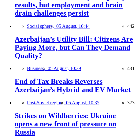
results, but employment and brain
drain challenges persist
Social sphere,
05 August, 10:44
442
Azerbaijan’s Utility Bill: Citizens Are
Paying More, but Can They Demand
Quality?
Business,
05 August, 10:39
431
End of Tax Breaks Reverses
Azerbaijan’s Hybrid and EV Market
Post-Soviet region,
05 August, 10:35
373
Strikes on Wildberries: Ukraine
opens a new front of pressure on
Russia