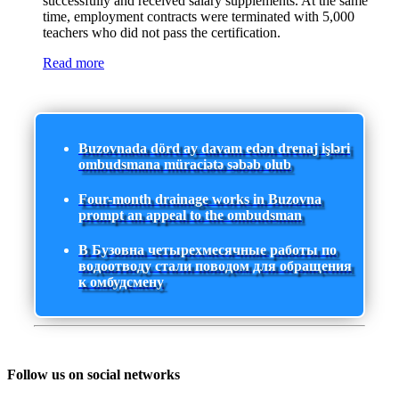
successfully and received salary supplements. At the same
time, employment contracts were terminated with 5,000
teachers who did not pass the certification.
Read more
Buzovnada dörd ay davam edən drenaj işləri
ombudsmana müraciətə səbəb olub
Four-month drainage works in Buzovna
prompt an appeal to the ombudsman
В Бузовна четырехмесячные работы по
водоотводу стали поводом для обращения
к омбудсмену
Follow us on social networks