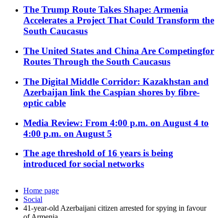
The Trump Route Takes Shape: Armenia
Accelerates a Project That Could Transform the
South Caucasus
The United States and China Are Competingfor
Routes Through the South Caucasus
The Digital Middle Corridor: Kazakhstan and
Azerbaijan link the Caspian shores by fibre-
optic cable
Media Review: From 4:00 p.m. on August 4 to
4:00 p.m. on August 5
The age threshold of 16 years is being
introduced for social networks
Home page
Social
41-year-old Azerbaijani citizen arrested for spying in favour
of Armenia