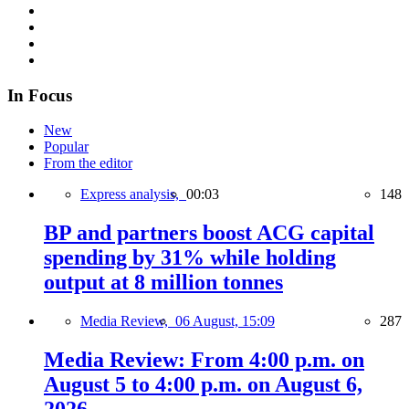
In Focus
New
Popular
From the editor
Express analysis,
00:03
148
BP and partners boost ACG capital
spending by 31% while holding
output at 8 million tonnes
Media Review,
06 August, 15:09
287
Media Review: From 4:00 p.m. on
August 5 to 4:00 p.m. on August 6,