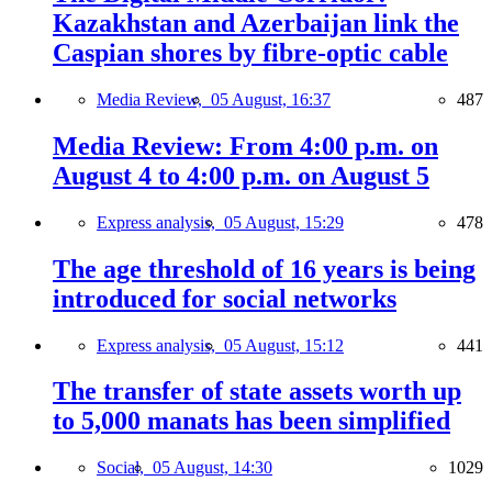
Kazakhstan and Azerbaijan link the
Caspian shores by fibre-optic cable
Media Review,
05 August, 16:37
487
Media Review: From 4:00 p.m. on
August 4 to 4:00 p.m. on August 5
Express analysis,
05 August, 15:29
478
The age threshold of 16 years is being
introduced for social networks
Express analysis,
05 August, 15:12
441
The transfer of state assets worth up
to 5,000 manats has been simplified
Social,
05 August, 14:30
1029