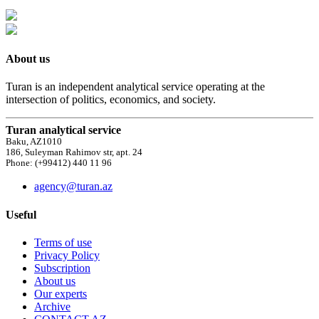
About us
Turan is an independent analytical service operating at the
intersection of politics, economics, and society.
Turan analytical service
Baku, AZ1010
186, Suleyman Rahimov str, apt. 24
Phone: (+99412) 440 11 96
agency@turan.az
Useful
Terms of use
Privacy Policy
Subscription
About us
Our experts
Archive