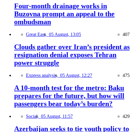
Four-month drainage works in
Buzovna prompt an appeal to the
ombudsman
Great East,
05 August, 13:05
407
Clouds gather over Iran’s president as
resignation denial exposes Tehran
power struggle
Express analysis,
05 August, 12:27
475
A 10-month test for the metro: Baku
prepares for the future, but how will
passengers bear today’s burden?
Social,
05 August, 11:57
429
Azerbaijan seeks to tie youth policy to