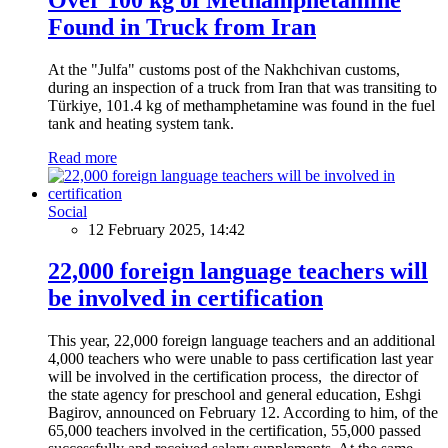
Found in Truck from Iran
At the "Julfa" customs post of the Nakhchivan customs,
during an inspection of a truck from Iran that was transiting to
Türkiye, 101.4 kg of methamphetamine was found in the fuel
tank and heating system tank.
Read more
Social
12 February 2025, 14:42
22,000 foreign language teachers will
be involved in certification
This year, 22,000 foreign language teachers and an additional
4,000 teachers who were unable to pass certification last year
will be involved in the certification process, the director of
the state agency for preschool and general education, Eshgi
Bagirov, announced on February 12. According to him, of the
65,000 teachers involved in the certification, 55,000 passed