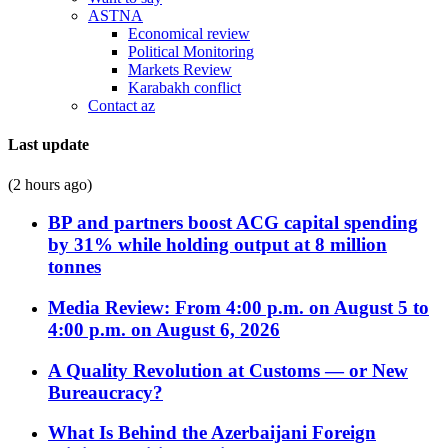
ASTNA
Economical review
Political Monitoring
Markets Review
Karabakh conflict
Contact az
Last update
(2 hours ago)
BP and partners boost ACG capital spending
by 31% while holding output at 8 million
tonnes
Media Review: From 4:00 p.m. on August 5 to
4:00 p.m. on August 6, 2026
A Quality Revolution at Customs — or New
Bureaucracy?
What Is Behind the Azerbaijani Foreign