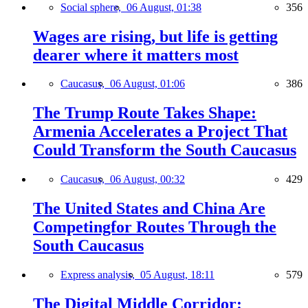
Social sphere,
06 August, 01:38
356
Wages are rising, but life is getting
dearer where it matters most
Caucasus,
06 August, 01:06
386
The Trump Route Takes Shape:
Armenia Accelerates a Project That
Could Transform the South Caucasus
Caucasus,
06 August, 00:32
429
The United States and China Are
Competingfor Routes Through the
South Caucasus
Express analysis,
05 August, 18:11
579
The Digital Middle Corridor: