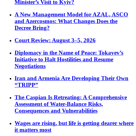
Minister’s Visit to Kyiv?
A New Management Model for AZAL, ASCO
and Azercosmos: What Changes Does the
Decree Bring?
Court Review: August 3–5, 2026
Diplomacy in the Name of Peace: Tokayev’s
Initiative to Halt Hostilities and Resume
Negotiations
Iran and Armenia Are Developing Their Own
“TRIPP”
The Caspian Is Retreating: A Comprehensive
Assessment of Water-Balance Risks,
Consequences and Vulnerabilities
Wages are rising, but life is getting dearer where
it matters most