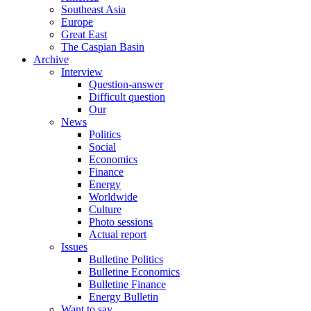
Southeast Asia
Europe
Great East
The Caspian Basin
Archive
Interview
Question-answer
Difficult question
Our
News
Politics
Social
Economics
Finance
Energy
Worldwide
Culture
Photo sessions
Actual report
Issues
Bulletine Politics
Bulletine Economics
Bulletine Finance
Energy Bulletin
Want to say