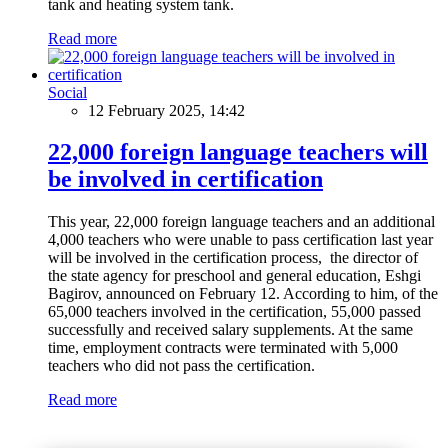
tank and heating system tank.
Read more
Social
12 February 2025, 14:42
22,000 foreign language teachers will
be involved in certification
This year, 22,000 foreign language teachers and an additional
4,000 teachers who were unable to pass certification last year
will be involved in the certification process, the director of
the state agency for preschool and general education, Eshgi
Bagirov, announced on February 12. According to him, of the
65,000 teachers involved in the certification, 55,000 passed
successfully and received salary supplements. At the same
time, employment contracts were terminated with 5,000
teachers who did not pass the certification.
Read more