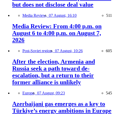
but does not disclose deal value
Media Review,
07 August, 16:10
511
Media Review: From 4:00 p.m. on
August 6 to 4:00 p.m. on August 7,
2026
Post-Soviet region,
07 August, 10:26
605
After the election, Armenia and
Russia seek a path toward de-
escalation, but a return to their
former alliance is unlikely
Europe,
07 August, 09:23
545
Azerbaijani gas emerges as a key to
Türkiye’s energy ambitions in Europe