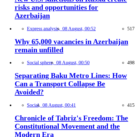
risks and opportunities for
Azerbaijan
Express analysis,
08 August, 00:52
517
Why 65,000 vacancies in Azerbaijan
remain unfilled
Social sphere,
08 August, 00:50
498
Separating Baku Metro Lines: How
Can a Transport Collapse Be
Avoided?
Social,
08 August, 00:41
415
Chronicle of Tabriz's Freedom: The
Constitutional Movement and the
Modern Era