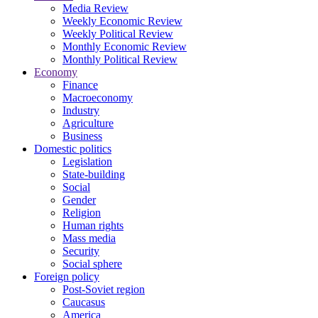
Media Review
Weekly Economic Review
Weekly Political Review
Monthly Economic Review
Monthly Political Review
Economy
Finance
Macroeconomy
Industry
Agriculture
Business
Domestic politics
Legislation
State-building
Social
Gender
Religion
Human rights
Mass media
Security
Social sphere
Foreign policy
Post-Soviet region
Caucasus
America