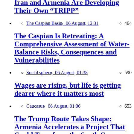
Iran and Armenia Are Developing
Their Own “TRIPP”
The Caspian Basin,
06 August, 12:31
464
The Caspian Is Retreating: A
Comprehensive Assessment of Water-
Balance Risks, Consequences and
Vulnerabilities
Social sphere,
06 August, 01:38
590
Wages are rising, but life is getting
dearer where it matters most
Caucasus,
06 August, 01:06
653
The Trump Route Takes Shape:
Armenia Accelerates a Project That