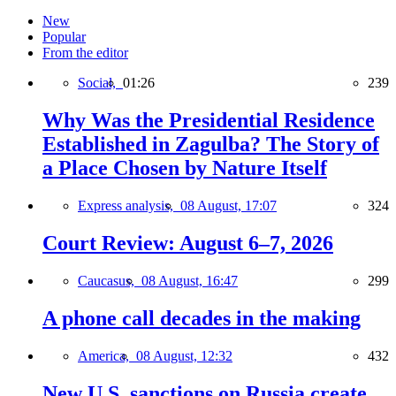
New
Popular
From the editor
Social,
01:26
239
Why Was the Presidential Residence
Established in Zagulba? The Story of
a Place Chosen by Nature Itself
Express analysis,
08 August, 17:07
324
Court Review: August 6–7, 2026
Caucasus,
08 August, 16:47
299
A phone call decades in the making
America,
08 August, 12:32
432
New U.S. sanctions on Russia create