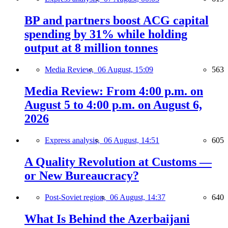
BP and partners boost ACG capital
spending by 31% while holding
output at 8 million tonnes
Media Review,
06 August, 15:09
563
Media Review: From 4:00 p.m. on
August 5 to 4:00 p.m. on August 6,
2026
Express analysis,
06 August, 14:51
605
A Quality Revolution at Customs —
or New Bureaucracy?
Post-Soviet region,
06 August, 14:37
640
What Is Behind the Azerbaijani