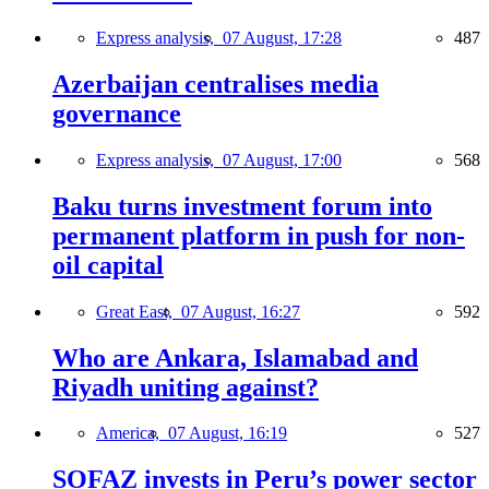
Express analysis,
07 August, 17:28
487
Azerbaijan centralises media
governance
Express analysis,
07 August, 17:00
568
Baku turns investment forum into
permanent platform in push for non-
oil capital
Great East,
07 August, 16:27
592
Who are Ankara, Islamabad and
Riyadh uniting against?
America,
07 August, 16:19
527
SOFAZ invests in Peru’s power sector