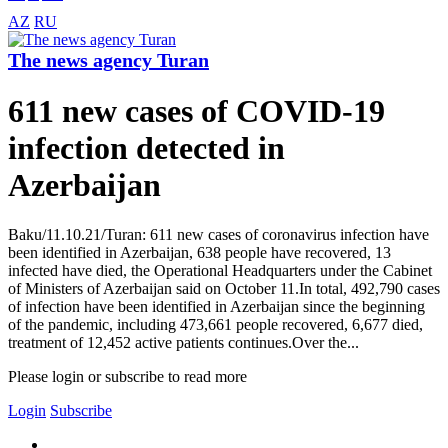
AZ
RU
The news agency Turan
611 new cases of COVID-19
infection detected in
Azerbaijan
Baku/11.10.21/Turan: 611 new cases of coronavirus infection have
been identified in Azerbaijan, 638 people have recovered, 13
infected have died, the Operational Headquarters under the Cabinet
of Ministers of Azerbaijan said on October 11.In total, 492,790 cases
of infection have been identified in Azerbaijan since the beginning
of the pandemic, including 473,661 people recovered, 6,677 died,
treatment of 12,452 active patients continues.Over the...
Please login or subscribe to read more
Login
Subscribe