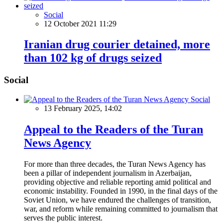
Social
12 October 2021 11:29
Iranian drug courier detained, more
than 102 kg of drugs seized
Social
Social
13 February 2025, 14:02
Appeal to the Readers of the Turan
News Agency
For more than three decades, the Turan News Agency has
been a pillar of independent journalism in Azerbaijan,
providing objective and reliable reporting amid political and
economic instability. Founded in 1990, in the final days of the
Soviet Union, we have endured the challenges of transition,
war, and reform while remaining committed to journalism that
serves the public interest.