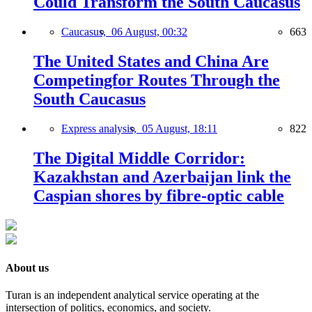
Could Transform the South Caucasus
Caucasus,
06 August, 00:32
663
The United States and China Are
Competingfor Routes Through the
South Caucasus
Express analysis,
05 August, 18:11
822
The Digital Middle Corridor:
Kazakhstan and Azerbaijan link the
Caspian shores by fibre-optic cable
About us
Turan is an independent analytical service operating at the
intersection of politics, economics, and society.