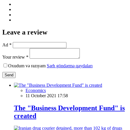
Leave a review
Ad *
Your review *
Oxudum və razıyam
Şərh göndərmə qaydaları
Send
Economics
11 October 2021 17:58
The "Business Development Fund" is
created