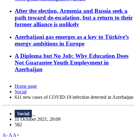
After the election, Armenia and Russia seek a
path toward de-escalation, but a return to their
former alliance is unlikely
Azerbaijani gas emerges as a key to Türkiye’s
energy ambitions in Europe
A Diploma but No Job: Why Education Does
Not Guarantee Youth Employment in
Azerbaijan
Home page
Social
611 new cases of COVID-19 infection detected in Azerbaijan
Social
11 October 2021, 20:09
582
A-
A
A+