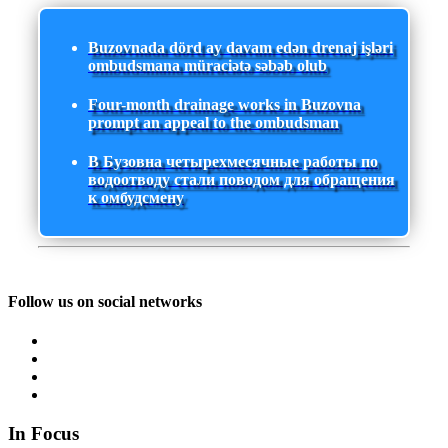
Buzovnada dörd ay davam edən drenaj işləri
ombudsmana müraciətə səbəb olub
Four-month drainage works in Buzovna
prompt an appeal to the ombudsman
В Бузовна четырехмесячные работы по
водоотводу стали поводом для обращения
к омбудсмену
Follow us on social networks
In Focus