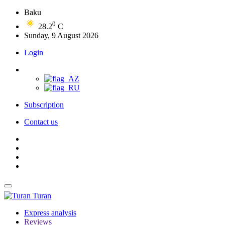
Baku
0
28.2
C
Sunday, 9 August 2026
Login
Subscription
Contact us
Turan
Express analysis
Reviews