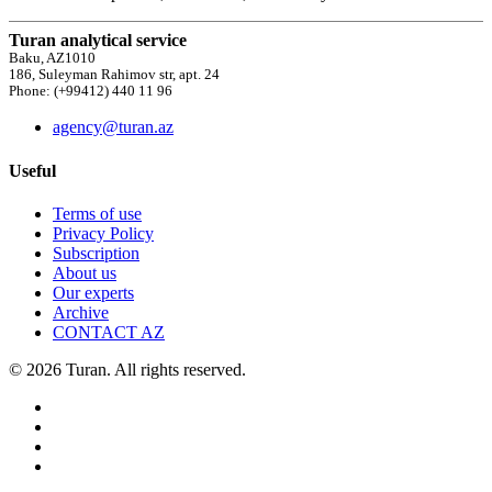
Turan analytical service
Baku, AZ1010
186, Suleyman Rahimov str, apt. 24
Phone: (+99412) 440 11 96
agency@turan.az
Useful
Terms of use
Privacy Policy
Subscription
About us
Our experts
Archive
CONTACT AZ
© 2026 Turan. All rights reserved.