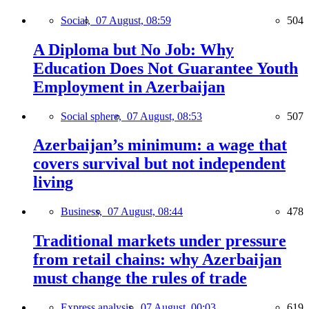
Social,
07 August, 08:59
504
A Diploma but No Job: Why
Education Does Not Guarantee Youth
Employment in Azerbaijan
Social sphere,
07 August, 08:53
507
Azerbaijan’s minimum: a wage that
covers survival but not independent
living
Business,
07 August, 08:44
478
Traditional markets under pressure
from retail chains: why Azerbaijan
must change the rules of trade
Express analysis,
07 August, 00:03
619