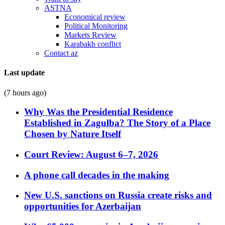
ASTNA
Economical review
Political Monitoring
Markets Review
Karabakh conflict
Contact az
Last update
(7 hours ago)
Why Was the Presidential Residence
Established in Zagulba? The Story of a Place
Chosen by Nature Itself
Court Review: August 6–7, 2026
A phone call decades in the making
New U.S. sanctions on Russia create risks and
opportunities for Azerbaijan