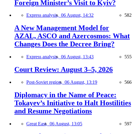
Foreign Minister’s Visit to Kyiv?
Express analysis,
06 August, 14:32
582
A New Management Model for
AZAL, ASCO and Azercosmos: What
Changes Does the Decree Bring?
Express analysis,
06 August, 13:43
555
Court Review: August 3–5, 2026
Post-Soviet region,
06 August, 13:19
566
Diplomacy in the Name of Peace:
Tokayev’s Initiative to Halt Hostilities
and Resume Negotiations
Great East,
06 August, 13:05
597