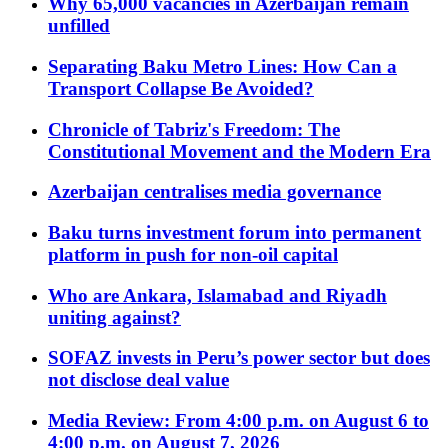
Why 65,000 vacancies in Azerbaijan remain
unfilled
Separating Baku Metro Lines: How Can a
Transport Collapse Be Avoided?
Chronicle of Tabriz's Freedom: The
Constitutional Movement and the Modern Era
Azerbaijan centralises media governance
Baku turns investment forum into permanent
platform in push for non-oil capital
Who are Ankara, Islamabad and Riyadh
uniting against?
SOFAZ invests in Peru’s power sector but does
not disclose deal value
Media Review: From 4:00 p.m. on August 6 to
4:00 p.m. on August 7, 2026