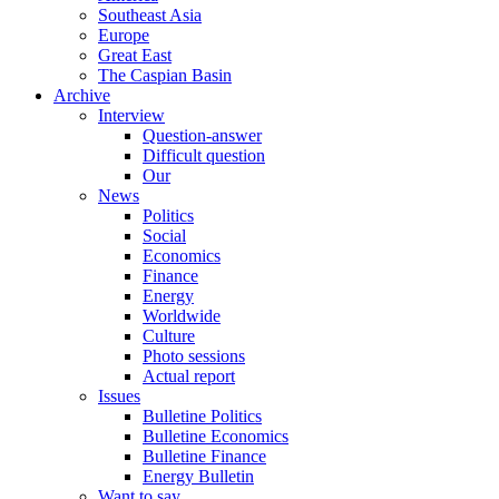
Southeast Asia
Europe
Great East
The Caspian Basin
Archive
Interview
Question-answer
Difficult question
Our
News
Politics
Social
Economics
Finance
Energy
Worldwide
Culture
Photo sessions
Actual report
Issues
Bulletine Politics
Bulletine Economics
Bulletine Finance
Energy Bulletin
Want to say