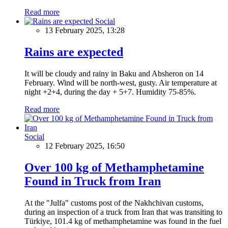
Read more
Social
13 February 2025, 13:28
Rains are expected
It will be cloudy and rainy in Baku and Absheron on 14
February. Wind will be north-west, gusty. Air temperature at
night +2+4, during the day + 5+7. Humidity 75-85%.
Read more
Social
12 February 2025, 16:50
Over 100 kg of Methamphetamine
Found in Truck from Iran
At the "Julfa" customs post of the Nakhchivan customs,
during an inspection of a truck from Iran that was transiting to
Türkiye, 101.4 kg of methamphetamine was found in the fuel