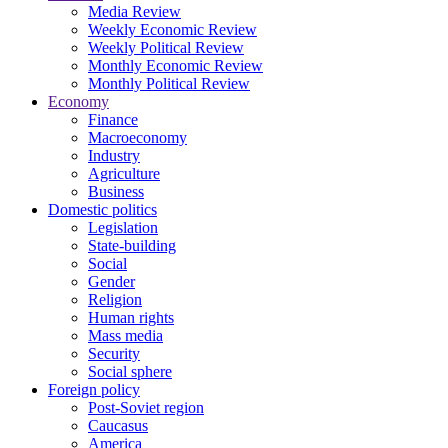
Media Review
Weekly Economic Review
Weekly Political Review
Monthly Economic Review
Monthly Political Review
Economy
Finance
Macroeconomy
Industry
Agriculture
Business
Domestic politics
Legislation
State-building
Social
Gender
Religion
Human rights
Mass media
Security
Social sphere
Foreign policy
Post-Soviet region
Caucasus
America