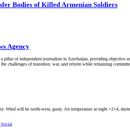
sfer Bodies of Killed Armenian Soldiers
ews Agency
pillar of independent journalism in Azerbaijan, providing objective and
the challenges of transition, war, and reform while remaining committed 
ry. Wind will be north-west, gusty. Air temperature at night +2+4, du
Social