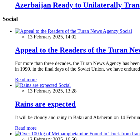
Azerbaijan Ready to Unilaterally Tran
Social
Social
13 February 2025, 14:02
Appeal to the Readers of the Turan N
For more than three decades, the Turan News Agency has been a 
in 1990, in the final days of the Soviet Union, we have endured 
Read more
Social
13 February 2025, 13:28
Rains are expected
It will be cloudy and rainy in Baku and Absheron on 14 Februa
Read more
12 February 2025, 16:50