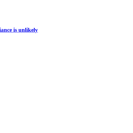
ance is unlikely