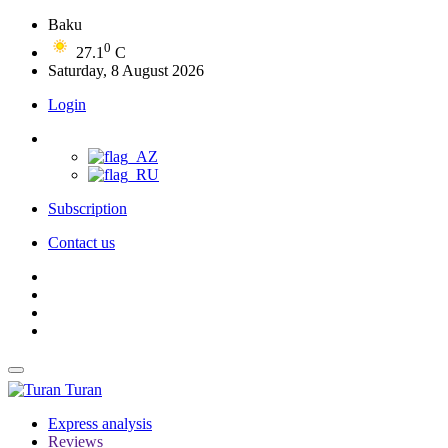
Baku
0
27.1
C
Saturday, 8 August 2026
Login
Subscription
Contact us
Turan
Express analysis
Reviews