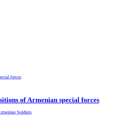
sitions of Armenian special forces