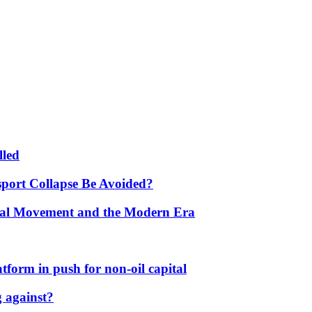
lled
port Collapse Be Avoided?
onal Movement and the Modern Era
form in push for non-oil capital
 against?