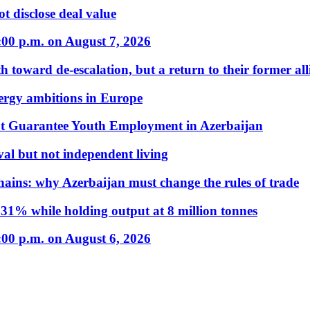
t disclose deal value
:00 p.m. on August 7, 2026
 toward de-escalation, but a return to their former alli
nergy ambitions in Europe
t Guarantee Youth Employment in Azerbaijan
al but not independent living
hains: why Azerbaijan must change the rules of trade
31% while holding output at 8 million tonnes
:00 p.m. on August 6, 2026