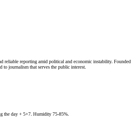
 reliable reporting amid political and economic instability. Founded
to journalism that serves the public interest.
ring the day + 5+7. Humidity 75-85%.