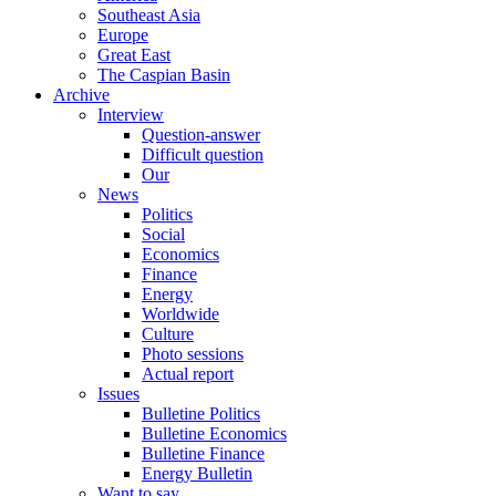
Southeast Asia
Europe
Great East
The Caspian Basin
Archive
Interview
Question-answer
Difficult question
Our
News
Politics
Social
Economics
Finance
Energy
Worldwide
Culture
Photo sessions
Actual report
Issues
Bulletine Politics
Bulletine Economics
Bulletine Finance
Energy Bulletin
Want to say