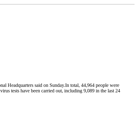
ional Headquarters said on Sunday.In total, 44,964 people were
irus tests have been carried out, including 9,089 in the last 24