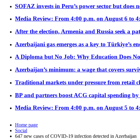
SOFAZ invests in Peru’s power sector but does no
Media Review: From 4:00 p.m. on August 6 to 4
After the election, Armenia and Russia seek a path
Azerbaijani gas emerges as a key to Türkiye’s e
A Diploma but No Job: Why Education Does No
Azerbaijan’s minimum: a wage that covers surviv
Traditional markets under pressure from retail c
BP and partners boost ACG capital spending by 
Media Review: From 4:00 p.m. on August 5 to 4
Home page
Social
647 new cases of COVID-19 infection detected in Azerbaijan