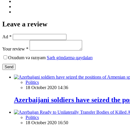
Leave a review
Ad *
Your review *
Oxudum və razıyam
Şərh göndərmə qaydaları
Send
Politics
18 October 2020 14:36
Azerbaijani soldiers have seized the po
Politics
18 October 2020 16:50