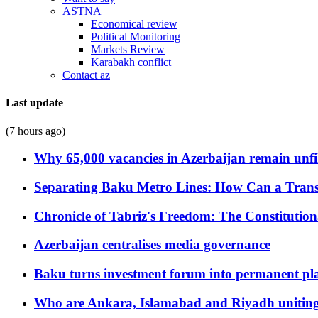
ASTNA
Economical review
Political Monitoring
Markets Review
Karabakh conflict
Contact az
Last update
(7 hours ago)
Why 65,000 vacancies in Azerbaijan remain unfi
Separating Baku Metro Lines: How Can a Trans
Chronicle of Tabriz's Freedom: The Constituti
Azerbaijan centralises media governance
Baku turns investment forum into permanent plat
Who are Ankara, Islamabad and Riyadh uniting