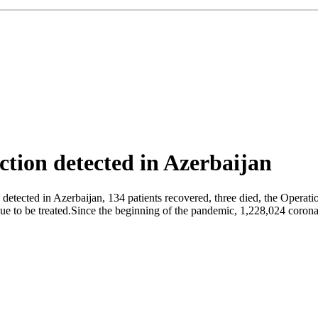
tion detected in Azerbaijan
detected in Azerbaijan, 134 patients recovered, three died, the Operat
nue to be treated.Since the beginning of the pandemic, 1,228,024 coronav