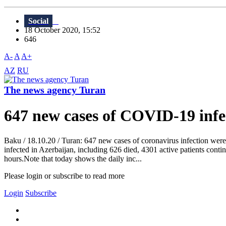
Social
18 October 2020, 15:52
646
A-
A
A+
AZ
RU
The news agency Turan
647 new cases of COVID-19 infec
Baku / 18.10.20 / Turan: 647 new cases of coronavirus infection were 
infected in Azerbaijan, including 626 died, 4301 active patients conti
hours.Note that today shows the daily inc...
Please login or subscribe to read more
Login
Subscribe