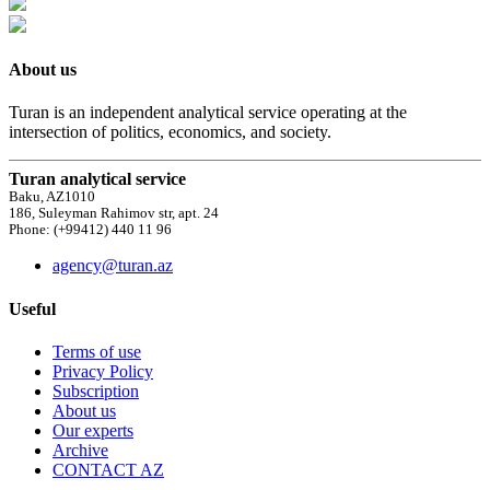
About us
Turan is an independent analytical service operating at the
intersection of politics, economics, and society.
Turan analytical service
Baku, AZ1010
186, Suleyman Rahimov str, apt. 24
Phone: (+99412) 440 11 96
agency@turan.az
Useful
Terms of use
Privacy Policy
Subscription
About us
Our experts
Archive
CONTACT AZ