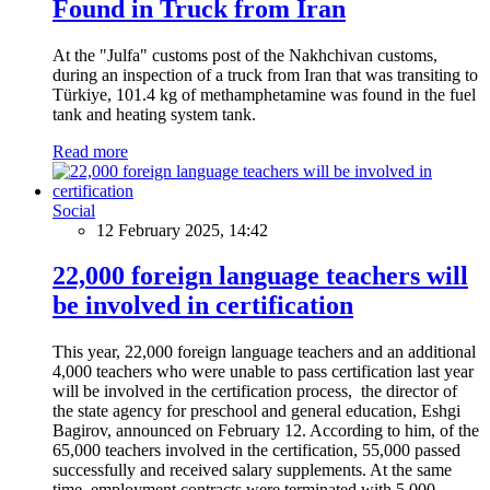
Found in Truck from Iran
At the "Julfa" customs post of the Nakhchivan customs,
during an inspection of a truck from Iran that was transiting to
Türkiye, 101.4 kg of methamphetamine was found in the fuel
tank and heating system tank.
Read more
Social
12 February 2025, 14:42
22,000 foreign language teachers will
be involved in certification
This year, 22,000 foreign language teachers and an additional
4,000 teachers who were unable to pass certification last year
will be involved in the certification process, the director of
the state agency for preschool and general education, Eshgi
Bagirov, announced on February 12. According to him, of the
65,000 teachers involved in the certification, 55,000 passed
successfully and received salary supplements. At the same
time, employment contracts were terminated with 5,000