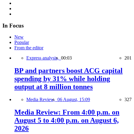
In Focus
New
Popular
From the editor
Express analysis,
00:03
201
BP and partners boost ACG capital
spending by 31% while holding
output at 8 million tonnes
Media Review,
06 August, 15:09
327
Media Review: From 4:00 p.m. on
August 5 to 4:00 p.m. on August 6,
2026