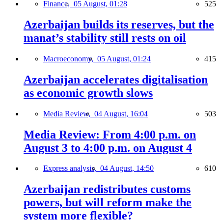
Finance,
05 August, 01:28
525
Azerbaijan builds its reserves, but the
manat’s stability still rests on oil
Macroeconomy,
05 August, 01:24
415
Azerbaijan accelerates digitalisation
as economic growth slows
Media Review,
04 August, 16:04
503
Media Review: From 4:00 p.m. on
August 3 to 4:00 p.m. on August 4
Express analysis,
04 August, 14:50
610
Azerbaijan redistributes customs
powers, but will reform make the
system more flexible?