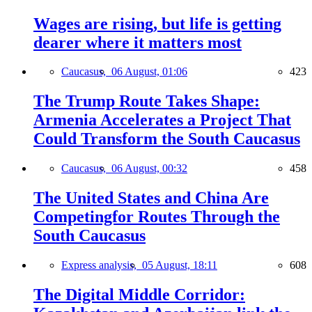
Wages are rising, but life is getting
dearer where it matters most
Caucasus,
06 August, 01:06
423
The Trump Route Takes Shape:
Armenia Accelerates a Project That
Could Transform the South Caucasus
Caucasus,
06 August, 00:32
458
The United States and China Are
Competingfor Routes Through the
South Caucasus
Express analysis,
05 August, 18:11
608
The Digital Middle Corridor: