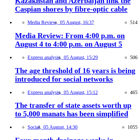
Kazakhstan and Azerbaijan link the
Caspian shores by fibre-optic cable
Media Review,
05 August, 16:37
514
Media Review: From 4:00 p.m. on
August 4 to 4:00 p.m. on August 5
Express analysis,
05 August, 15:29
506
The age threshold of 16 years is being
introduced for social networks
Express analysis,
05 August, 15:12
465
The transfer of state assets worth up
to 5,000 manats has been simplified
Social,
05 August, 14:30
1055