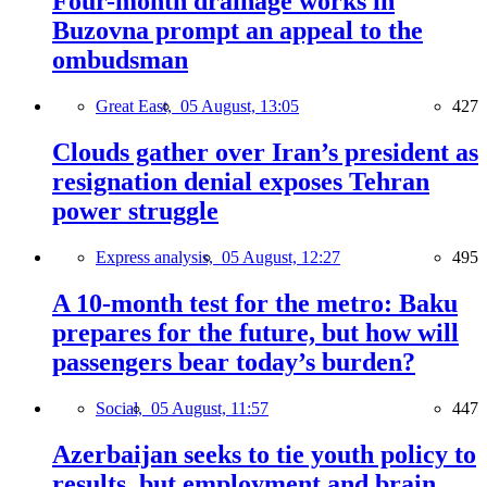
Four-month drainage works in
Buzovna prompt an appeal to the
ombudsman
Great East,
05 August, 13:05
427
Clouds gather over Iran’s president as
resignation denial exposes Tehran
power struggle
Express analysis,
05 August, 12:27
495
A 10-month test for the metro: Baku
prepares for the future, but how will
passengers bear today’s burden?
Social,
05 August, 11:57
447
Azerbaijan seeks to tie youth policy to
results, but employment and brain