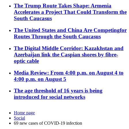
The Trump Route Takes Shape: Armenia
Accelerates a Project That Could Transform the
South Caucasus
The United States and China Are Competingfor
Routes Through the South Caucasus
The Digital Middle Corridor: Kazakhstan and
Azerbaijan link the Caspian shores by fibre-
optic cable
Media Review: From 4:00 p.m. on August 4 to
4:00 p.m. on August 5
The age threshold of 16 years is being
introduced for social networks
Home page
Social
69 new cases of COVID-19 infection