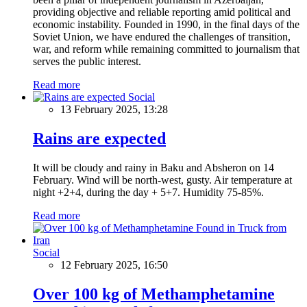
providing objective and reliable reporting amid political and
economic instability. Founded in 1990, in the final days of the
Soviet Union, we have endured the challenges of transition,
war, and reform while remaining committed to journalism that
serves the public interest.
Read more
Social
13 February 2025, 13:28
Rains are expected
It will be cloudy and rainy in Baku and Absheron on 14
February. Wind will be north-west, gusty. Air temperature at
night +2+4, during the day + 5+7. Humidity 75-85%.
Read more
Social
12 February 2025, 16:50
Over 100 kg of Methamphetamine