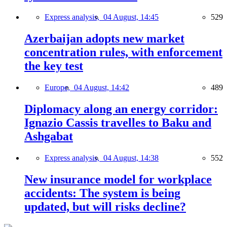
Express analysis,
04 August, 14:45
529
Azerbaijan adopts new market
concentration rules, with enforcement
the key test
Europe,
04 August, 14:42
489
Diplomacy along an energy corridor:
Ignazio Cassis travelles to Baku and
Ashgabat
Express analysis,
04 August, 14:38
552
New insurance model for workplace
accidents: The system is being
updated, but will risks decline?