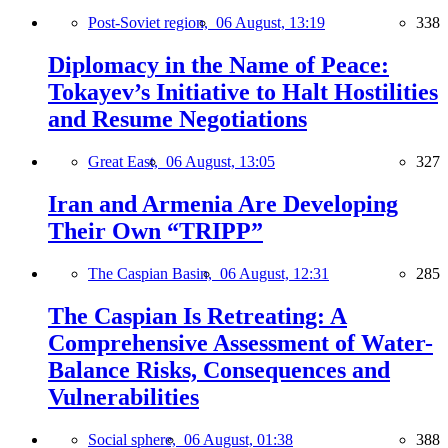
Post-Soviet region,
06 August, 13:19
338
Diplomacy in the Name of Peace:
Tokayev’s Initiative to Halt Hostilities
and Resume Negotiations
Great East,
06 August, 13:05
327
Iran and Armenia Are Developing
Their Own “TRIPP”
The Caspian Basin,
06 August, 12:31
285
The Caspian Is Retreating: A
Comprehensive Assessment of Water-
Balance Risks, Consequences and
Vulnerabilities
Social sphere,
06 August, 01:38
388