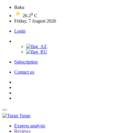
Baku
0
26.2
C
Friday, 7 August 2026
Login
Subscription
Contact us
Turan
Express analysis
Reviews