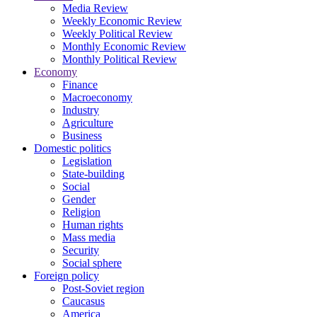
Media Review
Weekly Economic Review
Weekly Political Review
Monthly Economic Review
Monthly Political Review
Economy
Finance
Macroeconomy
Industry
Agriculture
Business
Domestic politics
Legislation
State-building
Social
Gender
Religion
Human rights
Mass media
Security
Social sphere
Foreign policy
Post-Soviet region
Caucasus
America