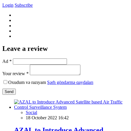
Login
Subscribe
Leave a review
Ad *
Your review *
Oxudum və razıyam
Şərh göndərmə qaydaları
Send
Social
18 October 2022 16:42
AZAL to Introduce Advanced