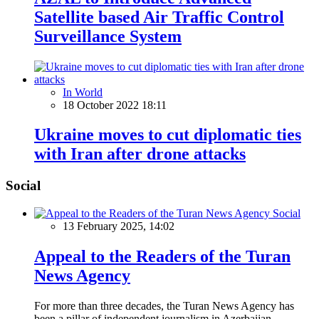
Satellite based Air Traffic Control
Surveillance System
In World
18 October 2022 18:11
Ukraine moves to cut diplomatic ties
with Iran after drone attacks
Social
Social
13 February 2025, 14:02
Appeal to the Readers of the Turan
News Agency
For more than three decades, the Turan News Agency has
been a pillar of independent journalism in Azerbaijan,