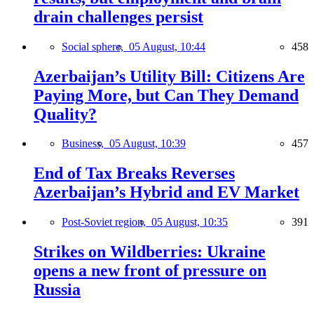
drain challenges persist
Social sphere,
05 August, 10:44
458
Azerbaijan’s Utility Bill: Citizens Are
Paying More, but Can They Demand
Quality?
Business,
05 August, 10:39
457
End of Tax Breaks Reverses
Azerbaijan’s Hybrid and EV Market
Post-Soviet region,
05 August, 10:35
391
Strikes on Wildberries: Ukraine
opens a new front of pressure on
Russia