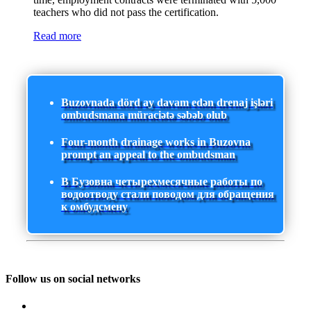
teachers who did not pass the certification.
Read more
Buzovnada dörd ay davam edən drenaj işləri
ombudsmana müraciətə səbəb olub
Four-month drainage works in Buzovna
prompt an appeal to the ombudsman
В Бузовна четырехмесячные работы по
водоотводу стали поводом для обращения
к омбудсмену
Follow us on social networks