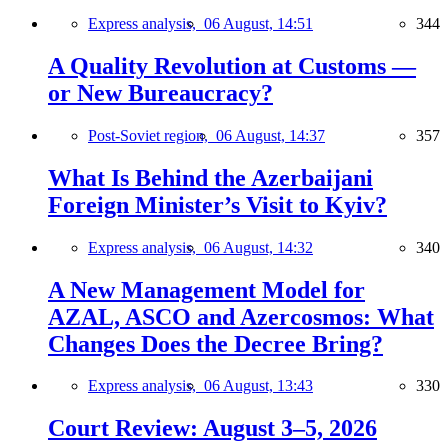
Express analysis,
06 August, 14:51
344
A Quality Revolution at Customs —
or New Bureaucracy?
Post-Soviet region,
06 August, 14:37
357
What Is Behind the Azerbaijani
Foreign Minister’s Visit to Kyiv?
Express analysis,
06 August, 14:32
340
A New Management Model for
AZAL, ASCO and Azercosmos: What
Changes Does the Decree Bring?
Express analysis,
06 August, 13:43
330
Court Review: August 3–5, 2026