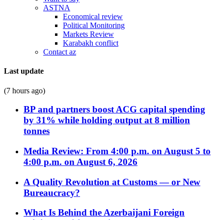
ASTNA
Economical review
Political Monitoring
Markets Review
Karabakh conflict
Contact az
Last update
(7 hours ago)
BP and partners boost ACG capital spending
by 31% while holding output at 8 million
tonnes
Media Review: From 4:00 p.m. on August 5 to
4:00 p.m. on August 6, 2026
A Quality Revolution at Customs — or New
Bureaucracy?
What Is Behind the Azerbaijani Foreign