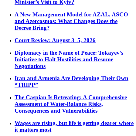
Minister’s Visit to Kyiv?
A New Management Model for AZAL, ASCO
and Azercosmos: What Changes Does the
Decree Bring?
Court Review: August 3–5, 2026
Diplomacy in the Name of Peace: Tokayev’s
Initiative to Halt Hostilities and Resume
Negotiations
Iran and Armenia Are Developing Their Own
“TRIPP”
The Caspian Is Retreating: A Comprehensive
Assessment of Water-Balance Risks,
Consequences and Vulnerabilities
Wages are rising, but life is getting dearer where
it matters most