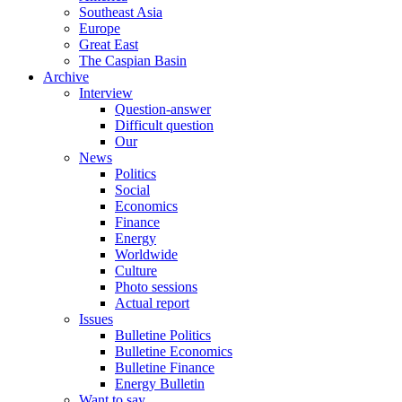
Southeast Asia
Europe
Great East
The Caspian Basin
Archive
Interview
Question-answer
Difficult question
Our
News
Politics
Social
Economics
Finance
Energy
Worldwide
Culture
Photo sessions
Actual report
Issues
Bulletine Politics
Bulletine Economics
Bulletine Finance
Energy Bulletin
Want to say