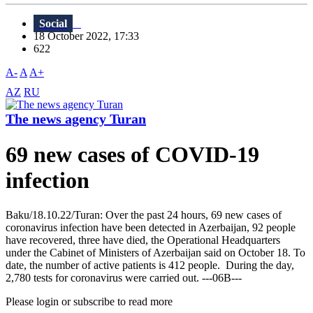
Social
18 October 2022, 17:33
622
A-
A
A+
AZ
RU
The news agency Turan
69 new cases of COVID-19
infection
Baku/18.10.22/Turan: Over the past 24 hours, 69 new cases of
coronavirus infection have been detected in Azerbaijan, 92 people
have recovered, three have died, the Operational Headquarters
under the Cabinet of Ministers of Azerbaijan said on October 18. To
date, the number of active patients is 412 people. During the day,
2,780 tests for coronavirus were carried out. ---06B---
Please login or subscribe to read more