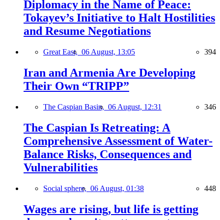
Diplomacy in the Name of Peace:
Tokayev’s Initiative to Halt Hostilities
and Resume Negotiations
Great East,
06 August, 13:05
394
Iran and Armenia Are Developing
Their Own “TRIPP”
The Caspian Basin,
06 August, 12:31
346
The Caspian Is Retreating: A
Comprehensive Assessment of Water-
Balance Risks, Consequences and
Vulnerabilities
Social sphere,
06 August, 01:38
448
Wages are rising, but life is getting