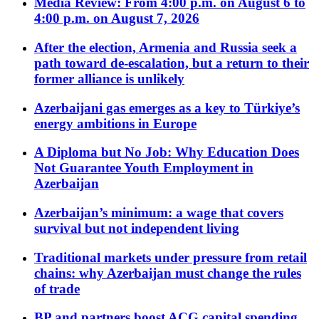
Media Review: From 4:00 p.m. on August 6 to
4:00 p.m. on August 7, 2026
After the election, Armenia and Russia seek a
path toward de-escalation, but a return to their
former alliance is unlikely
Azerbaijani gas emerges as a key to Türkiye’s
energy ambitions in Europe
A Diploma but No Job: Why Education Does
Not Guarantee Youth Employment in
Azerbaijan
Azerbaijan’s minimum: a wage that covers
survival but not independent living
Traditional markets under pressure from retail
chains: why Azerbaijan must change the rules
of trade
BP and partners boost ACG capital spending