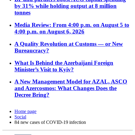
by 31% while holding output at 8 million
tonnes
Media Review: From 4:00 p.m. on August 5 to
4:00 p.m. on August 6, 2026
A Quality Revolution at Customs — or New
Bureaucracy?
What Is Behind the Azerbaijani Foreign
Minister’s Visit to Kyiv?
A New Management Model for AZAL, ASCO
and Azercosmos: What Changes Does the
Decree Bring?
Home page
Social
84 new cases of COVID-19 infection