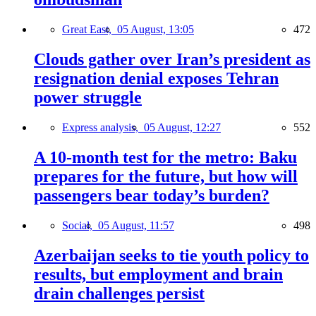
Great East,
05 August, 13:05
472
Clouds gather over Iran’s president as
resignation denial exposes Tehran
power struggle
Express analysis,
05 August, 12:27
552
A 10-month test for the metro: Baku
prepares for the future, but how will
passengers bear today’s burden?
Social,
05 August, 11:57
498
Azerbaijan seeks to tie youth policy to
results, but employment and brain
drain challenges persist