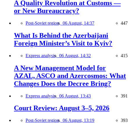
A Quality Revolution at Customs —
or New Bureaucracy?
Post-Soviet region,
06 August, 14:37
447
What Is Behind the Azerbaijani
Foreign Minister’s Visit to Kyiv?
Express analysis,
06 August, 14:32
415
A New Management Model for
AZAL, ASCO and Azercosmos: What
Changes Does the Decree Bring?
Express analysis,
06 August, 13:43
391
Court Review: August 3–5, 2026
Post-Soviet region,
06 August, 13:19
393