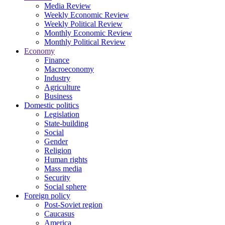
Media Review
Weekly Economic Review
Weekly Political Review
Monthly Economic Review
Monthly Political Review
Economy
Finance
Macroeconomy
Industry
Agriculture
Business
Domestic politics
Legislation
State-building
Social
Gender
Religion
Human rights
Mass media
Security
Social sphere
Foreign policy
Post-Soviet region
Caucasus
America