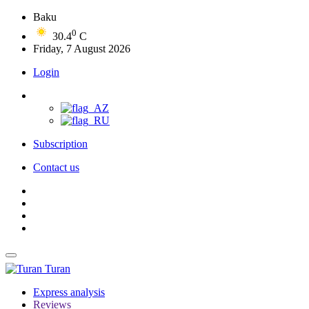
Baku
0
30.4
C
Friday, 7 August 2026
Login
Subscription
Contact us
Turan
Express analysis
Reviews