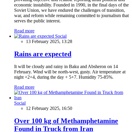
economic instability. Founded in 1990, in the final days of the
Soviet Union, we have endured the challenges of transition,
war, and reform while remaining committed to journalism that
serves the public interest.
Read more
Social
13 February 2025, 13:28
Rains are expected
It will be cloudy and rainy in Baku and Absheron on 14
February. Wind will be north-west, gusty. Air temperature at
night +2+4, during the day + 5+7. Humidity 75-85%.
Read more
Social
12 February 2025, 16:50
Over 100 kg of Methamphetamine
Found in Truck from Iran