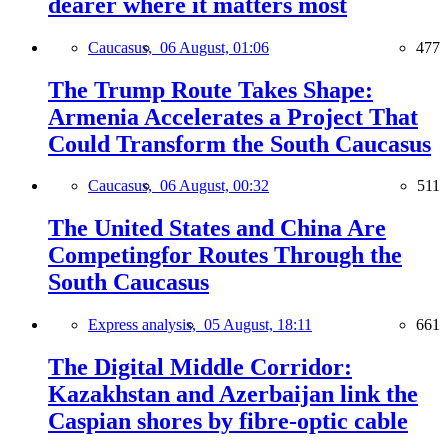
dearer where it matters most
Caucasus,
06 August, 01:06
477
The Trump Route Takes Shape:
Armenia Accelerates a Project That
Could Transform the South Caucasus
Caucasus,
06 August, 00:32
511
The United States and China Are
Competingfor Routes Through the
South Caucasus
Express analysis,
05 August, 18:11
661
The Digital Middle Corridor:
Kazakhstan and Azerbaijan link the
Caspian shores by fibre-optic cable