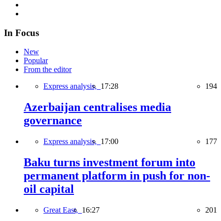
In Focus
New
Popular
From the editor
Express analysis,
17:28
194
Azerbaijan centralises media
governance
Express analysis,
17:00
177
Baku turns investment forum into
permanent platform in push for non-
oil capital
Great East,
16:27
201