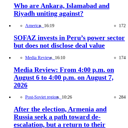
Who are Ankara, Islamabad and
Riyadh uniting against?
America,
16:19
172
SOFAZ invests in Peru’s power sector
but does not disclose deal value
Media Review,
16:10
174
Media Review: From 4:00 p.m. on
August 6 to 4:00 p.m. on August 7,
2026
Post-Soviet region,
10:26
284
After the election, Armenia and
Russia seek a path toward de-
escalation, but a return to their