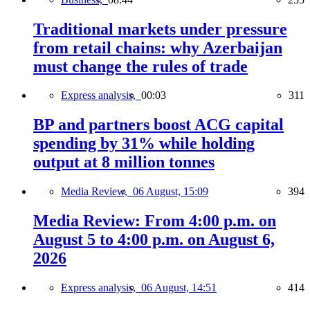
Traditional markets under pressure
from retail chains: why Azerbaijan
must change the rules of trade
Express analysis,
00:03
311
BP and partners boost ACG capital
spending by 31% while holding
output at 8 million tonnes
Media Review,
06 August, 15:09
394
Media Review: From 4:00 p.m. on
August 5 to 4:00 p.m. on August 6,
2026
Express analysis,
06 August, 14:51
414