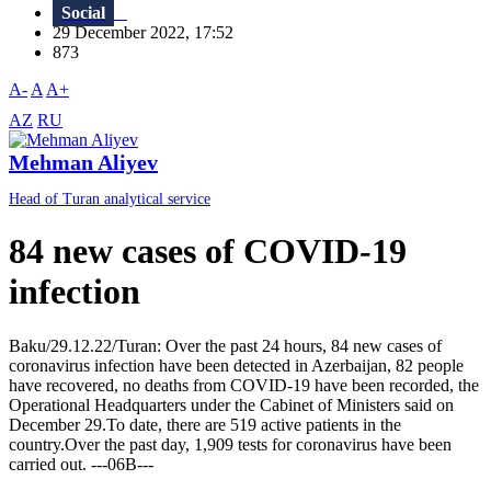
Social
29 December 2022, 17:52
873
A-
A
A+
AZ
RU
Mehman Aliyev
Head of Turan analytical service
84 new cases of COVID-19
infection
Baku/29.12.22/Turan: Over the past 24 hours, 84 new cases of
coronavirus infection have been detected in Azerbaijan, 82 people
have recovered, no deaths from COVID-19 have been recorded, the
Operational Headquarters under the Cabinet of Ministers said on
December 29.To date, there are 519 active patients in the
country.Over the past day, 1,909 tests for coronavirus have been
carried out. ---06B---