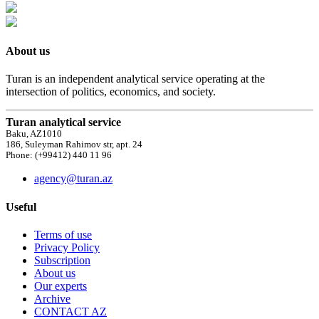
About us
Turan is an independent analytical service operating at the
intersection of politics, economics, and society.
Turan analytical service
Baku, AZ1010
186, Suleyman Rahimov str, apt. 24
Phone: (+99412) 440 11 96
agency@turan.az
Useful
Terms of use
Privacy Policy
Subscription
About us
Our experts
Archive
CONTACT AZ