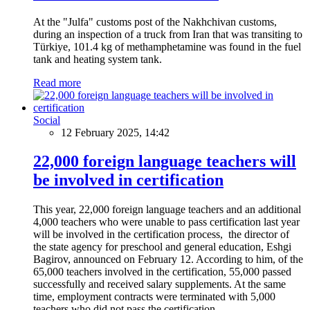
At the "Julfa" customs post of the Nakhchivan customs,
during an inspection of a truck from Iran that was transiting to
Türkiye, 101.4 kg of methamphetamine was found in the fuel
tank and heating system tank.
Read more
Social
12 February 2025, 14:42
22,000 foreign language teachers will
be involved in certification
This year, 22,000 foreign language teachers and an additional
4,000 teachers who were unable to pass certification last year
will be involved in the certification process, the director of
the state agency for preschool and general education, Eshgi
Bagirov, announced on February 12. According to him, of the
65,000 teachers involved in the certification, 55,000 passed
successfully and received salary supplements. At the same
time, employment contracts were terminated with 5,000
teachers who did not pass the certification.