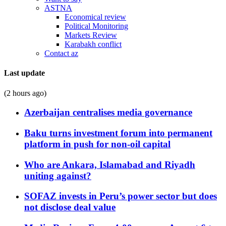
ASTNA
Economical review
Political Monitoring
Markets Review
Karabakh conflict
Contact az
Last update
(2 hours ago)
Azerbaijan centralises media governance
Baku turns investment forum into permanent
platform in push for non-oil capital
Who are Ankara, Islamabad and Riyadh
uniting against?
SOFAZ invests in Peru’s power sector but does
not disclose deal value