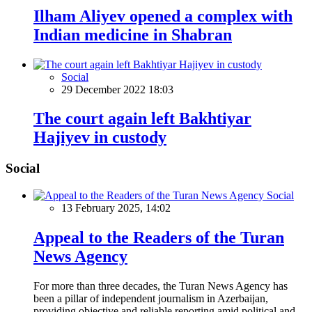
Ilham Aliyev opened a complex with
Indian medicine in Shabran
Social
29 December 2022 18:03
The court again left Bakhtiyar
Hajiyev in custody
Social
Social
13 February 2025, 14:02
Appeal to the Readers of the Turan
News Agency
For more than three decades, the Turan News Agency has
been a pillar of independent journalism in Azerbaijan,
providing objective and reliable reporting amid political and