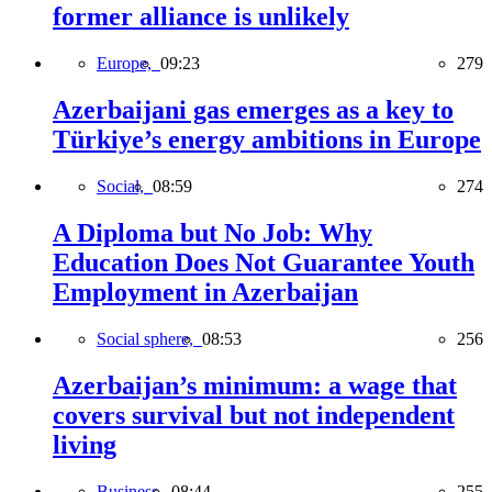
former alliance is unlikely
Europe,
09:23
279
Azerbaijani gas emerges as a key to
Türkiye’s energy ambitions in Europe
Social,
08:59
274
A Diploma but No Job: Why
Education Does Not Guarantee Youth
Employment in Azerbaijan
Social sphere,
08:53
256
Azerbaijan’s minimum: a wage that
covers survival but not independent
living
Business,
08:44
255