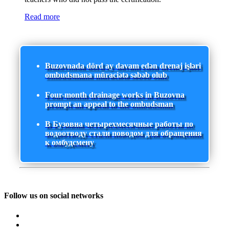
Read more
Buzovnada dörd ay davam edən drenaj işləri
ombudsmana müraciətə səbəb olub
Four-month drainage works in Buzovna
prompt an appeal to the ombudsman
В Бузовна четырехмесячные работы по
водоотводу стали поводом для обращения
к омбудсмену
Follow us on social networks