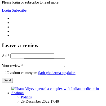
Please login or subscribe to read more
Login
Subscribe
Leave a review
Ad *
Your review *
Oxudum və razıyam
Şərh göndərmə qaydaları
Send
Politics
29 December 2022 17:40