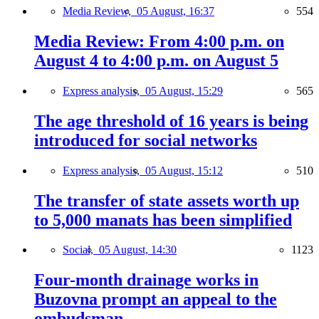
Media Review,
05 August, 16:37
554
Media Review: From 4:00 p.m. on
August 4 to 4:00 p.m. on August 5
Express analysis,
05 August, 15:29
565
The age threshold of 16 years is being
introduced for social networks
Express analysis,
05 August, 15:12
510
The transfer of state assets worth up
to 5,000 manats has been simplified
Social,
05 August, 14:30
1123
Four-month drainage works in
Buzovna prompt an appeal to the
ombudsman