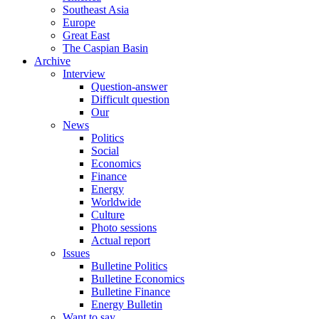
Southeast Asia
Europe
Great East
The Caspian Basin
Archive
Interview
Question-answer
Difficult question
Our
News
Politics
Social
Economics
Finance
Energy
Worldwide
Culture
Photo sessions
Actual report
Issues
Bulletine Politics
Bulletine Economics
Bulletine Finance
Energy Bulletin
Want to say