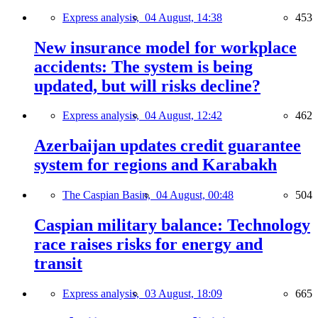
Express analysis,
04 August, 14:38
453
New insurance model for workplace
accidents: The system is being
updated, but will risks decline?
Express analysis,
04 August, 12:42
462
Azerbaijan updates credit guarantee
system for regions and Karabakh
The Caspian Basin,
04 August, 00:48
504
Caspian military balance: Technology
race raises risks for energy and
transit
Express analysis,
03 August, 18:09
665