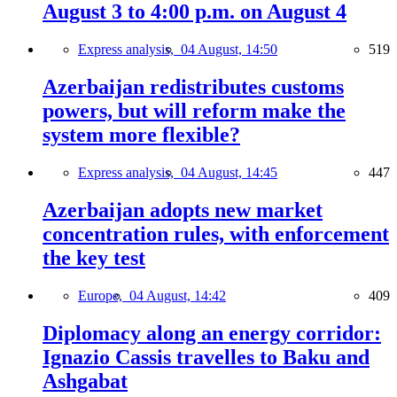
August 3 to 4:00 p.m. on August 4
Express analysis,
04 August, 14:50
519
Azerbaijan redistributes customs
powers, but will reform make the
system more flexible?
Express analysis,
04 August, 14:45
447
Azerbaijan adopts new market
concentration rules, with enforcement
the key test
Europe,
04 August, 14:42
409
Diplomacy along an energy corridor:
Ignazio Cassis travelles to Baku and
Ashgabat