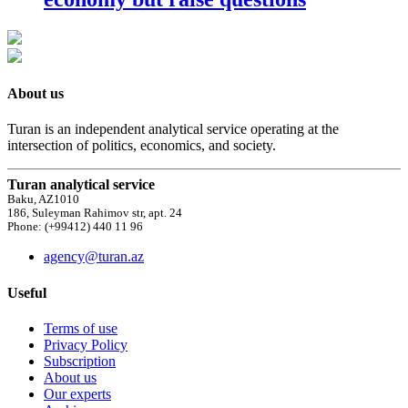
About us
Turan is an independent analytical service operating at the
intersection of politics, economics, and society.
Turan analytical service
Baku, AZ1010
186, Suleyman Rahimov str, apt. 24
Phone: (+99412) 440 11 96
agency@turan.az
Useful
Terms of use
Privacy Policy
Subscription
About us
Our experts