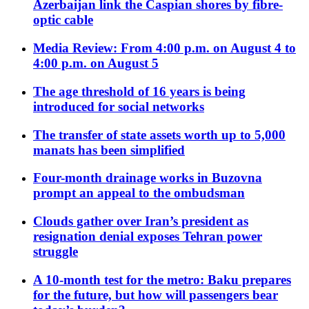
Azerbaijan link the Caspian shores by fibre-
optic cable
Media Review: From 4:00 p.m. on August 4 to
4:00 p.m. on August 5
The age threshold of 16 years is being
introduced for social networks
The transfer of state assets worth up to 5,000
manats has been simplified
Four-month drainage works in Buzovna
prompt an appeal to the ombudsman
Clouds gather over Iran’s president as
resignation denial exposes Tehran power
struggle
A 10-month test for the metro: Baku prepares
for the future, but how will passengers bear