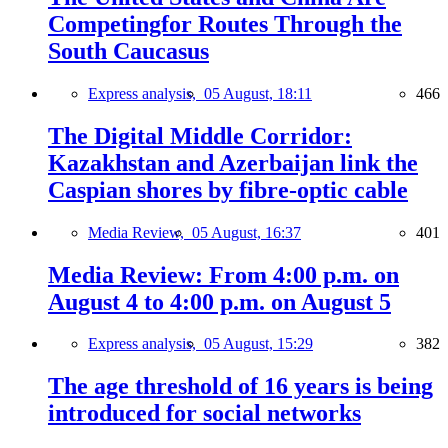
Competingfor Routes Through the
South Caucasus
Express analysis,
05 August, 18:11
466
The Digital Middle Corridor:
Kazakhstan and Azerbaijan link the
Caspian shores by fibre-optic cable
Media Review,
05 August, 16:37
401
Media Review: From 4:00 p.m. on
August 4 to 4:00 p.m. on August 5
Express analysis,
05 August, 15:29
382
The age threshold of 16 years is being
introduced for social networks