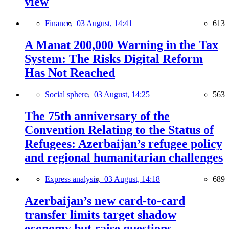
view
Finance,
03 August, 14:41
613
A Manat 200,000 Warning in the Tax
System: The Risks Digital Reform
Has Not Reached
Social sphere,
03 August, 14:25
563
The 75th anniversary of the
Convention Relating to the Status of
Refugees: Azerbaijan’s refugee policy
and regional humanitarian challenges
Express analysis,
03 August, 14:18
689
Azerbaijan’s new card-to-card
transfer limits target shadow
economy but raise questions