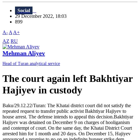
Social
29 December 2022, 18:03
899
A-
A
A+
AZ
RU
Mehman Aliyev
Head of Turan analytical service
The court again left Bakhtiyar
Hajiyev in custody
Baku/29.12.22/Turan: The Khatai district court did not satisfy the
repeated request to transfer public activist Bakhtiyar Hajiyev to
house arrest. The defense intends to appeal this decision.Bakhtiyar
Hajiyev was detained on December 9 on charges of hooliganism
and contempt of court. On the same day, the Khatai District Court
arrested him for 1 month and 20 days. On December 15, Hajiyev
announced a promise to go on an indefinite hunger strike dem...