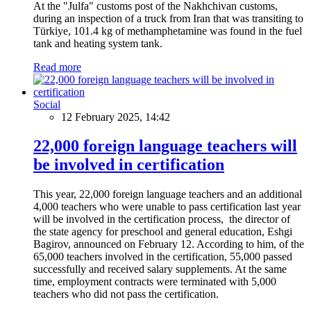
At the "Julfa" customs post of the Nakhchivan customs,
during an inspection of a truck from Iran that was transiting to
Türkiye, 101.4 kg of methamphetamine was found in the fuel
tank and heating system tank.
Read more
Social
12 February 2025, 14:42
22,000 foreign language teachers will
be involved in certification
This year, 22,000 foreign language teachers and an additional
4,000 teachers who were unable to pass certification last year
will be involved in the certification process, the director of
the state agency for preschool and general education, Eshgi
Bagirov, announced on February 12. According to him, of the
65,000 teachers involved in the certification, 55,000 passed
successfully and received salary supplements. At the same
time, employment contracts were terminated with 5,000
teachers who did not pass the certification.