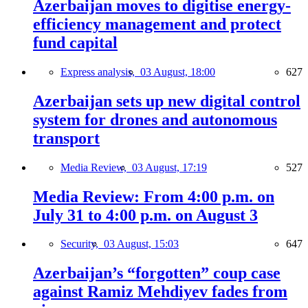
Azerbaijan moves to digitise energy-
efficiency management and protect
fund capital
Express analysis,
03 August, 18:00
627
Azerbaijan sets up new digital control
system for drones and autonomous
transport
Media Review,
03 August, 17:19
527
Media Review: From 4:00 p.m. on
July 31 to 4:00 p.m. on August 3
Security,
03 August, 15:03
647
Azerbaijan’s “forgotten” coup case
against Ramiz Mehdiyev fades from