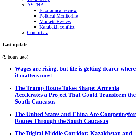
ASTNA
Economical review
Political Monitoring
Markets Review
Karabakh conflict
Contact az
Last update
(9 hours ago)
Wages are rising, but life is getting dearer where
it matters most
The Trump Route Takes Shape: Armenia
Accelerates a Project That Could Transform the
South Caucasus
The United States and China Are Competingfor
Routes Through the South Caucasus
The Digital Middle Corridor: Kazakhstan and