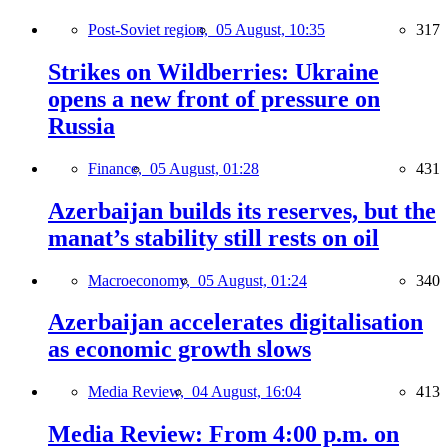
Post-Soviet region,
05 August, 10:35
317
Strikes on Wildberries: Ukraine
opens a new front of pressure on
Russia
Finance,
05 August, 01:28
431
Azerbaijan builds its reserves, but the
manat’s stability still rests on oil
Macroeconomy,
05 August, 01:24
340
Azerbaijan accelerates digitalisation
as economic growth slows
Media Review,
04 August, 16:04
413
Media Review: From 4:00 p.m. on