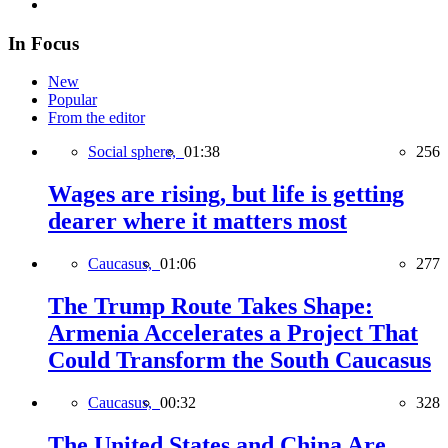
In Focus
New
Popular
From the editor
Social sphere,
01:38
256
Wages are rising, but life is getting
dearer where it matters most
Caucasus,
01:06
277
The Trump Route Takes Shape:
Armenia Accelerates a Project That
Could Transform the South Caucasus
Caucasus,
00:32
328
The United States and China Are