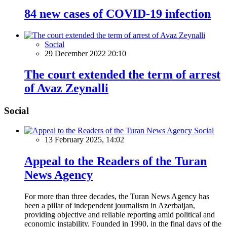
84 new cases of COVID-19 infection
Social
29 December 2022 20:10
The court extended the term of arrest
of Avaz Zeynalli
Social
Social
13 February 2025, 14:02
Appeal to the Readers of the Turan
News Agency
For more than three decades, the Turan News Agency has
been a pillar of independent journalism in Azerbaijan,
providing objective and reliable reporting amid political and
economic instability. Founded in 1990, in the final days of the