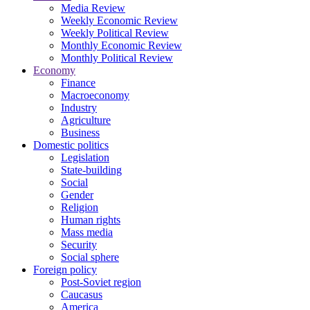
Media Review
Weekly Economic Review
Weekly Political Review
Monthly Economic Review
Monthly Political Review
Economy
Finance
Macroeconomy
Industry
Agriculture
Business
Domestic politics
Legislation
State-building
Social
Gender
Religion
Human rights
Mass media
Security
Social sphere
Foreign policy
Post-Soviet region
Caucasus
America