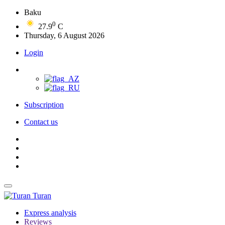
Baku
0
27.9
C
Thursday, 6 August 2026
Login
Subscription
Contact us
Turan
Express analysis
Reviews