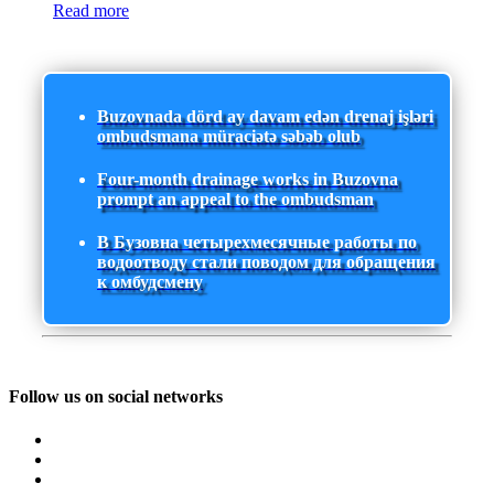
Read more
Buzovnada dörd ay davam edən drenaj işləri
ombudsmana müraciətə səbəb olub
Four-month drainage works in Buzovna
prompt an appeal to the ombudsman
В Бузовна четырехмесячные работы по
водоотводу стали поводом для обращения
к омбудсмену
Follow us on social networks