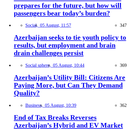
prepares for the future, but how will
passengers bear today’s burden?
Social,
05 August, 11:57
347
Azerbaijan seeks to tie youth policy to
results, but employment and brain
drain challenges persist
Social sphere,
05 August, 10:44
369
Azerbaijan’s Utility Bill: Citizens Are
Paying More, but Can They Demand
Quality?
Business,
05 August, 10:39
362
End of Tax Breaks Reverses
Azerbaijan’s Hybrid and EV Market