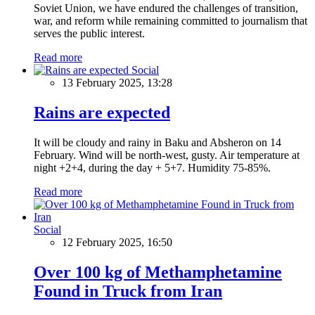
Soviet Union, we have endured the challenges of transition,
war, and reform while remaining committed to journalism that
serves the public interest.
Read more
Social
13 February 2025, 13:28
Rains are expected
It will be cloudy and rainy in Baku and Absheron on 14
February. Wind will be north-west, gusty. Air temperature at
night +2+4, during the day + 5+7. Humidity 75-85%.
Read more
Social
12 February 2025, 16:50
Over 100 kg of Methamphetamine
Found in Truck from Iran