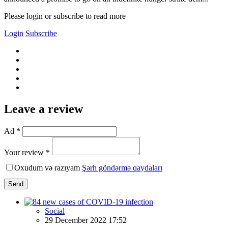
Please login or subscribe to read more
Login
Subscribe
Leave a review
Ad *
Your review *
Oxudum və razıyam
Şərh göndərmə qaydaları
Send
Social
29 December 2022 17:52