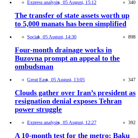
Express analysis,
05 August, 15:12
340
The transfer of state assets worth up
to 5,000 manats has been simplified
Social,
05 August, 14:30
898
Four-month drainage works in
Buzovna prompt an appeal to the
ombudsman
Great East,
05 August, 13:05
347
Clouds gather over Iran’s president as
resignation denial exposes Tehran
power struggle
Express analysis,
05 August, 12:27
392
A 10-month test for the metro: Baku