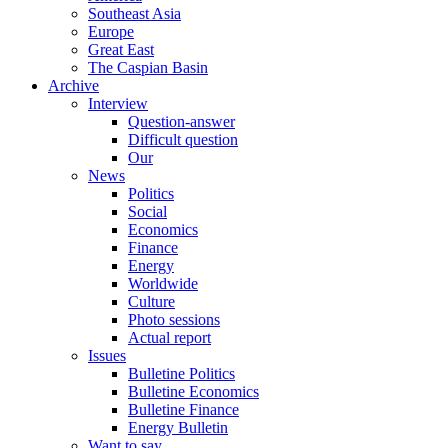
Southeast Asia
Europe
Great East
The Caspian Basin
Archive
Interview
Question-answer
Difficult question
Our
News
Politics
Social
Economics
Finance
Energy
Worldwide
Culture
Photo sessions
Actual report
Issues
Bulletine Politics
Bulletine Economics
Bulletine Finance
Energy Bulletin
Want to say