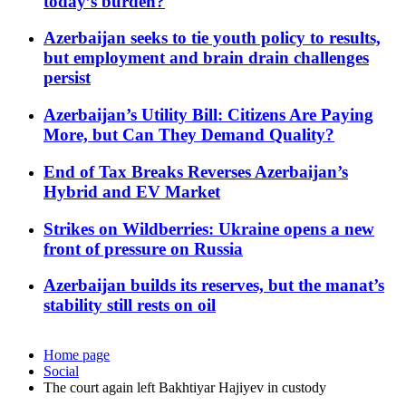
today’s burden?
Azerbaijan seeks to tie youth policy to results,
but employment and brain drain challenges
persist
Azerbaijan’s Utility Bill: Citizens Are Paying
More, but Can They Demand Quality?
End of Tax Breaks Reverses Azerbaijan’s
Hybrid and EV Market
Strikes on Wildberries: Ukraine opens a new
front of pressure on Russia
Azerbaijan builds its reserves, but the manat’s
stability still rests on oil
Home page
Social
The court again left Bakhtiyar Hajiyev in custody