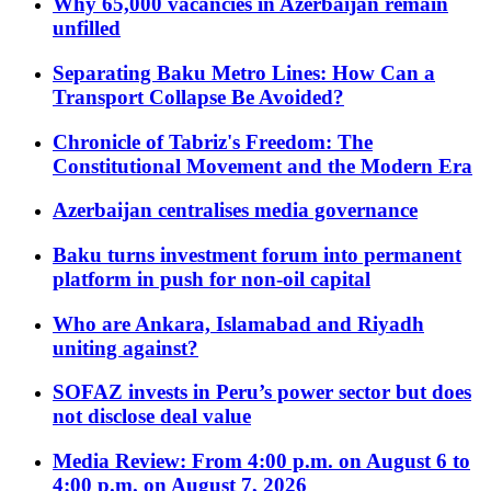
Why 65,000 vacancies in Azerbaijan remain
unfilled
Separating Baku Metro Lines: How Can a
Transport Collapse Be Avoided?
Chronicle of Tabriz's Freedom: The
Constitutional Movement and the Modern Era
Azerbaijan centralises media governance
Baku turns investment forum into permanent
platform in push for non-oil capital
Who are Ankara, Islamabad and Riyadh
uniting against?
SOFAZ invests in Peru’s power sector but does
not disclose deal value
Media Review: From 4:00 p.m. on August 6 to
4:00 p.m. on August 7, 2026