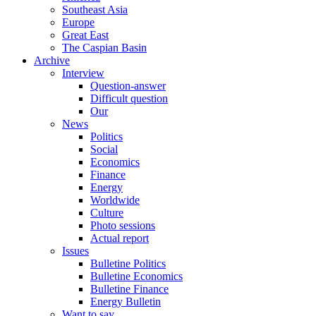
Southeast Asia
Europe
Great East
The Caspian Basin
Archive
Interview
Question-answer
Difficult question
Our
News
Politics
Social
Economics
Finance
Energy
Worldwide
Culture
Photo sessions
Actual report
Issues
Bulletine Politics
Bulletine Economics
Bulletine Finance
Energy Bulletin
Want to say