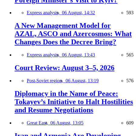
Express analysis,
06 August, 14:32
593
A New Management Model for
AZAL, ASCO and Azercosmos: What
Changes Does the Decree Bring?
Express analysis,
06 August, 13:43
565
Court Review: August 3–5, 2026
Post-Soviet region,
06 August, 13:19
576
Diplomacy in the Name of Peace:
Tokayev’s Initiative to Halt Hostilities
and Resume Negotiations
Great East,
06 August, 13:05
609
Iran and Armenia Are Developing