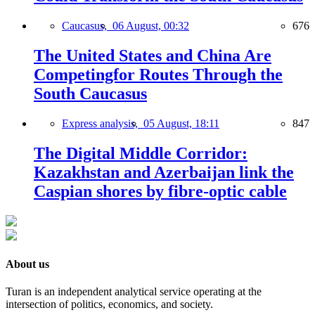
Caucasus,
06 August, 00:32
676
The United States and China Are
Competingfor Routes Through the
South Caucasus
Express analysis,
05 August, 18:11
847
The Digital Middle Corridor:
Kazakhstan and Azerbaijan link the
Caspian shores by fibre-optic cable
About us
Turan is an independent analytical service operating at the
intersection of politics, economics, and society.