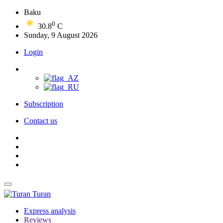
Baku
0
30.8
C
Sunday, 9 August 2026
Login
Subscription
Contact us
Turan
Express analysis
Reviews