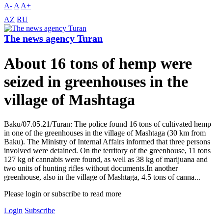
A-
A
A+
AZ
RU
The news agency Turan
About 16 tons of hemp were
seized in greenhouses in the
village of Mashtaga
Baku/07.05.21/Turan: The police found 16 tons of cultivated hemp
in one of the greenhouses in the village of Mashtaga (30 km from
Baku). The Ministry of Internal Affairs informed that three persons
involved were detained. On the territory of the greenhouse, 11 tons
127 kg of cannabis were found, as well as 38 kg of marijuana and
two units of hunting rifles without documents.In another
greenhouse, also in the village of Mashtaga, 4.5 tons of canna...
Please login or subscribe to read more
Login
Subscribe