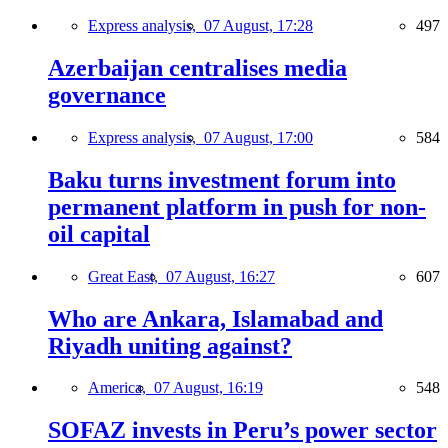
Express analysis,
07 August, 17:28
497
Azerbaijan centralises media
governance
Express analysis,
07 August, 17:00
584
Baku turns investment forum into
permanent platform in push for non-
oil capital
Great East,
07 August, 16:27
607
Who are Ankara, Islamabad and
Riyadh uniting against?
America,
07 August, 16:19
548
SOFAZ invests in Peru’s power sector