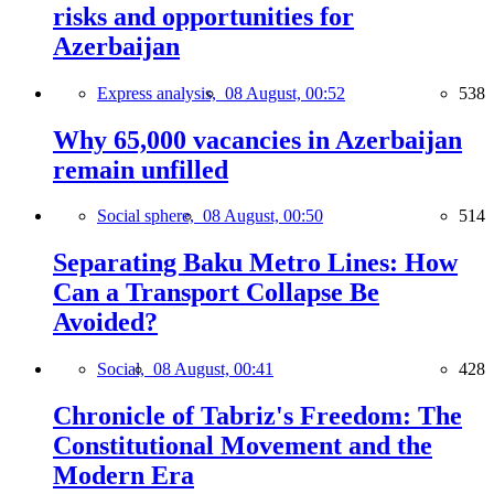
risks and opportunities for
Azerbaijan
Express analysis,
08 August, 00:52
538
Why 65,000 vacancies in Azerbaijan
remain unfilled
Social sphere,
08 August, 00:50
514
Separating Baku Metro Lines: How
Can a Transport Collapse Be
Avoided?
Social,
08 August, 00:41
428
Chronicle of Tabriz's Freedom: The
Constitutional Movement and the
Modern Era