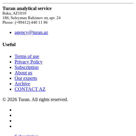
Turan analytical service
Baku, AZ1010
186, Suleyman Rahimov str, apt. 24
Phone: (+99412) 440 11 96
agency@turan.az
Useful
Terms of use
Privacy Policy
Subscription
About us
Our experts
Archive
CONTACT AZ
© 2026 Turan. All rights reserved.