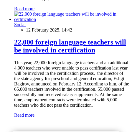
Read more
Social
12 February 2025, 14:42
22,000 foreign language teachers will
be involved in certification
This year, 22,000 foreign language teachers and an additional
4,000 teachers who were unable to pass certification last year
will be involved in the certification process, the director of
the state agency for preschool and general education, Eshgi
Bagirov, announced on February 12. According to him, of the
65,000 teachers involved in the certification, 55,000 passed
successfully and received salary supplements. At the same
time, employment contracts were terminated with 5,000
teachers who did not pass the certification.
Read more