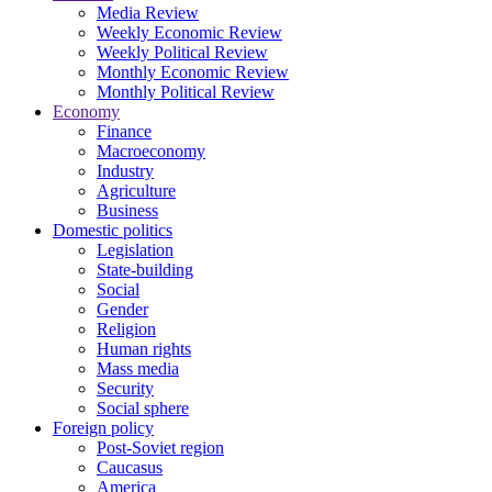
Media Review
Weekly Economic Review
Weekly Political Review
Monthly Economic Review
Monthly Political Review
Economy
Finance
Macroeconomy
Industry
Agriculture
Business
Domestic politics
Legislation
State-building
Social
Gender
Religion
Human rights
Mass media
Security
Social sphere
Foreign policy
Post-Soviet region
Caucasus
America