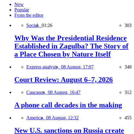
New
Popular
From the editor
Social,
01:26
303
Why Was the Presidential Residence
Established in Zagulba? The Story of
a Place Chosen by Nature Itself
Express analysis,
08 August, 17:07
348
Court Review: August 6–7, 2026
Caucasus,
08 August, 16:47
312
A phone call decades in the making
America,
08 August, 12:32
455
New U.S. sanctions on Russia create