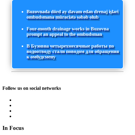
Buzovnada dörd ay davam edən drenaj işləri
ombudsmana müraciətə səbəb olub
Four-month drainage works in Buzovna
prompt an appeal to the ombudsman
В Бузовна четырехмесячные работы по
водоотводу стали поводом для обращения
к омбудсмену
Follow us on social networks
In Focus