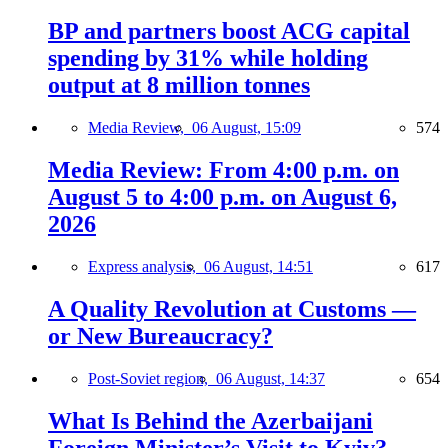
BP and partners boost ACG capital
spending by 31% while holding
output at 8 million tonnes
Media Review,
06 August, 15:09
574
Media Review: From 4:00 p.m. on
August 5 to 4:00 p.m. on August 6,
2026
Express analysis,
06 August, 14:51
617
A Quality Revolution at Customs —
or New Bureaucracy?
Post-Soviet region,
06 August, 14:37
654
What Is Behind the Azerbaijani
Foreign Minister’s Visit to Kyiv?