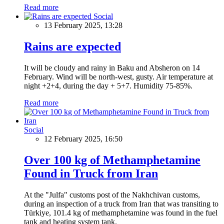
Read more
Social
13 February 2025, 13:28
Rains are expected
It will be cloudy and rainy in Baku and Absheron on 14
February. Wind will be north-west, gusty. Air temperature at
night +2+4, during the day + 5+7. Humidity 75-85%.
Read more
Social
12 February 2025, 16:50
Over 100 kg of Methamphetamine
Found in Truck from Iran
At the "Julfa" customs post of the Nakhchivan customs,
during an inspection of a truck from Iran that was transiting to
Türkiye, 101.4 kg of methamphetamine was found in the fuel
tank and heating system tank.