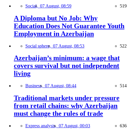
Social,
07 August, 08:59
519
A Diploma but No Job: Why
Education Does Not Guarantee Youth
Employment in Azerbaijan
Social sphere,
07 August, 08:53
522
Azerbaijan’s minimum: a wage that
covers survival but not independent
living
Business,
07 August, 08:44
514
Traditional markets under pressure
from retail chains: why Azerbaijan
must change the rules of trade
Express analysis,
07 August, 00:03
636