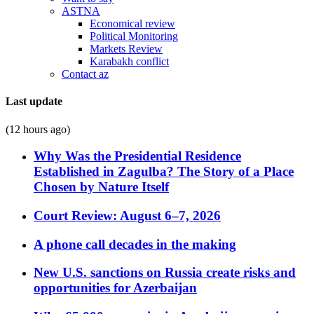
ASTNA
Economical review
Political Monitoring
Markets Review
Karabakh conflict
Contact az
Last update
(12 hours ago)
Why Was the Presidential Residence
Established in Zagulba? The Story of a Place
Chosen by Nature Itself
Court Review: August 6–7, 2026
A phone call decades in the making
New U.S. sanctions on Russia create risks and
opportunities for Azerbaijan