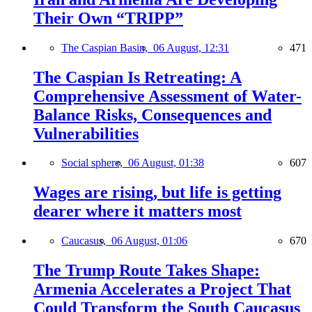
Their Own “TRIPP”
The Caspian Basin,
06 August, 12:31
471
The Caspian Is Retreating: A
Comprehensive Assessment of Water-
Balance Risks, Consequences and
Vulnerabilities
Social sphere,
06 August, 01:38
607
Wages are rising, but life is getting
dearer where it matters most
Caucasus,
06 August, 01:06
670
The Trump Route Takes Shape:
Armenia Accelerates a Project That
Could Transform the South Caucasus