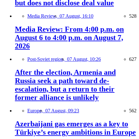
but does not disclose deal value
Media Review,
07 August, 16:10
528
Media Review: From 4:00 p.m. on
August 6 to 4:00 p.m. on August 7,
2026
Post-Soviet region,
07 August, 10:26
627
After the election, Armenia and
Russia seek a path toward de-
escalation, but a return to their
former alliance is unlikely
Europe,
07 August, 09:23
562
Azerbaijani gas emerges as a key to
Türkiye’s energy ambitions in Europe