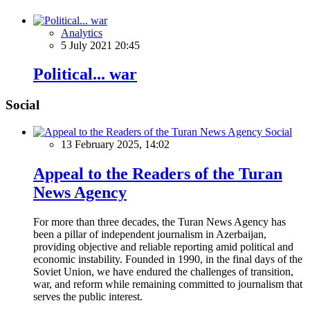
Analytics
5 July 2021 20:45
Political... war
Social
Social
13 February 2025, 14:02
Appeal to the Readers of the Turan
News Agency
For more than three decades, the Turan News Agency has
been a pillar of independent journalism in Azerbaijan,
providing objective and reliable reporting amid political and
economic instability. Founded in 1990, in the final days of the
Soviet Union, we have endured the challenges of transition,
war, and reform while remaining committed to journalism that
serves the public interest.