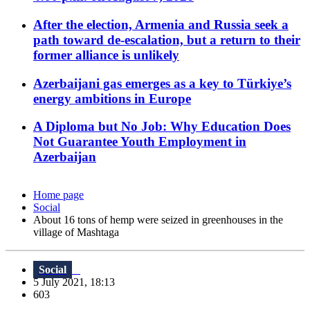
After the election, Armenia and Russia seek a
path toward de-escalation, but a return to their
former alliance is unlikely
Azerbaijani gas emerges as a key to Türkiye’s
energy ambitions in Europe
A Diploma but No Job: Why Education Does
Not Guarantee Youth Employment in
Azerbaijan
Home page
Social
About 16 tons of hemp were seized in greenhouses in the
village of Mashtaga
Social
5 July 2021, 18:13
603