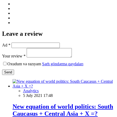
Leave a review
Ad *
Your review *
Oxudum və razıyam
Şərh göndərmə qaydaları
Send
Analytics
5 July 2021 17:48
New equation of world politics: South
Caucasus + Central Asia + X =?