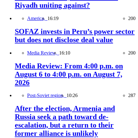
Riyadh uniting against?
America,
16:19
200
SOFAZ invests in Peru’s power sector
but does not disclose deal value
Media Review,
16:10
200
Media Review: From 4:00 p.m. on
August 6 to 4:00 p.m. on August 7,
2026
Post-Soviet region,
10:26
287
After the election, Armenia and
Russia seek a path toward de-
escalation, but a return to their
former alliance is unlikely