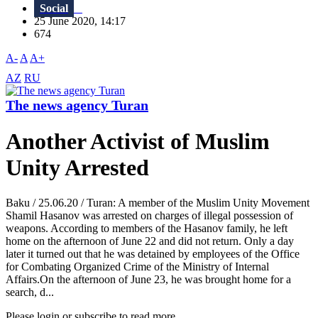
Social
25 June 2020, 14:17
674
A-
A
A+
AZ
RU
The news agency Turan
Another Activist of Muslim
Unity Arrested
Baku / 25.06.20 / Turan: A member of the Muslim Unity Movement
Shamil Hasanov was arrested on charges of illegal possession of
weapons. According to members of the Hasanov family, he left
home on the afternoon of June 22 and did not return. Only a day
later it turned out that he was detained by employees of the Office
for Combating Organized Crime of the Ministry of Internal
Affairs.On the afternoon of June 23, he was brought home for a
search, d...
Please login or subscribe to read more