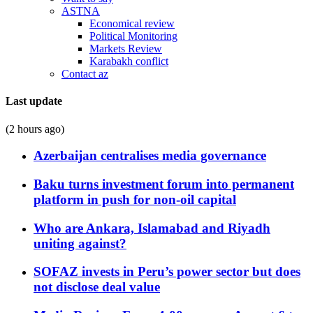
ASTNA
Economical review
Political Monitoring
Markets Review
Karabakh conflict
Contact az
Last update
(2 hours ago)
Azerbaijan centralises media governance
Baku turns investment forum into permanent
platform in push for non-oil capital
Who are Ankara, Islamabad and Riyadh
uniting against?
SOFAZ invests in Peru’s power sector but does
not disclose deal value