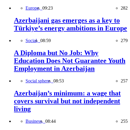
Europe,
09:23
282
Azerbaijani gas emerges as a key to
Türkiye’s energy ambitions in Europe
Social,
08:59
279
A Diploma but No Job: Why
Education Does Not Guarantee Youth
Employment in Azerbaijan
Social sphere,
08:53
257
Azerbaijan’s minimum: a wage that
covers survival but not independent
living
Business,
08:44
255