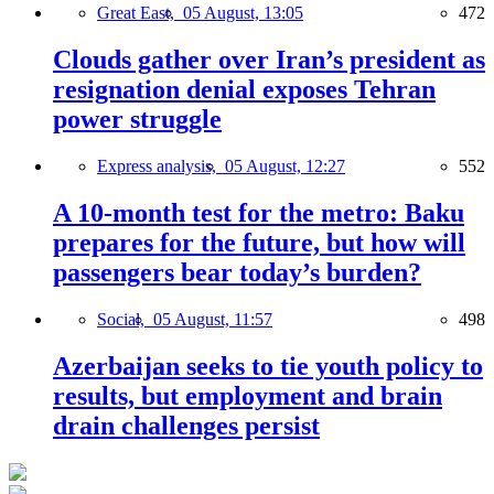
Great East,
05 August, 13:05
472
Clouds gather over Iran’s president as
resignation denial exposes Tehran
power struggle
Express analysis,
05 August, 12:27
552
A 10-month test for the metro: Baku
prepares for the future, but how will
passengers bear today’s burden?
Social,
05 August, 11:57
498
Azerbaijan seeks to tie youth policy to
results, but employment and brain
drain challenges persist