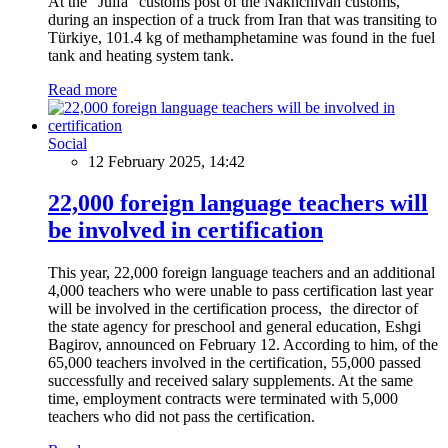
At the "Julfa" customs post of the Nakhchivan customs,
during an inspection of a truck from Iran that was transiting to
Türkiye, 101.4 kg of methamphetamine was found in the fuel
tank and heating system tank.
Read more
Social
12 February 2025, 14:42
22,000 foreign language teachers will
be involved in certification
This year, 22,000 foreign language teachers and an additional
4,000 teachers who were unable to pass certification last year
will be involved in the certification process, the director of
the state agency for preschool and general education, Eshgi
Bagirov, announced on February 12. According to him, of the
65,000 teachers involved in the certification, 55,000 passed
successfully and received salary supplements. At the same
time, employment contracts were terminated with 5,000
teachers who did not pass the certification.