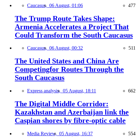
Caucasus,
06 August, 01:06
477
The Trump Route Takes Shape:
Armenia Accelerates a Project That
Could Transform the South Caucasus
Caucasus,
06 August, 00:32
511
The United States and China Are
Competingfor Routes Through the
South Caucasus
Express analysis,
05 August, 18:11
662
The Digital Middle Corridor:
Kazakhstan and Azerbaijan link the
Caspian shores by fibre-optic cable
Media Review,
05 August, 16:37
554