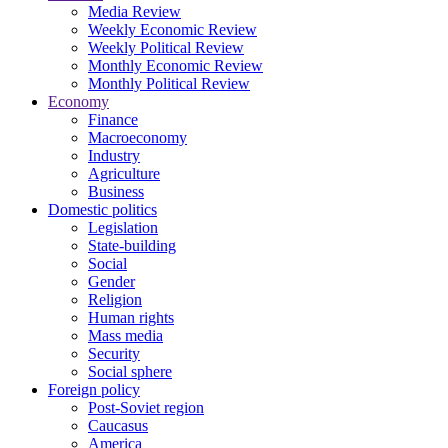
Media Review
Weekly Economic Review
Weekly Political Review
Monthly Economic Review
Monthly Political Review
Economy
Finance
Macroeconomy
Industry
Agriculture
Business
Domestic politics
Legislation
State-building
Social
Gender
Religion
Human rights
Mass media
Security
Social sphere
Foreign policy
Post-Soviet region
Caucasus
America