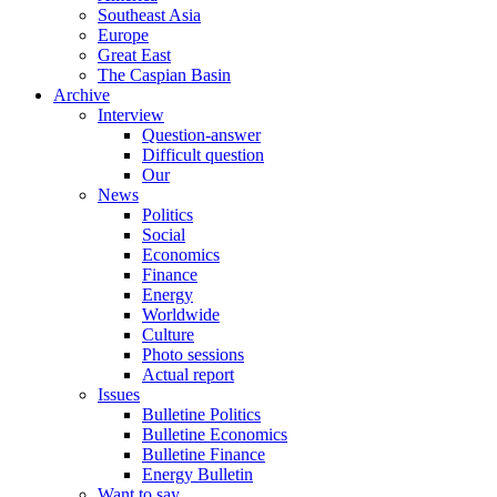
Southeast Asia
Europe
Great East
The Caspian Basin
Archive
Interview
Question-answer
Difficult question
Our
News
Politics
Social
Economics
Finance
Energy
Worldwide
Culture
Photo sessions
Actual report
Issues
Bulletine Politics
Bulletine Economics
Bulletine Finance
Energy Bulletin
Want to say