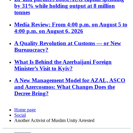
by 31% while holding output at 8 million
tonnes
Media Review: From 4:00 p.m. on August 5 to
4:00 p.m. on August 6, 2026
A Quality Revolution at Customs — or New
Bureaucracy?
What Is Behind the Azerbaijani Foreign
Minister’s Visit to Kyiv?
A New Management Model for AZAL, ASCO
and Azercosmos: What Changes Does the
Decree Bring?
Home page
Social
Another Activist of Muslim Unity Arrested