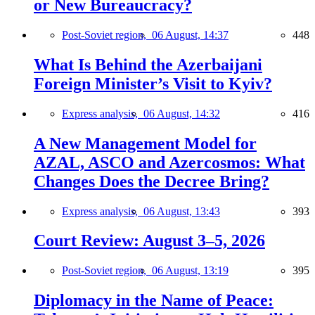
or New Bureaucracy?
Post-Soviet region,
06 August, 14:37
448
What Is Behind the Azerbaijani
Foreign Minister’s Visit to Kyiv?
Express analysis,
06 August, 14:32
416
A New Management Model for
AZAL, ASCO and Azercosmos: What
Changes Does the Decree Bring?
Express analysis,
06 August, 13:43
393
Court Review: August 3–5, 2026
Post-Soviet region,
06 August, 13:19
395
Diplomacy in the Name of Peace: