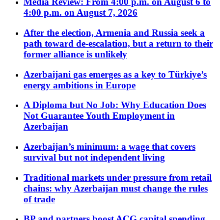
Media Review: From 4:00 p.m. on August 6 to
4:00 p.m. on August 7, 2026
After the election, Armenia and Russia seek a
path toward de-escalation, but a return to their
former alliance is unlikely
Azerbaijani gas emerges as a key to Türkiye’s
energy ambitions in Europe
A Diploma but No Job: Why Education Does
Not Guarantee Youth Employment in
Azerbaijan
Azerbaijan’s minimum: a wage that covers
survival but not independent living
Traditional markets under pressure from retail
chains: why Azerbaijan must change the rules
of trade
BP and partners boost ACG capital spending