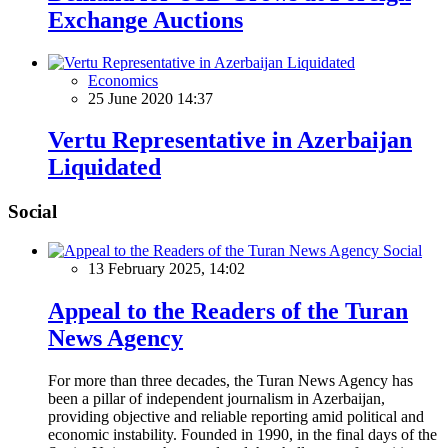
Exchange Auctions
Economics
25 June 2020 14:37
Vertu Representative in Azerbaijan
Liquidated
Social
Social
13 February 2025, 14:02
Appeal to the Readers of the Turan
News Agency
For more than three decades, the Turan News Agency has
been a pillar of independent journalism in Azerbaijan,
providing objective and reliable reporting amid political and
economic instability. Founded in 1990, in the final days of the