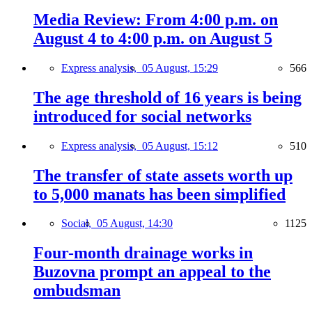
Media Review: From 4:00 p.m. on
August 4 to 4:00 p.m. on August 5
Express analysis,
05 August, 15:29
566
The age threshold of 16 years is being
introduced for social networks
Express analysis,
05 August, 15:12
510
The transfer of state assets worth up
to 5,000 manats has been simplified
Social,
05 August, 14:30
1125
Four-month drainage works in
Buzovna prompt an appeal to the
ombudsman