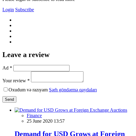
Login
Subscribe
Leave a review
Ad *
Your review *
Oxudum və razıyam
Şərh göndərmə qaydaları
Send
Finance
25 June 2020 13:57
Demand for USD Grows at Foreign