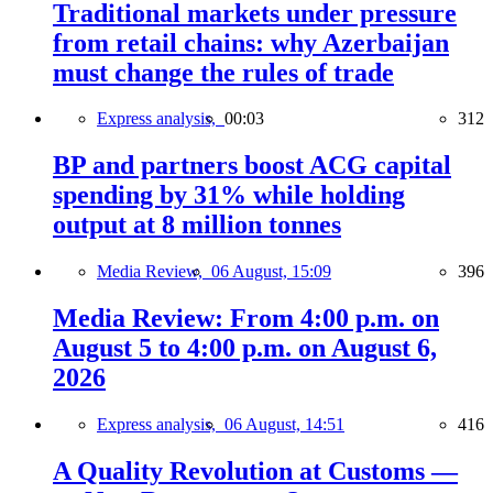
Traditional markets under pressure
from retail chains: why Azerbaijan
must change the rules of trade
Express analysis,
00:03
312
BP and partners boost ACG capital
spending by 31% while holding
output at 8 million tonnes
Media Review,
06 August, 15:09
396
Media Review: From 4:00 p.m. on
August 5 to 4:00 p.m. on August 6,
2026
Express analysis,
06 August, 14:51
416
A Quality Revolution at Customs —