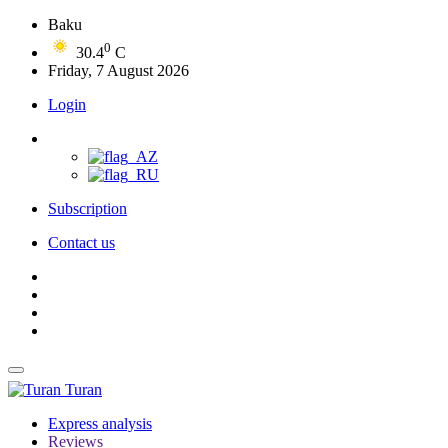
Baku
0
30.4
C
Friday, 7 August 2026
Login
Subscription
Contact us
Turan
Express analysis
Reviews