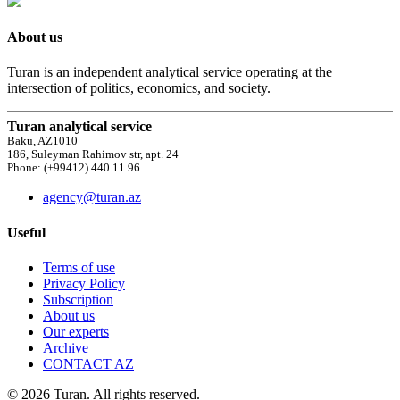
About us
Turan is an independent analytical service operating at the
intersection of politics, economics, and society.
Turan analytical service
Baku, AZ1010
186, Suleyman Rahimov str, apt. 24
Phone: (+99412) 440 11 96
agency@turan.az
Useful
Terms of use
Privacy Policy
Subscription
About us
Our experts
Archive
CONTACT AZ
© 2026 Turan. All rights reserved.