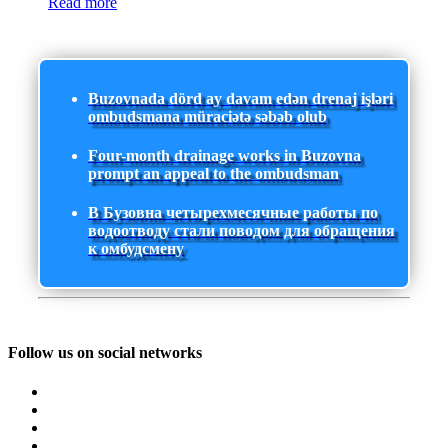
Read more
Buzovnada dörd ay davam edən drenaj işləri
ombudsmana müraciətə səbəb olub
Four-month drainage works in Buzovna
prompt an appeal to the ombudsman
В Бузовна четырехмесячные работы по
водоотводу стали поводом для обращения
к омбудсмену
Follow us on social networks