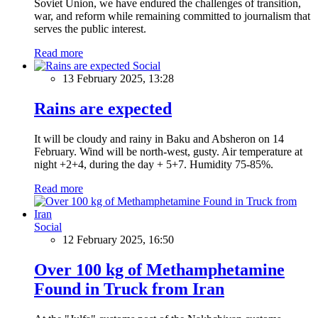
Soviet Union, we have endured the challenges of transition,
war, and reform while remaining committed to journalism that
serves the public interest.
Read more
Social
13 February 2025, 13:28
Rains are expected
It will be cloudy and rainy in Baku and Absheron on 14
February. Wind will be north-west, gusty. Air temperature at
night +2+4, during the day + 5+7. Humidity 75-85%.
Read more
Social
12 February 2025, 16:50
Over 100 kg of Methamphetamine
Found in Truck from Iran