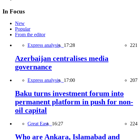
In Focus
New
Popular
From the editor
Express analysis,
17:28
221
Azerbaijan centralises media
governance
Express analysis,
17:00
207
Baku turns investment forum into
permanent platform in push for non-
oil capital
Great East,
16:27
224
Who are Ankara, Islamabad and