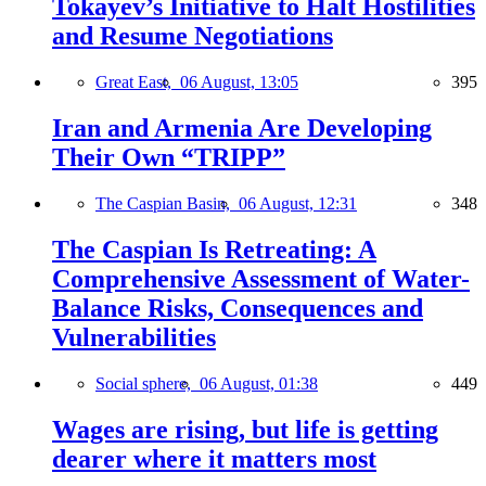
Tokayev’s Initiative to Halt Hostilities
and Resume Negotiations
Great East,
06 August, 13:05
395
Iran and Armenia Are Developing
Their Own “TRIPP”
The Caspian Basin,
06 August, 12:31
348
The Caspian Is Retreating: A
Comprehensive Assessment of Water-
Balance Risks, Consequences and
Vulnerabilities
Social sphere,
06 August, 01:38
449
Wages are rising, but life is getting
dearer where it matters most