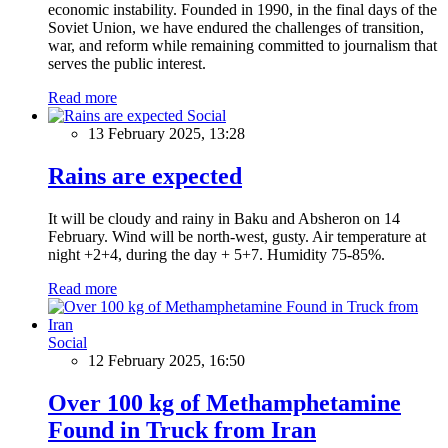
economic instability. Founded in 1990, in the final days of the
Soviet Union, we have endured the challenges of transition,
war, and reform while remaining committed to journalism that
serves the public interest.
Read more
Social
13 February 2025, 13:28
Rains are expected
It will be cloudy and rainy in Baku and Absheron on 14
February. Wind will be north-west, gusty. Air temperature at
night +2+4, during the day + 5+7. Humidity 75-85%.
Read more
Social
12 February 2025, 16:50
Over 100 kg of Methamphetamine
Found in Truck from Iran