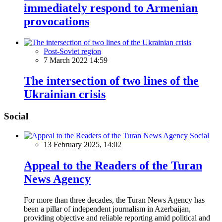
immediately respond to Armenian
provocations
Post-Soviet region
7 March 2022 14:59
The intersection of two lines of the
Ukrainian crisis
Social
Social
13 February 2025, 14:02
Appeal to the Readers of the Turan
News Agency
For more than three decades, the Turan News Agency has
been a pillar of independent journalism in Azerbaijan,
providing objective and reliable reporting amid political and