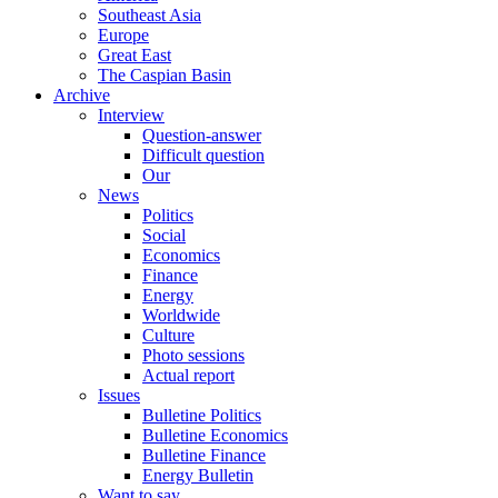
Southeast Asia
Europe
Great East
The Caspian Basin
Archive
Interview
Question-answer
Difficult question
Our
News
Politics
Social
Economics
Finance
Energy
Worldwide
Culture
Photo sessions
Actual report
Issues
Bulletine Politics
Bulletine Economics
Bulletine Finance
Energy Bulletin
Want to say