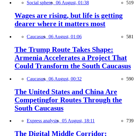
Social sphere,
06 August, 01:38
519
Wages are rising, but life is getting
dearer where it matters most
Caucasus,
06 August, 01:06
581
The Trump Route Takes Shape:
Armenia Accelerates a Project That
Could Transform the South Caucasus
Caucasus,
06 August, 00:32
590
The United States and China Are
Competingfor Routes Through the
South Caucasus
Express analysis,
05 August, 18:11
739
The Digital Middle Corridor: