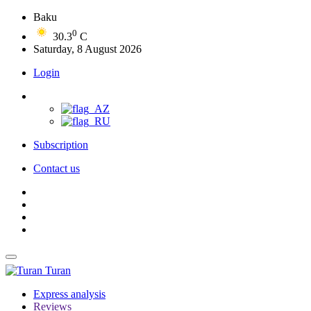
Baku
0
30.3
C
Saturday, 8 August 2026
Login
Subscription
Contact us
Turan
Express analysis
Reviews