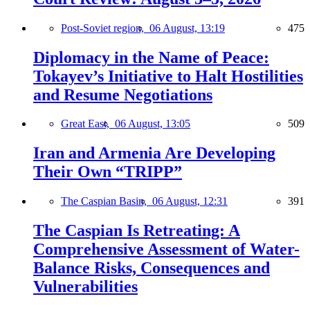
Post-Soviet region,
06 August, 13:19
475
Diplomacy in the Name of Peace:
Tokayev’s Initiative to Halt Hostilities
and Resume Negotiations
Great East,
06 August, 13:05
509
Iran and Armenia Are Developing
Their Own “TRIPP”
The Caspian Basin,
06 August, 12:31
391
The Caspian Is Retreating: A
Comprehensive Assessment of Water-
Balance Risks, Consequences and
Vulnerabilities