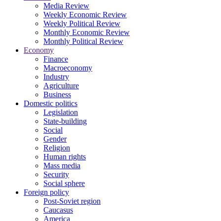
Media Review
Weekly Economic Review
Weekly Political Review
Monthly Economic Review
Monthly Political Review
Economy
Finance
Macroeconomy
Industry
Agriculture
Business
Domestic politics
Legislation
State-building
Social
Gender
Religion
Human rights
Mass media
Security
Social sphere
Foreign policy
Post-Soviet region
Caucasus
America