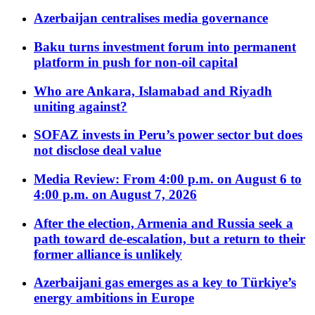
Azerbaijan centralises media governance
Baku turns investment forum into permanent
platform in push for non-oil capital
Who are Ankara, Islamabad and Riyadh
uniting against?
SOFAZ invests in Peru’s power sector but does
not disclose deal value
Media Review: From 4:00 p.m. on August 6 to
4:00 p.m. on August 7, 2026
After the election, Armenia and Russia seek a
path toward de-escalation, but a return to their
former alliance is unlikely
Azerbaijani gas emerges as a key to Türkiye’s
energy ambitions in Europe