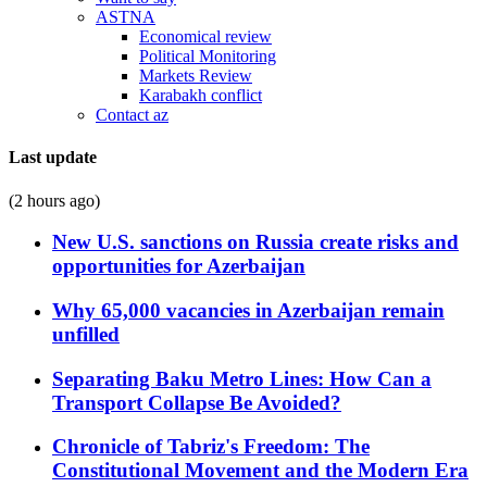
ASTNA
Economical review
Political Monitoring
Markets Review
Karabakh conflict
Contact az
Last update
(2 hours ago)
New U.S. sanctions on Russia create risks and
opportunities for Azerbaijan
Why 65,000 vacancies in Azerbaijan remain
unfilled
Separating Baku Metro Lines: How Can a
Transport Collapse Be Avoided?
Chronicle of Tabriz's Freedom: The
Constitutional Movement and the Modern Era