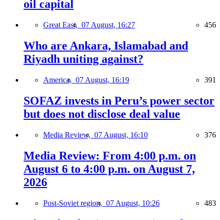
oil capital
Great East,
07 August, 16:27
456
Who are Ankara, Islamabad and
Riyadh uniting against?
America,
07 August, 16:19
391
SOFAZ invests in Peru’s power sector
but does not disclose deal value
Media Review,
07 August, 16:10
376
Media Review: From 4:00 p.m. on
August 6 to 4:00 p.m. on August 7,
2026
Post-Soviet region,
07 August, 10:26
483