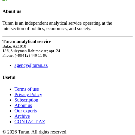
About us
Turan is an independent analytical service operating at the
intersection of politics, economics, and society.
Turan analytical service
Baku, AZ1010
186, Suleyman Rahimov str, apt. 24
Phone: (+99412) 440 11 96
agency@turan.az
Useful
Terms of use
Privacy Policy
Subscription
About us
Our experts
Archive
CONTACT AZ
© 2026 Turan. All rights reserved.