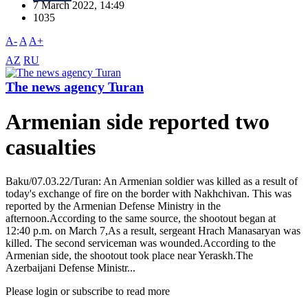
7 March 2022, 14:49
1035
A-
A
A+
AZ
RU
The news agency Turan
Armenian side reported two
casualties
Baku/07.03.22/Turan: An Armenian soldier was killed as a result of
today's exchange of fire on the border with Nakhchivan. This was
reported by the Armenian Defense Ministry in the
afternoon.According to the same source, the shootout began at
12:40 p.m. on March 7,As a result, sergeant Hrach Manasaryan was
killed. The second serviceman was wounded.According to the
Armenian side, the shootout took place near Yeraskh.The
Azerbaijani Defense Ministr...
Please login or subscribe to read more