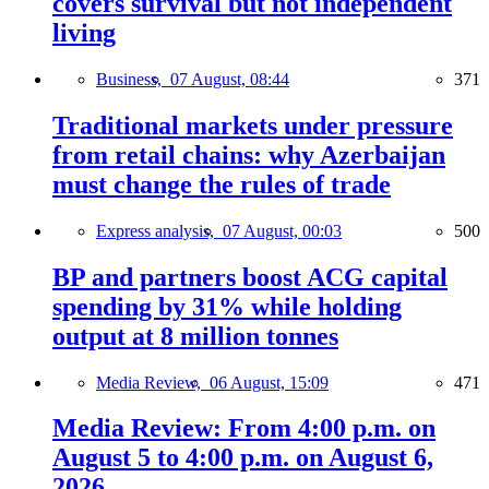
covers survival but not independent
living
Business,
07 August, 08:44
371
Traditional markets under pressure
from retail chains: why Azerbaijan
must change the rules of trade
Express analysis,
07 August, 00:03
500
BP and partners boost ACG capital
spending by 31% while holding
output at 8 million tonnes
Media Review,
06 August, 15:09
471
Media Review: From 4:00 p.m. on
August 5 to 4:00 p.m. on August 6,
2026