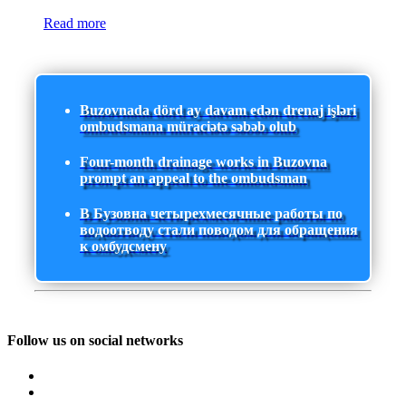
Read more
Buzovnada dörd ay davam edən drenaj işləri
ombudsmana müraciətə səbəb olub
Four-month drainage works in Buzovna
prompt an appeal to the ombudsman
В Бузовна четырехмесячные работы по
водоотводу стали поводом для обращения
к омбудсмену
Follow us on social networks