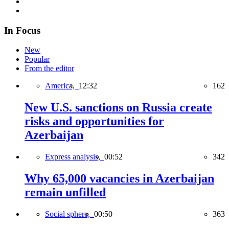
In Focus
New
Popular
From the editor
America,
12:32
162
New U.S. sanctions on Russia create
risks and opportunities for
Azerbaijan
Express analysis,
00:52
342
Why 65,000 vacancies in Azerbaijan
remain unfilled
Social sphere,
00:50
363