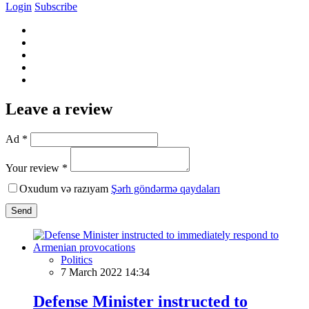
Login
Subscribe
Leave a review
Ad *
Your review *
Oxudum və razıyam
Şərh göndərmə qaydaları
Send
Politics
7 March 2022 14:34
Defense Minister instructed to