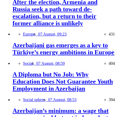
After the election, Armenia and
Russia seek a path toward de-
escalation, but a return to their
former alliance is unlikely
Europe,
07 August, 09:23
431
Azerbaijani gas emerges as a key to
Türkiye’s energy ambitions in Europe
Social,
07 August, 08:59
404
A Diploma but No Job: Why
Education Does Not Guarantee Youth
Employment in Azerbaijan
Social sphere,
07 August, 08:53
394
Azerbaijan’s minimum: a wage that