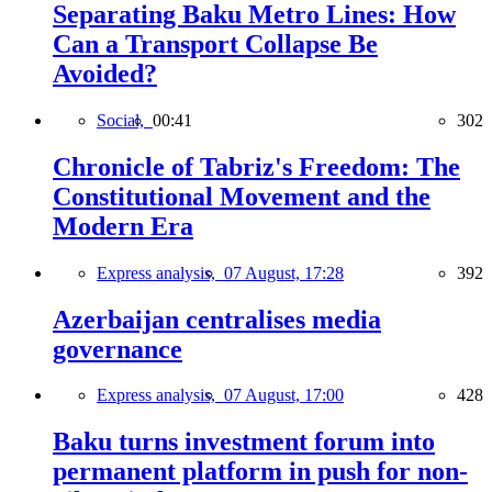
Separating Baku Metro Lines: How
Can a Transport Collapse Be
Avoided?
Social,
00:41
302
Chronicle of Tabriz's Freedom: The
Constitutional Movement and the
Modern Era
Express analysis,
07 August, 17:28
392
Azerbaijan centralises media
governance
Express analysis,
07 August, 17:00
428
Baku turns investment forum into
permanent platform in push for non-