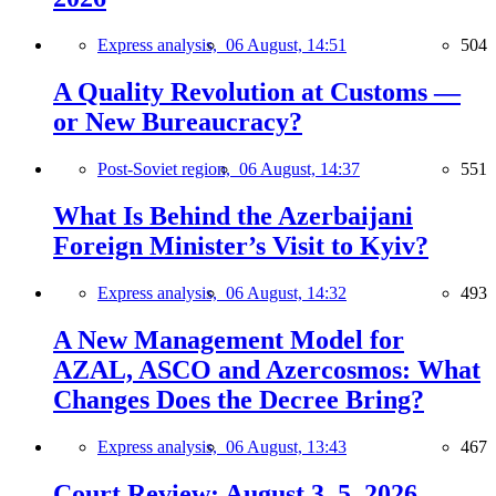
Express analysis,
06 August, 14:51
504
A Quality Revolution at Customs —
or New Bureaucracy?
Post-Soviet region,
06 August, 14:37
551
What Is Behind the Azerbaijani
Foreign Minister’s Visit to Kyiv?
Express analysis,
06 August, 14:32
493
A New Management Model for
AZAL, ASCO and Azercosmos: What
Changes Does the Decree Bring?
Express analysis,
06 August, 13:43
467
Court Review: August 3–5, 2026