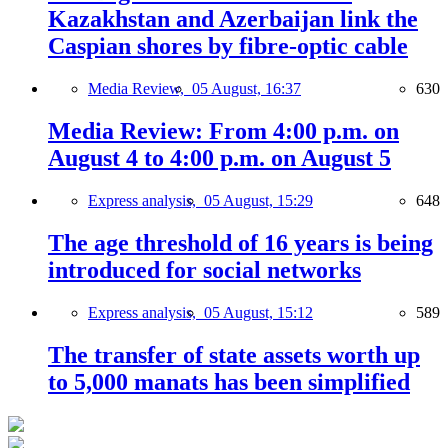
Kazakhstan and Azerbaijan link the
Caspian shores by fibre-optic cable
Media Review,
05 August, 16:37
630
Media Review: From 4:00 p.m. on
August 4 to 4:00 p.m. on August 5
Express analysis,
05 August, 15:29
648
The age threshold of 16 years is being
introduced for social networks
Express analysis,
05 August, 15:12
589
The transfer of state assets worth up
to 5,000 manats has been simplified