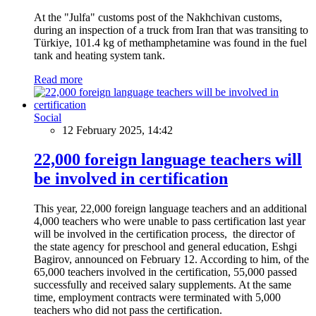
At the "Julfa" customs post of the Nakhchivan customs,
during an inspection of a truck from Iran that was transiting to
Türkiye, 101.4 kg of methamphetamine was found in the fuel
tank and heating system tank.
Read more
Social
12 February 2025, 14:42
22,000 foreign language teachers will
be involved in certification
This year, 22,000 foreign language teachers and an additional
4,000 teachers who were unable to pass certification last year
will be involved in the certification process, the director of
the state agency for preschool and general education, Eshgi
Bagirov, announced on February 12. According to him, of the
65,000 teachers involved in the certification, 55,000 passed
successfully and received salary supplements. At the same
time, employment contracts were terminated with 5,000
teachers who did not pass the certification.