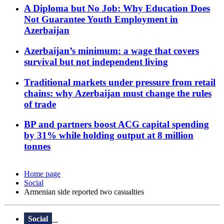
A Diploma but No Job: Why Education Does
Not Guarantee Youth Employment in
Azerbaijan
Azerbaijan’s minimum: a wage that covers
survival but not independent living
Traditional markets under pressure from retail
chains: why Azerbaijan must change the rules
of trade
BP and partners boost ACG capital spending
by 31% while holding output at 8 million
tonnes
Home page
Social
Armenian side reported two casualties
Social