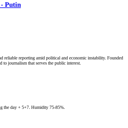
- Putin
 reliable reporting amid political and economic instability. Founded
to journalism that serves the public interest.
ring the day + 5+7. Humidity 75-85%.