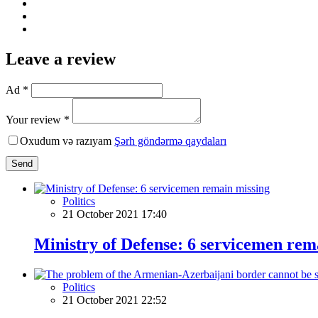
Leave a review
Ad *
Your review *
Oxudum və razıyam
Şərh göndərmə qaydaları
Send
Politics
21 October 2021 17:40
Ministry of Defense: 6 servicemen rem
Politics
21 October 2021 22:52