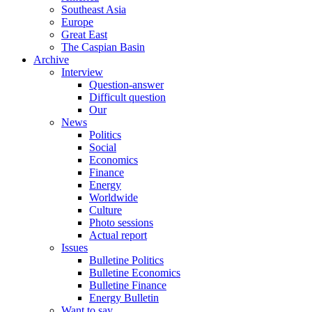
Southeast Asia
Europe
Great East
The Caspian Basin
Archive
Interview
Question-answer
Difficult question
Our
News
Politics
Social
Economics
Finance
Energy
Worldwide
Culture
Photo sessions
Actual report
Issues
Bulletine Politics
Bulletine Economics
Bulletine Finance
Energy Bulletin
Want to say