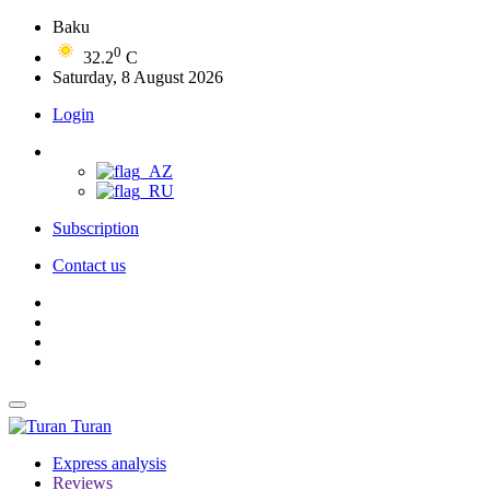
Baku
0
32.2
C
Saturday, 8 August 2026
Login
Subscription
Contact us
Turan
Express analysis
Reviews