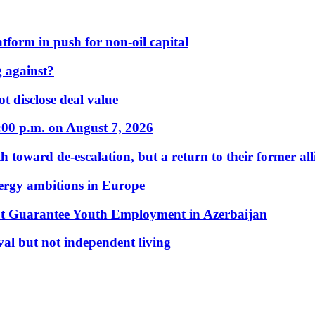
form in push for non-oil capital
 against?
t disclose deal value
:00 p.m. on August 7, 2026
 toward de-escalation, but a return to their former alli
nergy ambitions in Europe
t Guarantee Youth Employment in Azerbaijan
al but not independent living