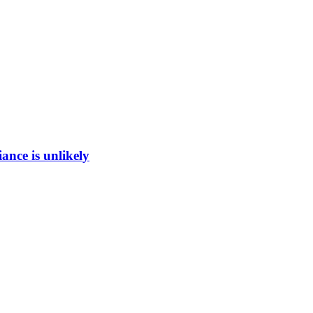
ance is unlikely