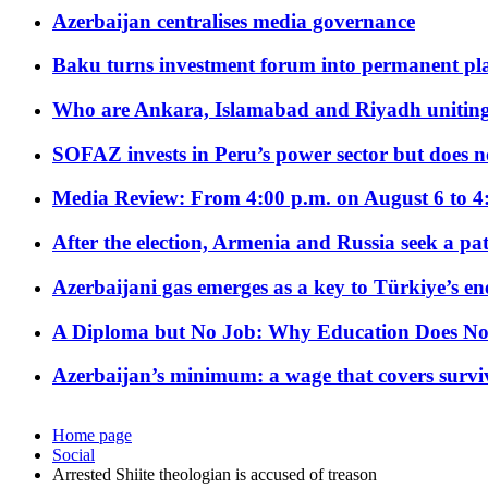
Azerbaijan centralises media governance
Baku turns investment forum into permanent plat
Who are Ankara, Islamabad and Riyadh uniting
SOFAZ invests in Peru’s power sector but does no
Media Review: From 4:00 p.m. on August 6 to 4
After the election, Armenia and Russia seek a path
Azerbaijani gas emerges as a key to Türkiye’s e
A Diploma but No Job: Why Education Does No
Azerbaijan’s minimum: a wage that covers surviv
Home page
Social
Arrested Shiite theologian is accused of treason