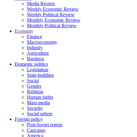
Media Review
Weekly Economic Review
Weekly Political Review
Monthly Economic Review
Monthly Political Review
Economy
Finance
Macroeconomy
Industry
Agriculture
Business
Domestic politics
Legislation
State-building
Social
Gender
Religion
Human rights
Mass media
Security
Social sphere
Foreign policy
Post-Soviet region
Caucasus
America