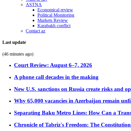
ASTNA
Economical review
Political Monitoring
Markets Review
Karabakh conflict
Contact az
Last update
(46 minutes ago)
Court Review: August 6–7, 2026
A phone call decades in the making
New U.S. sanctions on Russia create risks and op
Why 65,000 vacancies in Azerbaijan remain unfi
Separating Baku Metro Lines: How Can a Trans
Chronicle of Tabriz's Freedom: The Constituti