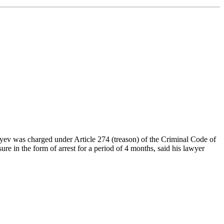
yev was charged under Article 274 (treason) of the Criminal Code of
re in the form of arrest for a period of 4 months, said his lawyer