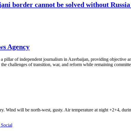
ni border cannot be solved without Russia 
ews Agency
pillar of independent journalism in Azerbaijan, providing objective and
the challenges of transition, war, and reform while remaining committed 
ry. Wind will be north-west, gusty. Air temperature at night +2+4, du
Social