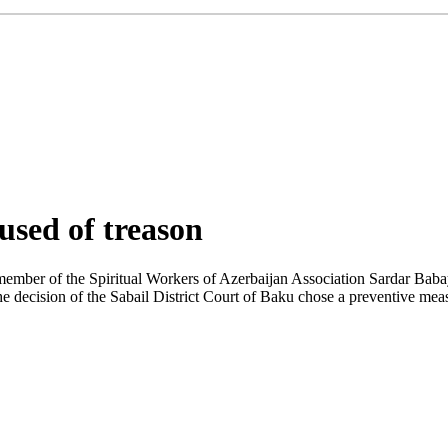
cused of treason
member of the Spiritual Workers of Azerbaijan Association Sardar Baba
he decision of the Sabail District Court of Baku chose a preventive measu