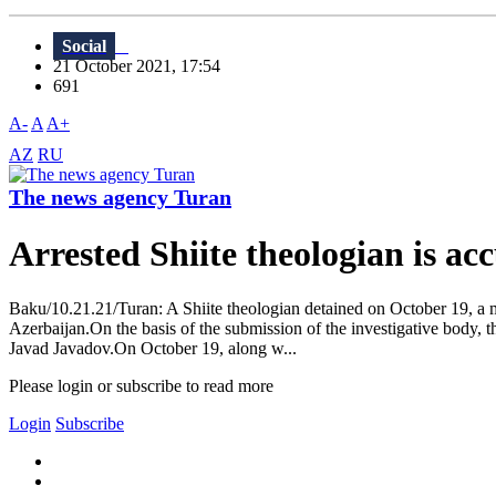
Social
21 October 2021, 17:54
691
A-
A
A+
AZ
RU
The news agency Turan
Arrested Shiite theologian is ac
Baku/10.21.21/Turan: A Shiite theologian detained on October 19, a 
Azerbaijan.On the basis of the submission of the investigative body, t
Javad Javadov.On October 19, along w...
Please login or subscribe to read more
Login
Subscribe