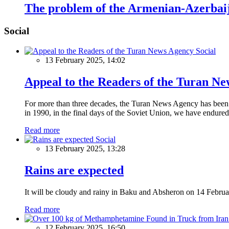
The problem of the Armenian-Azerbaija
Social
Social
13 February 2025, 14:02
Appeal to the Readers of the Turan N
For more than three decades, the Turan News Agency has been a 
in 1990, in the final days of the Soviet Union, we have endured 
Read more
Social
13 February 2025, 13:28
Rains are expected
It will be cloudy and rainy in Baku and Absheron on 14 Februa
Read more
12 February 2025, 16:50