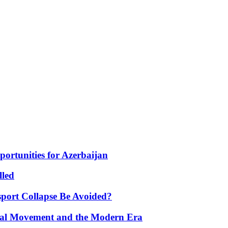
portunities for Azerbaijan
lled
port Collapse Be Avoided?
onal Movement and the Modern Era