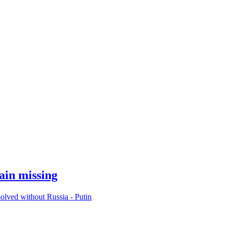
ain missing